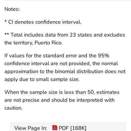
Notes:
* CI denotes confidence interval.
** Total includes data from 23 states and excludes
the territory, Puerto Rico.
If values for the standard error and the 95%
confidence interval are not provided, the normal
approximation to the binomial distribution does not
apply due to small sample size.
When the sample size is less than 50, estimates
are not precise and should be interpreted with
caution.
View Page In:
PDF [168K]