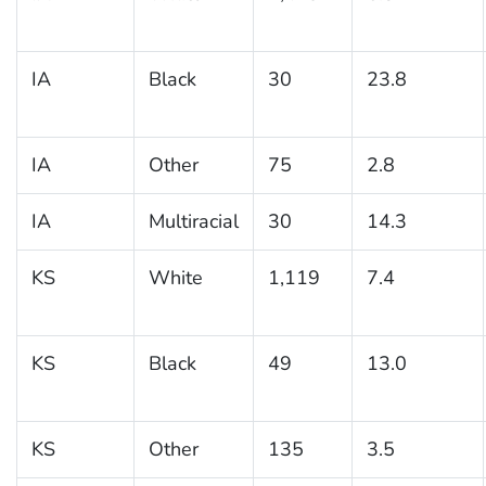
IA
Black
30
23.8
IA
Other
75
2.8
IA
Multiracial
30
14.3
KS
White
1,119
7.4
KS
Black
49
13.0
KS
Other
135
3.5