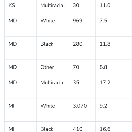
KS
Multiracial
30
11.0
MD
White
969
7.5
MD
Black
280
11.8
MD
Other
70
5.8
MD
Multiracial
35
17.2
MI
White
3,070
9.2
MI
Black
410
16.6