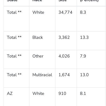
Total **
White
34,774
8.3
Total **
Black
3,362
13.3
Total **
Other
4,026
7.9
Total **
Multiracial
1,674
13.0
AZ
White
910
8.1