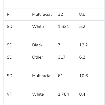
RI
Multiracial
32
8.6
SD
White
1,621
5.2
SD
Black
7
12.2
SD
Other
317
6.2
SD
Multiracial
61
10.6
VT
White
1,784
8.4