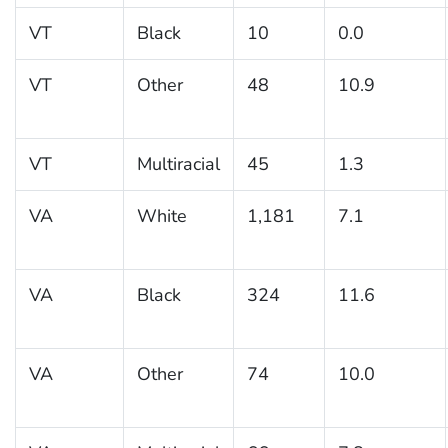
VT
Black
10
0.0
VT
Other
48
10.9
VT
Multiracial
45
1.3
VA
White
1,181
7.1
VA
Black
324
11.6
VA
Other
74
10.0