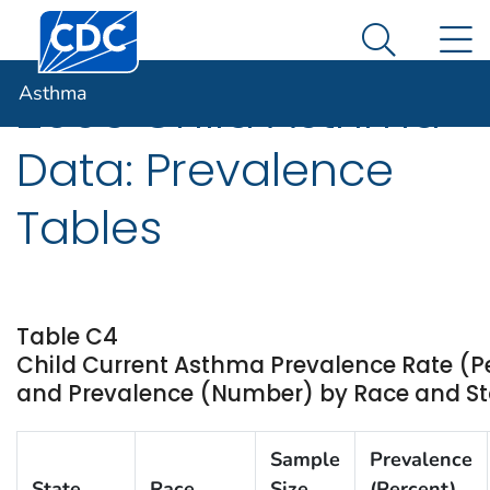
Centers for Disease Control and Prevention. CDC twen
An official website of the United States government
N
Asthma
Here's how you know
Search Me
Asthma
2005 Child Asthma
Data: Prevalence
Tables
Table C4
Child Current Asthma Prevalence Rate (P
and Prevalence (Number) by Race and Stat
Sample
Prevalence
State
Race
Size
(Percent)