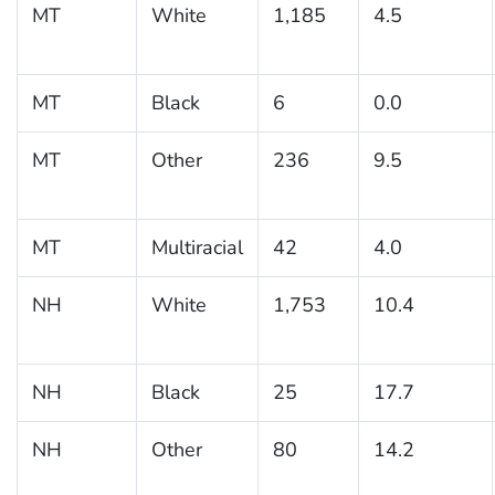
MT
White
1,185
4.5
MT
Black
6
0.0
MT
Other
236
9.5
MT
Multiracial
42
4.0
NH
White
1,753
10.4
NH
Black
25
17.7
NH
Other
80
14.2