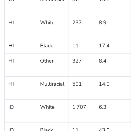
HI
White
237
8.9
HI
Black
11
17.4
HI
Other
327
8.4
HI
Multiracial
501
14.0
ID
White
1,707
6.3
ID
Black
11
43.0