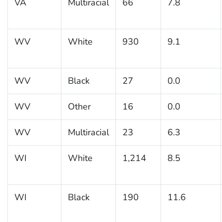
VA
Multiracial
66
7.8
WV
White
930
9.1
WV
Black
27
0.0
WV
Other
16
0.0
WV
Multiracial
23
6.3
WI
White
1,214
8.5
WI
Black
190
11.6