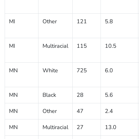
MI
Other
121
5.8
MI
Multiracial
115
10.5
MN
White
725
6.0
MN
Black
28
5.6
MN
Other
47
2.4
MN
Multiracial
27
13.0