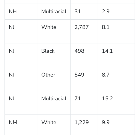
NH
Multiracial
31
2.9
NJ
White
2,787
8.1
NJ
Black
498
14.1
NJ
Other
549
8.7
NJ
Multiracial
71
15.2
NM
White
1,229
9.9