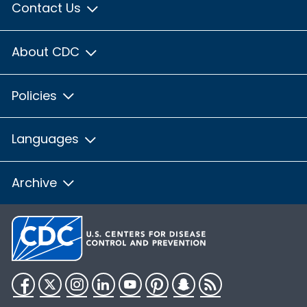
Contact Us
About CDC
Policies
Languages
Archive
Facebook
Twitter
Instagram
LinkedIn
YouTube
Pinterest
Snapchat
RSS