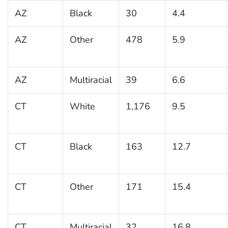
AZ
Black
30
4.4
AZ
Other
478
5.9
AZ
Multiracial
39
6.6
CT
White
1,176
9.5
CT
Black
163
12.7
CT
Other
171
15.4
CT
Multiracial
32
16.8