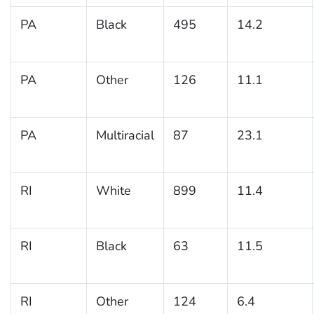
PA
Black
495
14.2
PA
Other
126
11.1
PA
Multiracial
87
23.1
RI
White
899
11.4
RI
Black
63
11.5
RI
Other
124
6.4