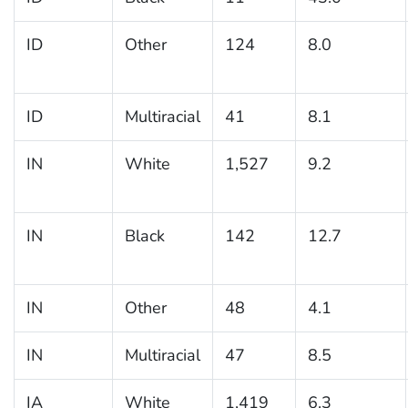
ID
Other
124
8.0
ID
Multiracial
41
8.1
IN
White
1,527
9.2
IN
Black
142
12.7
IN
Other
48
4.1
IN
Multiracial
47
8.5
IA
White
1,419
6.3