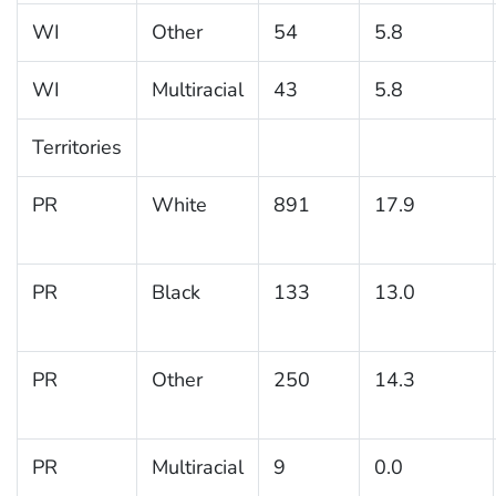
WI
Other
54
5.8
WI
Multiracial
43
5.8
Territories
PR
White
891
17.9
PR
Black
133
13.0
PR
Other
250
14.3
PR
Multiracial
9
0.0