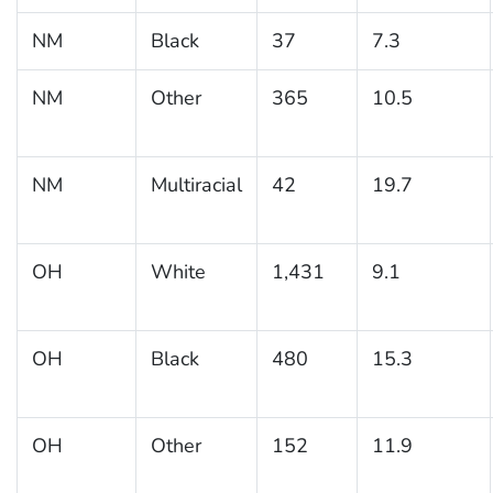
NM
Black
37
7.3
NM
Other
365
10.5
NM
Multiracial
42
19.7
OH
White
1,431
9.1
OH
Black
480
15.3
OH
Other
152
11.9