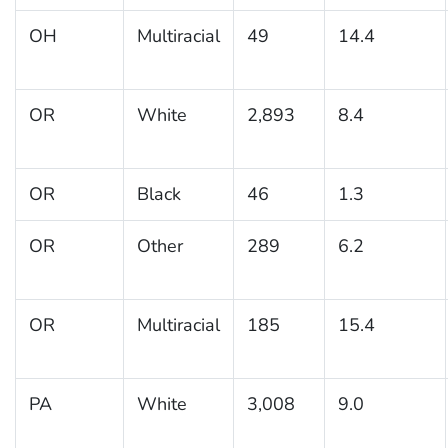
OH
Multiracial
49
14.4
OR
White
2,893
8.4
OR
Black
46
1.3
OR
Other
289
6.2
OR
Multiracial
185
15.4
PA
White
3,008
9.0