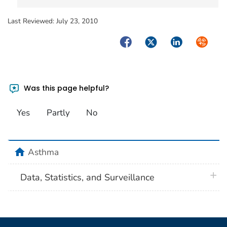
Last Reviewed:
July 23, 2010
Facebook
Twitter
LinkedIn
Syndica
Was this page helpful?
Yes
Partly
No
home
Asthma
plus 
Data, Statistics, and Surveillance