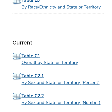
Table L5
By Race/Ethnicity and State or Territory
Current
Table C1
Overall by State or Territory
Table C2.1
By Sex and State or Territory (Percent)
Table C2.2
By Sex and State or Territory (Number)