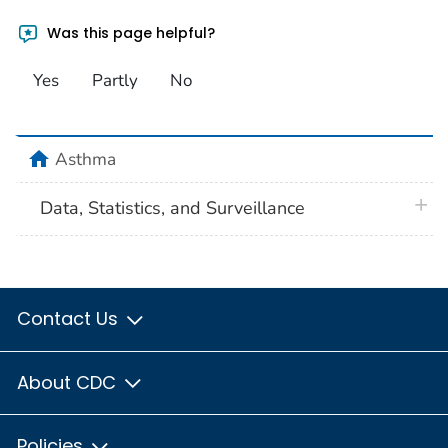
Was this page helpful?
Yes
Partly
No
home
Asthma
plus 
Data, Statistics, and Surveillance
Contact Us
About CDC
Policies