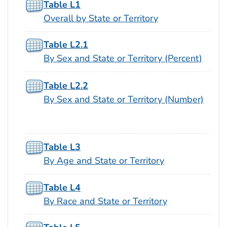
Table L1
Overall by State or Territory
Table L2.1
By Sex and State or Territory (Percent)
Table L2.2
By Sex and State or Territory (Number)
Table L3
By Age and State or Territory
Table L4
By Race and State or Territory