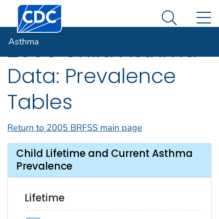
Centers for Disease Control and Prevention. CDC twen
An official website of the United States government
N
Asthma
Here's how you know
Search Me
Asthma
2005 Child Asthma
Data: Prevalence
Tables
Return to 2005 BRFSS main page
Child Lifetime and Current Asthma
Prevalence
Lifetime