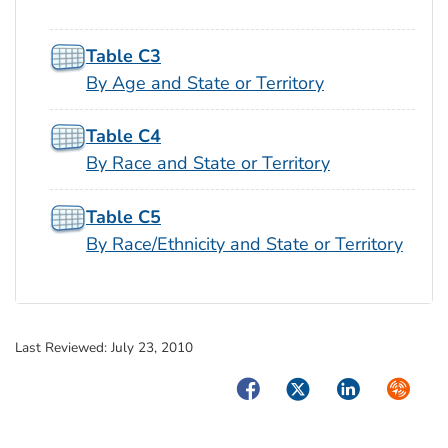
Table C3
By Age and State or Territory
Table C4
By Race and State or Territory
Table C5
By Race/Ethnicity and State or Territory
Last Reviewed:
July 23, 2010
Facebook
Twitter
LinkedIn
Syndica