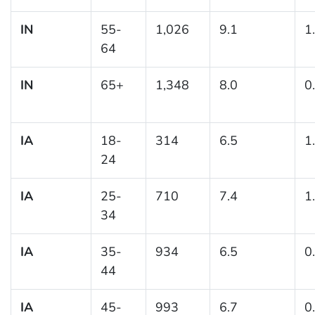
IN
55-
1,026
9.1
1
64
IN
65+
1,348
8.0
0
IA
18-
314
6.5
1
24
IA
25-
710
7.4
1
34
IA
35-
934
6.5
0
44
IA
45-
993
6.7
0