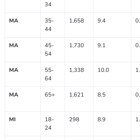
34
MA
35-
1,658
9.4
0
44
MA
45-
1,730
9.1
0
54
MA
55-
1,338
10.0
1
64
MA
65+
1,621
8.5
0
MI
18-
298
8.9
1
24