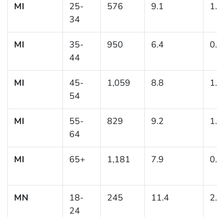
MI
25-
576
9.1
1
34
MI
35-
950
6.4
0
44
MI
45-
1,059
8.8
1
54
MI
55-
829
9.2
1
64
MI
65+
1,181
7.9
0
MN
18-
245
11.4
2
24