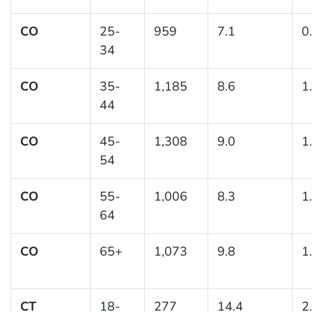
CO
25-
959
7.1
0
34
CO
35-
1,185
8.6
1
44
CO
45-
1,308
9.0
1
54
CO
55-
1,006
8.3
1
64
CO
65+
1,073
9.8
1
CT
18-
277
14.4
2