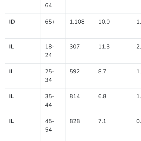
64
ID
65+
1,108
10.0
1
IL
18-
307
11.3
2
24
IL
25-
592
8.7
1
34
IL
35-
814
6.8
1
44
IL
45-
828
7.1
0
54