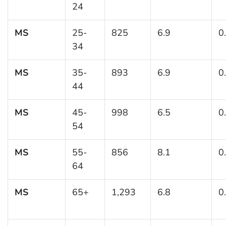
24
MS
25-
825
6.9
0
34
MS
35-
893
6.9
0
44
MS
45-
998
6.5
0
54
MS
55-
856
8.1
0
64
MS
65+
1,293
6.8
0