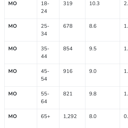
MO
18-
319
10.3
2
24
MO
25-
678
8.6
1
34
MO
35-
854
9.5
1
44
MO
45-
916
9.0
1
54
MO
55-
821
9.8
1
64
MO
65+
1,292
8.0
0