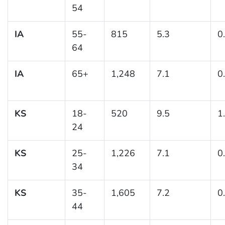
54
IA
55-
815
5.3
0
64
IA
65+
1,248
7.1
0
KS
18-
520
9.5
1
24
KS
25-
1,226
7.1
0
34
KS
35-
1,605
7.2
0
44