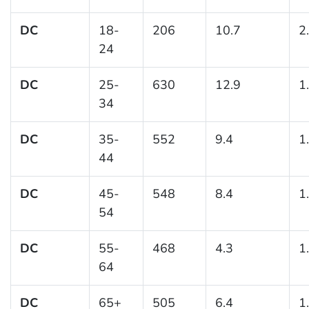
DC
18-
206
10.7
2
24
DC
25-
630
12.9
1
34
DC
35-
552
9.4
1
44
DC
45-
548
8.4
1
54
DC
55-
468
4.3
1
64
DC
65+
505
6.4
1