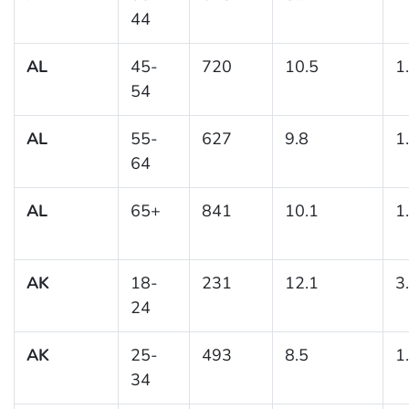
44
AL
45-
720
10.5
1
54
AL
55-
627
9.8
1
64
AL
65+
841
10.1
1
AK
18-
231
12.1
3
24
AK
25-
493
8.5
1
34