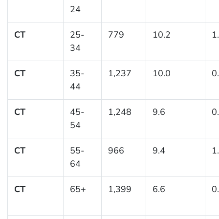
24
CT
25-
779
10.2
1
34
CT
35-
1,237
10.0
0
44
CT
45-
1,248
9.6
0
54
CT
55-
966
9.4
1
64
CT
65+
1,399
6.6
0