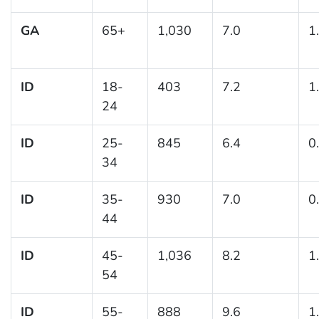
GA
65+
1,030
7.0
1
ID
18-
403
7.2
1
24
ID
25-
845
6.4
0
34
ID
35-
930
7.0
0
44
ID
45-
1,036
8.2
1
54
ID
55-
888
9.6
1