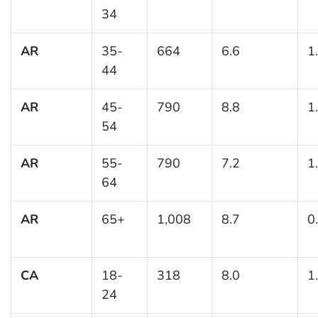
34
AR
35-
664
6.6
1
44
AR
45-
790
8.8
1
54
AR
55-
790
7.2
1
64
AR
65+
1,008
8.7
0
CA
18-
318
8.0
1
24