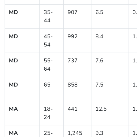
MD
35-
907
6.5
0
44
MD
45-
992
8.4
1
54
MD
55-
737
7.6
1
64
MD
65+
858
7.5
1
MA
18-
441
12.5
1
24
MA
25-
1,245
9.3
1