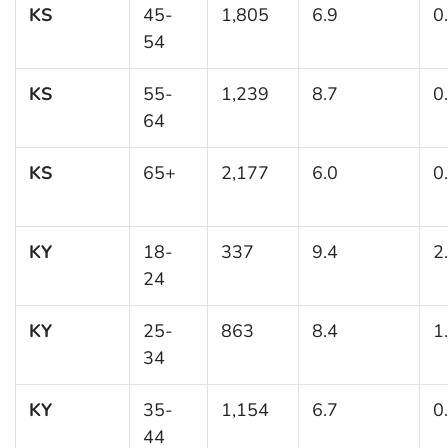
KS
45-
1,805
6.9
0
54
KS
55-
1,239
8.7
0
64
KS
65+
2,177
6.0
0
KY
18-
337
9.4
2
24
KY
25-
863
8.4
1
34
KY
35-
1,154
6.7
0
44