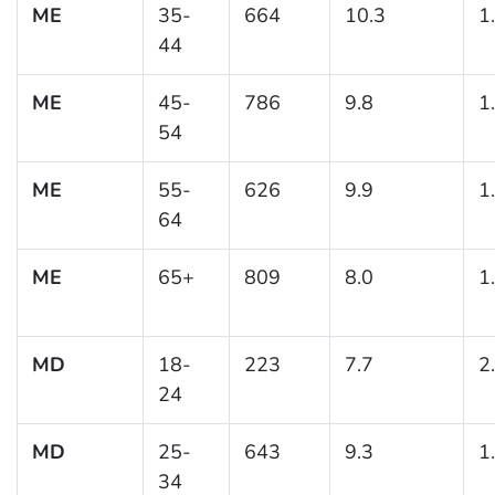
ME
35-
664
10.3
1
44
ME
45-
786
9.8
1
54
ME
55-
626
9.9
1
64
ME
65+
809
8.0
1
MD
18-
223
7.7
2
24
MD
25-
643
9.3
1
34