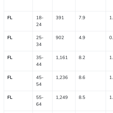
FL
18-
391
7.9
1
24
FL
25-
902
4.9
0
34
FL
35-
1,161
8.2
1
44
FL
45-
1,236
8.6
1
54
FL
55-
1,249
8.5
1
64