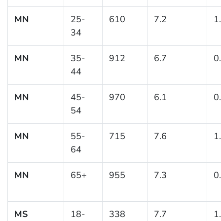
MN
25-
610
7.2
1
34
MN
35-
912
6.7
0
44
MN
45-
970
6.1
0
54
MN
55-
715
7.6
1
64
MN
65+
955
7.3
0
MS
18-
338
7.7
1