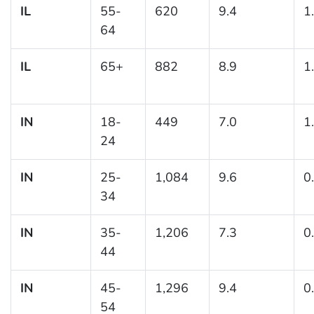
IL
55-
620
9.4
1
64
IL
65+
882
8.9
1
IN
18-
449
7.0
1
24
IN
25-
1,084
9.6
0
34
IN
35-
1,206
7.3
0
44
IN
45-
1,296
9.4
0
54