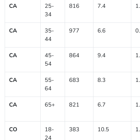
CA
25-
816
7.4
1
34
CA
35-
977
6.6
0
44
CA
45-
864
9.4
1
54
CA
55-
683
8.3
1
64
CA
65+
821
6.7
1
CO
18-
383
10.5
1
24