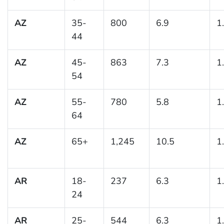
AZ
35-
800
6.9
1
44
AZ
45-
863
7.3
1
54
AZ
55-
780
5.8
1
64
AZ
65+
1,245
10.5
1
AR
18-
237
6.3
1
24
AR
25-
544
6.3
1