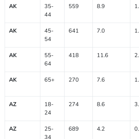
AK
35-
559
8.9
1
44
AK
45-
641
7.0
1
54
AK
55-
418
11.6
2
64
AK
65+
270
7.6
1
AZ
18-
274
8.6
3
24
AZ
25-
689
4.2
0
34