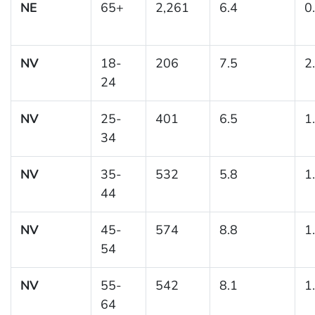
NE
65+
2,261
6.4
0
NV
18-
206
7.5
2
24
NV
25-
401
6.5
1
34
NV
35-
532
5.8
1
44
NV
45-
574
8.8
1
54
NV
55-
542
8.1
1
64