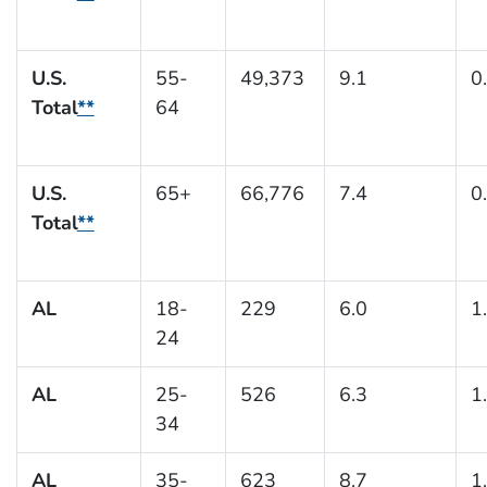
U.S.
55-
49,373
9.1
0
Total
**
64
U.S.
65+
66,776
7.4
0
Total
**
AL
18-
229
6.0
1
24
AL
25-
526
6.3
1
34
AL
35-
623
8.7
1