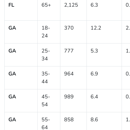
FL
65+
2,125
6.3
0
GA
18-
370
12.2
2
24
GA
25-
777
5.3
1
34
GA
35-
964
6.9
0
44
GA
45-
989
6.4
0
54
GA
55-
858
8.6
1
64