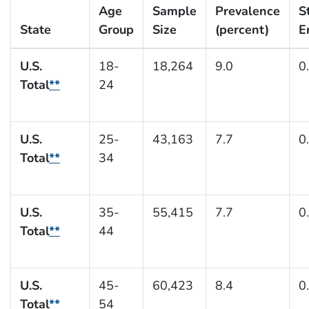
Age
Sample
Prevalence
S
State
Group
Size
(percent)
E
U.S.
18-
18,264
9.0
0
Total
**
24
U.S.
25-
43,163
7.7
0
Total
**
34
U.S.
35-
55,415
7.7
0
Total
**
44
U.S.
45-
60,423
8.4
0
Total
**
54