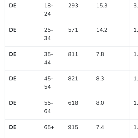
DE
18-
293
15.3
3
24
DE
25-
571
14.2
1
34
DE
35-
811
7.8
1
44
DE
45-
821
8.3
1
54
DE
55-
618
8.0
1
64
DE
65+
915
7.4
1