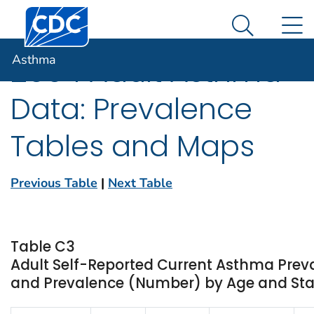
Centers for Disease Control and Prevention. CDC twen
An official website of the United States government
N
Asthma
Here's how you know
Search Me
Asthma
2004 Adult Asthma
Data: Prevalence
Tables and Maps
Previous Table
|
Next Table
Table C3
Adult Self-Reported Current Asthma Prev
and Prevalence (Number) by Age and State