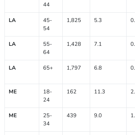
44
LA
45-
1,825
5.3
0
54
LA
55-
1,428
7.1
0
64
LA
65+
1,797
6.8
0
ME
18-
162
11.3
2
24
ME
25-
439
9.0
1
34