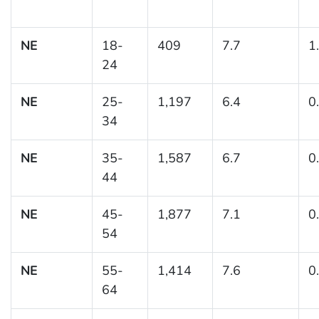
NE
18-
409
7.7
1
24
NE
25-
1,197
6.4
0
34
NE
35-
1,587
6.7
0
44
NE
45-
1,877
7.1
0
54
NE
55-
1,414
7.6
0
64