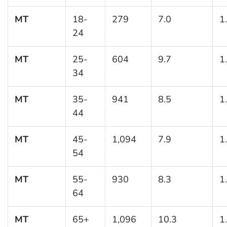
MT
18-
279
7.0
1
24
MT
25-
604
9.7
1
34
MT
35-
941
8.5
1
44
MT
45-
1,094
7.9
1
54
MT
55-
930
8.3
1
64
MT
65+
1,096
10.3
1