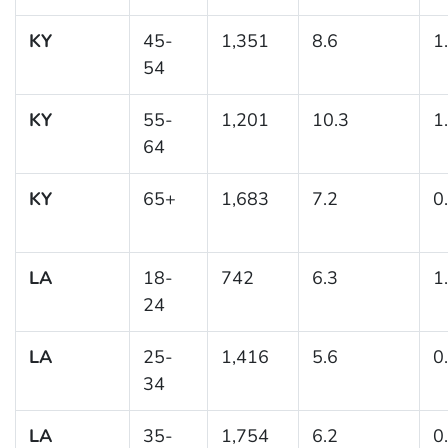
KY
45-
1,351
8.6
1
54
KY
55-
1,201
10.3
1
64
KY
65+
1,683
7.2
0
LA
18-
742
6.3
1
24
LA
25-
1,416
5.6
0
34
LA
35-
1,754
6.2
0