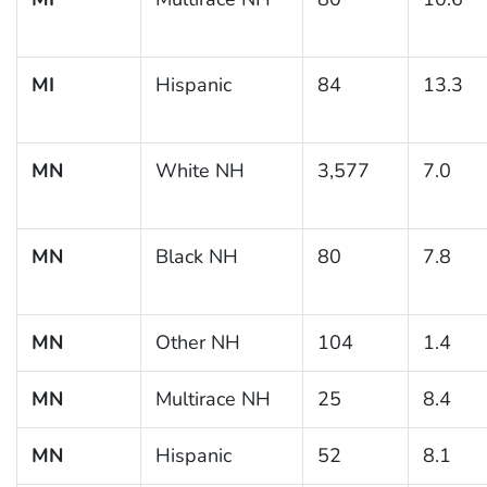
MI
Hispanic
84
13.3
MN
White NH
3,577
7.0
MN
Black NH
80
7.8
MN
Other NH
104
1.4
MN
Multirace NH
25
8.4
MN
Hispanic
52
8.1