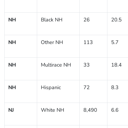
NH
Black NH
26
20.5
NH
Other NH
113
5.7
NH
Multirace NH
33
18.4
NH
Hispanic
72
8.3
NJ
White NH
8,490
6.6