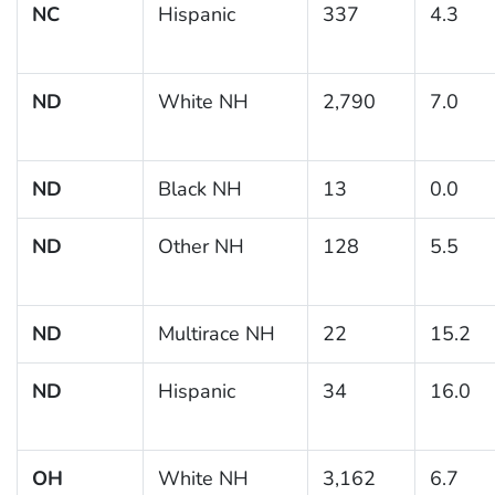
NC
Hispanic
337
4.3
ND
White NH
2,790
7.0
ND
Black NH
13
0.0
ND
Other NH
128
5.5
ND
Multirace NH
22
15.2
ND
Hispanic
34
16.0
OH
White NH
3,162
6.7