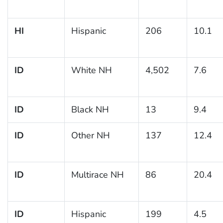
HI
Hispanic
206
10.1
ID
White NH
4,502
7.6
ID
Black NH
13
9.4
ID
Other NH
137
12.4
ID
Multirace NH
86
20.4
ID
Hispanic
199
4.5