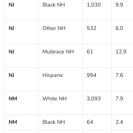
NJ
Black NH
1,030
9.9
NJ
Other NH
532
6.0
NJ
Multirace NH
61
12.9
NJ
Hispanic
994
7.6
NM
White NH
3,093
7.9
NM
Black NH
64
2.4