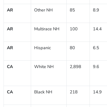
AR
Other NH
85
8.9
AR
Multirace NH
100
14.4
AR
Hispanic
80
6.5
CA
White NH
2,898
9.6
CA
Black NH
218
14.9