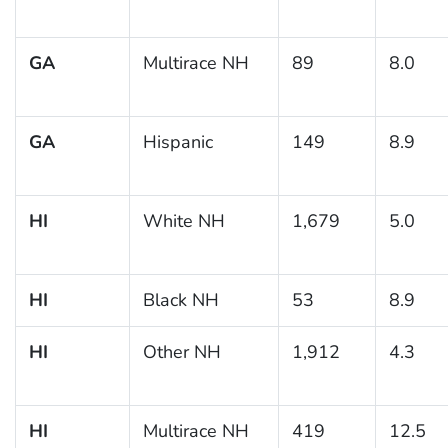
GA
Multirace NH
89
8.0
GA
Hispanic
149
8.9
HI
White NH
1,679
5.0
HI
Black NH
53
8.9
HI
Other NH
1,912
4.3
HI
Multirace NH
419
12.5