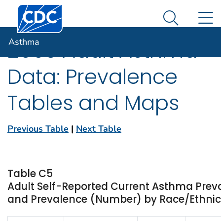
Centers for Disease Control and Prevention. CDC twen
An official website of the United States government
N
Asthma
Here's how you know
Search Me
Asthma
2003 Adult Asthma
Data: Prevalence
Tables and Maps
Previous Table
|
Next Table
Table C5
Adult Self-Reported Current Asthma Prev
and Prevalence (Number) by Race/Ethnicit