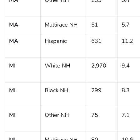
MA
Multirace NH
51
5.7
MA
Hispanic
631
11.2
MI
White NH
2,970
9.4
MI
Black NH
299
8.3
MI
Other NH
75
7.1
MI
Multirace NH
80
10.6