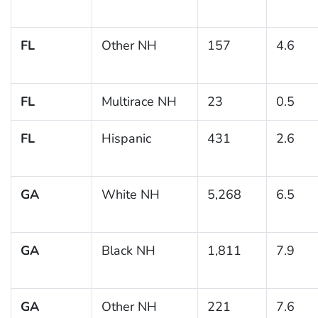
FL
Other NH
157
4.6
FL
Multirace NH
23
0.5
FL
Hispanic
431
2.6
GA
White NH
5,268
6.5
GA
Black NH
1,811
7.9
GA
Other NH
221
7.6