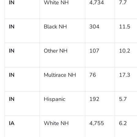
IN
White NH
4,734
7.7
IN
Black NH
304
11.5
IN
Other NH
107
10.2
IN
Multirace NH
76
17.3
IN
Hispanic
192
5.7
IA
White NH
4,755
6.2