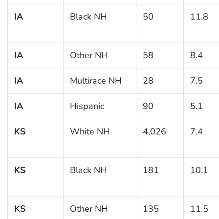
IA
Black NH
50
11.8
IA
Other NH
58
8.4
IA
Multirace NH
28
7.5
IA
Hispanic
90
5.1
KS
White NH
4,026
7.4
KS
Black NH
181
10.1
KS
Other NH
135
11.5