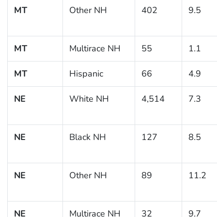
MT
Other NH
402
9.5
MT
Multirace NH
55
1.1
MT
Hispanic
66
4.9
NE
White NH
4,514
7.3
NE
Black NH
127
8.5
NE
Other NH
89
11.2
NE
Multirace NH
32
9.7