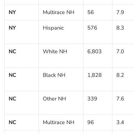
NY
Multirace NH
56
7.9
NY
Hispanic
576
8.3
NC
White NH
6,803
7.0
NC
Black NH
1,828
8.2
NC
Other NH
339
7.6
NC
Multirace NH
96
3.4