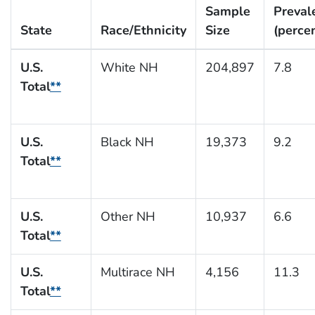
Sample
Preval
State
Race/Ethnicity
Size
(perce
U.S.
White NH
204,897
7.8
Total
**
U.S.
Black NH
19,373
9.2
Total
**
U.S.
Other NH
10,937
6.6
Total
**
U.S.
Multirace NH
4,156
11.3
Total
**