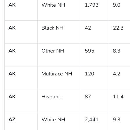
AK
White NH
1,793
9.0
AK
Black NH
42
22.3
AK
Other NH
595
8.3
AK
Multirace NH
120
4.2
AK
Hispanic
87
11.4
AZ
White NH
2,441
9.3