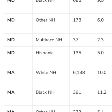
MD
Black NH
685
9.5
MD
Other NH
178
6.0
MD
Multirace NH
37
2.3
MD
Hispanic
135
5.0
MA
White NH
6,138
10.0
MA
Black NH
391
11.2
MA
Other NH
233
5.4