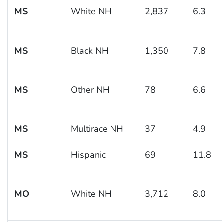
MS
White NH
2,837
6.3
MS
Black NH
1,350
7.8
MS
Other NH
78
6.6
MS
Multirace NH
37
4.9
MS
Hispanic
69
11.8
MO
White NH
3,712
8.0