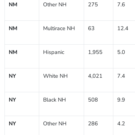
NM
Other NH
275
7.6
NM
Multirace NH
63
12.4
NM
Hispanic
1,955
5.0
NY
White NH
4,021
7.4
NY
Black NH
508
9.9
NY
Other NH
286
4.2