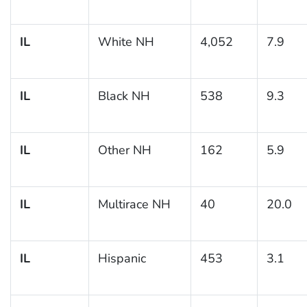
IL
White NH
4,052
7.9
IL
Black NH
538
9.3
IL
Other NH
162
5.9
IL
Multirace NH
40
20.0
IL
Hispanic
453
3.1