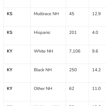
KS
Multirace NH
45
12.9
KS
Hispanic
201
4.0
KY
White NH
7,106
9.6
KY
Black NH
250
14.2
KY
Other NH
62
11.0