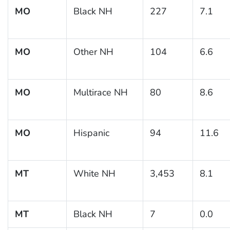
MO
Black NH
227
7.1
MO
Other NH
104
6.6
MO
Multirace NH
80
8.6
MO
Hispanic
94
11.6
MT
White NH
3,453
8.1
MT
Black NH
7
0.0