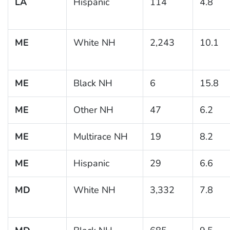
LA
Hispanic
114
4.8
ME
White NH
2,243
10.1
ME
Black NH
6
15.8
ME
Other NH
47
6.2
ME
Multirace NH
19
8.2
ME
Hispanic
29
6.6
MD
White NH
3,332
7.8