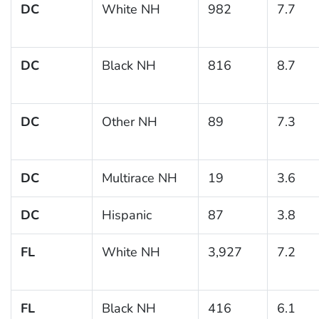
DC
White NH
982
7.7
DC
Black NH
816
8.7
DC
Other NH
89
7.3
DC
Multirace NH
19
3.6
DC
Hispanic
87
3.8
FL
White NH
3,927
7.2
FL
Black NH
416
6.1