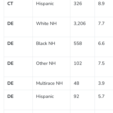
CT
Hispanic
326
8.9
DE
White NH
3,206
7.7
DE
Black NH
558
6.6
DE
Other NH
102
7.5
DE
Multirace NH
48
3.9
DE
Hispanic
92
5.7