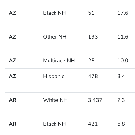
AZ
Black NH
51
17.6
AZ
Other NH
193
11.6
AZ
Multirace NH
25
10.0
AZ
Hispanic
478
3.4
AR
White NH
3,437
7.3
AR
Black NH
421
5.8