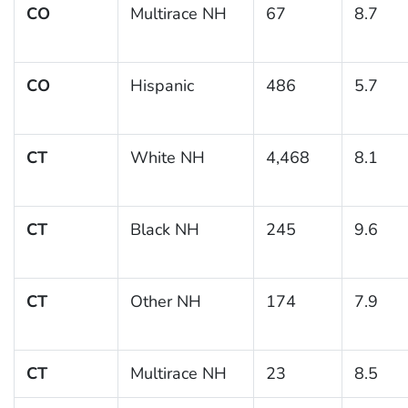
CO
Multirace NH
67
8.7
CO
Hispanic
486
5.7
CT
White NH
4,468
8.1
CT
Black NH
245
9.6
CT
Other NH
174
7.9
CT
Multirace NH
23
8.5