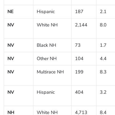
NE
Hispanic
187
2.1
NV
White NH
2,144
8.0
NV
Black NH
73
1.7
NV
Other NH
104
4.4
NV
Multirace NH
199
8.3
NV
Hispanic
404
3.2
NH
White NH
4,713
8.4