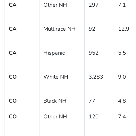
CA
Other NH
297
7.1
CA
Multirace NH
92
12.9
CA
Hispanic
952
5.5
CO
White NH
3,283
9.0
CO
Black NH
77
4.8
CO
Other NH
120
7.4