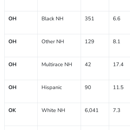
OH
Black NH
351
6.6
OH
Other NH
129
8.1
OH
Multirace NH
42
17.4
OH
Hispanic
90
11.5
OK
White NH
6,041
7.3