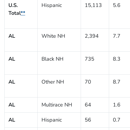
U.S.
Hispanic
15,113
5.6
Total
**
AL
White NH
2,394
7.7
AL
Black NH
735
8.3
AL
Other NH
70
8.7
AL
Multirace NH
64
1.6
AL
Hispanic
56
0.7