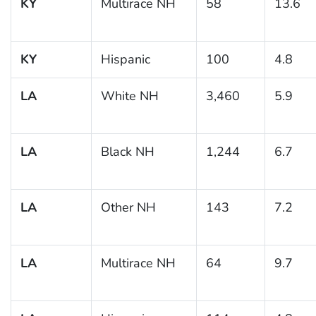
KY
Multirace NH
58
13.6
KY
Hispanic
100
4.8
LA
White NH
3,460
5.9
LA
Black NH
1,244
6.7
LA
Other NH
143
7.2
LA
Multirace NH
64
9.7