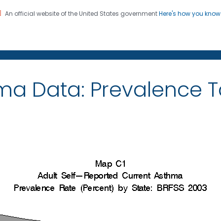
An official website of the United States government
Here's how you kno
on. CDC twenty four seven. Saving Lives, Protecting Pe
ma Data: Prevalence 