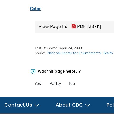
Color
View Page In:
PDF [237K]
Last Reviewed:
April 24, 2009
Source:
National Center for Environmental Health
Was this page helpful?
Yes
Partly
No
Contact Us
About CDC
Pol