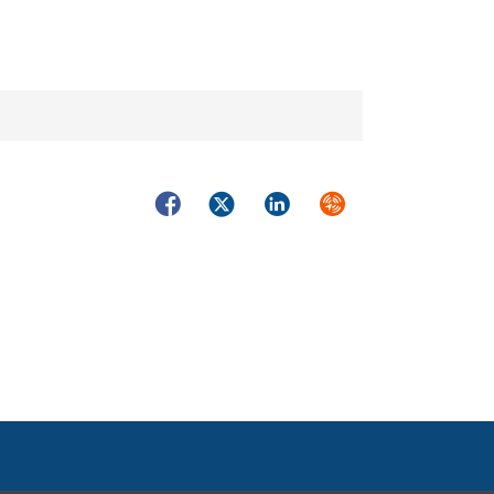
Facebook
Twitter
LinkedIn
Syndicate