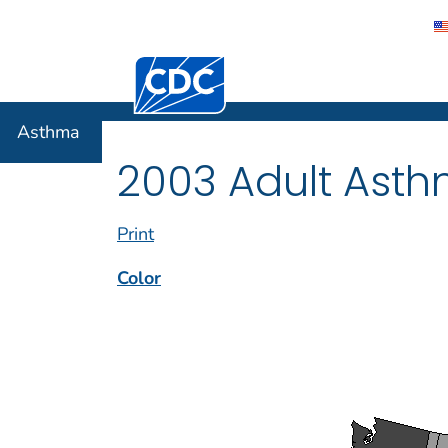
Centers for Disease Control and Preventi
Asthma
Asthma
2003 Adult Asth
Print
Color