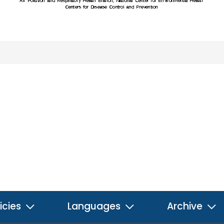
icies
Languages
Archive