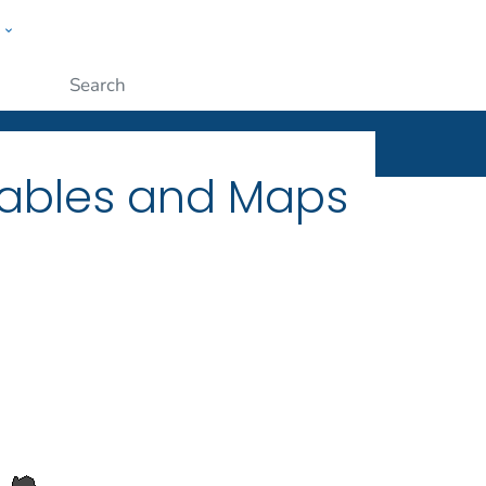
w
ople
Submit
Tables and Maps