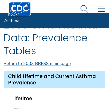
Centers for Disease Control and Prevention. CDC twen
An official website of the United States government
N
Asthma
Here's how you know
Search Me
Asthma
2003 Child Asthma
Data: Prevalence
Tables
Return to 2003 BRFSS main page
Child Lifetime and Current Asthma
Prevalence
Lifetime