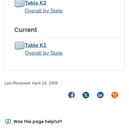
Table K2
Overall by State
Current
Table K1
Overall by State
Last Reviewed:
April 24, 2009
Facebook
Twitter
LinkedIn
Syndica
Was this page helpful?