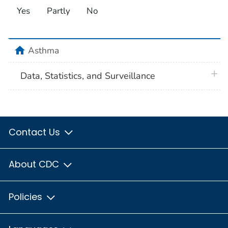
Yes
Partly
No
home
Asthma
plus 
Data, Statistics, and Surveillance
Contact Us
About CDC
Policies