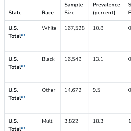
Sample
Prevalence
S
State
Race
Size
(percent)
E
U.S.
White
167,528
10.8
0
Total
**
U.S.
Black
16,549
13.1
0
Total
**
U.S.
Other
14,672
9.5
0
Total
**
U.S.
Multi
3,822
18.3
1
Total
**