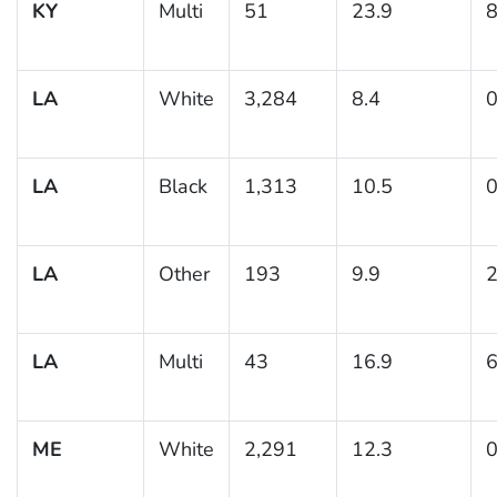
KY
Multi
51
23.9
8
LA
White
3,284
8.4
0
LA
Black
1,313
10.5
0
LA
Other
193
9.9
2
LA
Multi
43
16.9
6
ME
White
2,291
12.3
0