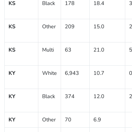
KS
Black
178
18.4
3
KS
Other
209
15.0
2
KS
Multi
63
21.0
5
KY
White
6,943
10.7
0
KY
Black
374
12.0
2
KY
Other
70
6.9