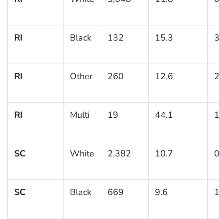
RI
Black
132
15.3
3
RI
Other
260
12.6
2
RI
Multi
19
44.1
1
SC
White
2,382
10.7
0
SC
Black
669
9.6
1