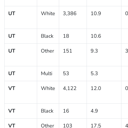
UT
White
3,386
10.9
0
UT
Black
18
10.6
UT
Other
151
9.3
3
UT
Multi
53
5.3
VT
White
4,122
12.0
0
VT
Black
16
4.9
VT
Other
103
17.5
4