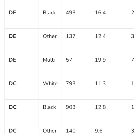
DE
Black
493
16.4
2
DE
Other
137
12.4
3
DE
Multi
57
19.9
7
DC
White
793
11.3
1
DC
Black
903
12.8
1
DC
Other
140
9.6
3