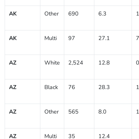
AK
Other
690
6.3
1
AK
Multi
97
27.1
7
AZ
White
2,524
12.8
0
AZ
Black
76
28.3
1
AZ
Other
565
8.0
1
AZ
Multi
35
12.4