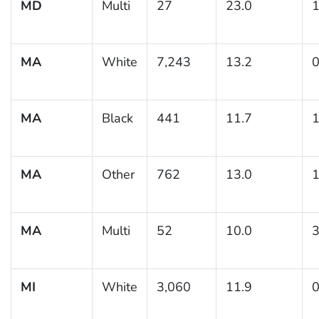
MD
Multi
27
23.0
1
MA
White
7,243
13.2
0
MA
Black
441
11.7
1
MA
Other
762
13.0
1
MA
Multi
52
10.0
3
MI
White
3,060
11.9
0