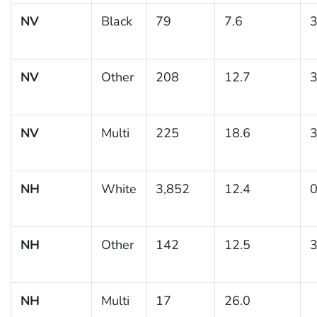
NV
Black
79
7.6
3
NV
Other
208
12.7
3
NV
Multi
225
18.6
3
NH
White
3,852
12.4
0
NH
Other
142
12.5
3
NH
Multi
17
26.0