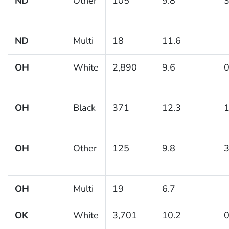
ND
Other
105
9.8
3
ND
Multi
18
11.6
OH
White
2,890
9.6
0
OH
Black
371
12.3
1
OH
Other
125
9.8
3
OH
Multi
19
6.7
OK
White
3,701
10.2
0