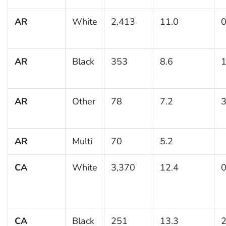
AR
White
2,413
11.0
0
AR
Black
353
8.6
1
AR
Other
78
7.2
3
AR
Multi
70
5.2
CA
White
3,370
12.4
0
CA
Black
251
13.3
2