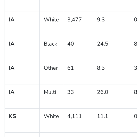
IA
White
3,477
9.3
0
IA
Black
40
24.5
8
IA
Other
61
8.3
3
IA
Multi
33
26.0
8
KS
White
4,111
11.1
0