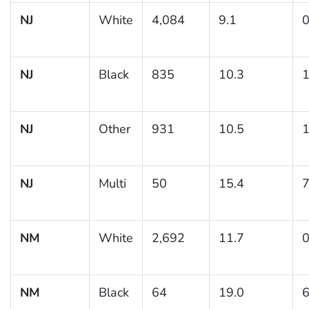
NJ
White
4,084
9.1
0
NJ
Black
835
10.3
1
NJ
Other
931
10.5
1
NJ
Multi
50
15.4
7
NM
White
2,692
11.7
0
NM
Black
64
19.0
6