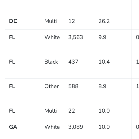
DC
Multi
12
26.2
FL
White
3,563
9.9
0
FL
Black
437
10.4
1
FL
Other
588
8.9
1
FL
Multi
22
10.0
GA
White
3,089
10.0
0