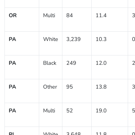
OR
Multi
84
11.4
3
PA
White
3,239
10.3
0
PA
Black
249
12.0
2
PA
Other
95
13.8
3
PA
Multi
52
19.0
5
RI
White
3,648
11.8
0