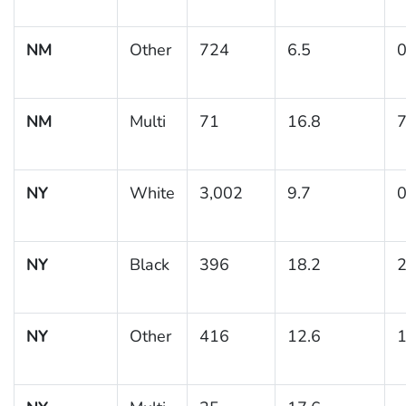
NM
Other
724
6.5
0
NM
Multi
71
16.8
7
NY
White
3,002
9.7
0
NY
Black
396
18.2
2
NY
Other
416
12.6
1