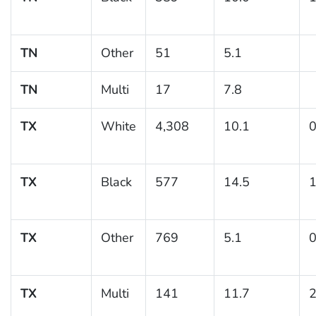
TN
Other
51
5.1
TN
Multi
17
7.8
TX
White
4,308
10.1
0
TX
Black
577
14.5
1
TX
Other
769
5.1
0
TX
Multi
141
11.7
2