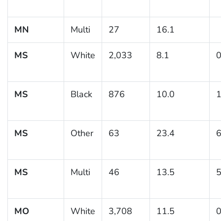
MN
Multi
27
16.1
MS
White
2,033
8.1
0
MS
Black
876
10.0
1
MS
Other
63
23.4
6
MS
Multi
46
13.5
5
MO
White
3,708
11.5
0