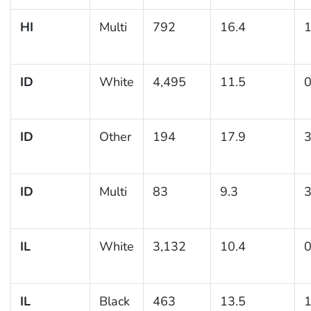
HI
Multi
792
16.4
1
ID
White
4,495
11.5
0
ID
Other
194
17.9
3
ID
Multi
83
9.3
3
IL
White
3,132
10.4
0
IL
Black
463
13.5
1