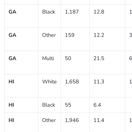
GA
Black
1,187
12.8
1
GA
Other
159
12.2
3
GA
Multi
50
21.5
6
HI
White
1,658
11.3
1
HI
Black
55
6.4
HI
Other
1,946
11.4
1