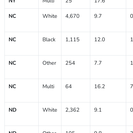
NY
Multi
25
17.6
NC
White
4,670
9.7
0
NC
Black
1,115
12.0
1
NC
Other
254
7.7
1
NC
Multi
64
16.2
7
ND
White
2,362
9.1
0