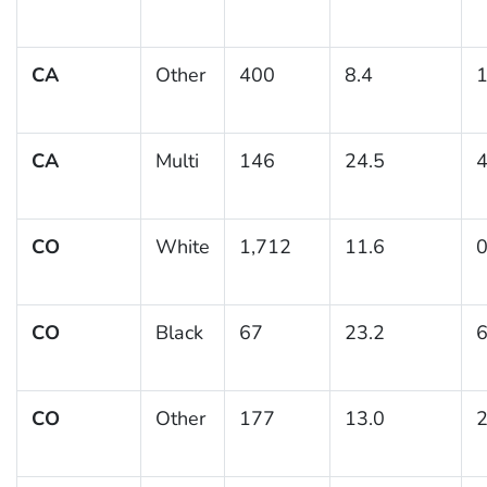
CA
Other
400
8.4
1
CA
Multi
146
24.5
4
CO
White
1,712
11.6
0
CO
Black
67
23.2
6
CO
Other
177
13.0
2