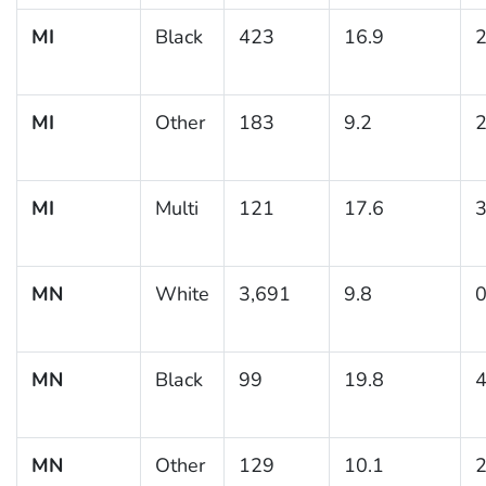
MI
Black
423
16.9
2
MI
Other
183
9.2
2
MI
Multi
121
17.6
3
MN
White
3,691
9.8
0
MN
Black
99
19.8
4
MN
Other
129
10.1
2