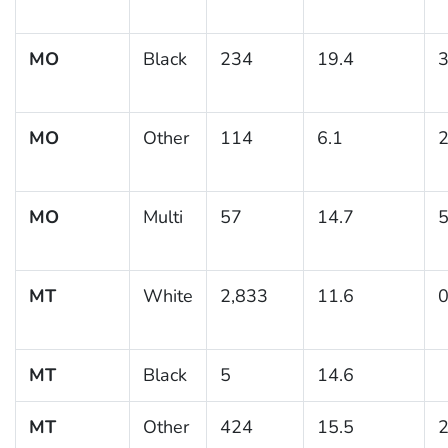
MO
Black
234
19.4
3
MO
Other
114
6.1
2
MO
Multi
57
14.7
5
MT
White
2,833
11.6
0
MT
Black
5
14.6
MT
Other
424
15.5
2