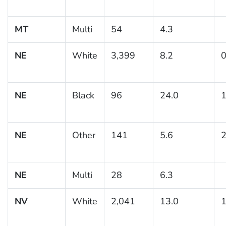
MT
Multi
54
4.3
NE
White
3,399
8.2
0
NE
Black
96
24.0
1
NE
Other
141
5.6
2
NE
Multi
28
6.3
NV
White
2,041
13.0
1