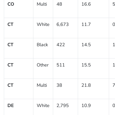
CO
Multi
48
16.6
5
CT
White
6,673
11.7
0
CT
Black
422
14.5
1
CT
Other
511
15.5
1
CT
Multi
38
21.8
7
DE
White
2,795
10.9
0