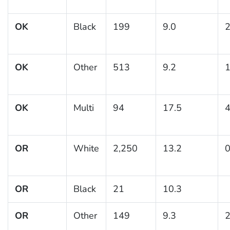
OK
Black
199
9.0
2
OK
Other
513
9.2
1
OK
Multi
94
17.5
4
OR
White
2,250
13.2
0
OR
Black
21
10.3
OR
Other
149
9.3
2