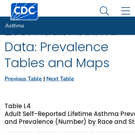
Centers for Disease Control and Prevention. CDC twen
An official website of the United States government
N
Asthma
Here's how you know
Search Me
Asthma
2001 Adult Asthma
Data: Prevalence
Tables and Maps
Previous Table
|
Next Table
Table L4
Adult Self-Reported Lifetime Asthma Prev
and Prevalence (Number) by Race and Stat