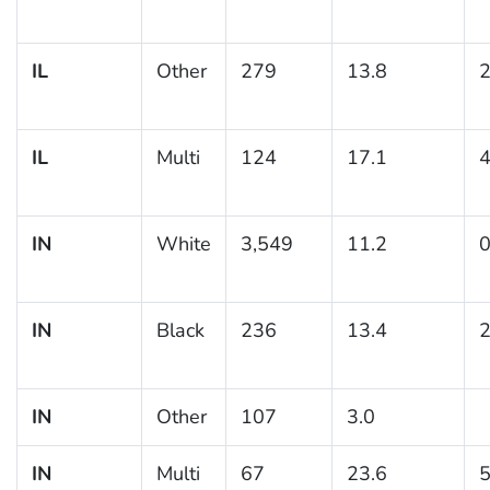
IL
Other
279
13.8
2
IL
Multi
124
17.1
4
IN
White
3,549
11.2
0
IN
Black
236
13.4
2
IN
Other
107
3.0
IN
Multi
67
23.6
5