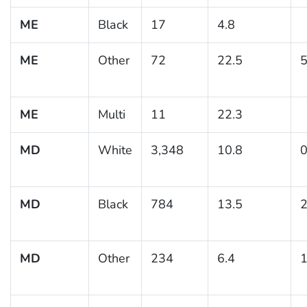
ME
Black
17
4.8
ME
Other
72
22.5
5
ME
Multi
11
22.3
MD
White
3,348
10.8
0
MD
Black
784
13.5
2
MD
Other
234
6.4
1