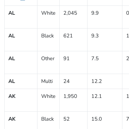
AL
White
2,045
9.9
0
AL
Black
621
9.3
1
AL
Other
91
7.5
2
AL
Multi
24
12.2
AK
White
1,950
12.1
1
AK
Black
52
15.0
7