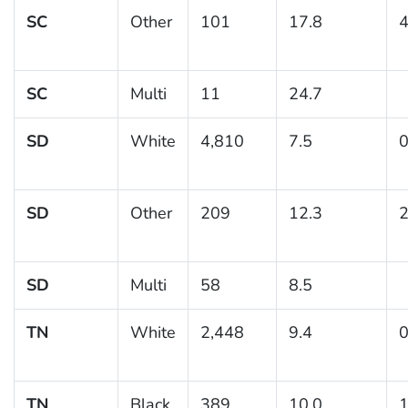
SC
Other
101
17.8
4
SC
Multi
11
24.7
SD
White
4,810
7.5
0
SD
Other
209
12.3
2
SD
Multi
58
8.5
TN
White
2,448
9.4
0
TN
Black
389
10.0
1