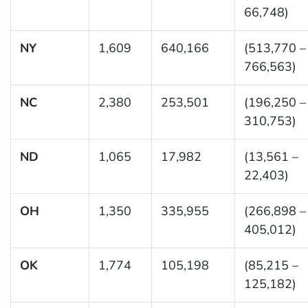
66,748)
NY
1,609
640,166
(513,770 –
766,563)
NC
2,380
253,501
(196,250 –
310,753)
ND
1,065
17,982
(13,561 –
22,403)
OH
1,350
335,955
(266,898 –
405,012)
OK
1,774
105,198
(85,215 –
125,182)