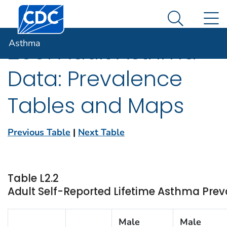
Centers for Disease Control and Prevention. CDC twen
An official website of the United States government
N
Asthma
Here's how you know
Search Me
Asthma
2001 Adult Asthma
Data: Prevalence
Tables and Maps
Previous Table
|
Next Table
Table L2.2
Adult Self-Reported Lifetime Asthma Pre
Male
Male