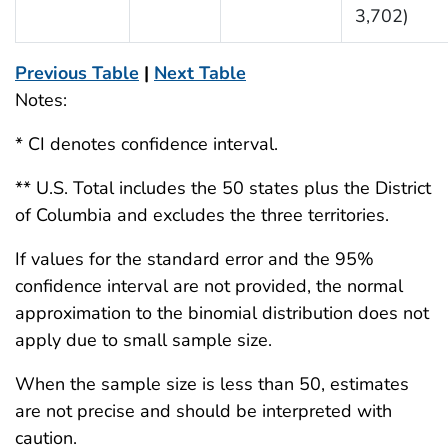
3,702)
Previous Table
|
Next Table
Notes:
* CI denotes confidence interval.
** U.S. Total includes the 50 states plus the District
of Columbia and excludes the three territories.
If values for the standard error and the 95%
confidence interval are not provided, the normal
approximation to the binomial distribution does not
apply due to small sample size.
When the sample size is less than 50, estimates
are not precise and should be interpreted with
caution.