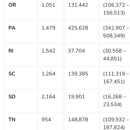
OR
1,051
131,442
(106,372 –
156,513)
PA
1,479
425,628
(342,907 –
508,349)
RI
1,542
37,704
(30,558 –
44,851)
SC
1,264
139,385
(111,319 –
167,451)
SD
2,164
19,901
(16,268 –
23,534)
TN
954
148,878
(109,932 –
187,824)