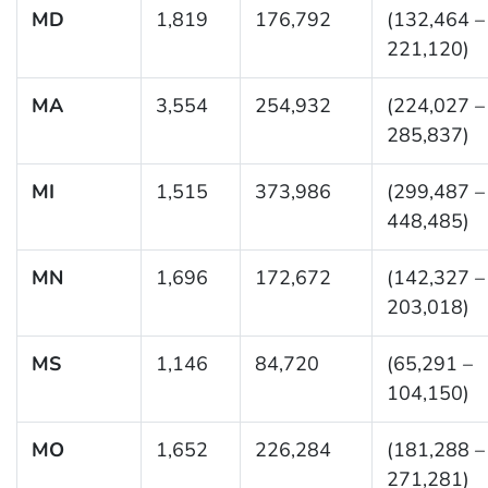
MD
1,819
176,792
(132,464 –
221,120)
MA
3,554
254,932
(224,027 –
285,837)
MI
1,515
373,986
(299,487 –
448,485)
MN
1,696
172,672
(142,327 –
203,018)
MS
1,146
84,720
(65,291 –
104,150)
MO
1,652
226,284
(181,288 –
271,281)