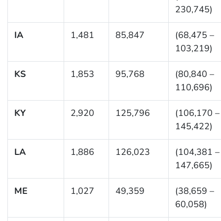
230,745)
IA
1,481
85,847
(68,475 –
103,219)
KS
1,853
95,768
(80,840 –
110,696)
KY
2,920
125,796
(106,170 –
145,422)
LA
1,886
126,023
(104,381 –
147,665)
ME
1,027
49,359
(38,659 –
60,058)