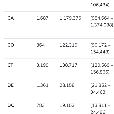
106,434)
CA
1,687
1,179,376
(984,664 –
1,374,088)
CO
864
122,310
(90,172 –
154,448)
CT
3,199
138,717
(120,569 –
156,866)
DE
1,361
28,158
(21,852 –
34,463)
DC
783
19,153
(13,811 –
24,496)