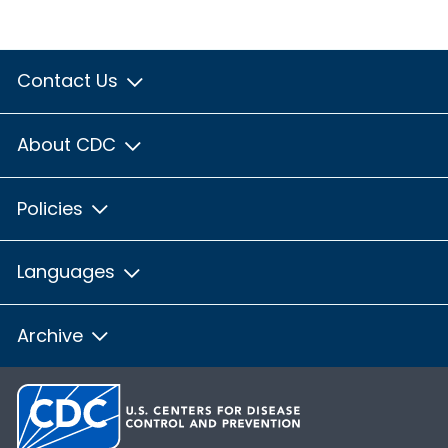
Contact Us
About CDC
Policies
Languages
Archive