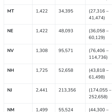
MT
1,422
34,395
(27,316 –
41,474)
NE
1,422
48,093
(36,058 –
60,129)
NV
1,308
95,571
(76,406 –
114,736)
NH
1,725
52,658
(43,818 –
61,498)
NJ
2,441
213,356
(174,055 –
252,658)
NM
1,499
55,524
(44,300 –