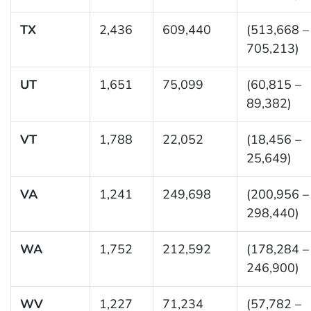
TX
2,436
609,440
(513,668 –
705,213)
UT
1,651
75,099
(60,815 –
89,382)
VT
1,788
22,052
(18,456 –
25,649)
VA
1,241
249,698
(200,956 –
298,440)
WA
1,752
212,592
(178,284 –
246,900)
WV
1,227
71,234
(57,782 –