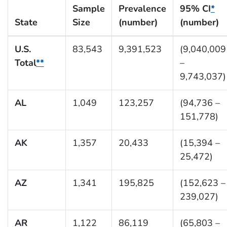
Sample
Prevalence
95% CI
*
State
Size
(number)
(number)
U.S.
83,543
9,391,523
(9,040,009
Total
**
–
9,743,037)
AL
1,049
123,257
(94,736 –
151,778)
AK
1,357
20,433
(15,394 –
25,472)
AZ
1,341
195,825
(152,623 –
239,027)
AR
1,122
86,119
(65,803 –