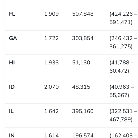
FL
1,909
507,848
(424,226 –
591,471)
GA
1,722
303,854
(246,432 –
361,275)
HI
1,933
51,130
(41,788 –
60,472)
ID
2,070
48,315
(40,963 –
55,667)
IL
1,642
395,160
(322,531 –
467,789)
IN
1,614
196,574
(162,403 –