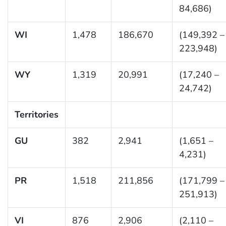
84,686)
WI
1,478
186,670
(149,392 –
223,948)
WY
1,319
20,991
(17,240 –
24,742)
Territories
GU
382
2,941
(1,651 –
4,231)
PR
1,518
211,856
(171,799 –
251,913)
VI
876
2,906
(2,110 –