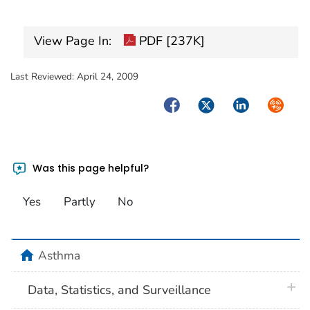
View Page In:
PDF [237K]
Last Reviewed:
April 24, 2009
Facebook
Twitter
LinkedIn
Syndica
Was this page helpful?
Yes
Partly
No
home
Asthma
plus 
Data, Statistics, and Surveillance