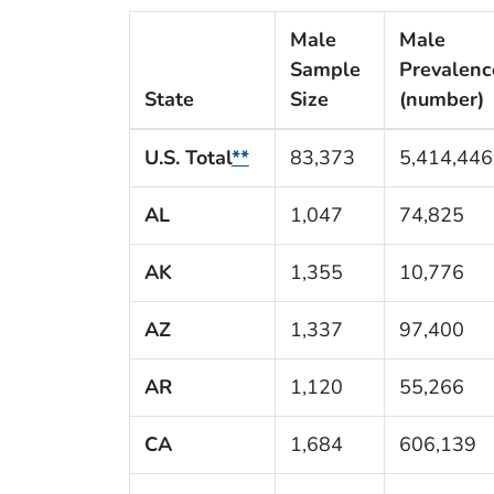
Male
Male
Sample
Prevalenc
State
Size
(number)
U.S. Total
**
83,373
5,414,446
AL
1,047
74,825
AK
1,355
10,776
AZ
1,337
97,400
AR
1,120
55,266
CA
1,684
606,139