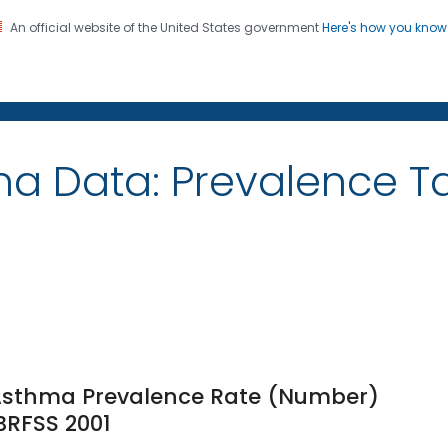
An official website of the United States government
Here's how you kno
on. CDC twenty four seven. Saving Lives, Protecting Pe
ma Data: Prevalence 
 Asthma Prevalence Rate (Number)
 BRFSS 2001