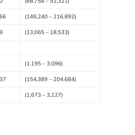
0
(68,758 – 92,321)
66
(148,240 – 216,892)
9
(13,065 – 18,533)
(1,195 – 3,096)
37
(154,389 – 204,684)
(1,673 – 3,127)