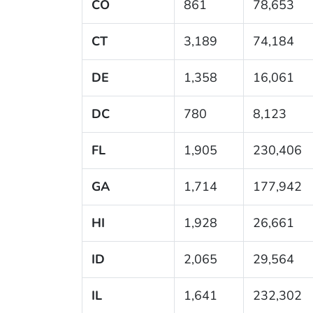
CO
861
78,653
CT
3,189
74,184
DE
1,358
16,061
DC
780
8,123
FL
1,905
230,406
GA
1,714
177,942
HI
1,928
26,661
ID
2,065
29,564
IL
1,641
232,302