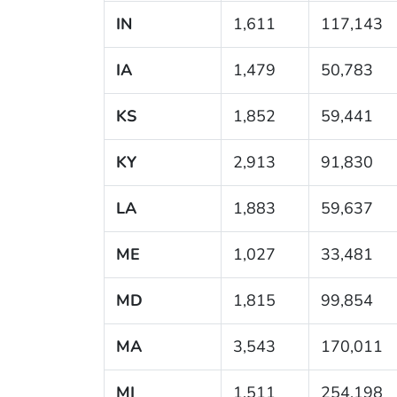
IN
1,611
117,143
IA
1,479
50,783
KS
1,852
59,441
KY
2,913
91,830
LA
1,883
59,637
ME
1,027
33,481
MD
1,815
99,854
MA
3,543
170,011
MI
1,511
254,198