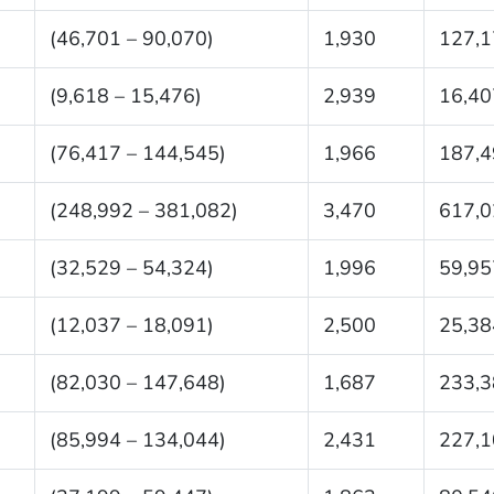
(46,701 – 90,070)
1,930
127,1
(9,618 – 15,476)
2,939
16,40
(76,417 – 144,545)
1,966
187,4
(248,992 – 381,082)
3,470
617,0
(32,529 – 54,324)
1,996
59,95
(12,037 – 18,091)
2,500
25,38
(82,030 – 147,648)
1,687
233,3
(85,994 – 134,044)
2,431
227,1