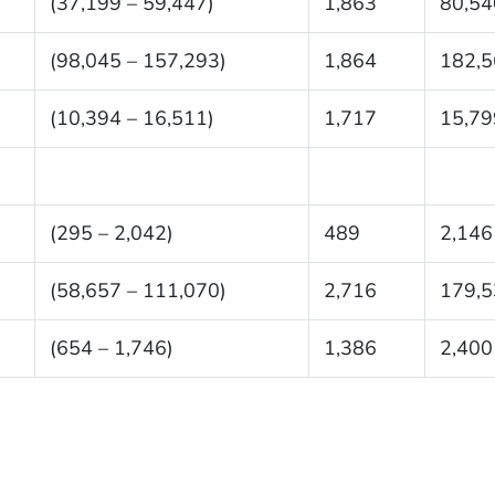
(37,199 – 59,447)
1,863
80,54
(98,045 – 157,293)
1,864
182,5
(10,394 – 16,511)
1,717
15,79
(295 – 2,042)
489
2,146
(58,657 – 111,070)
2,716
179,5
(654 – 1,746)
1,386
2,400