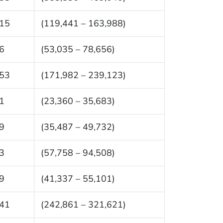
15
(119,441 – 163,988)
6
(53,035 – 78,656)
53
(171,982 – 239,123)
1
(23,360 – 35,683)
9
(35,487 – 49,732)
3
(57,758 – 94,508)
9
(41,337 – 55,101)
41
(242,861 – 321,621)