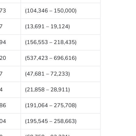
73
(104,346 – 150,000)
7
(13,691 – 19,124)
94
(156,553 – 218,435)
20
(537,423 – 696,616)
7
(47,681 – 72,233)
4
(21,858 – 28,911)
86
(191,064 – 275,708)
04
(195,545 – 258,663)