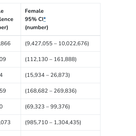
le
Female
lence
95% CI
*
er)
(number)
,866
(9,427,055 – 10,022,676)
09
(112,130 – 161,888)
4
(15,934 – 26,873)
59
(168,682 – 269,836)
0
(69,323 – 99,376)
,073
(985,710 – 1,304,435)