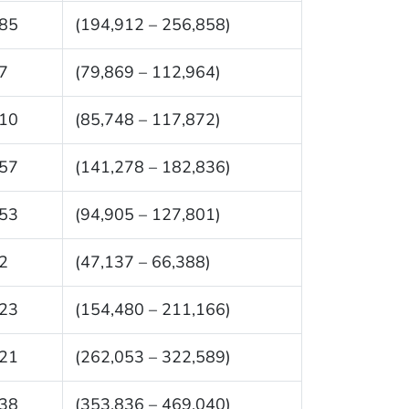
85
(194,912 – 256,858)
7
(79,869 – 112,964)
10
(85,748 – 117,872)
57
(141,278 – 182,836)
53
(94,905 – 127,801)
2
(47,137 – 66,388)
23
(154,480 – 211,166)
21
(262,053 – 322,589)
38
(353,836 – 469,040)