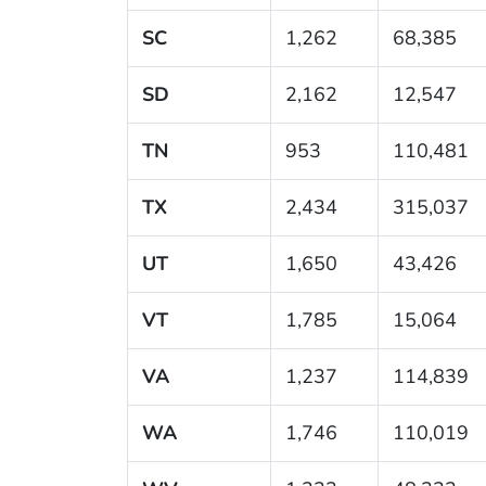
SC
1,262
68,385
SD
2,162
12,547
TN
953
110,481
TX
2,434
315,037
UT
1,650
43,426
VT
1,785
15,064
VA
1,237
114,839
WA
1,746
110,019