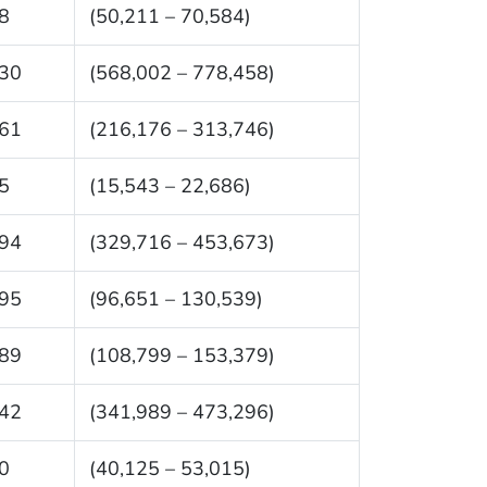
8
(50,211 – 70,584)
30
(568,002 – 778,458)
61
(216,176 – 313,746)
5
(15,543 – 22,686)
94
(329,716 – 453,673)
95
(96,651 – 130,539)
89
(108,799 – 153,379)
42
(341,989 – 473,296)
0
(40,125 – 53,015)