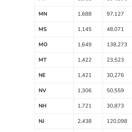
MN
1,688
97,127
MS
1,145
48,071
MO
1,649
138,273
MT
1,422
23,523
NE
1,421
30,276
NV
1,306
50,559
NH
1,721
30,873
NJ
2,438
120,098