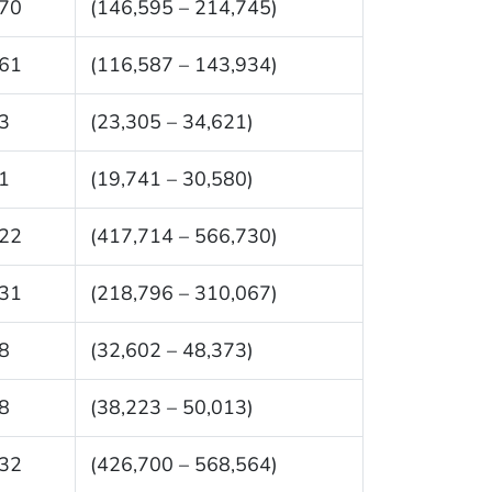
70
(146,595 – 214,745)
61
(116,587 – 143,934)
3
(23,305 – 34,621)
1
(19,741 – 30,580)
22
(417,714 – 566,730)
31
(218,796 – 310,067)
8
(32,602 – 48,373)
8
(38,223 – 50,013)
32
(426,700 – 568,564)