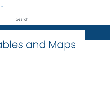
w
ople
Submit
Tables and Maps