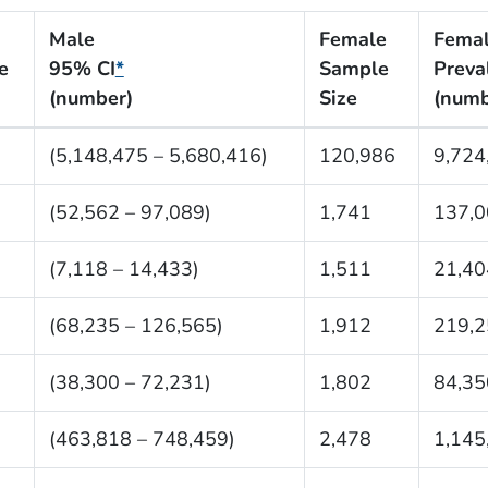
Male
Female
Fema
e
95% CI
*
Sample
Preva
(number)
Size
(numb
(5,148,475 – 5,680,416)
120,986
9,724
(52,562 – 97,089)
1,741
137,0
(7,118 – 14,433)
1,511
21,40
(68,235 – 126,565)
1,912
219,2
(38,300 – 72,231)
1,802
84,35
(463,818 – 748,459)
2,478
1,145