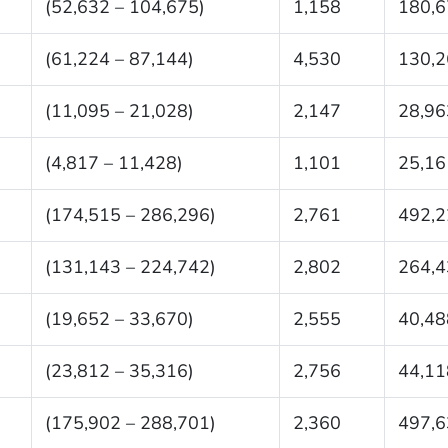
(52,632 – 104,675)
1,158
180,6
(61,224 – 87,144)
4,530
130,2
(11,095 – 21,028)
2,147
28,96
(4,817 – 11,428)
1,101
25,16
(174,515 – 286,296)
2,761
492,2
(131,143 – 224,742)
2,802
264,4
(19,652 – 33,670)
2,555
40,48
(23,812 – 35,316)
2,756
44,11
(175,902 – 288,701)
2,360
497,6