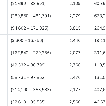
(21,699 – 38,591)
2,109
60,39
(289,850 – 481,791)
2,279
673,2
(94,602 – 171,025)
3,815
264,9
(9,300 – 16,756)
1,440
19,11
(167,842 – 279,356)
2,077
391,6
(49,332 – 80,799)
2,766
113,5
(58,731 – 97,852)
1,476
131,0
(214,190 – 353,583)
2,177
407,6
(22,610 – 35,535)
2,560
46,57