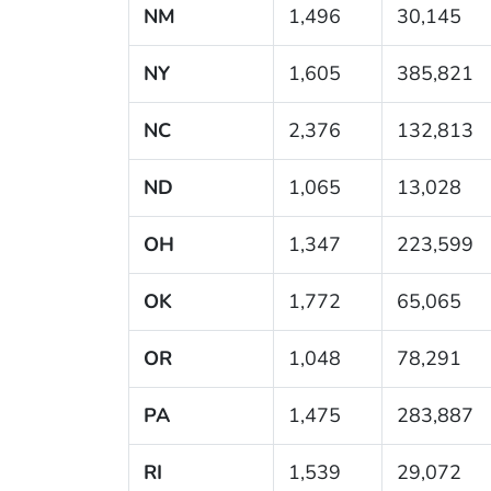
NM
1,496
30,145
NY
1,605
385,821
NC
2,376
132,813
ND
1,065
13,028
OH
1,347
223,599
OK
1,772
65,065
OR
1,048
78,291
PA
1,475
283,887
RI
1,539
29,072