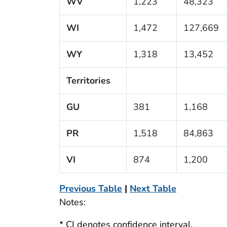
WV
1,223
48,323
WI
1,472
127,669
WY
1,318
13,452
Territories
GU
381
1,168
PR
1,518
84,863
VI
874
1,200
Previous Table
|
Next Table
Notes:
* CI denotes confidence interval.