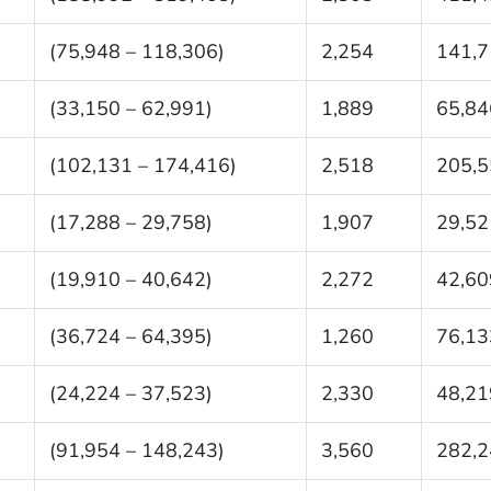
(75,948 – 118,306)
2,254
141,7
(33,150 – 62,991)
1,889
65,84
(102,131 – 174,416)
2,518
205,5
(17,288 – 29,758)
1,907
29,52
(19,910 – 40,642)
2,272
42,60
(36,724 – 64,395)
1,260
76,13
(24,224 – 37,523)
2,330
48,21
(91,954 – 148,243)
3,560
282,2