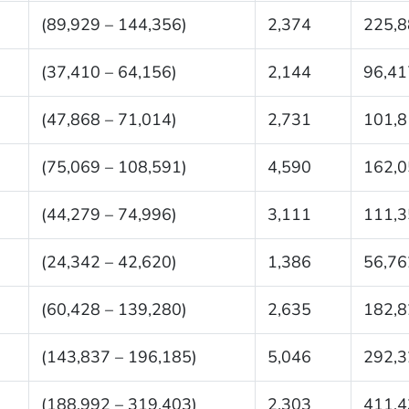
(89,929 – 144,356)
2,374
225,8
(37,410 – 64,156)
2,144
96,41
(47,868 – 71,014)
2,731
101,8
(75,069 – 108,591)
4,590
162,0
(44,279 – 74,996)
3,111
111,3
(24,342 – 42,620)
1,386
56,76
(60,428 – 139,280)
2,635
182,8
(143,837 – 196,185)
5,046
292,3
(188,992 – 319,403)
2,303
411,4