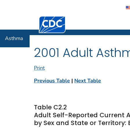
Centers for Disease Control and Preventi
Asthma
Asthma
2001 Adult Asth
Print
Previous Table
|
Next Table
Table C2.2
Adult Self-Reported Current
by Sex and State or Territory: