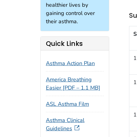
healthier lives by
gaining control over
Su
their asthma.
S
Quick Links
1
Asthma Action Plan
America Breathing
1
Easier [PDF – 1.1 MB]
ASL Asthma Film
1
Asthma Clinical
Guidelines