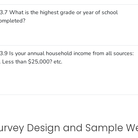
3.7 What is the highest grade or year of school
ompleted?
3.9 Is your annual household income from all sources:
. Less than $25,000? etc.
urvey Design and Sample We