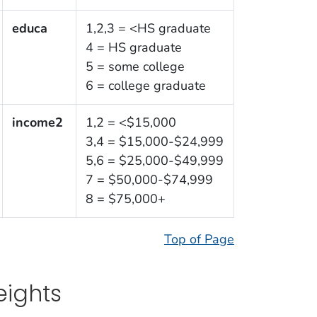
educa
1,2,3 = <HS graduate
4 = HS graduate
5 = some college
6 = college graduate
income2
1,2 = <$15,000
3,4 = $15,000-$24,999
5,6 = $25,000-$49,999
7 = $50,000-$74,999
8 = $75,000+
Top of Page
ights