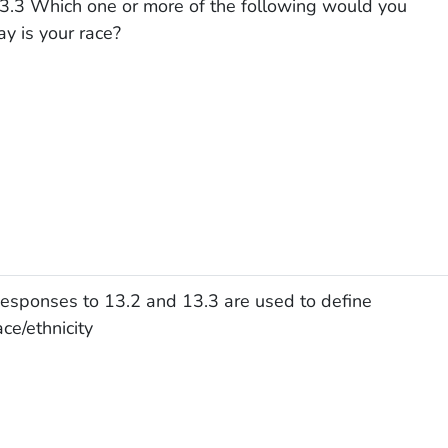
3.3 Which one or more of the following would you
ay is your race?
esponses to 13.2 and 13.3 are used to define
ace/ethnicity