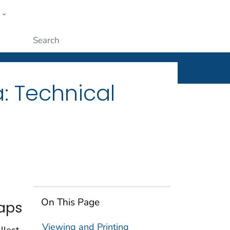
w
ople
Submit
: Technical
On This Page
Maps
Viewing and Printing