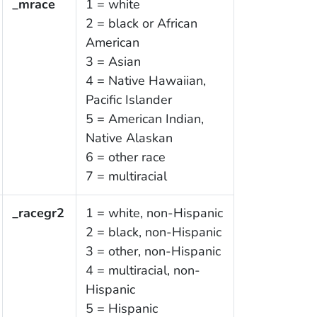
_mrace
1 = white
2 = black or African
American
3 = Asian
4 = Native Hawaiian,
Pacific Islander
5 = American Indian,
Native Alaskan
6 = other race
7 = multiracial
_racegr2
1 = white, non-Hispanic
2 = black, non-Hispanic
3 = other, non-Hispanic
4 = multiracial, non-
Hispanic
5 = Hispanic