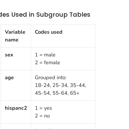
des Used in Subgroup Tables
Variable
Codes used
name
sex
1 = male
2 = female
age
Grouped into:
18-24, 25-34, 35-44,
45-54, 55-64, 65+
hispanc2
1 = yes
2 = no