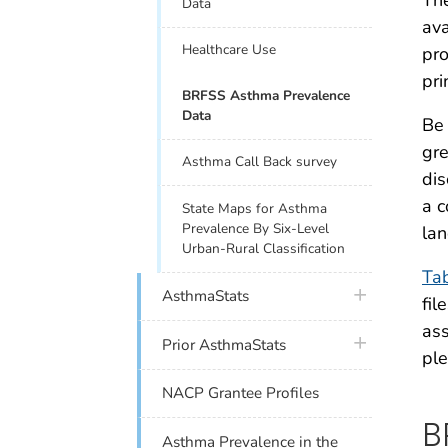
The
Data
ava
Healthcare Use
pro
pri
BRFSS Asthma Prevalence
Data
Be 
gre
Asthma Call Back survey
dis
a c
State Maps for Asthma
Prevalence By Six-Level
lan
Urban-Rural Classification
Ta
plus icon
AsthmaStats
fil
ass
plus icon
Prior AsthmaStats
ple
NACP Grantee Profiles
B
Asthma Prevalence in the