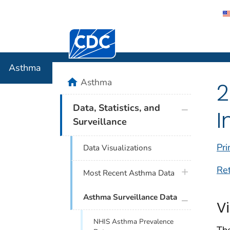
Centers for Disease Control and Preventi
Asthma
Asthma
home
Asthma
2
plus icon
Data, Statistics, and
I
Surveillance
Pri
Data Visualizations
Re
plus icon
Most Recent Asthma Data
plus icon
Asthma Surveillance Data
V
NHIS Asthma Prevalence