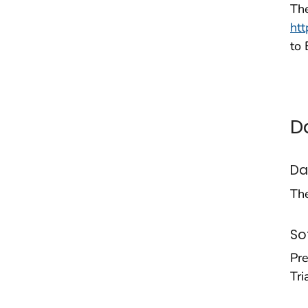
The
ht
to
D
Da
Th
So
Pr
Tri