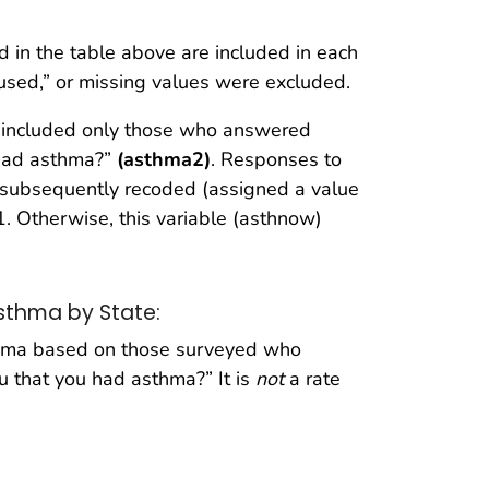
d in the table above are included in each
fused,” or missing values were excluded.
s included only those who answered
u had asthma?”
(asthma2)
. Responses to
subsequently recoded (assigned a value
1. Otherwise, this variable (asthnow)
Asthma by State:
sthma based on those surveyed who
ou that you had asthma?” It is
not
a rate