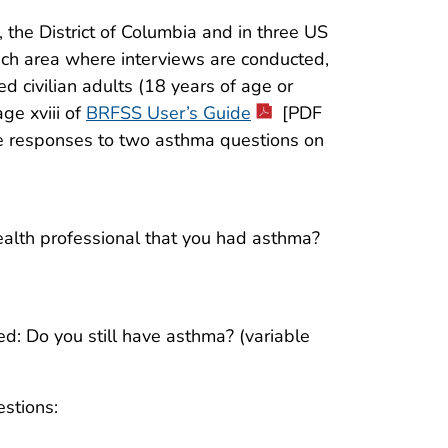
 the District of Columbia and in three US
each area where interviews are conducted,
d civilian adults (18 years of age or
ge xviii of
BRFSS User’s Guide
[PDF
e responses to two asthma questions on
health professional that you had asthma?
d: Do you still have asthma? (variable
stions: