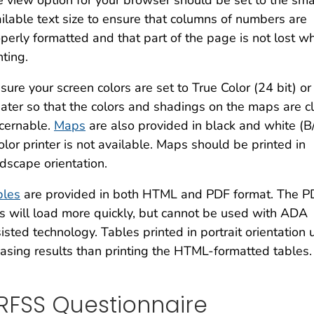
 view option for your browser should be set to the sma
ilable text size to ensure that columns of numbers are
perly formatted and that part of the page is not lost w
nting.
sure your screen colors are set to True Color (24 bit) or
ater so that the colors and shadings on the maps are cl
cernable.
Maps
are also provided in black and white (B
olor printer is not available. Maps should be printed in
dscape orientation.
bles
are provided in both HTML and PDF format. The P
es will load more quickly, but cannot be used with ADA
isted technology. Tables printed in portrait orientati
asing results than printing the HTML-formatted tables.
RFSS Questionnaire