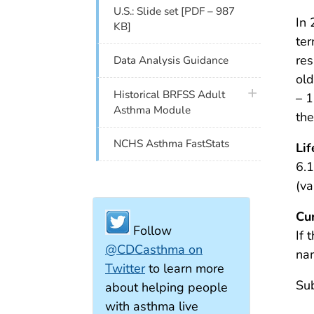
U.S.: Slide set [PDF – 987
In 
KB]
ter
res
Data Analysis Guidance
old
plus icon
Historical BRFSS Adult
– 1
Asthma Module
th
NCHS Asthma FastStats
Li
6.1
(va
Cu
Follow
If 
@CDCasthma on
na
Twitter
to learn more
Sub
about helping people
with asthma live