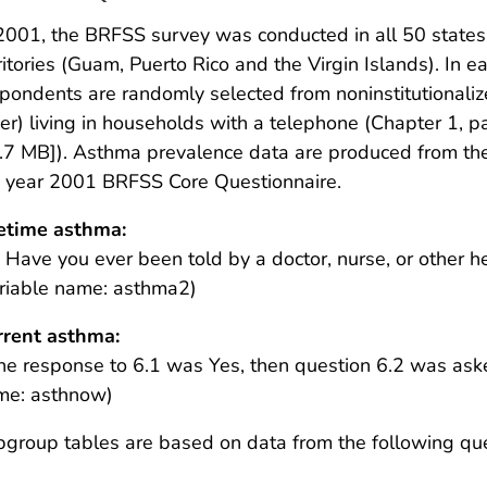
2001, the BRFSS survey was conducted in all 50 states,
ritories (Guam, Puerto Rico and the Virgin Islands). In 
pondents are randomly selected from noninstitutionalize
er) living in households with a telephone (Chapter 1, pa
.7 MB]
). Asthma prevalence data are produced from th
e year 2001 BRFSS Core Questionnaire.
fetime asthma:
 Have you ever been told by a doctor, nurse, or other 
riable name: asthma2)
rrent asthma:
the response to 6.1 was Yes, then question 6.2 was aske
me: asthnow)
group tables are based on data from the following que