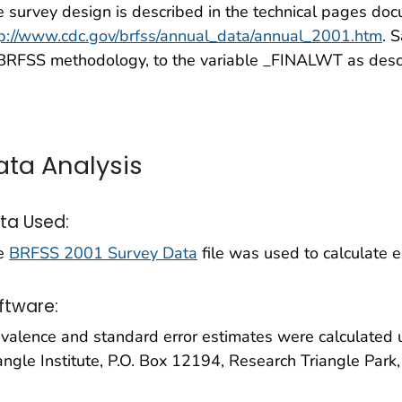
 survey design is described in the technical pages doc
tp://www.cdc.gov/brfss/annual_data/annual_2001.htm
. 
 BRFSS methodology, to the variable _FINALWT as desc
ata Analysis
ta Used:
e
BRFSS 2001 Survey Data
file was used to calculate es
ftware:
evalence and standard error estimates were calculate
angle Institute, P.O. Box 12194, Research Triangle Park