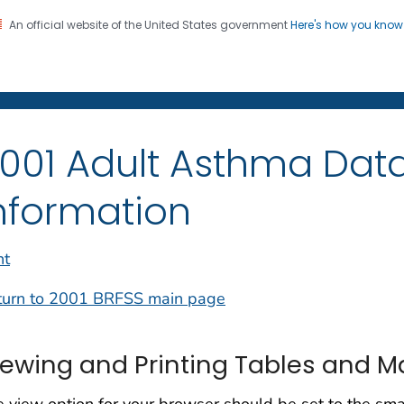
An official website of the United States government
Here's how you kno
on. CDC twenty four seven. Saving Lives, Protecting Pe
001 Adult Asthma Data
nformation
nt
turn to 2001 BRFSS main page
iewing and Printing Tables and 