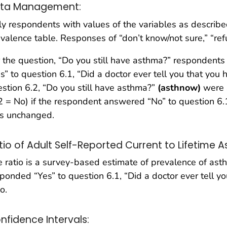
ta Management:
y respondents with values of the variables as describe
valence table. Responses of “don’t know/not sure,” “re
 the question, “Do you still have asthma?” respondent
s” to question 6.1, “Did a doctor ever tell you that yo
stion 6.2, “Do you still have asthma?”
(asthnow)
were 
2 = No) if the respondent answered “No” to question 6.
s unchanged.
tio of Adult Self-Reported Current to Lifetime 
 ratio is a survey-based estimate of prevalence of a
ponded “Yes” to question 6.1, “Did a doctor ever tell y
io.
nfidence Intervals: