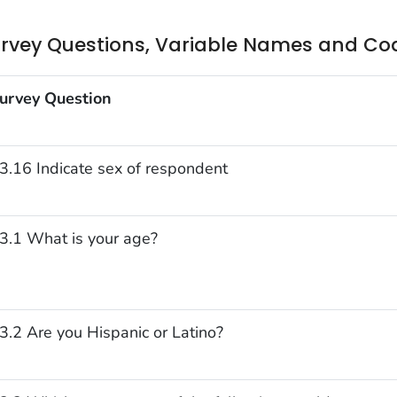
rvey Questions, Variable Names and Co
urvey Question
3.16 Indicate sex of respondent
3.1 What is your age?
3.2 Are you Hispanic or Latino?