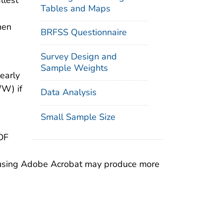
llest
Tables and Maps
hen
BRFSS Questionnaire
Survey Design and
Sample Weights
early
/W) if
Data Analysis
Small Sample Size
DF
on using Adobe Acrobat may produce more