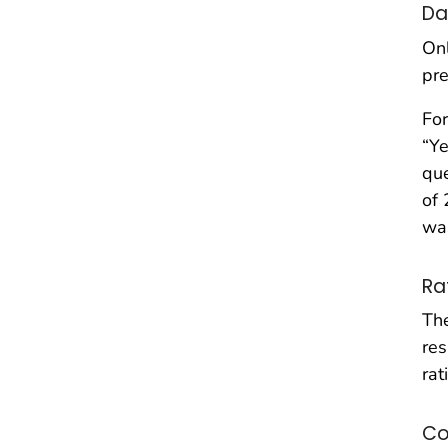
Da
Onl
pre
For
“Ye
que
of 
wa
Ra
The
res
rat
Co