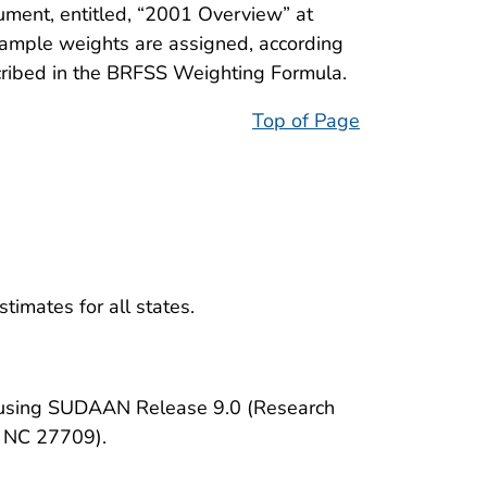
ument, entitled, “2001 Overview” at
Sample weights are assigned, according
ribed in the BRFSS Weighting Formula.
Top of Page
timates for all states.
d using SUDAAN Release 9.0 (Research
, NC 27709).