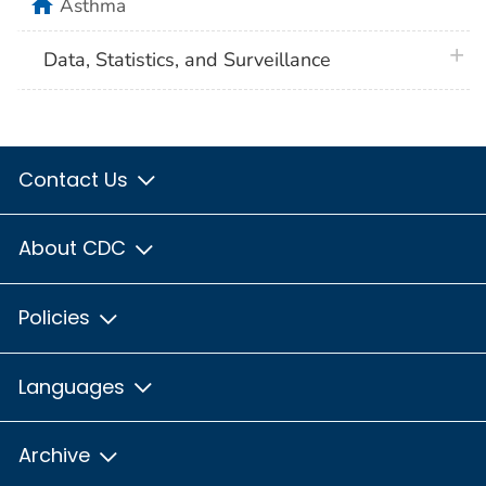
home
Asthma
plus 
Data, Statistics, and Surveillance
Contact Us
About CDC
Policies
Languages
Archive