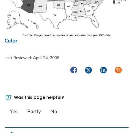
Color
Last Reviewed:
April 24, 2009
Facebook
Twitter
LinkedIn
Syndica
Was this page helpful?
Yes
Partly
No