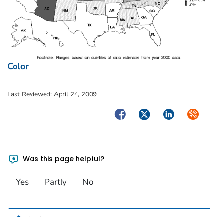
Color
Last Reviewed:
April 24, 2009
Facebook
Twitter
LinkedIn
Syndica
Was this page helpful?
Yes
Partly
No