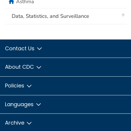
home
Asthma
plus 
Data, Statistics, and Surveillance
Contact Us
About CDC
Policies
Languages
Archive