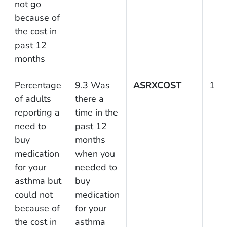
not go
because of
the cost in
past 12
months
Percentage
9.3 Was
ASRXCOST
1
of adults
there a
reporting a
time in the
need to
past 12
buy
months
medication
when you
for your
needed to
asthma but
buy
could not
medication
because of
for your
the cost in
asthma