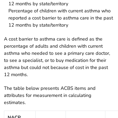
12 months by state/territory
Percentage of children with current asthma who
reported a cost barrier to asthma care in the past
12 months by state/territory
A cost barrier to asthma care is defined as the
percentage of adults and children with current
asthma who needed to see a primary care doctor,
to see a specialist, or to buy medication for their
asthma but could not because of cost in the past
12 months.
The table below presents ACBS items and
attributes for measurement in calculating
estimates.
NACP