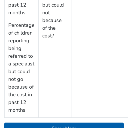
past 12
but could
months
not
because
Percentage
of the
of children
cost?
reporting
being
referred to
a specialist
but could
not go
because of
the cost in
past 12
months