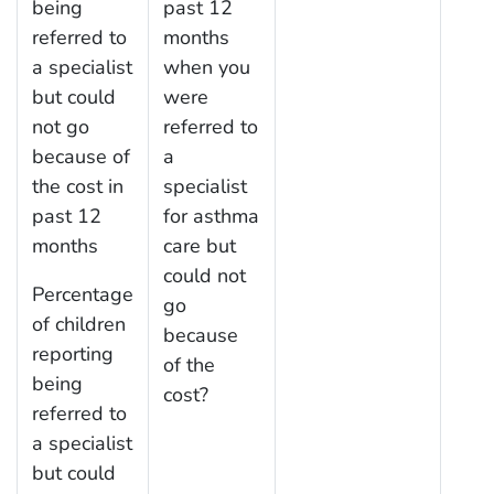
being
past 12
referred to
months
a specialist
when you
but could
were
not go
referred to
because of
a
the cost in
specialist
past 12
for asthma
months
care but
could not
Percentage
go
of children
because
reporting
of the
being
cost?
referred to
a specialist
but could