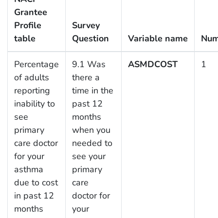
Grantee
Profile
Survey
table
Question
Variable name
Num
Percentage
9.1 Was
ASMDCOST
1
of adults
there a
reporting
time in the
inability to
past 12
see
months
primary
when you
care doctor
needed to
for your
see your
asthma
primary
due to cost
care
in past 12
doctor for
months
your