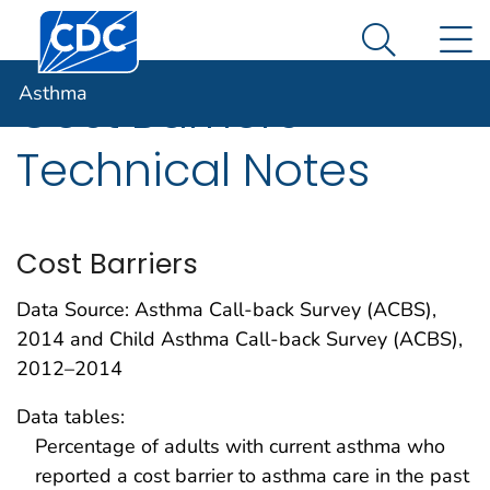
Centers for Disease Control and Prevention. CDC twen
An official website of the United States government
N
Asthma
Here's how you know
Search Me
Asthma
Cost Barriers
Technical Notes
Cost Barriers
Data Source: Asthma Call-back Survey (ACBS),
2014 and Child Asthma Call-back Survey (ACBS),
2012–2014
Data tables:
Percentage of adults with current asthma who
reported a cost barrier to asthma care in the past