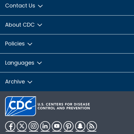
Contact Us
About CDC
Policies
Languages
Archive