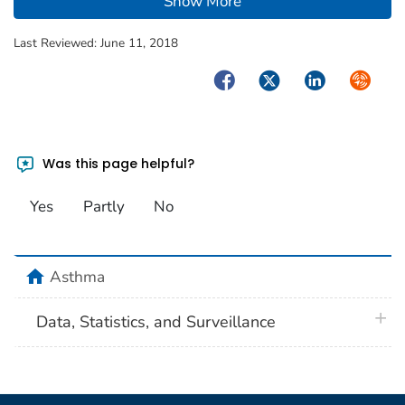
Show More
Last Reviewed:
June 11, 2018
Facebook
Twitter
LinkedIn
Syndica
Was this page helpful?
Yes
Partly
No
home
Asthma
plus 
Data, Statistics, and Surveillance