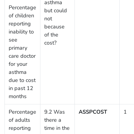
asthma
Percentage
but could
of children
not
reporting
because
inability to
of the
see
cost?
primary
care doctor
for your
asthma
due to cost
in past 12
months
Percentage
9.2 Was
ASSPCOST
1
of adults
there a
reporting
time in the