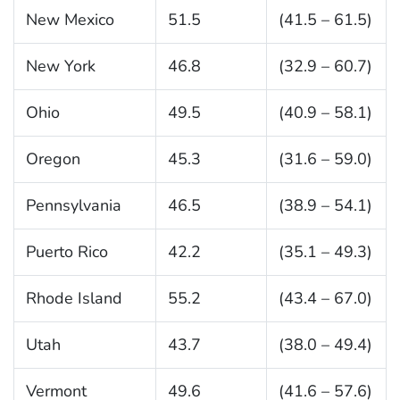
New Mexico
51.5
(41.5 – 61.5)
New York
46.8
(32.9 – 60.7)
Ohio
49.5
(40.9 – 58.1)
Oregon
45.3
(31.6 – 59.0)
Pennsylvania
46.5
(38.9 – 54.1)
Puerto Rico
42.2
(35.1 – 49.3)
Rhode Island
55.2
(43.4 – 67.0)
Utah
43.7
(38.0 – 49.4)
Vermont
49.6
(41.6 – 57.6)