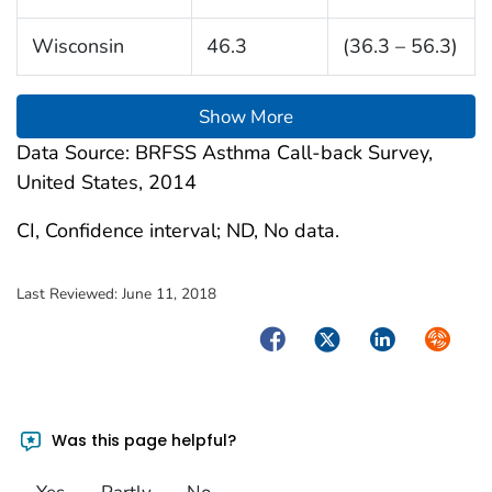
Wisconsin
46.3
(36.3 – 56.3)
Show More
Data Source: BRFSS Asthma Call-back Survey,
United States, 2014
CI, Confidence interval; ND, No data.
Last Reviewed:
June 11, 2018
Facebook
Twitter
LinkedIn
Syndica
Was this page helpful?