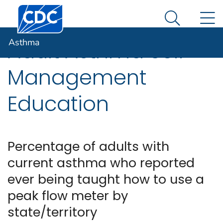
Centers for Disease Control and Prevention. CDC twen
An official website of the United States government
N
Asthma
Here's how you know
Search Me
Asthma
Adult Asthma Self-
Management
Education
Percentage of adults with
current asthma who reported
ever being taught how to use a
peak flow meter by
state/territory