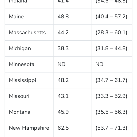
Indiana
41.4
(34.5 – 48.3)
Maine
48.8
(40.4 – 57.2)
Massachusetts
44.2
(28.3 – 60.1)
Michigan
38.3
(31.8 – 44.8)
Minnesota
ND
ND
Mississippi
48.2
(34.7 – 61.7)
Missouri
43.1
(33.3 – 52.9)
Montana
45.9
(35.5 – 56.3)
New Hampshire
62.5
(53.7 – 71.3)