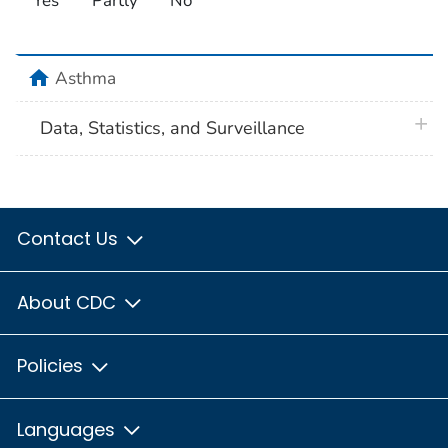
Yes
Partly
No
home
Asthma
plus 
Data, Statistics, and Surveillance
Contact Us
About CDC
Policies
Languages