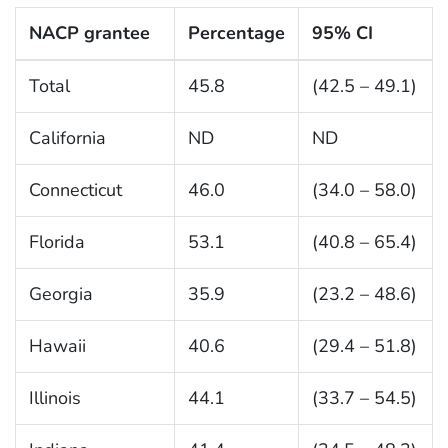
NACP grantee
Percentage
95% CI
Total
45.8
(42.5 – 49.1)
California
ND
ND
Connecticut
46.0
(34.0 – 58.0)
Florida
53.1
(40.8 – 65.4)
Georgia
35.9
(23.2 – 48.6)
Hawaii
40.6
(29.4 – 51.8)
Illinois
44.1
(33.7 – 54.5)