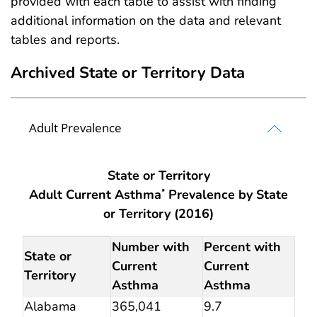
provided with each table to assist with finding
additional information on the data and relevant
tables and reports.
Archived State or Territory Data
Adult Prevalence
State or Territory
Adult Current Asthma
Prevalence by State
*
or Territory (2016)
Archived State or Territory Data Adult Prevalence
Number with
Percent with
State or
Current
Current
Territory
Asthma
Asthma
Alabama
365,041
9.7