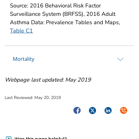
Source: 2016 Behavioral Risk Factor
Surveillance System (BRFSS), 2016 Adult
Asthma Data: Prevalence Tables and Maps,
Table C1
Mortality
Webpage last updated: May 2019
Last Reviewed:
May 20, 2019
Facebook
Twitter
LinkedIn
Syndica
Was this page helpful?