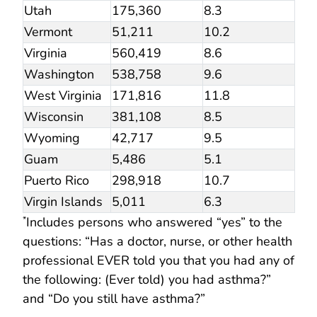
Utah
175,360
8.3
Vermont
51,211
10.2
Virginia
560,419
8.6
Washington
538,758
9.6
West Virginia
171,816
11.8
Wisconsin
381,108
8.5
Wyoming
42,717
9.5
Guam
5,486
5.1
Puerto Rico
298,918
10.7
Virgin Islands
5,011
6.3
Includes persons who answered “yes” to the
*
questions: “Has a doctor, nurse, or other health
professional EVER told you that you had any of
the following: (Ever told) you had asthma?”
and “Do you still have asthma?”