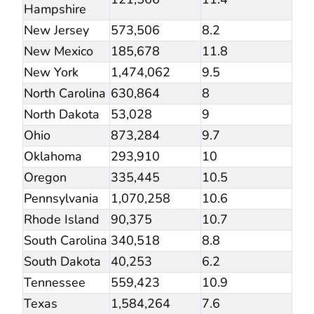
Hampshire
New Jersey
573,506
8.2
New Mexico
185,678
11.8
New York
1,474,062
9.5
North Carolina
630,864
8
North Dakota
53,028
9
Ohio
873,284
9.7
Oklahoma
293,910
10
Oregon
335,445
10.5
Pennsylvania
1,070,258
10.6
Rhode Island
90,375
10.7
South Carolina
340,518
8.8
South Dakota
40,253
6.2
Tennessee
559,423
10.9
Texas
1,584,264
7.6