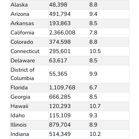
Alaska
48,398
8.8
Arizona
491,794
9.4
Arkansas
193,863
8.5
California
2,366,008
7.8
Colorado
374,598
8.8
Connecticut
295,601
10.5
Delaware
63,617
8.5
District of
55,365
9.9
Columbia
Florida
1,109,768
6.7
Georgia
666,285
8.5
Hawaii
120,293
10.7
Idaho
115,109
9.3
Illinois
879,704
8.9
Indiana
514,349
10.2