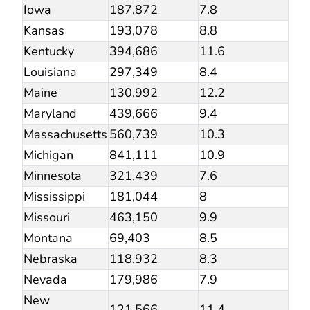
Iowa
187,872
7.8
Kansas
193,078
8.8
Kentucky
394,686
11.6
Louisiana
297,349
8.4
Maine
130,992
12.2
Maryland
439,666
9.4
Massachusetts
560,739
10.3
Michigan
841,111
10.9
Minnesota
321,439
7.6
Mississippi
181,044
8
Missouri
463,150
9.9
Montana
69,403
8.5
Nebraska
118,932
8.3
Nevada
179,986
7.9
New
121,566
11.4