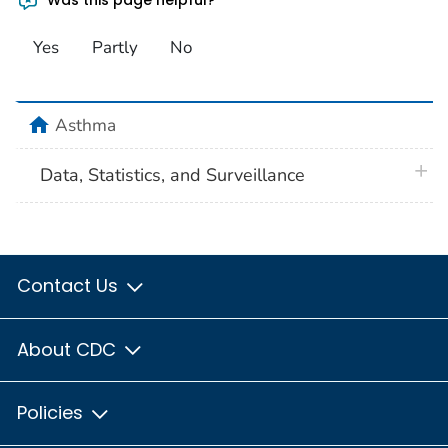
Yes
Partly
No
home
Asthma
plus 
Data, Statistics, and Surveillance
Contact Us
About CDC
Policies