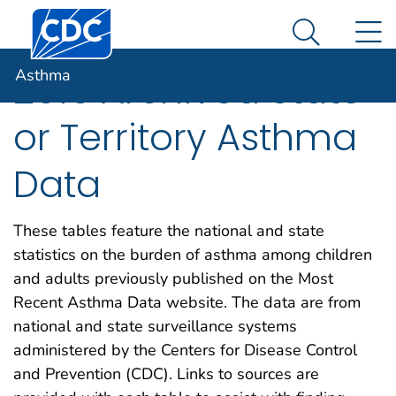
Centers for Disease Control and Prevention. CDC twen
An official website of the United States government
N
Asthma
Here's how you know
Search Me
Asthma
2016 Archived State
or Territory Asthma
Data
These tables feature the national and state
statistics on the burden of asthma among children
and adults previously published on the Most
Recent Asthma Data website. The data are from
national and state surveillance systems
administered by the Centers for Disease Control
and Prevention (CDC). Links to sources are