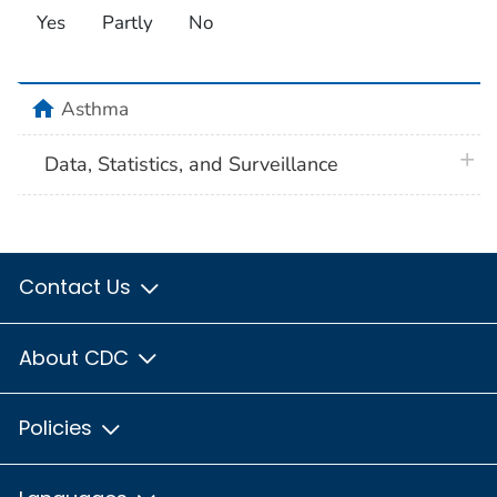
Yes
Partly
No
home
Asthma
plus 
Data, Statistics, and Surveillance
Contact Us
About CDC
Policies