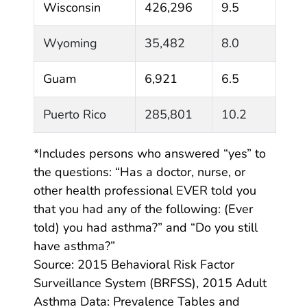
Wisconsin
426,296
9.5
Wyoming
35,482
8.0
Guam
6,921
6.5
Puerto Rico
285,801
10.2
*Includes persons who answered “yes” to
the questions: “Has a doctor, nurse, or
other health professional EVER told you
that you had any of the following: (Ever
told) you had asthma?” and “Do you still
have asthma?”
Source: 2015 Behavioral Risk Factor
Surveillance System (BRFSS), 2015 Adult
Asthma Data: Prevalence Tables and