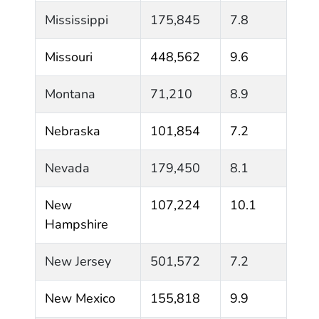
Mississippi
175,845
7.8
Missouri
448,562
9.6
Montana
71,210
8.9
Nebraska
101,854
7.2
Nevada
179,450
8.1
New
107,224
10.1
Hampshire
New Jersey
501,572
7.2
New Mexico
155,818
9.9