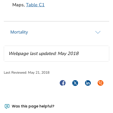
Maps,
Table C1
Mortality
Webpage last updated: May 2018
Last Reviewed:
May 21, 2018
Facebook
Twitter
LinkedIn
Syndica
Was this page helpful?