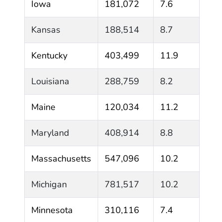
Iowa
181,072
7.6
Kansas
188,514
8.7
Kentucky
403,499
11.9
Louisiana
288,759
8.2
Maine
120,034
11.2
Maryland
408,914
8.8
Massachusetts
547,096
10.2
Michigan
781,517
10.2
Minnesota
310,116
7.4