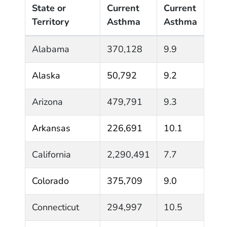
State or
Current
Current
Territory
Asthma
Asthma
State or Territory Adult Current Asthma* Prevalen
Alabama
370,128
9.9
Alaska
50,792
9.2
Arizona
479,791
9.3
Arkansas
226,691
10.1
California
2,290,491
7.7
Colorado
375,709
9.0
Connecticut
294,997
10.5