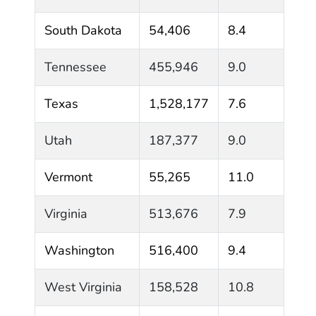
South Dakota
54,406
8.4
Tennessee
455,946
9.0
Texas
1,528,177
7.6
Utah
187,377
9.0
Vermont
55,265
11.0
Virginia
513,676
7.9
Washington
516,400
9.4
West Virginia
158,528
10.8