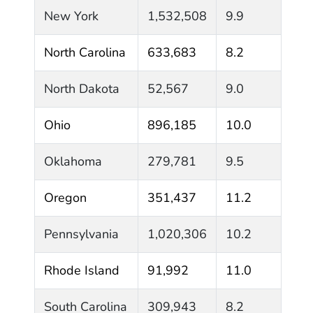
New York
1,532,508
9.9
North Carolina
633,683
8.2
North Dakota
52,567
9.0
Ohio
896,185
10.0
Oklahoma
279,781
9.5
Oregon
351,437
11.2
Pennsylvania
1,020,306
10.2
Rhode Island
91,992
11.0
South Carolina
309,943
8.2