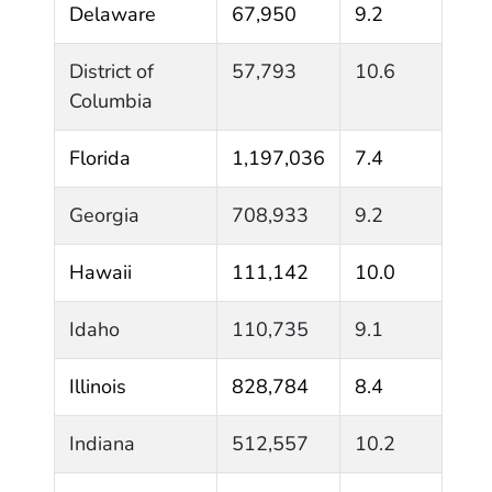
Delaware
67,950
9.2
District of
57,793
10.6
Columbia
Florida
1,197,036
7.4
Georgia
708,933
9.2
Hawaii
111,142
10.0
Idaho
110,735
9.1
Illinois
828,784
8.4
Indiana
512,557
10.2