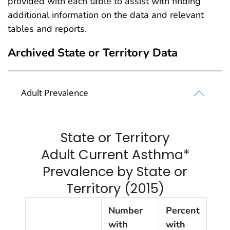
provided with each table to assist with finding
additional information on the data and relevant
tables and reports.
Archived State or Territory Data
Adult Prevalence
State or Territory
Adult Current Asthma*
Prevalence by State or
Territory (2015)
Number
Percent
with
with