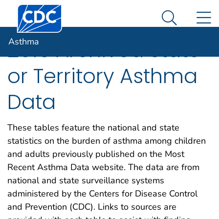
Centers for Disease Control and Prevention. CDC twen
An official website of the United States government
N
Asthma
Here's how you know
Search Me
Asthma
2015 Archived State
or Territory Asthma
Data
These tables feature the national and state
statistics on the burden of asthma among children
and adults previously published on the Most
Recent Asthma Data website. The data are from
national and state surveillance systems
administered by the Centers for Disease Control
and Prevention (CDC). Links to sources are