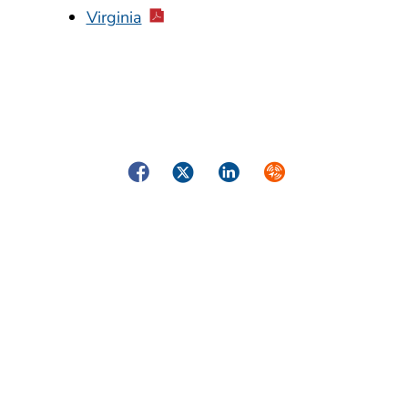
Virginia
Facebook
Twitter
LinkedIn
Syndicate