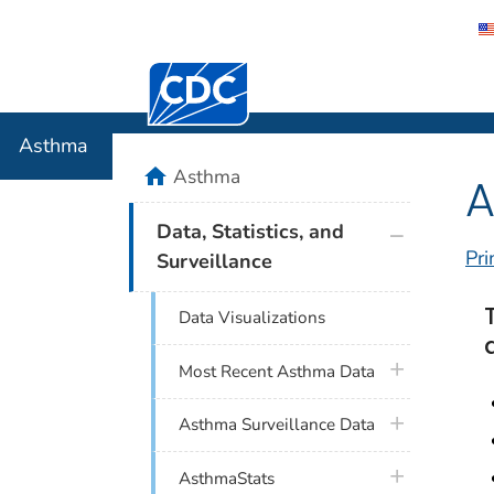
Centers for Disease Control and Preventi
Asthma
Asthma
home
Asthma
A
plus icon
Data, Statistics, and
Pri
Surveillance
Data Visualizations
plus icon
Most Recent Asthma Data
plus icon
Asthma Surveillance Data
plus icon
AsthmaStats