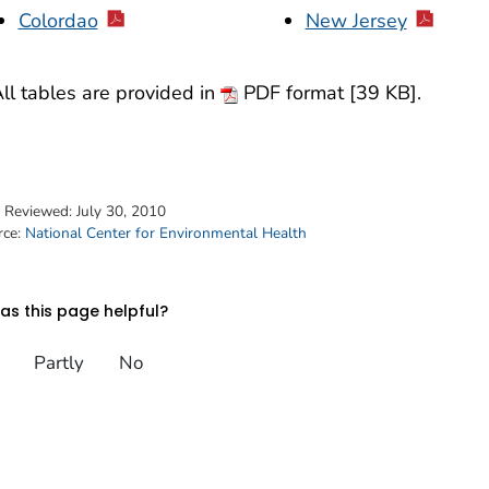
Colordao
New Jersey
ll tables are provided in
PDF format [39 KB].
t Reviewed:
July 30, 2010
rce:
National Center for Environmental Health
s this page helpful?
Partly
No