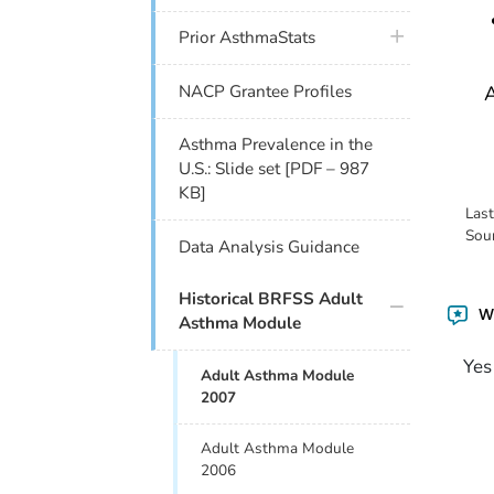
plus icon
Prior AsthmaStats
A
NACP Grantee Profiles
Asthma Prevalence in the
U.S.: Slide set [PDF – 987
KB]
Las
Sou
Data Analysis Guidance
plus icon
Historical BRFSS Adult
Wa
Asthma Module
Yes
Adult Asthma Module
2007
Adult Asthma Module
2006