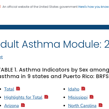
An official website of the United States government
Here's how you kno
on. CDC twenty four seven. Saving Lives, Protecting Pe
dult Asthma Module: 
nt
TABLE 1. Asthma Indicators by Sex among
asthma in 9 states and Puerto Rico: BRFS
Total
Idaho
Highlights for Total
Misissippi
Arizona
North Carolina