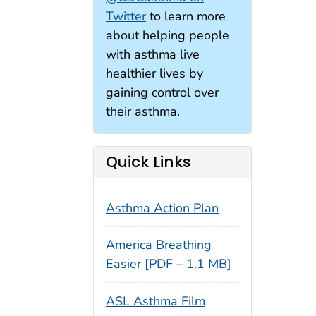
Twitter
to learn more
about helping people
with asthma live
healthier lives by
gaining control over
their asthma.
Quick Links
Asthma Action Plan
America Breathing
Easier [PDF – 1.1 MB]
ASL Asthma Film