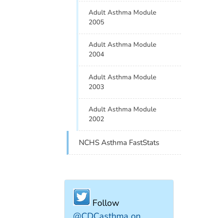
Adult Asthma Module
2005
Adult Asthma Module
2004
Adult Asthma Module
2003
Adult Asthma Module
2002
NCHS Asthma FastStats
Follow
@CDCasthma on