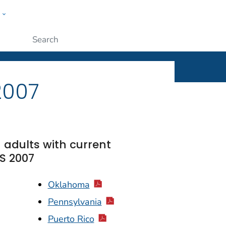
w
ople
Submit
2007
 adults with current
S 2007
Oklahoma
Pennsylvania
Puerto Rico