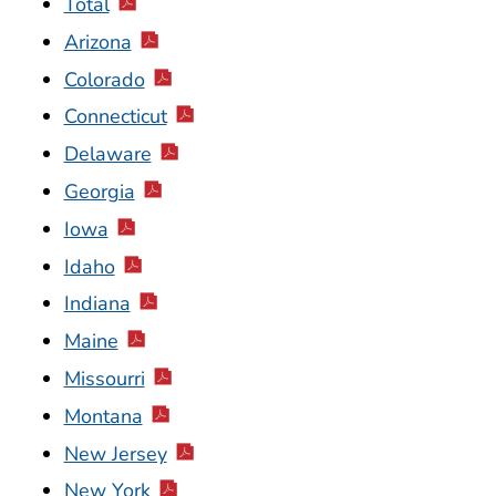
Total
Arizona
Colorado
Connecticut
Delaware
Georgia
Iowa
Idaho
Indiana
Maine
Missourri
Montana
New Jersey
New York