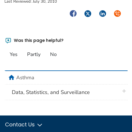
Last Reviewed:
July 30, 2010
Facebook
Twitter
LinkedIn
Syndica
Was this page helpful?
Yes
Partly
No
home
Asthma
plus 
Data, Statistics, and Surveillance
Contact Us