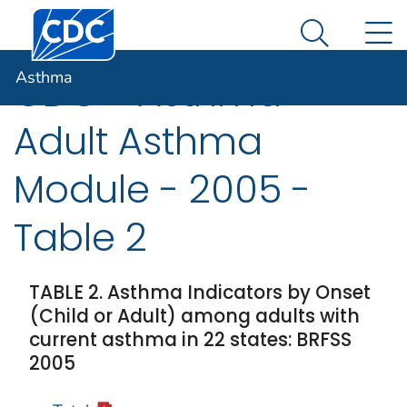
Centers for Disease Control and Prevention. CDC twen
An official website of the United States government
N
Asthma
Here's how you know
Search Me
Asthma
CDC - Asthma -
Adult Asthma
Module - 2005 -
Table 2
TABLE 2. Asthma Indicators by Onset
(Child or Adult) among adults with
current asthma in 22 states: BRFSS
2005