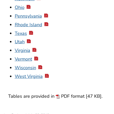
Ohio
Pennsylvania
Rhode Island
Texas
Utah
Virginia
Vermont
Wisconsin
West Virginia
Tables are provided in
PDF format [47 KB].