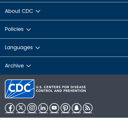
About CDC
Policies
Languages
Archive
Facebook
Twitter
Instagram
LinkedIn
YouTube
Pinterest
Snapchat
RSS
HHS.gov
USA.gov