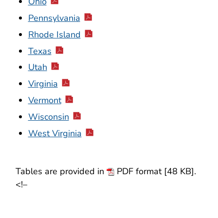
Ohio
Pennsylvania
Rhode Island
Texas
Utah
Virginia
Vermont
Wisconsin
West Virginia
Tables are provided in
PDF format [48 KB].
<!–