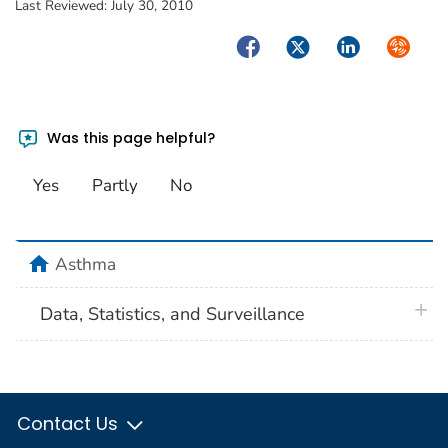
Last Reviewed:
July 30, 2010
Facebook
Twitter
LinkedIn
Syndica
Was this page helpful?
Yes
Partly
No
home
Asthma
plus 
Data, Statistics, and Surveillance
Contact Us