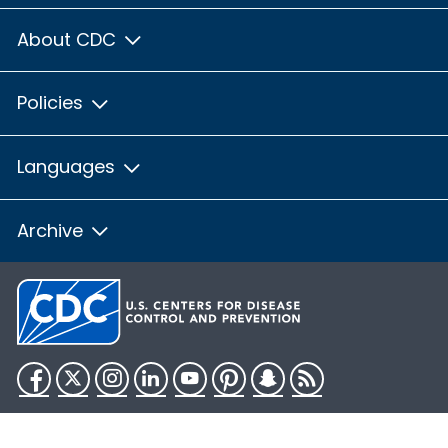
About CDC
Policies
Languages
Archive
Facebook
Twitter
Instagram
LinkedIn
YouTube
Pinterest
Snapchat
RSS
HHS.gov
USA.gov