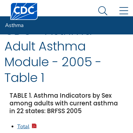
Centers for Disease Control and Prevention. CDC twen
An official website of the United States government
N
Asthma
Here's how you know
Search Me
Asthma
CDC - Asthma -
Adult Asthma
Module - 2005 -
Table 1
TABLE 1. Asthma Indicators by Sex
among adults with current asthma
in 22 states: BRFSS 2005
Total