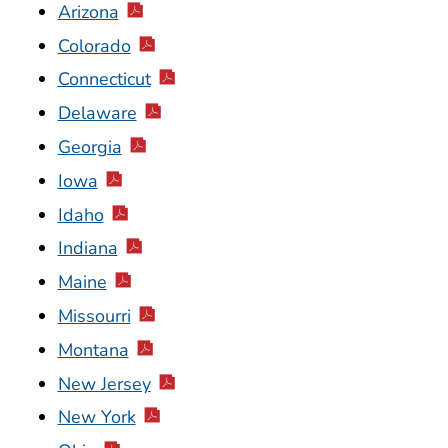
Arizona
Colorado
Connecticut
Delaware
Georgia
Iowa
Idaho
Indiana
Maine
Missourri
Montana
New Jersey
New York