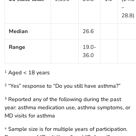
–
28.8)
Median
26.6
Range
19.0-
36.0
Aged < 18 years
1
“Yes” response to “Do you still have asthma?”
2
Reported any of the following during the past
3
year: asthma medication use, asthma symptoms, or
MD visits for asthma
Sample size is for multiple years of participation.
±