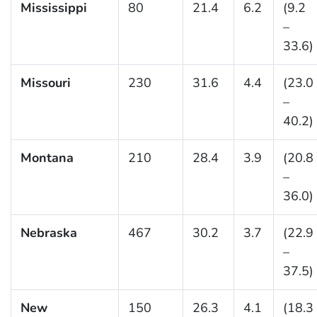
Mississippi
80
21.4
6.2
(9.2
–
33.6)
Missouri
230
31.6
4.4
(23.0
–
40.2)
Montana
210
28.4
3.9
(20.8
–
36.0)
Nebraska
467
30.2
3.7
(22.9
–
37.5)
New
150
26.3
4.1
(18.3