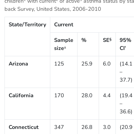
children
with current
or active
asthma status by sta
back Survey, United States, 2006-2010
State/Territory
Current
Sample
%
SE
95%
§
size
CI
±
†
Arizona
125
25.9
6.0
(14.1
–
37.7)
California
170
28.0
4.4
(19.4
–
36.6)
Connecticut
347
26.8
3.0
(20.9