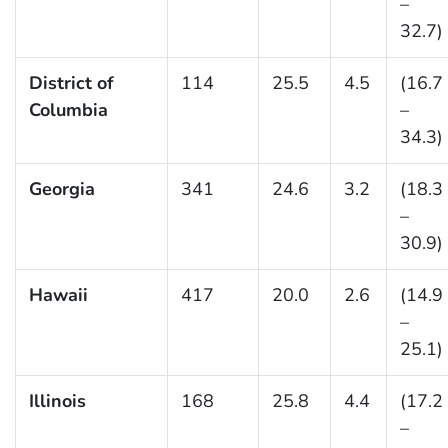
–
32.7)
District of
114
25.5
4.5
(16.7
Columbia
–
34.3)
Georgia
341
24.6
3.2
(18.3
–
30.9)
Hawaii
417
20.0
2.6
(14.9
–
25.1)
Illinois
168
25.8
4.4
(17.2
–