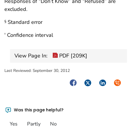
Responses of “Don’t Know” and “Refused” are
excluded.
Standard error
§
Confidence interval
†
View Page In:
PDF [209K]
Last Reviewed:
September 30, 2012
Facebook
Twitter
LinkedIn
Syndica
Was this page helpful?
Yes
Partly
No