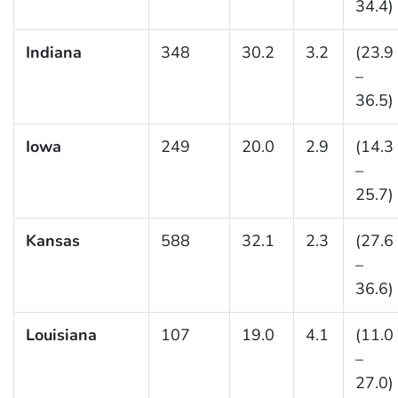
34.4)
Indiana
348
30.2
3.2
(23.9
–
36.5)
Iowa
249
20.0
2.9
(14.3
–
25.7)
Kansas
588
32.1
2.3
(27.6
–
36.6)
Louisiana
107
19.0
4.1
(11.0
–
27.0)