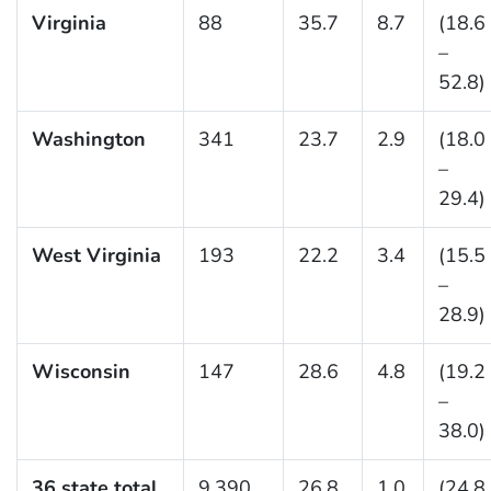
Virginia
88
35.7
8.7
(18.6
–
52.8)
Washington
341
23.7
2.9
(18.0
–
29.4)
West Virginia
193
22.2
3.4
(15.5
–
28.9)
Wisconsin
147
28.6
4.8
(19.2
–
38.0)
36 state total
9,390
26.8
1.0
(24.8