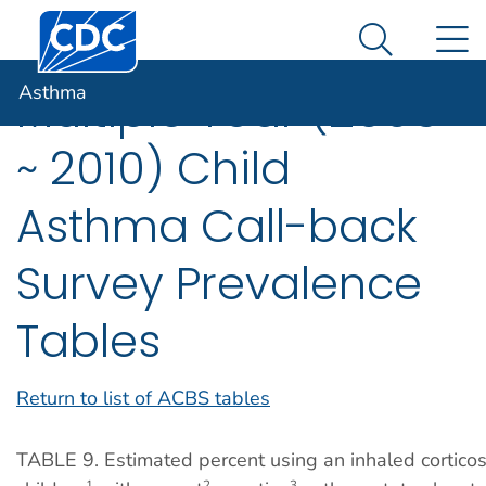
Centers for Disease Control and Prevention. CDC twen
An official website of the United States government
N
Asthma
Here's how you know
Search Me
Asthma
Multiple Year (2006
~ 2010) Child
Asthma Call-back
Survey Prevalence
Tables
Return to list of ACBS tables
TABLE 9. Estimated percent using an inhaled cortico
1
2
3