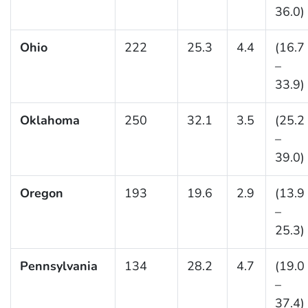
36.0)
Ohio
222
25.3
4.4
(16.7
–
33.9)
Oklahoma
250
32.1
3.5
(25.2
–
39.0)
Oregon
193
19.6
2.9
(13.9
–
25.3)
Pennsylvania
134
28.2
4.7
(19.0
–
37.4)