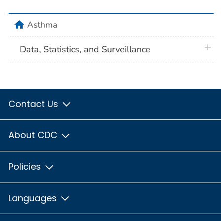
home
Asthma
plus 
Data, Statistics, and Surveillance
Contact Us
About CDC
Policies
Languages