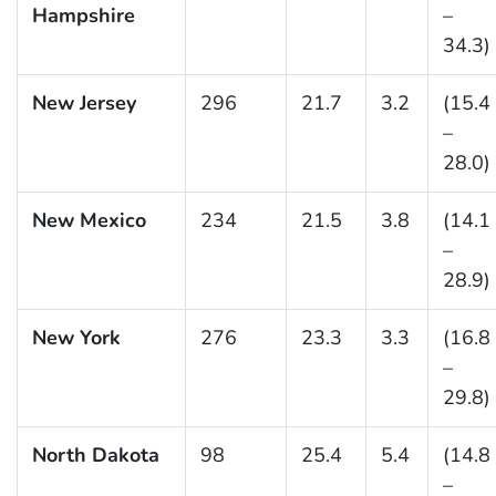
Hampshire
–
34.3)
New Jersey
296
21.7
3.2
(15.4
–
28.0)
New Mexico
234
21.5
3.8
(14.1
–
28.9)
New York
276
23.3
3.3
(16.8
–
29.8)
North Dakota
98
25.4
5.4
(14.8
–