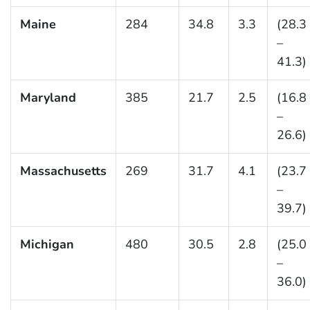
Maine
284
34.8
3.3
(28.3
–
41.3)
Maryland
385
21.7
2.5
(16.8
–
26.6)
Massachusetts
269
31.7
4.1
(23.7
–
39.7)
Michigan
480
30.5
2.8
(25.0
–
36.0)