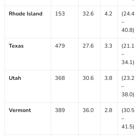
Rhode Island
153
32.6
4.2
(24.4
–
40.8)
Texas
479
27.6
3.3
(21.1
–
34.1)
Utah
368
30.6
3.8
(23.2
–
38.0)
Vermont
389
36.0
2.8
(30.5
–
41.5)