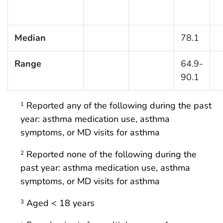
Median
78.1
Range
64.9-
90.1
Reported any of the following during the past
1
year: asthma medication use, asthma
symptoms, or MD visits for asthma
Reported none of the following during the
2
past year: asthma medication use, asthma
symptoms, or MD visits for asthma
Aged < 18 years
3