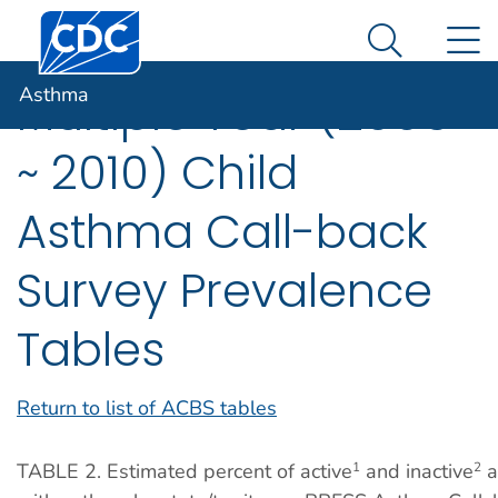
Centers for Disease Control and Prevention. CDC twen
An official website of the United States government
N
Asthma
Here's how you know
Search Me
Asthma
Multiple Year (2006
~ 2010) Child
Asthma Call-back
Survey Prevalence
Tables
Return to list of ACBS tables
TABLE 2. Estimated percent of active
and inactive
a
1
2