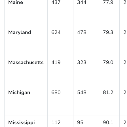
Maine
437
344
77.9
2
Maryland
624
478
79.3
2
Massachusetts
419
323
79.0
2
Michigan
680
548
81.2
2
Mississippi
112
95
90.1
2