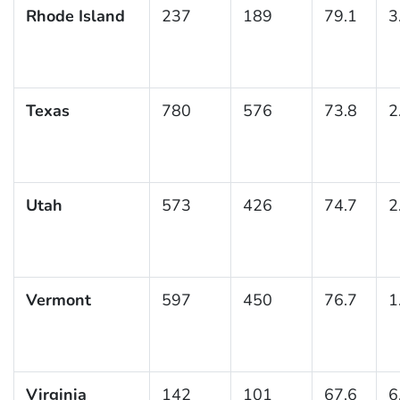
Rhode Island
237
189
79.1
3
Texas
780
576
73.8
2
Utah
573
426
74.7
2
Vermont
597
450
76.7
1
Virginia
142
101
67.6
6