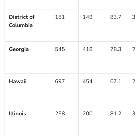
District of
181
149
83.7
3
Columbia
Georgia
545
418
78.3
2
Hawaii
697
454
67.1
2
Illinois
258
200
81.2
3