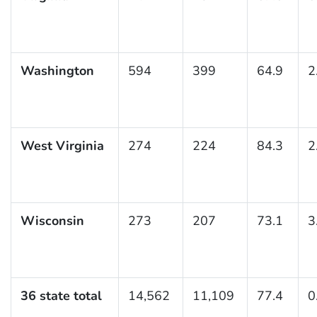
Washington
594
399
64.9
2
West Virginia
274
224
84.3
2
Wisconsin
273
207
73.1
3
36 state total
14,562
11,109
77.4
0