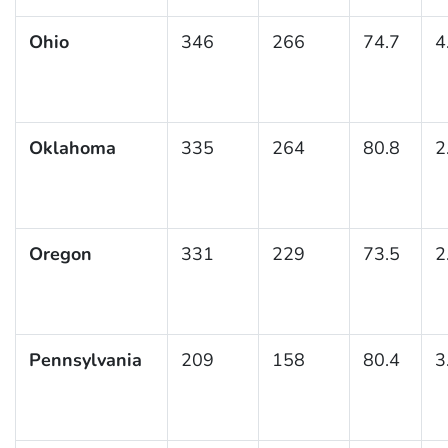
Ohio
346
266
74.7
4
Oklahoma
335
264
80.8
2
Oregon
331
229
73.5
2
Pennsylvania
209
158
80.4
3