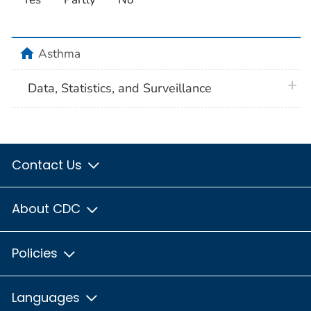
home
Asthma
plus 
Data, Statistics, and Surveillance
Contact Us
About CDC
Policies
Languages