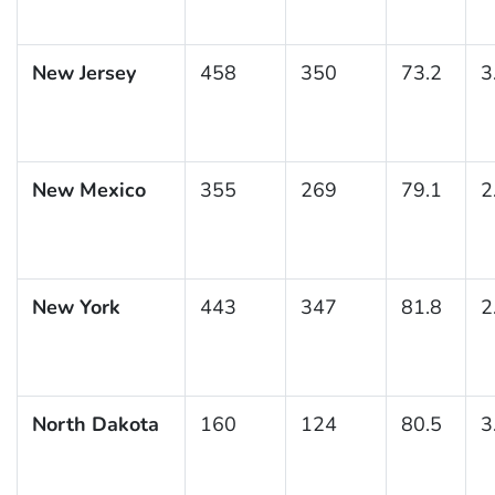
New Jersey
458
350
73.2
3
New Mexico
355
269
79.1
2
New York
443
347
81.8
2
North Dakota
160
124
80.5
3