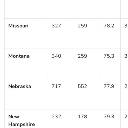
Missouri
327
259
78.2
3
Montana
340
259
75.3
3
Nebraska
717
552
77.9
2
New
232
178
79.3
2
Hampshire