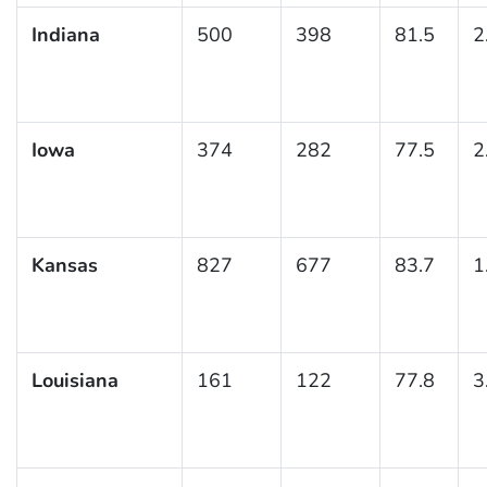
Indiana
500
398
81.5
2
Iowa
374
282
77.5
2
Kansas
827
677
83.7
1
Louisiana
161
122
77.8
3