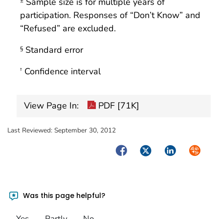
Sample size is for multiple years of
±
participation. Responses of “Don’t Know” and
“Refused” are excluded.
Standard error
§
Confidence interval
†
View Page In:
PDF [71K]
Last Reviewed:
September 30, 2012
Facebook
Twitter
LinkedIn
Syndica
Was this page helpful?
Yes
Partly
No