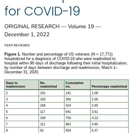
for COVID-19
ORIGINAL RESEARCH — Volume 19 —
December 1, 2022
PEER REVIEWED
Figure 1.
Number and percentage of US veterans (N = 17,771)
hospitalized for a diagnosis of COVID-19 who were readmitted to
hospital within 90 days of discharge following their initial hospitalization,
by number of days between discharge and readmission, March 1–
December 31, 2020.
Days to
No.
Cumulative
readmission
readmitted
no.
Percentage readmitted
Number and percentage of US veterans (N = 17,771) hospit
2
191
191
1.08
3
165
356
2.00
4
168
524
2.95
5
117
641
3.61
6
109
750
4.22
7
112
862
4.85
8
92
954
5.37