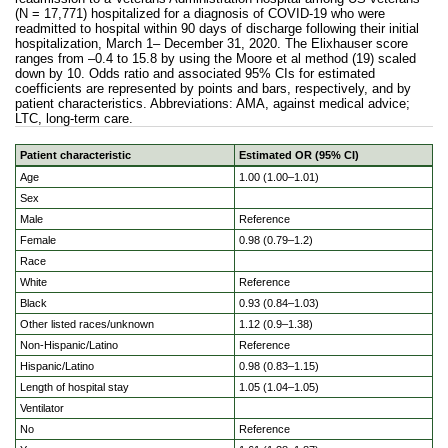
(N = 17,771) hospitalized for a diagnosis of COVID-19 who were
readmitted to hospital within 90 days of discharge following their initial
hospitalization, March 1– December 31, 2020. The Elixhauser score
ranges from –0.4 to 15.8 by using the Moore et al method (19) scaled
down by 10. Odds ratio and associated 95% CIs for estimated
coefficients are represented by points and bars, respectively, and by
patient characteristics. Abbreviations: AMA, against medical advice;
LTC, long-term care.
Patient characteristic
Estimated OR (95% CI)
Logistic regression model showing estimated odds of readm
Age
1.00 (1.00–1.01)
Sex
Male
Reference
Female
0.98 (0.79–1.2)
Race
White
Reference
Black
0.93 (0.84–1.03)
Other listed races/unknown
1.12 (0.9–1.38)
Non-Hispanic/Latino
Reference
Hispanic/Latino
0.98 (0.83–1.15)
Length of hospital stay
1.05 (1.04–1.05)
Ventilator
No
Reference