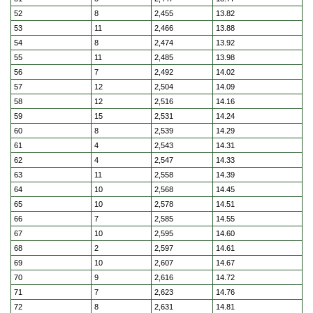
52
8
2,455
13.82
53
11
2,466
13.88
54
8
2,474
13.92
55
11
2,485
13.98
56
7
2,492
14.02
57
12
2,504
14.09
58
12
2,516
14.16
59
15
2,531
14.24
60
8
2,539
14.29
61
4
2,543
14.31
62
4
2,547
14.33
63
11
2,558
14.39
64
10
2,568
14.45
65
10
2,578
14.51
66
7
2,585
14.55
67
10
2,595
14.60
68
2
2,597
14.61
69
10
2,607
14.67
70
9
2,616
14.72
71
7
2,623
14.76
72
8
2,631
14.81