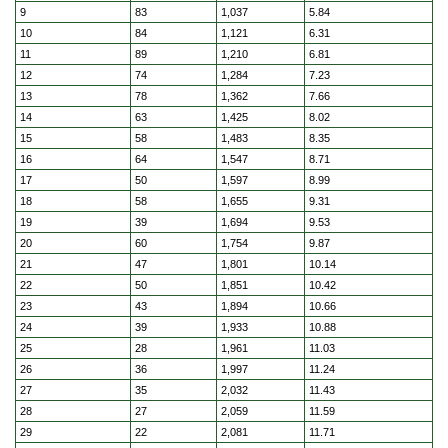
9
83
1,037
5.84
10
84
1,121
6.31
11
89
1,210
6.81
12
74
1,284
7.23
13
78
1,362
7.66
14
63
1,425
8.02
15
58
1,483
8.35
16
64
1,547
8.71
17
50
1,597
8.99
18
58
1,655
9.31
19
39
1,694
9.53
20
60
1,754
9.87
21
47
1,801
10.14
22
50
1,851
10.42
23
43
1,894
10.66
24
39
1,933
10.88
25
28
1,961
11.03
26
36
1,997
11.24
27
35
2,032
11.43
28
27
2,059
11.59
29
22
2,081
11.71