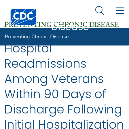
Preventing
An official website of the United States government
N
Here's how you know
Centers for Disease Control and Prevention. CDC twen
Chronic
Search Me
Disease
Preventing Chronic Disease
Hospital
Readmissions
Among Veterans
Within 90 Days of
Discharge Following
Initial Hospitalization