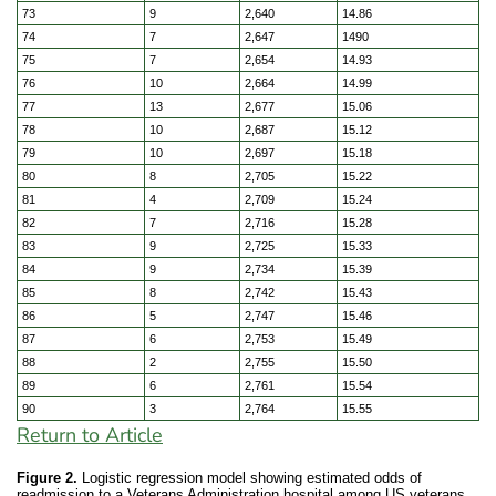
73
9
2,640
14.86
74
7
2,647
1490
75
7
2,654
14.93
76
10
2,664
14.99
77
13
2,677
15.06
78
10
2,687
15.12
79
10
2,697
15.18
80
8
2,705
15.22
81
4
2,709
15.24
82
7
2,716
15.28
83
9
2,725
15.33
84
9
2,734
15.39
85
8
2,742
15.43
86
5
2,747
15.46
87
6
2,753
15.49
88
2
2,755
15.50
89
6
2,761
15.54
90
3
2,764
15.55
Return to Article
Figure 2.
Logistic regression model showing estimated odds of
readmission to a Veterans Administration hospital among US veterans