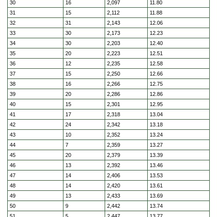
30
16
2,097
11.80
31
15
2,112
11.88
32
31
2,143
12.06
33
30
2,173
12.23
34
30
2,203
12.40
35
20
2,223
12.51
36
12
2,235
12.58
37
15
2,250
12.66
38
16
2,266
12.75
39
20
2,286
12.86
40
15
2,301
12.95
41
17
2,318
13.04
42
24
2,342
13.18
43
10
2,352
13.24
44
7
2,359
13.27
45
20
2,379
13.39
46
13
2,392
13.46
47
14
2,406
13.53
48
14
2,420
13.61
49
13
2,433
13.69
50
9
2,442
13.74
51
5
2,447
13.77