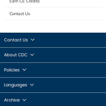
Earn CE Credits
Contact Us
Contact Us
About CDC
Policies
Languages
Archive