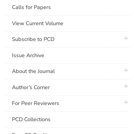
Calls for Papers
View Current Volume
plus 
Subscribe to PCD
Issue Archive
plus 
About the Journal
plus 
Author’s Corner
plus 
For Peer Reviewers
PCD Collections