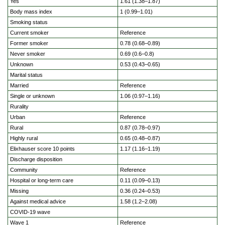
Yes
1.61 (1.38–1.87)
Body mass index
1 (0.99–1.01)
Smoking status
Current smoker
Reference
Former smoker
0.78 (0.68–0.89)
Never smoker
0.69 (0.6–0.8)
Unknown
0.53 (0.43–0.65)
Marital status
Married
Reference
Single or unknown
1.06 (0.97–1.16)
Rurality
Urban
Reference
Rural
0.87 (0.78–0.97)
Highly rural
0.65 (0.48–0.87)
Elixhauser score 10 points
1.17 (1.16–1.19)
Discharge disposition
Community
Reference
Hospital or long-term care
0.11 (0.09–0.13)
Missing
0.36 (0.24–0.53)
Against medical advice
1.58 (1.2–2.08)
COVID-19 wave
Wave 1
Reference