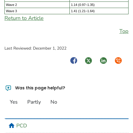
Wave 2
1.14 (0.97–1.35)
Wave 3
1.41 (1.21–1.64)
Return to Article
Top
Last Reviewed:
December 1, 2022
Facebook
Twitter
LinkedIn
Syndica
Was this page helpful?
Yes
Partly
No
home
PCD