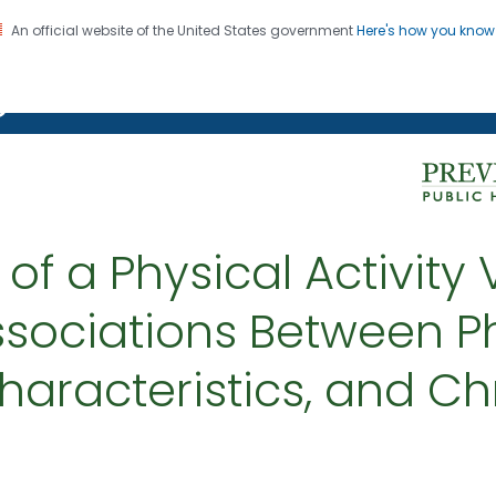
An official website of the United States government
Here's how you kno
on. CDC twenty four seven. Saving Lives, Protecting Pe
g Chronic Disease
f a Physical Activity V
sociations Between Phy
racteristics, and Ch