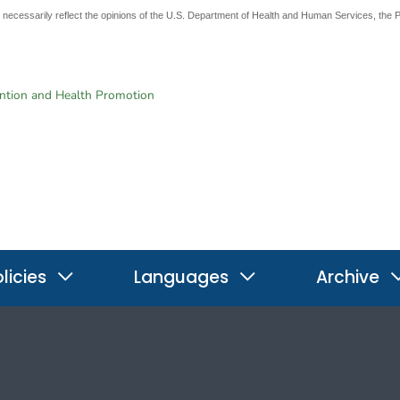
t necessarily reflect the opinions of the U.S. Department of Health and Human Services, the 
ention and Health Promotion
licies
Languages
Archive