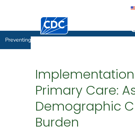
Centers for Disease Control and Preventi
Preventin
Preventing Chronic Disease
Implementation o
Primary Care: As
Demographic Cha
Burden