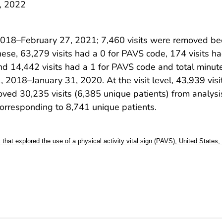
, 2022
2018–February 27, 2021; 7,460 visits were removed be
these, 63,279 visits had a 0 for PAVS code, 174 visits 
and 14,442 visits had a 1 for PAVS code and total minu
, 2018–January 31, 2020. At the visit level, 43,939 vis
ved 30,235 visits (6,385 unique patients) from analysi
corresponding to 8,741 unique patients.
ic that explored the use of a physical activity vital sign (PAVS), United States