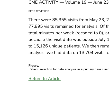
CME ACTIVITY — Volume 19 — June 23
PEER REVIEWED
There were 85,355 visits from May 23, 
77,895 visits remained for analysis. Of 
total minutes per week (recoded to 0), 
because the visit date was outside July 1
to 15,126 unique patients. We then remo
analysis, we had data on 13,704 visits, 
Figure.
Patient selection for data analysis in a primary care clin
Return to Article