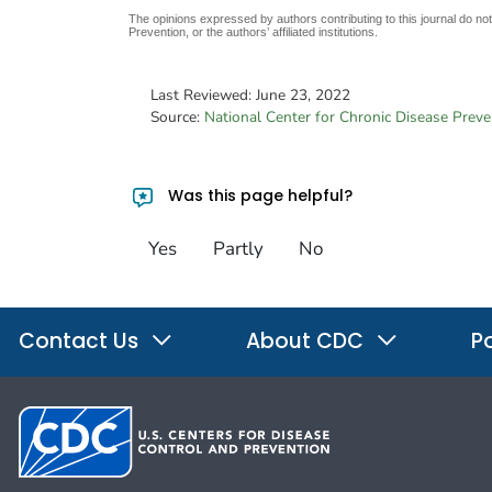
The opinions expressed by authors contributing to this journal do no
Prevention, or the authors’ affiliated institutions.
Last Reviewed:
June 23, 2022
Source:
National Center for Chronic Disease Prev
Was this page helpful?
Yes
Partly
No
Contact Us
About CDC
Po