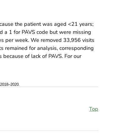
cause the patient was aged <21 years;
had a 1 for PAVS code but were missing
tes per week. We removed 33,956 visits
its remained for analysis, corresponding
s because of lack of PAVS. For our
, 2018–2020.
Top