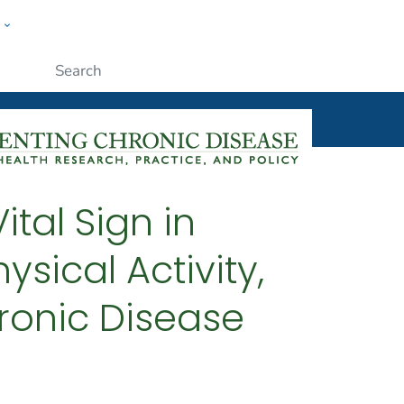
w
ople
Submit
ital Sign in
sical Activity,
ronic Disease