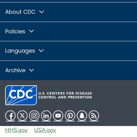
About CDC
Policies
Languages
Archive
Facebook
Twitter
Instagram
LinkedIn
YouTube
Pinterest
Snapchat
RSS
HHS.gov
USA.gov