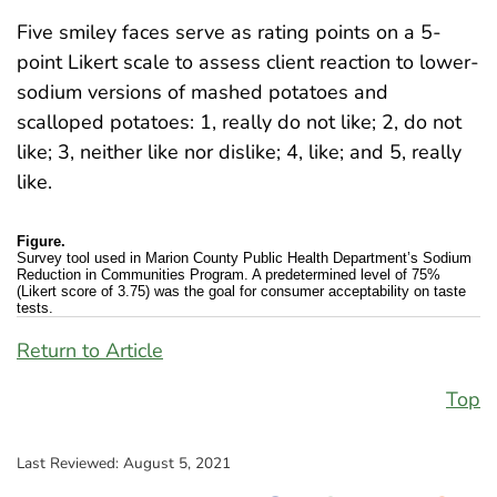
Five smiley faces serve as rating points on a 5-
point Likert scale to assess client reaction to lower-
sodium versions of mashed potatoes and
scalloped potatoes: 1, really do not like; 2, do not
like; 3, neither like nor dislike; 4, like; and 5, really
like.
Figure.
Survey tool used in Marion County Public Health Department’s Sodium
Reduction in Communities Program. A predetermined level of 75%
(Likert score of 3.75) was the goal for consumer acceptability on taste
tests.
Return to Article
Top
Last Reviewed:
August 5, 2021