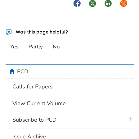
Facebook
Twitter
LinkedIn
Syndica
Was this page helpful?
Yes
Partly
No
home
PCD
Calls for Papers
View Current Volume
plus 
Subscribe to PCD
Issue Archive