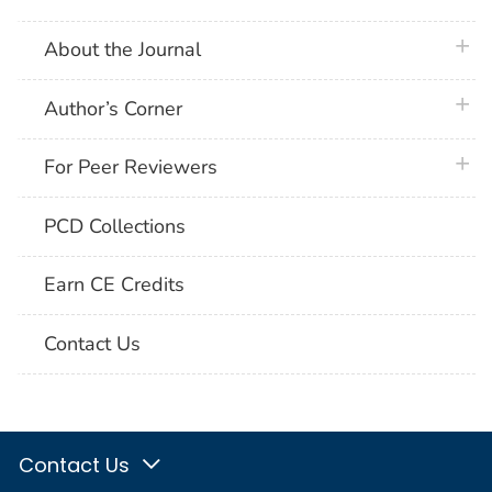
plus 
About the Journal
plus 
Author’s Corner
plus 
For Peer Reviewers
PCD Collections
Earn CE Credits
Contact Us
Contact Us