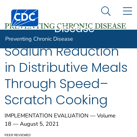
Preventing
An official website of the United States government
N
Here's how you know
Centers for Disease Control and Prevention. CDC twen
Chronic
Search Me
Disease
Preventing Chronic Disease
Sodium Reduction
in Distributive Meals
Through Speed–
Scratch Cooking
IMPLEMENTATION EVALUATION — Volume
18 — August 5, 2021
PEER REVIEWED