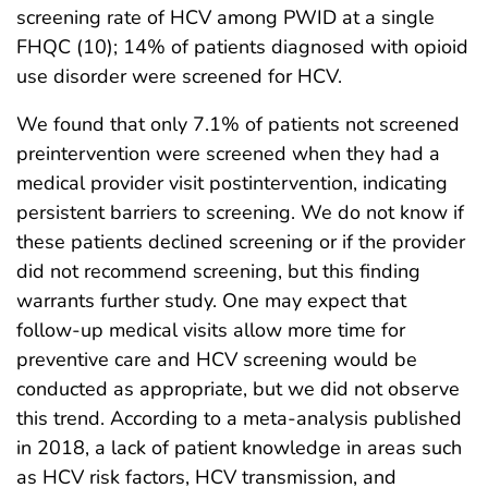
screening rate of HCV among PWID at a single
FHQC (10); 14% of patients diagnosed with opioid
use disorder were screened for HCV.
We found that only 7.1% of patients not screened
preintervention were screened when they had a
medical provider visit postintervention, indicating
persistent barriers to screening. We do not know if
these patients declined screening or if the provider
did not recommend screening, but this finding
warrants further study. One may expect that
follow-up medical visits allow more time for
preventive care and HCV screening would be
conducted as appropriate, but we did not observe
this trend. According to a meta-analysis published
in 2018, a lack of patient knowledge in areas such
as HCV risk factors, HCV transmission, and