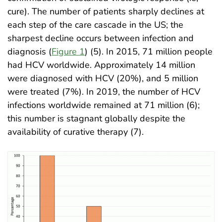
cure). The number of patients sharply declines at
each step of the care cascade in the US; the
sharpest decline occurs between infection and
diagnosis (
Figure 1
) (5). In 2015, 71 million people
had HCV worldwide. Approximately 14 million
were diagnosed with HCV (20%), and 5 million
were treated (7%). In 2019, the number of HCV
infections worldwide remained at 71 million (6);
this number is stagnant globally despite the
availability of curative therapy (7)
.