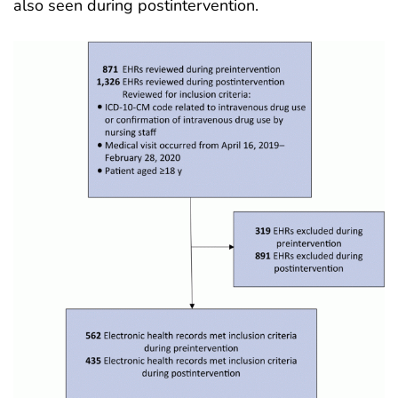
also seen during postintervention
.