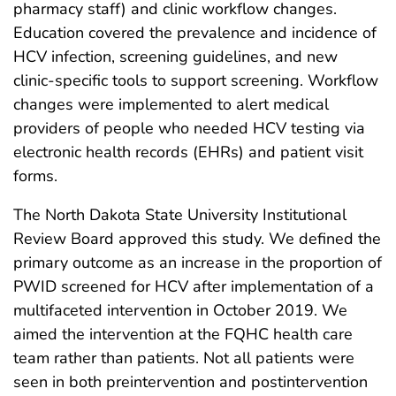
pharmacy staff) and clinic workflow changes.
Education covered the prevalence and incidence of
HCV infection, screening guidelines, and new
clinic-specific tools to support screening. Workflow
changes were implemented to alert medical
providers of people who needed HCV testing via
electronic health records (EHRs) and patient visit
forms.
The North Dakota State University Institutional
Review Board approved this study. We defined the
primary outcome as an increase in the proportion of
PWID screened for HCV after implementation of a
multifaceted intervention in October 2019. We
aimed the intervention at the FQHC health care
team rather than patients. Not all patients were
seen in both preintervention and postintervention