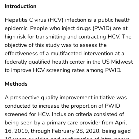
Introduction
Hepatitis C virus (HCV) infection is a public health
epidemic. People who inject drugs (PWID) are at
high risk for transmitting and contracting HCV. The
objective of this study was to assess the
effectiveness of a multifaceted intervention at a
federally qualified health center in the US Midwest
to improve HCV screening rates among PWID.
Methods
A prospective quality improvement initiative was
conducted to increase the proportion of PWID
screened for HCV. Inclusion criteria consisted of
being seen by a primary care provider from April
16, 2019, through February 28, 2020, being aged