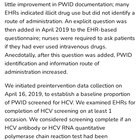
little improvement in PWID documentation; many
EHRs indicated illicit drug use but did not identify a
route of administration. An explicit question was
then added in April 2019 to the EHR-based
questionnaire; nurses were required to ask patients
if they had ever used intravenous drugs.
Anecdotally, after this question was added, PWID
identification and information route of
administration increased.
We initiated preintervention data collection on
April 16, 2019, to establish a baseline proportion
of PWID screened for HCV. We examined EHRs for
completion of HCV screening on at least 1
occasion. We considered screening complete if an
HCV antibody or HCV RNA quantitative
polymerase chain reaction test had been