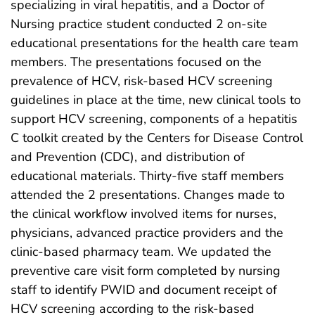
specializing in viral hepatitis, and a Doctor of
Nursing practice student conducted 2 on-site
educational presentations for the health care team
members. The presentations focused on the
prevalence of HCV, risk-based HCV screening
guidelines in place at the time, new clinical tools to
support HCV screening, components of a hepatitis
C toolkit created by the Centers for Disease Control
and Prevention (CDC), and distribution of
educational materials. Thirty-five staff members
attended the 2 presentations. Changes made to
the clinical workflow involved items for nurses,
physicians, advanced practice providers and the
clinic-based pharmacy team. We updated the
preventive care visit form completed by nursing
staff to identify PWID and document receipt of
HCV screening according to the risk-based