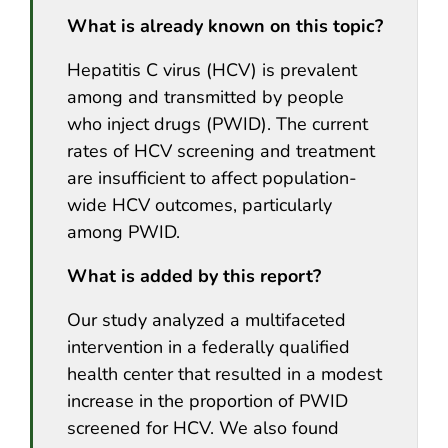
What is already known on this topic?
Hepatitis C virus (HCV) is prevalent
among and transmitted by people
who inject drugs (PWID). The current
rates of HCV screening and treatment
are insufficient to affect population-
wide HCV outcomes, particularly
among PWID.
What is added by this report?
Our study analyzed a multifaceted
intervention in a federally qualified
health center that resulted in a modest
increase in the proportion of PWID
screened for HCV. We also found