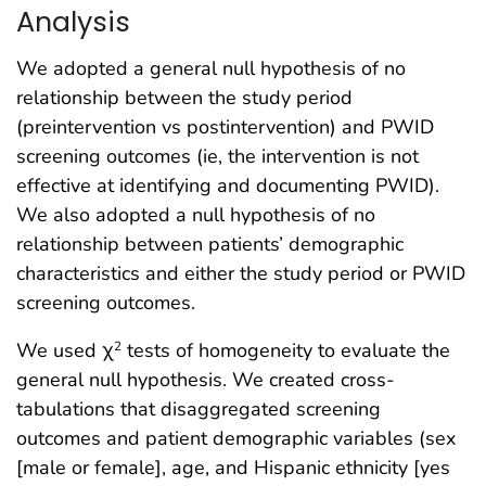
Analysis
We adopted a general null hypothesis of no
relationship between the study period
(preintervention vs postintervention) and PWID
screening outcomes (ie, the intervention is not
effective at identifying and documenting PWID).
We also adopted a null hypothesis of no
relationship between patients’ demographic
characteristics and either the study period or PWID
screening outcomes.
We used χ
tests of homogeneity to evaluate the
2
general null hypothesis. We created cross-
tabulations that disaggregated screening
outcomes and patient demographic variables (sex
[male or female], age, and Hispanic ethnicity [yes