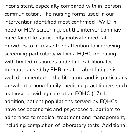
inconsistent, especially compared with in-person
communication. The nursing forms used in our
intervention identified most confirmed PWID in
need of HCV screening, but the intervention may
have failed to sufficiently motivate medical
providers to increase their attention to improving
screening particularly within a FQHC operating
with limited resources and staff. Additionally,
burnout caused by EHR-related alert fatigue is
well documented in the literature and is particularly
prevalent among family medicine practitioners such
as those providing care at an FQHC (17). In
addition, patient populations served by FQHCs
have socioeconomic and psychosocial barriers to
adherence to medical treatment and management,
including completion of laboratory tests. Additional