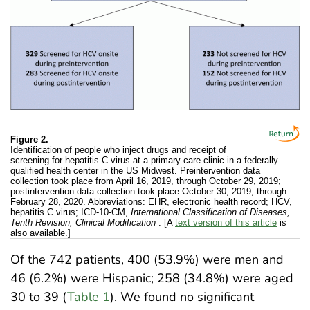
Figure 2.
Identification of people who inject drugs and receipt of
screening for hepatitis C virus at a primary care clinic in a federally
qualified health center in the US Midwest. Preintervention data
collection took place from April 16, 2019, through October 29, 2019;
postintervention data collection took place October 30, 2019, through
February 28, 2020. Abbreviations: EHR, electronic health record; HCV,
hepatitis C virus; ICD-10-CM,
International Classification of Diseases,
Tenth Revision, Clinical Modification
. [A
text version of this article
is
also available.]
Of the 742 patients, 400 (53.9%) were men and
46 (6.2%) were Hispanic; 258 (34.8%) were aged
30 to 39 (
Table 1
). We found no significant