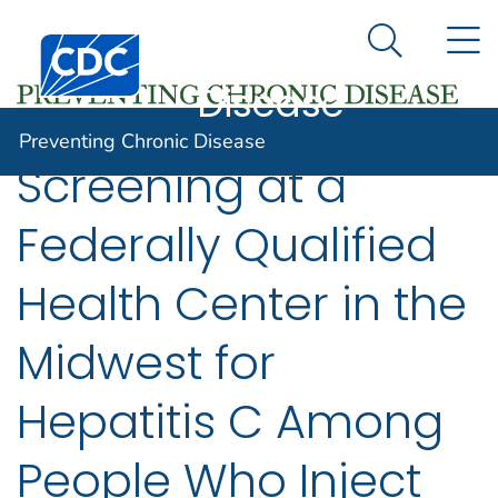
Preventing
An official website of the United States government
N
Here's how you know
Centers for Disease Control and Prevention. CDC twen
Chronic
Search Me
Disease
Preventing Chronic Disease
Screening at a
Federally Qualified
Health Center in the
Midwest for
Hepatitis C Among
People Who Inject