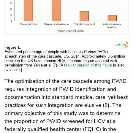
Figure 1.
Estimated percentage of people with hepatitis C virus (HCV)
at each step of the care cascade, US, 2014. Approximately 3.5 million
people in the US have chronic HCV infection. Figure adapted with
permission from Yehia et al (7). [A
tabular version of this figure
is also
available.]
The optimization of the care cascade among PWID
requires integration of PWID identification and
documentation into standard medical care, yet best
practices for such integration are elusive (8). The
primary objective of this study was to determine
the proportion of PWID screened for HCV at a
federally qualified health center (FQHC) in the