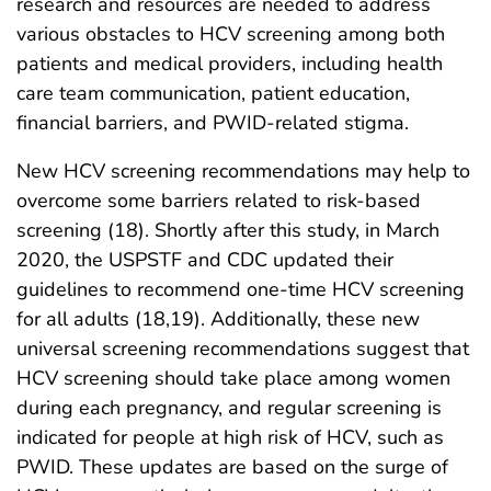
research and resources are needed to address
various obstacles to HCV screening among both
patients and medical providers, including health
care team communication, patient education,
financial barriers, and PWID-related stigma.
New HCV screening recommendations may help to
overcome some barriers related to risk-based
screening (18). Shortly after this study, in March
2020, the USPSTF and CDC updated their
guidelines to recommend one-time HCV screening
for all adults (18,19). Additionally, these new
universal screening recommendations suggest that
HCV screening should take place among women
during each pregnancy, and regular screening is
indicated for people at high risk of HCV, such as
PWID. These updates are based on the surge of