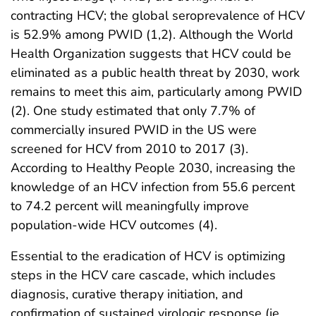
contracting HCV; the global seroprevalence of HCV
is 52.9% among PWID (1,2). Although the World
Health Organization suggests that HCV could be
eliminated as a public health threat by 2030, work
remains to meet this aim, particularly among PWID
(2). One study estimated that only 7.7% of
commercially insured PWID in the US were
screened for HCV from 2010 to 2017 (3).
According to Healthy People 2030, increasing the
knowledge of an HCV infection from 55.6 percent
to 74.2 percent will meaningfully improve
population-wide HCV outcomes (4).
Essential to the eradication of HCV is optimizing
steps in the HCV care cascade, which includes
diagnosis, curative therapy initiation, and
confirmation of sustained virologic response (ie,