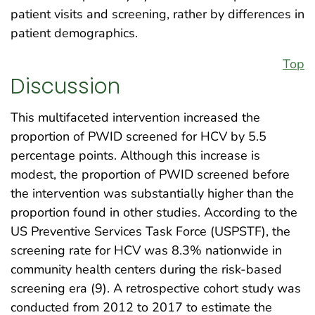
patient visits and screening, rather by differences in
patient demographics.
Top
Discussion
This multifaceted intervention increased the
proportion of PWID screened for HCV by 5.5
percentage points. Although this increase is
modest, the proportion of PWID screened before
the intervention was substantially higher than the
proportion found in other studies. According to the
US Preventive Services Task Force (USPSTF), the
screening rate for HCV was 8.3% nationwide in
community health centers during the risk-based
screening era (9). A retrospective cohort study was
conducted from 2012 to 2017 to estimate the