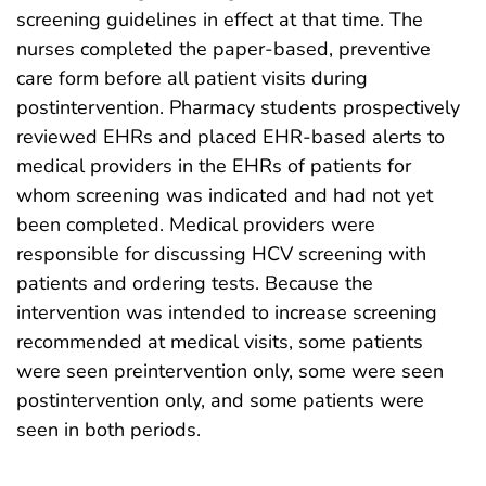
screening guidelines in effect at that time. The
nurses completed the paper-based, preventive
care form before all patient visits during
postintervention. Pharmacy students prospectively
reviewed EHRs and placed EHR-based alerts to
medical providers in the EHRs of patients for
whom screening was indicated and had not yet
been completed. Medical providers were
responsible for discussing HCV screening with
patients and ordering tests. Because the
intervention was intended to increase screening
recommended at medical visits, some patients
were seen preintervention only, some were seen
postintervention only, and some patients were
seen in both periods.