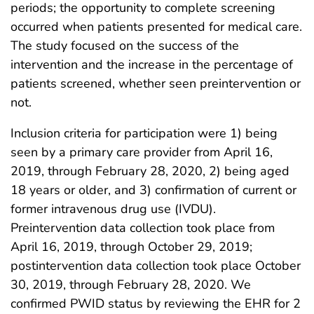
periods; the opportunity to complete screening
occurred when patients presented for medical care.
The study focused on the success of the
intervention and the increase in the percentage of
patients screened, whether seen preintervention or
not.
Inclusion criteria for participation were 1) being
seen by a primary care provider from April 16,
2019, through February 28, 2020, 2) being aged
18 years or older, and 3) confirmation of current or
former intravenous drug use (IVDU).
Preintervention data collection took place from
April 16, 2019, through October 29, 2019;
postintervention data collection took place October
30, 2019, through February 28, 2020. We
confirmed PWID status by reviewing the EHR for 2