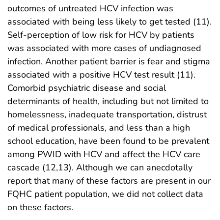
outcomes of untreated HCV infection was
associated with being less likely to get tested (11).
Self-perception of low risk for HCV by patients
was associated with more cases of undiagnosed
infection. Another patient barrier is fear and stigma
associated with a positive HCV test result (11).
Comorbid psychiatric disease and social
determinants of health, including but not limited to
homelessness, inadequate transportation, distrust
of medical professionals, and less than a high
school education, have been found to be prevalent
among PWID with HCV and affect the HCV care
cascade (12,13). Although we can anecdotally
report that many of these factors are present in our
FQHC patient population, we did not collect data
on these factors.