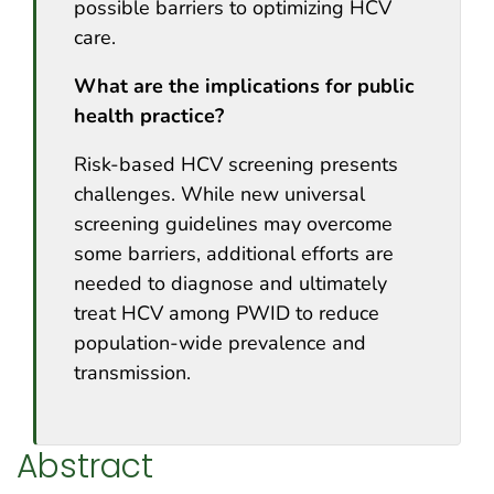
possible barriers to optimizing HCV
care.
What are the implications for public
health practice?
Risk-based HCV screening presents
challenges. While new universal
screening guidelines may overcome
some barriers, additional efforts are
needed to diagnose and ultimately
treat HCV among PWID to reduce
population-wide prevalence and
transmission.
Abstract