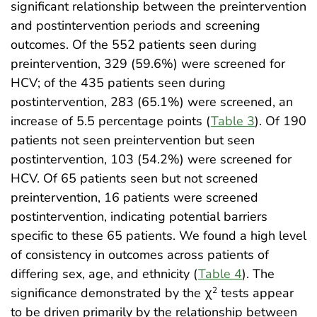
significant relationship between the preintervention
and postintervention periods and screening
outcomes. Of the 552 patients seen during
preintervention, 329 (59.6%) were screened for
HCV; of the 435 patients seen during
postintervention, 283 (65.1%) were screened, an
increase of 5.5 percentage points (
Table 3
). Of 190
patients not seen preintervention but seen
postintervention, 103 (54.2%) were screened for
HCV. Of 65 patients seen but not screened
preintervention, 16 patients were screened
postintervention, indicating potential barriers
specific to these 65 patients. We found a high level
of consistency in outcomes across patients of
differing sex, age, and ethnicity (
Table 4
). The
significance demonstrated by the χ
tests appear
2
to be driven primarily by the relationship between