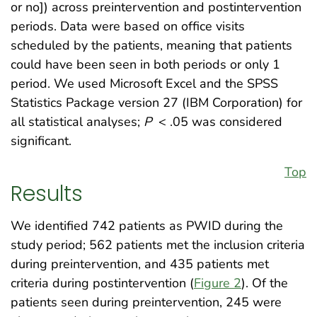
or no]) across preintervention and postintervention
periods. Data were based on office visits
scheduled by the patients, meaning that patients
could have been seen in both periods or only 1
period. We used Microsoft Excel and the SPSS
Statistics Package version 27 (IBM Corporation) for
all statistical analyses;
P
< .05 was considered
significant.
Top
Results
We identified 742 patients as PWID during the
study period; 562 patients met the inclusion criteria
during preintervention, and 435 patients met
criteria during postintervention (
Figure 2
). Of the
patients seen during preintervention, 245 were