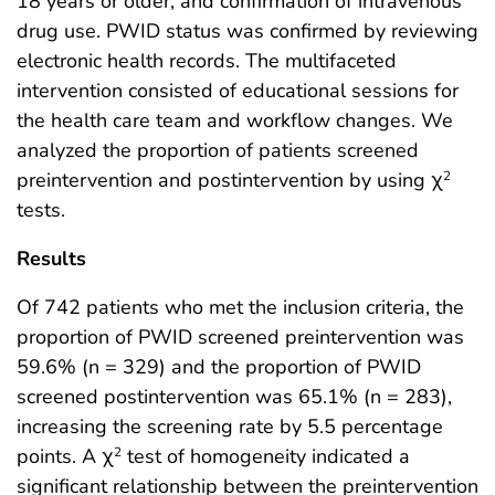
18 years or older, and confirmation of intravenous
drug use. PWID status was confirmed by reviewing
electronic health records. The multifaceted
intervention consisted of educational sessions for
the health care team and workflow changes. We
analyzed the proportion of patients screened
preintervention and postintervention by using χ
2
tests.
Results
Of 742 patients who met the inclusion criteria, the
proportion of PWID screened preintervention was
59.6% (n = 329) and the proportion of PWID
screened postintervention was 65.1% (n = 283),
increasing the screening rate by 5.5 percentage
points. A χ
test of homogeneity indicated a
2
significant relationship between the preintervention