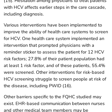
(15). Hesitation among physicians to treat patients
with HCV affects earlier steps in the care cascade,
including diagnosis.
Various interventions have been implemented to
improve the ability of health care systems to screen
for HCV. One health care system implemented an
intervention that prompted physicians with a
reminder sticker to assess the patient for 12 HCV
risk factors; 27.8% of their patient population had
at least 1 risk factor, and of these patients, 55.4%
were screened. Other interventions for risk-based
HCV screening struggle to screen people at risk of
the disease, including PWID (16).
Other barriers specific to the FQHC studied may
exist. EHR-based communication between nurses
and other medical team members may be