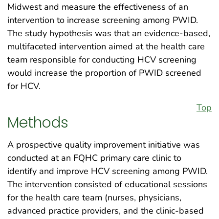
Midwest and measure the effectiveness of an
intervention to increase screening among PWID.
The study hypothesis was that an evidence-based,
multifaceted intervention aimed at the health care
team responsible for conducting HCV screening
would increase the proportion of PWID screened
for HCV.
Top
Methods
A prospective quality improvement initiative was
conducted at an FQHC primary care clinic to
identify and improve HCV screening among PWID.
The intervention consisted of educational sessions
for the health care team (nurses, physicians,
advanced practice providers, and the clinic-based