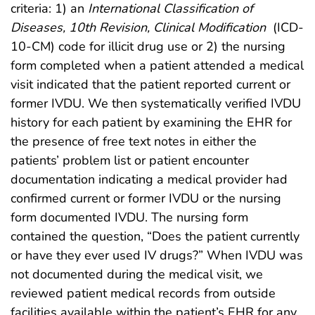
criteria: 1) an
International Classification of
Diseases, 10th Revision, Clinical Modification
(ICD-
10-CM) code for illicit drug use or 2) the nursing
form completed when a patient attended a medical
visit indicated that the patient reported current or
former IVDU. We then systematically verified IVDU
history for each patient by examining the EHR for
the presence of free text notes in either the
patients’ problem list or patient encounter
documentation indicating a medical provider had
confirmed current or former IVDU or the nursing
form documented IVDU. The nursing form
contained the question, “Does the patient currently
or have they ever used IV drugs?” When IVDU was
not documented during the medical visit, we
reviewed patient medical records from outside
facilities available within the patient’s EHR for any