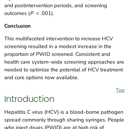
and postintervention periods, and screening
outcomes (
P
< .001).
Conclusion
This multifaceted intervention to increase HCV
screening resulted in a modest increase in the
proportion of PWID screened. Consistent and
health care system–wide screening approaches are
needed to optimize the potential of HCV treatment
and cure options now available.
Top
Introduction
Hepatitis C virus (HCV) is a blood-borne pathogen
spread commonly through sharing syringes. People
who inject drugs (PWID) are at high risk of