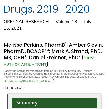
Drugs, 2019–2020
ORIGINAL RESEARCH — Volume 18 — July
15, 2021
1
Melissa Perkins, PharmD
; Amber Slevin,
2
,3
PharmD, BCACP
; Mark A. Strand, PhD,
4
2
MS, CPH
; Daniel Freisner, PhD
(
VIEW
)
AUTHOR AFFILIATIONS
Suggested citation for this article:
Perkins M, Slevin A, Strand MA, Freisner D.
Screening at a Federally Qualified Health Center in the Midwest for Hepatitis C Among
People Who Inject Drugs, 2019–2020. Prev Chronic Dis 2021;18:200604. DOI:
http://dx.doi.org/10.5888/pcd18.200604
.
PEER REVIEWED
Summary