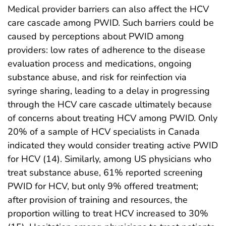
Medical provider barriers can also affect the HCV
care cascade among PWID. Such barriers could be
caused by perceptions about PWID among
providers: low rates of adherence to the disease
evaluation process and medications, ongoing
substance abuse, and risk for reinfection via
syringe sharing, leading to a delay in progressing
through the HCV care cascade ultimately because
of concerns about treating HCV among PWID. Only
20% of a sample of HCV specialists in Canada
indicated they would consider treating active PWID
for HCV (14). Similarly, among US physicians who
treat substance abuse, 61% reported screening
PWID for HCV, but only 9% offered treatment;
after provision of training and resources, the
proportion willing to treat HCV increased to 30%