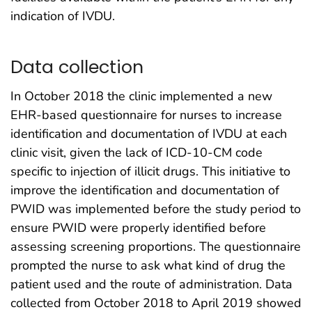
indication of IVDU.
Data collection
In October 2018 the clinic implemented a new
EHR-based questionnaire for nurses to increase
identification and documentation of IVDU at each
clinic visit, given the lack of ICD-10-CM code
specific to injection of illicit drugs. This initiative to
improve the identification and documentation of
PWID was implemented before the study period to
ensure PWID were properly identified before
assessing screening proportions. The questionnaire
prompted the nurse to ask what kind of drug the
patient used and the route of administration. Data
collected from October 2018 to April 2019 showed