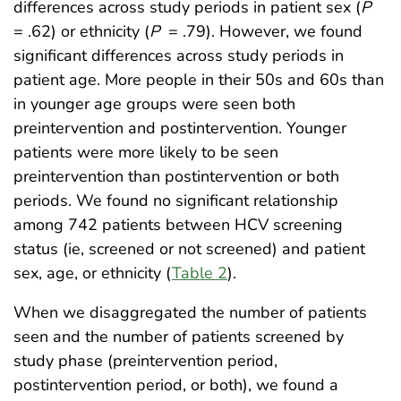
differences across study periods in patient sex (
P
= .62) or ethnicity (
P
= .79). However, we found
significant differences across study periods in
patient age. More people in their 50s and 60s than
in younger age groups were seen both
preintervention and postintervention. Younger
patients were more likely to be seen
preintervention than postintervention or both
periods. We found no significant relationship
among 742 patients between HCV screening
status (ie, screened or not screened) and patient
sex, age, or ethnicity (
Table 2
).
When we disaggregated the number of patients
seen and the number of patients screened by
study phase (preintervention period,
postintervention period, or both), we found a