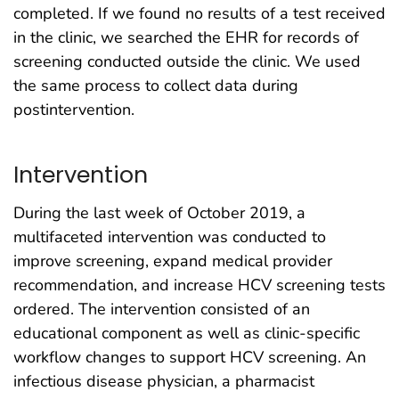
completed. If we found no results of a test received
in the clinic, we searched the EHR for records of
screening conducted outside the clinic. We used
the same process to collect data during
postintervention.
Intervention
During the last week of October 2019, a
multifaceted intervention was conducted to
improve screening, expand medical provider
recommendation, and increase HCV screening tests
ordered. The intervention consisted of an
educational component as well as clinic-specific
workflow changes to support HCV screening. An
infectious disease physician, a pharmacist