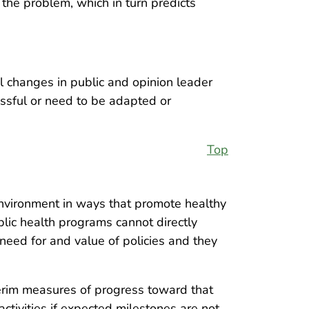
 the problem, which in turn predicts
l changes in public and opinion leader
essful or need to be adapted or
Top
environment in ways that promote healthy
lic health programs cannot directly
need for and value of policies and they
terim measures of progress toward that
ctivities if expected milestones are not