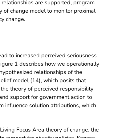
e relationships are supported, program
ry of change model to monitor proximal
icy change.
ead to increased perceived seriousness
 Figure 1 describes how we operationally
hypothesized relationships of the
Belief model (14), which posits that
the theory of perceived responsibility
 and support for government action to
m influence solution attributions, which