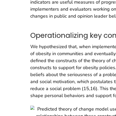
indicators are useful measures of progre
implementers and evaluators working on b
changes in public and opinion leader beli
Operationalizing key con
We hypothesized that, when implemented,
of obesity in communities and eventually
defined the constructs of the theory of 
constructs to support for obesity policie
beliefs about the seriousness of a proble
and social motivation, which postulates 
reduce a social problem (15,16). This the
shape personal behaviors and support fo