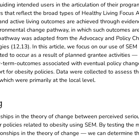
iding intended users in the articulation of their progr
that reflect the broad types of Healthy Living Focus Area
and active living outcomes are achieved through eviden
vironmental change pathway, in which such outcomes ar
 pathway was adapted from the Advocacy and Policy C
gies (12,13). In this article, we focus on our use of SE
d to occur as a result of planned grantee activities —
r-term-outcomes associated with eventual policy change
for obesity policies. Data were collected to assess th
 which were primarily at the local level.
g
ships in the theory of change between perceived seriou
 policies related to obesity using SEM. By testing the 
tionships in the theory of change — we can determine t