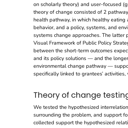
on scholarly theory) and user-focused (gu
theory of change consisted of 2 pathways 
health pathway, in which healthy eating 
behavior, and a policy, systems, and en
systems change approaches. The latter
Visual Framework of Public Policy Strate
between the short-term outcomes expecte
and its policy solutions — and the longe
environmental change pathway — support 
specifically linked to grantees’ activities,
Theory of change testin
We tested the hypothesized interrelation
surrounding the problem, and support for
collected support the hypothesized rela