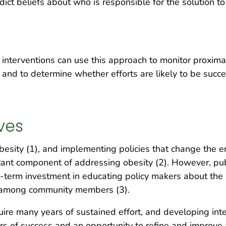
ict beliefs about who is responsible for the solution to
 interventions can use this approach to monitor proxima
e and to determine whether efforts are likely to be succ
ves
besity (1), and implementing policies that change the 
rtant component of addressing obesity (2). However, pub
g-term investment in educating policy makers about the 
e among community members (3).
uire many years of sustained effort, and developing in
rs of success and an opportunity to refine and improve a