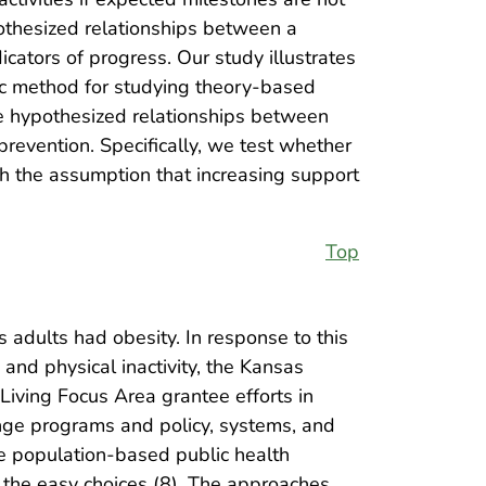
ypothesized relationships between a
dicators of progress. Our study illustrates
ic method for studying theory-based
the hypothesized relationships between
revention. Specifically, we test whether
th the assumption that increasing support
Top
 adults had obesity. In response to this
and physical inactivity, the Kansas
iving Focus Area grantee efforts in
ange programs and policy, systems, and
re population-based public health
 the easy choices (8). The approaches