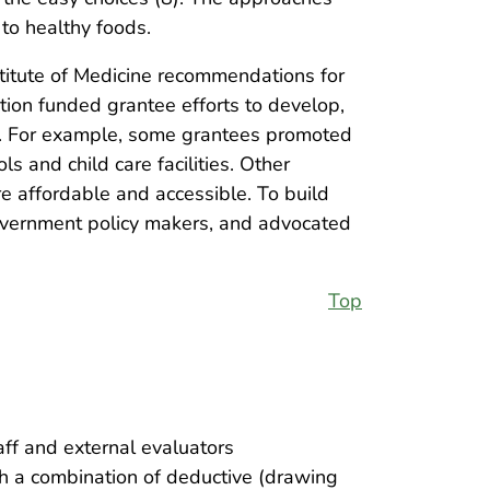
 to healthy foods.
titute of Medicine recommendations for
tion funded grantee efforts to develop,
gs. For example, some grantees promoted
s and child care facilities. Other
e affordable and accessible. To build
vernment policy makers, and advocated
Top
ff and external evaluators
h a combination of deductive (drawing