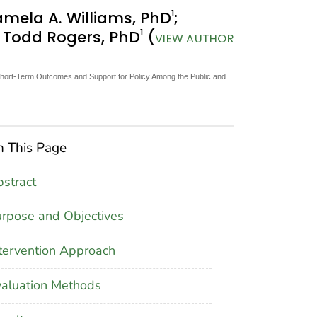
1
amela A. Williams, PhD
;
1
; Todd Rogers, PhD
(
VIEW AUTHOR
 Short-Term Outcomes and Support for Policy Among the Public and
 This Page
stract
rpose and Objectives
tervention Approach
aluation Methods