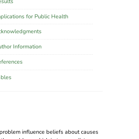
sults
plications for Public Health
cknowledgments
thor Information
ferences
ables
problem influence beliefs about causes