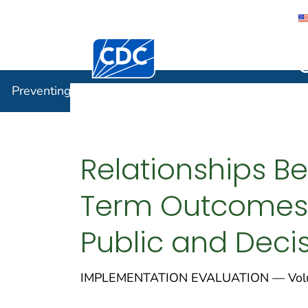
Centers for Disease Control and Preventi
Preventin
Preventing Chronic Disease
Relationships Be
Term Outcomes 
Public and Deci
IMPLEMENTATION EVALUATION — Volu