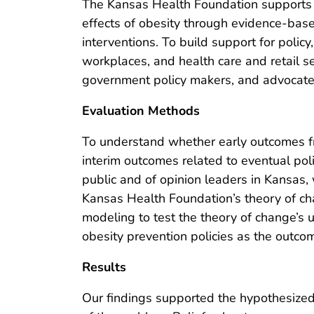
The Kansas Health Foundation supports g
effects of obesity through evidence-bas
interventions. To build support for polic
workplaces, and health care and retail s
government policy makers, and advocate 
Evaluation Methods
To understand whether early outcomes fr
interim outcomes related to eventual po
public and of opinion leaders in Kansa
Kansas Health Foundation’s theory of ch
modeling to test the theory of change’s u
obesity prevention policies as the outco
Results
Our findings supported the hypothesized