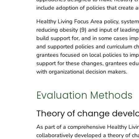
include adoption of policies that create 
Healthy Living Focus Area policy, syste
reducing obesity (9) and input of leadin
build support for, and in some cases im
and supported policies and curriculum cha
grantees focused on local policies to im
support for these changes, grantees e
with organizational decision makers.
Evaluation Methods
Theory of change deve
As part of a comprehensive Healthy Livi
collaboratively developed a theory of c