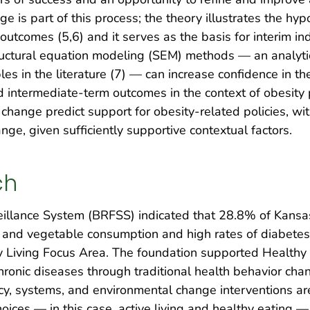
e is part of this process; the theory illustrates the h
 outcomes (5,6) and it serves as the basis for interim in
tructural equation modeling (SEM) methods — an analyt
les in the literature (7) — can increase confidence in 
intermediate-term outcomes in the context of obesity p
 change predict support for obesity-related policies, wi
ange, given sufficiently supportive contextual factors.
ch
eillance System (BRFSS) indicated that 28.8% of Kansas
t and vegetable consumption and high rates of diabetes 
 Living Focus Area. The foundation supported Healthy L
hronic diseases through traditional health behavior ch
icy, systems, and environmental change interventions a
ces — in this case, active living and healthy eating —