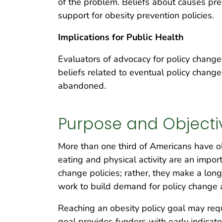
of the problem. Beliefs about causes pred
support for obesity prevention policies.
Implications for Public Health
Evaluators of advocacy for policy change
beliefs related to eventual policy chang
abandoned.
Purpose and Objecti
More than one third of Americans have o
eating and physical activity are an impo
change policies; rather, they make a lon
work to build demand for policy chang
Reaching an obesity policy goal may req
goal provides funders with early indicato