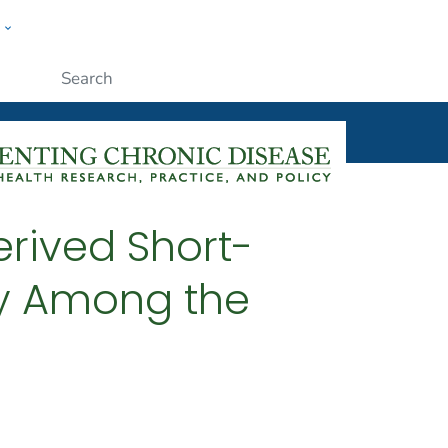
w
ople
Submit
erived Short-
cy Among the