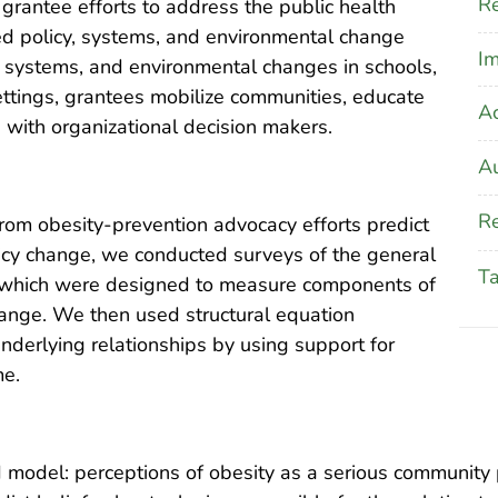
Re
rantee efforts to address the public health
ed policy, systems, and environmental change
Im
y, systems, and environmental changes in schools,
ettings, grantees mobilize communities, educate
A
with organizational decision makers.
Au
Re
om obesity-prevention advocacy efforts predict
licy change, we conducted surveys of the general
T
s, which were designed to measure components of
ange. We then used structural equation
nderlying relationships by using support for
me.
 model: perceptions of obesity as a serious community 