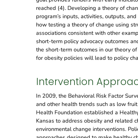
reached (4). Developing a theory of chang
program’s inputs, activities, outputs, and
how testing a theory of change using s
associations consistent with other examp
short-term policy advocacy outcomes and 
the short-term outcomes in our theory of
for obesity policies will lead to policy ch
Intervention Approa
In 2009, the Behavioral Risk Factor Surv
and other health trends such as low frui
Health Foundation established a Healthy
Kansas to address obesity and related c
environmental change interventions. Pol
approaches designed to make healthy choi