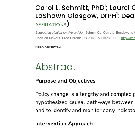
1
Carol L. Schmitt, PhD
; Laurel
1
LaShawn Glasgow, DrPH
; De
)
AFFILIATIONS
Suggested citation for this article:
Schmitt CL, Curry L, Boudewyns V,
Decision-Makers. Prev Chronic Dis 2018;15:170288. DOI:
http://dx
PEER REVIEWED
Abstract
Purpose and Objectives
Policy change is a lengthy and complex pr
hypothesized causal pathways between a
and to identify and monitor early indicat
Intervention Approach