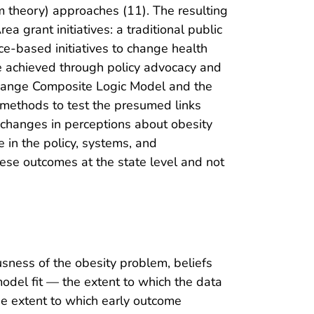
am theory) approaches (11). The resulting
 grant initiatives: a traditional public
ce-based initiatives to change health
e achieved through policy advocacy and
hange Composite Logic Model and the
M methods to test the presumed links
 changes in perceptions about obesity
 in the policy, systems, and
ese outcomes at the state level and not
sness of the obesity problem, beliefs
model fit — the extent to which the data
he extent to which early outcome