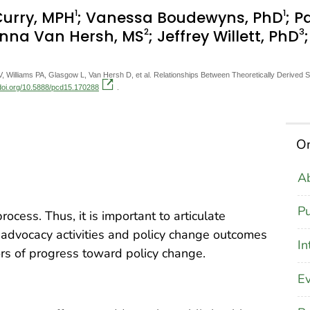
1
1
 Curry, MPH
; Vanessa Boudewyns, PhD
; P
2
3
anna Van Hersh, MS
; Jeffrey Willett, PhD
 Williams PA, Glasgow L, Van Hersh D, et al. Relationships Between Theoretically Derived
.doi.org/10.5888/pcd15.170288
.
On
Ab
Pu
ocess. Thus, it is important to articulate
dvocacy activities and policy change outcomes
In
ors of progress toward policy change.
Ev