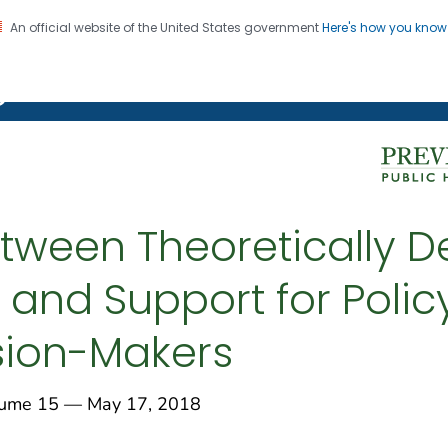
An official website of the United States government
Here's how you kno
on. CDC twenty four seven. Saving Lives, Protecting Pe
g Chronic Disease
tween Theoretically D
and Support for Poli
sion-Makers
me 15 — May 17, 2018