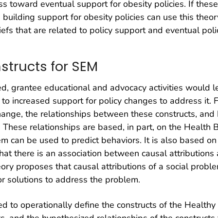
ss toward eventual support for obesity policies. If thes
uilding support for obesity policies can use this theo
efs that are related to policy support and eventual pol
structs for SEM
 grantee educational and advocacy activities would l
 to increased support for policy changes to address it.
change, the relationships between these constructs, and 
s. These relationships are based, in part, on the Health 
m can be used to predict behaviors. It is also based on 
that there is an association between causal attributions
ory proposes that causal attributions of a social proble
r solutions to address the problem.