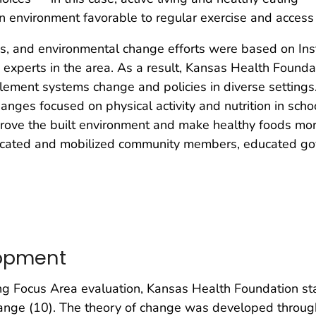
an environment favorable to regular exercise and access
ms, and environmental change efforts were based on Ins
g experts in the area. As a result, Kansas Health Founda
plement systems change and policies in diverse settin
nges focused on physical activity and nutrition in school
prove the built environment and make healthy foods mor
ducated and mobilized community members, educated go
lopment
ng Focus Area evaluation, Kansas Health Foundation sta
hange (10). The theory of change was developed throug