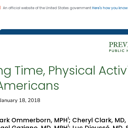
An official website of the United States government
Here's how you kno
on. CDC twenty four seven. Saving Lives, Protecting Pe
g Chronic Disease
g Time, Physical Activi
Americans
anuary 18, 2018
1
Mark Ommerborn, MPH
; Cheryl Clark, MD,
1
chael Gaziano, MD, MPH
; Luc Djoussé, MD,