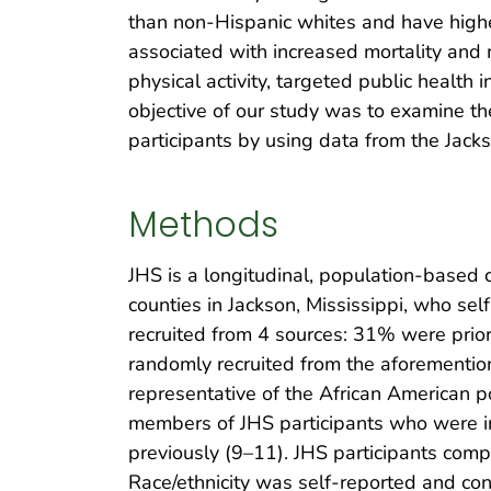
than non-Hispanic whites and have higher 
associated with increased mortality and m
physical activity, targeted public health i
objective of our study was to examine t
participants by using data from the Jack
Methods
JHS is a longitudinal, population-based 
counties in Jackson, Mississippi, who s
recruited from 4 sources: 31% were prior
randomly recruited from the aforementio
representative of the African American p
members of JHS participants who were in
previously (9–11). JHS participants com
Race/ethnicity was self-reported and con