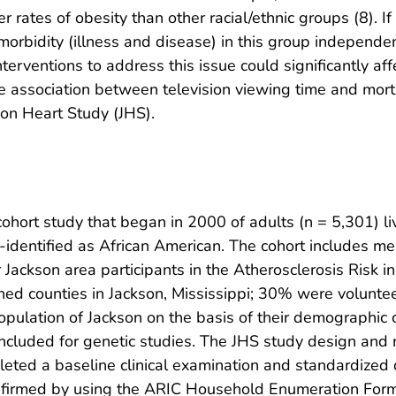
rates of obesity than other racial/ethnic groups (8). If 
orbidity (illness and disease) in this group independent
nterventions to address this issue could significantly aff
he association between television viewing time and mor
son Heart Study (JHS).
cohort study that began in 2000 of adults (n = 5,301) l
elf-identified as African American. The cohort includes
 Jackson area participants in the Atherosclerosis Risk
ned counties in Jackson, Mississippi; 30% were volunte
opulation of Jackson on the basis of their demographic 
cluded for genetic studies. The JHS study design and 
pleted a baseline clinical examination and standardize
firmed by using the ARIC Household Enumeration Form. P