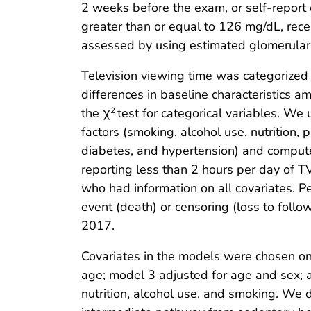
2 weeks before the exam, or self-report 
greater than or equal to 126 mg/dL, rece
assessed by using estimated glomerular 
Television viewing time was categorized
differences in baseline characteristics 
the χ
test for categorical variables. We
2
factors (smoking, alcohol use, nutrition, 
diabetes, and hypertension) and compute
reporting less than 2 hours per day of T
who had information on all covariates. P
event (death) or censoring (loss to follo
2017.
Covariates in the models were chosen on
age; model 3 adjusted for age and sex; a
nutrition, alcohol use, and smoking. We 