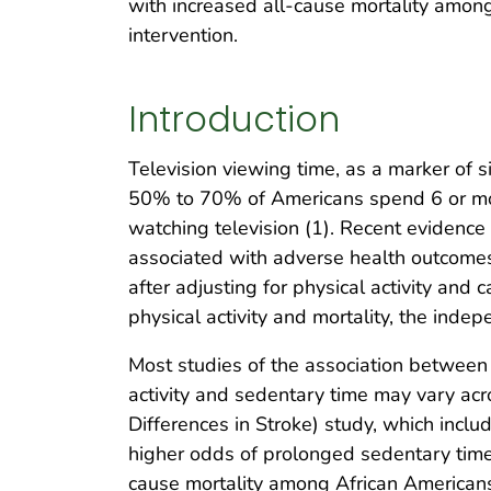
with increased all-cause mortality among 
intervention.
Introduction
Television viewing time, as a marker of s
50% to 70% of Americans spend 6 or more
watching television (1). Recent evidence
associated with adverse health outcomes,
after adjusting for physical activity and
physical activity and mortality, the inde
Most studies of the association between p
activity and sedentary time may vary acr
Differences in Stroke) study, which incl
higher odds of prolonged sedentary time 
cause mortality among African Americans