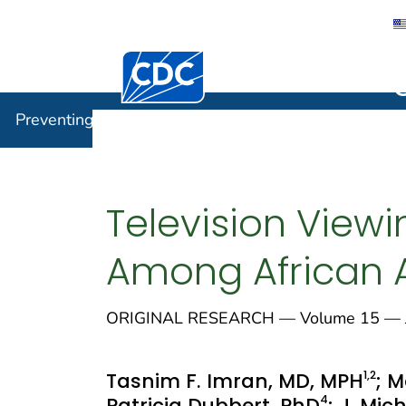
Centers for Disease Control and Preventi
Preventin
Preventing Chronic Disease
Television Viewin
Among African 
ORIGINAL RESEARCH — Volume 15 — J
1
,2
Tasnim F. Imran, MD, MPH
; 
4
Patricia Dubbert, PhD
; J. Mi