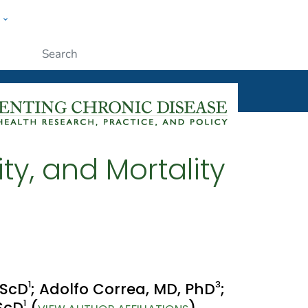
w
ople
Submit
ty, and Mortality
1
3
 ScD
; Adolfo Correa, MD, PhD
;
1
 ScD
(
)