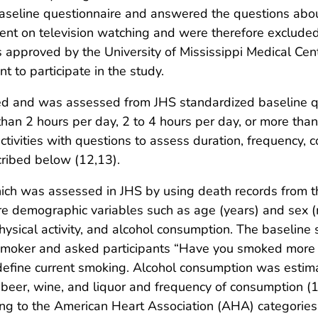
baseline questionnaire and answered the questions abou
ent on television watching and were therefore excluded f
 approved by the University of Mississippi Medical Cent
t to participate in the study.
ed and was assessed from JHS standardized baseline qu
han 2 hours per day, 2 to 4 hours per day, or more than 
tivities with questions to assess duration, frequency, co
scribed below (12,13).
ich was assessed in JHS by using death records from t
re demographic variables such as age (years) and sex (m
physical activity, and alcohol consumption. The baseline
smoker and asked participants “Have you smoked more th
define current smoking. Alcohol consumption was estim
beer, wine, and liquor and frequency of consumption (14
g to the American Heart Association (AHA) categories fo