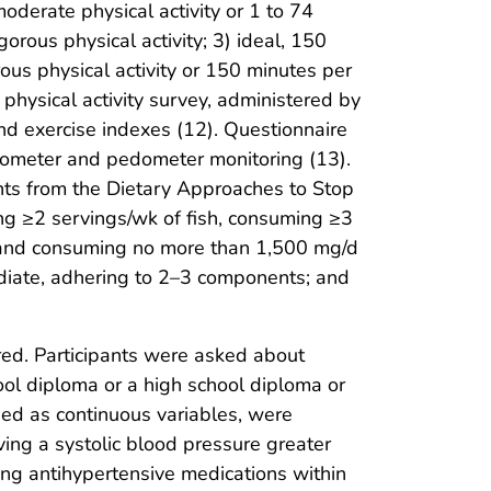
moderate physical activity or 1 to 74
rous physical activity; 3) ideal, 150
ous physical activity or 150 minutes per
physical activity survey, administered by
and exercise indexes (12). Questionnaire
erometer and pedometer monitoring (13).
nts from the Dietary Approaches to Stop
ng ≥2 servings/wk of fish, consuming ≥3
 and consuming no more than 1,500 mg/d
ediate, adhering to 2–3 components; and
red. Participants were asked about
ool diploma or a high school diploma or
ned as continuous variables, were
ing a systolic blood pressure greater
ing antihypertensive medications within