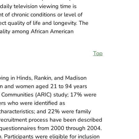
daily television viewing time is
 of chronic conditions or level of
ect quality of life and longevity. The
tality among African American
Top
iving in Hinds, Rankin, and Madison
 men and women aged 21 to 94 years
 in Communities (ARIC) study; 17% were
ers who were identified as
characteristics; and 22% were family
recruitment process have been described
d questionnaires from 2000 through 2004.
articipants were eligible for inclusion