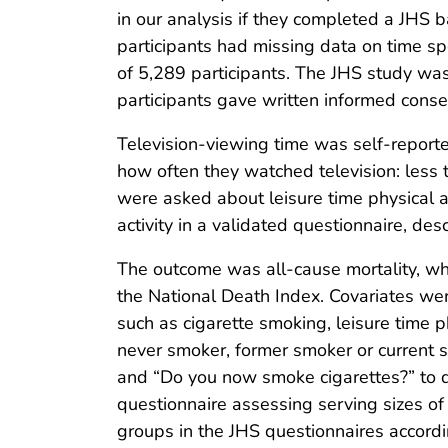
in our analysis if they completed a JHS 
participants had missing data on time sp
of 5,289 participants. The JHS study was
participants gave written informed consen
Television-viewing time was self-report
how often they watched television: less t
were asked about leisure time physical ac
activity in a validated questionnaire, de
The outcome was all-cause mortality, wh
the National Death Index. Covariates we
such as cigarette smoking, leisure time 
never smoker, former smoker or current 
and “Do you now smoke cigarettes?” to 
questionnaire assessing serving sizes of 
groups in the JHS questionnaires accordin