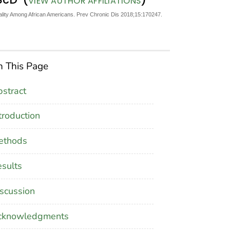
VIEW AUTHOR AFFILIATIONS
tality Among African Americans. Prev Chronic Dis 2018;15:170247.
 This Page
stract
troduction
ethods
sults
scussion
cknowledgments