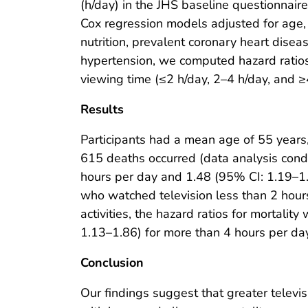
(h/day) in the JHS baseline questionnai
Cox regression models adjusted for age, s
nutrition, prevalent coronary heart disea
hypertension, we computed hazard ratios
viewing time (≤2 h/day, 2–4 h/day, and ≥
Results
Participants had a mean age of 55 years
615 deaths occurred (data analysis condu
hours per day and 1.48 (95% CI: 1.19–1.
who watched television less than 2 hour
activities, the hazard ratios for mortali
1.13–1.86) for more than 4 hours per da
Conclusion
Our findings suggest that greater televi