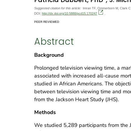
Suggested citation for this article:
Imran TF, Ommerborn M, Clark C, C
DOI:
http://dx.doi.org/10.5888/pcd15.170247
.
PEER REVIEWED
Abstract
Background
Prolonged television viewing time, a mark
associated with increased all-cause morta
studied in African Americans. The object
between television viewing time and mor
from the Jackson Heart Study (JHS).
Methods
We studied 5,289 participants from the 