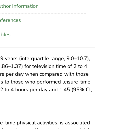
thor Information
ferences
ables
years (interquartile range, 9.0–10.7),
86–1.37) for television time of 2 to 4
hours per day when compared with those
s to those who performed leisure-time
of 2 to 4 hours per day and 1.45 (95% CI,
time physical activities, is associated