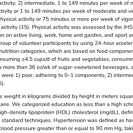
 activity; 2) intermediate, 1 to 149 minutes per week of 
tivity or 1 to 149 minutes per week of moderate and vigo
sical activity or 75 minutes or more per week of vigor
ctivity (15). Physical activity was assessed by the JHS 
ion on active living, work, home and garden, and sport 
roup of volunteer participants by using 24-hour accel
nutrition categories, which are based on food compone
nsuming ≥4.5 cups/d of fruits and vegetables, consumi
no more than 36 oz/wk of sugar-sweetened beverages,
s were 1) poor, adhering to 0–1 components; 2) interm
).
 weight in kilograms divided by height in meters squa
naire. We categorized education as less than a high sch
high-density lipoprotein (HDL) cholesterol (mg/dL), defi
 standard techniques. Hypertension was defined as hav
 blood pressure greater than or equal to 90 mm Hg, tak