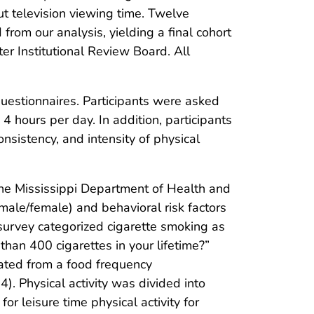
t television viewing time. Twelve
rom our analysis, yielding a final cohort
er Institutional Review Board. All
estionnaires. Participants were asked
4 hours per day. In addition, participants
nsistency, and intensity of physical
he Mississippi Department of Health and
ale/female) and behavioral risk factors
 survey categorized cigarette smoking as
an 400 cigarettes in your lifetime?”
ated from a food frequency
). Physical activity was divided into
r leisure time physical activity for