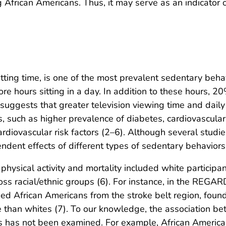
African Americans. Thus, it may serve as an indicator of
itting time, is one of the most prevalent sedentary beha
 hours sitting in a day. In addition to these hours, 
 suggests that greater television viewing time and dail
 such as higher prevalence of diabetes, cardiovascular 
 cardiovascular risk factors (2–6). Although several stud
pendent effects of different types of sedentary behavior
hysical activity and mortality included white participa
oss racial/ethnic groups (6). For instance, in the REG
uded African Americans from the stroke belt region, fou
than whites (7). To our knowledge, the association bet
 has not been examined. For example, African American