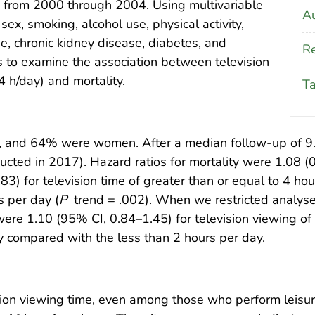
re from 2000 through 2004. Using multivariable
Au
ex, smoking, alcohol use, physical activity,
se, chronic kidney disease, diabetes, and
Re
 to examine the association between television
4 h/day) and mortality.
T
, and 64% were women. After a median follow-up of 9.9 
cted in 2017). Hazard ratios for mortality were 1.08 (0.
83) for television time of greater than or equal to 4 
s per day (
P
trend = .002). When we restricted analyse
ty were 1.10 (95% CI, 0.84–1.45) for television viewing 
y compared with the less than 2 hours per day.
sion viewing time, even among those who perform leisure-