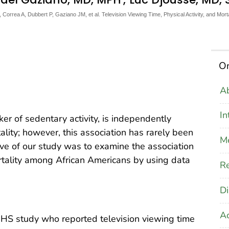
orrea A, Dubbert P, Gaziano JM, et al. Television Viewing Time, Physical Activity, and Mor
On
Ab
In
er of sedentary activity, is independently
lity; however, this association has rarely been
M
ive of our study was to examine the association
tality among African Americans by using data
Re
Di
A
JHS study who reported television viewing time