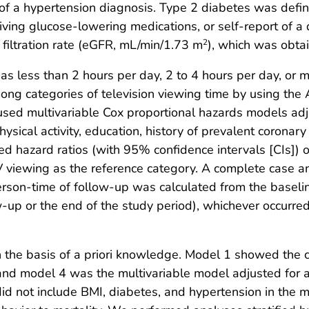
of a hypertension diagnosis. Type 2 diabetes was defin
iving glucose-lowering medications, or self-report of a
filtration rate (eGFR, mL/min/1.73 m
), which was obta
2
 as less than 2 hours per day, 2 to 4 hours per day, or
among categories of television viewing time by using th
 used multivariable Cox proportional hazards models ad
physical activity, education, history of prevalent coronar
d hazard ratios (with 95% confidence intervals [CIs]) 
V viewing as the reference category. A complete case a
erson-time of follow-up was calculated from the baselin
w-up or the end of the study period), whichever occurred
 the basis of a priori knowledge. Model 1 showed the c
nd model 4 was the multivariable model adjusted for age
did not include BMI, diabetes, and hypertension in the