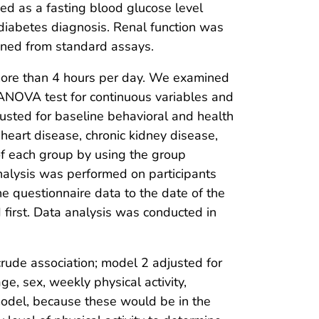
ed as a fasting blood glucose level
 diabetes diagnosis. Renal function was
ined from standard assays.
 more than 4 hours per day. We examined
e ANOVA test for continuous variables and
justed for baseline behavioral and health
y heart disease, chronic kidney disease,
of each group by using the group
nalysis was performed on participants
e questionnaire data to the date of the
 first. Data analysis was conducted in
rude association; model 2 adjusted for
, sex, weekly physical activity,
 model, because these would be in the