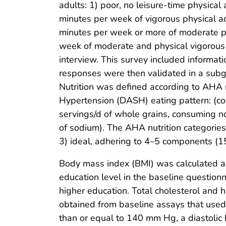
adults: 1) poor, no leisure-time physical
minutes per week of vigorous physical ac
minutes per week or more of moderate phy
week of moderate and physical vigorous a
interview. This survey included informat
responses were then validated in a subg
Nutrition was defined according to AHA 
Hypertension (DASH) eating pattern: (co
servings/d of whole grains, consuming 
of sodium). The AHA nutrition categorie
3) ideal, adhering to 4–5 components (15
Body mass index (BMI) was calculated as
education level in the baseline question
higher education. Total cholesterol and 
obtained from baseline assays that used
than or equal to 140 mm Hg, a diastolic