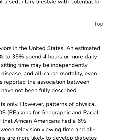
 a sedentary lifestyle with potential for
Top
viors in the United States. An estimated
20% to 35% spend 4 hours or more daily
y sitting time may be independently
disease, and all-cause mortality, even
ies reported the association between
s have not been fully described.
nts only. However, patterns of physical
ARDS (REasons for Geographic and Racial
nd that African Americans had a 6%
ween television viewing time and all-
s are more likely to develop diabetes