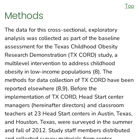
Top
Methods
The data for this cross-sectional, exploratory
analysis was collected as part of the baseline
assessment for the Texas Childhood Obesity
Research Demonstration (TX CORD) study, a
multilevel intervention to address childhood
obesity in low-income populations (8). The
methods for data collection of TX CORD have been
reported elsewhere (8,9). Before the
implementation of TX CORD, Head Start center
managers (hereinafter directors) and classroom
teachers at 23 Head Start centers in Austin, Texas,
and Houston, Texas, were surveyed in the summer
and fall of 2012. Study staff members distributed
and collected survey materials from center