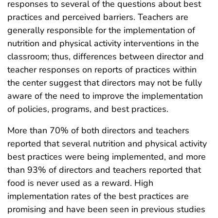
responses to several of the questions about best
practices and perceived barriers. Teachers are
generally responsible for the implementation of
nutrition and physical activity interventions in the
classroom; thus, differences between director and
teacher responses on reports of practices within
the center suggest that directors may not be fully
aware of the need to improve the implementation
of policies, programs, and best practices.
More than 70% of both directors and teachers
reported that several nutrition and physical activity
best practices were being implemented, and more
than 93% of directors and teachers reported that
food is never used as a reward. High
implementation rates of the best practices are
promising and have been seen in previous studies