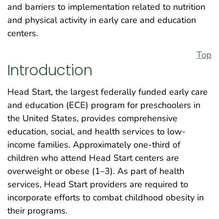
and barriers to implementation related to nutrition
and physical activity in early care and education
centers.
Top
Introduction
Head Start, the largest federally funded early care
and education (ECE) program for preschoolers in
the United States, provides comprehensive
education, social, and health services to low-
income families. Approximately one-third of
children who attend Head Start centers are
overweight or obese (1–3). As part of health
services, Head Start providers are required to
incorporate efforts to combat childhood obesity in
their programs.