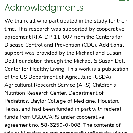
Acknowledgments
We thank all who participated in the study for their
time. This research was supported by cooperative
agreement RFA-DP-11-007 from the Centers for
Disease Control and Prevention (CDC). Additional
support was provided by the Michael and Susan
Dell Foundation through the Michael & Susan Dell
Center for Healthy Living. This work is a publication
of the US Department of Agriculture (USDA)
Agricultural Research Service (ARS) Children’s
Nutrition Research Center, Department of
Pediatrics, Baylor College of Medicine, Houston,
Texas, and had been funded in part with federal
funds from USDA/ARS under cooperative
agreement no. 58-6250-0-008. The contents of