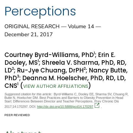
Perceptions
ORIGINAL RESEARCH — Volume 14 —
December 21, 2017
1
Courtney Byrd-Williams, PhD
; Erin E.
1
Dooley, MS
; Shreela V. Sharma, PhD, RD,
2
2
LD
; Ru-Jye Chuang, DrPH
; Nancy Butte,
3
PhD
; Deanna M. Hoelscher, PhD, RD, LD,
1
CNS
(
)
VIEW AUTHOR AFFILIATIONS
Suggested citation for this article:
Byrd-Williams C, Dooley EE, Sharma SV, Chuang R,
Butte N, Hoelscher DM. Best Practices and Barriers to Obesity Prevention in Head
Start: Differences Between Director and Teacher Perceptions. Prev Chronic Dis
2017;14:170297. DOI:
http://dx.doi.org/10.5888/pcd14.170297
.
PEER REVIEWED