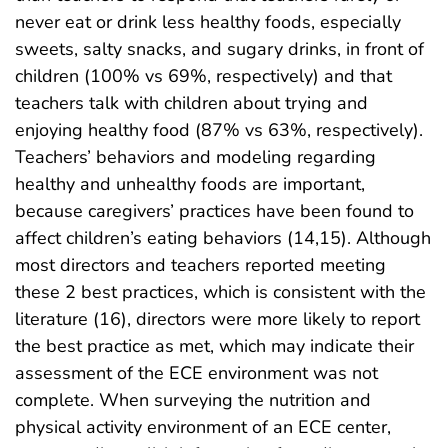
never eat or drink less healthy foods, especially
sweets, salty snacks, and sugary drinks, in front of
children (100% vs 69%, respectively) and that
teachers talk with children about trying and
enjoying healthy food (87% vs 63%, respectively).
Teachers’ behaviors and modeling regarding
healthy and unhealthy foods are important,
because caregivers’ practices have been found to
affect children’s eating behaviors (14,15). Although
most directors and teachers reported meeting
these 2 best practices, which is consistent with the
literature (16), directors were more likely to report
the best practice as met, which may indicate their
assessment of the ECE environment was not
complete. When surveying the nutrition and
physical activity environment of an ECE center,