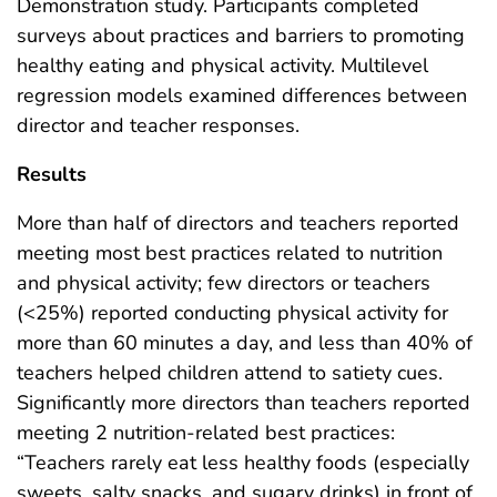
Demonstration study. Participants completed
surveys about practices and barriers to promoting
healthy eating and physical activity. Multilevel
regression models examined differences between
director and teacher responses.
Results
More than half of directors and teachers reported
meeting most best practices related to nutrition
and physical activity; few directors or teachers
(<25%) reported conducting physical activity for
more than 60 minutes a day, and less than 40% of
teachers helped children attend to satiety cues.
Significantly more directors than teachers reported
meeting 2 nutrition-related best practices:
“Teachers rarely eat less healthy foods (especially
sweets, salty snacks, and sugary drinks) in front of