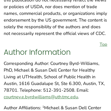
this publication do not necessarily reflect the views
or policies of USDA, nor does mention of trade
names, commercial products, or organizations imply
endorsement by the US government. The content is
solely the responsibility of the authors and does
not necessarily represent the official views of CDC.
Top
Author Information
Corresponding Author: Courtney Byrd-Williams,
PhD, Michael & Susan Dell Center for Healthy
Living at UTHealth, School of Public Health in
Austin, 1616 Guadalupe St, Ste 6.300, Austin, TX,
78701. Telephone: 512-391-2508. Email:
courtney.e.byrdwilliams@uth.tmc.edu
.
Author Affiliations:
Michael & Susan Dell Center
1