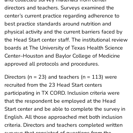
directors and teachers. Surveys examined the
center’s current practice regarding adherence to
best practice standards around nutrition and
physical activity and the current barriers faced by
the Head Start center staff. The institutional review
boards at The University of Texas Health Science
Center–Houston and Baylor College of Medicine
approved all protocols and procedures.
Directors (n = 23) and teachers (n = 113) were
recruited from the 23 Head Start centers
participating in TX CORD. Inclusion criteria were
that the respondent be employed at the Head
Start center and be able to complete the survey in
English. All those approached met both inclusion
criteria. Directors and teachers completed written
surveys that consisted of questions from the