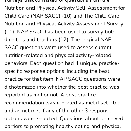
Nutrition and Physical Activity Self-Assessment for
Child Care (NAP SACC) (10) and The Child Care
Nutrition and Physical Activity Assessment Survey
(11). NAP SACC has been used to survey both
directors and teachers (12). The original NAP
SACC questions were used to assess current
nutrition-related and physical activity-related
behaviors. Each question had 4 unique, practice-
specific response options, including the best
practice for that item. NAP SACC questions were
dichotomized into whether the best practice was
reported as met or not. A best practice
recommendation was reported as met if selected
and as not met if any of the other 3 response
options were selected. Questions about perceived
barriers to promoting healthy eating and physical