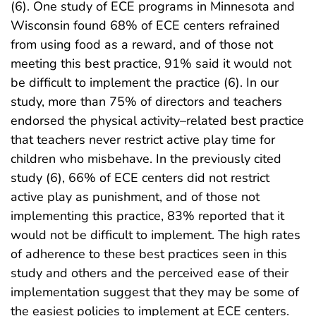
(6). One study of ECE programs in Minnesota and
Wisconsin found 68% of ECE centers refrained
from using food as a reward, and of those not
meeting this best practice, 91% said it would not
be difficult to implement the practice (6). In our
study, more than 75% of directors and teachers
endorsed the physical activity–related best practice
that teachers never restrict active play time for
children who misbehave. In the previously cited
study (6), 66% of ECE centers did not restrict
active play as punishment, and of those not
implementing this practice, 83% reported that it
would not be difficult to implement. The high rates
of adherence to these best practices seen in this
study and others and the perceived ease of their
implementation suggest that they may be some of
the easiest policies to implement at ECE centers.