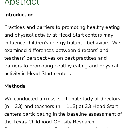
Abstract
Introduction
Practices and barriers to promoting healthy eating
and physical activity at Head Start centers may
influence children’s energy balance behaviors. We
examined differences between directors’ and
teachers’ perspectives on best practices and
barriers to promoting healthy eating and physical
activity in Head Start centers.
Methods
We conducted a cross-sectional study of directors
(n = 23) and teachers (n = 113) at 23 Head Start
centers participating in the baseline assessment of
the Texas Childhood Obesity Research