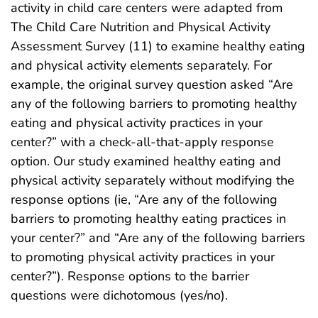
activity in child care centers were adapted from
The Child Care Nutrition and Physical Activity
Assessment Survey (11) to examine healthy eating
and physical activity elements separately. For
example, the original survey question asked “Are
any of the following barriers to promoting healthy
eating and physical activity practices in your
center?” with a check-all-that-apply response
option. Our study examined healthy eating and
physical activity separately without modifying the
response options (ie, “Are any of the following
barriers to promoting healthy eating practices in
your center?” and “Are any of the following barriers
to promoting physical activity practices in your
center?”). Response options to the barrier
questions were dichotomous (yes/no).