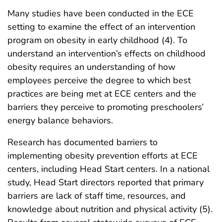
Many studies have been conducted in the ECE
setting to examine the effect of an intervention
program on obesity in early childhood (4). To
understand an intervention’s effects on childhood
obesity requires an understanding of how
employees perceive the degree to which best
practices are being met at ECE centers and the
barriers they perceive to promoting preschoolers’
energy balance behaviors.
Research has documented barriers to
implementing obesity prevention efforts at ECE
centers, including Head Start centers. In a national
study, Head Start directors reported that primary
barriers are lack of staff time, resources, and
knowledge about nutrition and physical activity (5).