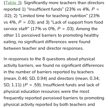
(
Table 3
). Significantly more teachers than directors
reported 1) “Insufficient funds” (23% vs 4%,
P
=
.02); 2) “Limited time for teaching nutrition” (23%
vs 4%,
P
= .03); and 3) “Lack of support from food
service staff” (17% vs 0%,
P
= .03). Among the
other 11 perceived barriers to promoting healthy
eating, no significant differences were found
between teacher and director responses.
In responses to the 8 questions about physical
activity barriers, we found no significant differences
in the number of barriers reported by teachers
(mean, 0.46; SD, 0.94) and directors (mean, 0.34;
SD, 1.11) (
P
= .59). Insufficient funds and lack of
physical education resources were the most
frequently reported perceived barriers to promoting
physical activity reported by both teachers and