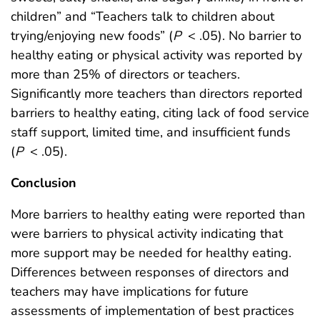
children” and “Teachers talk to children about
trying/enjoying new foods” (
P
< .05). No barrier to
healthy eating or physical activity was reported by
more than 25% of directors or teachers.
Significantly more teachers than directors reported
barriers to healthy eating, citing lack of food service
staff support, limited time, and insufficient funds
(
P
< .05).
Conclusion
More barriers to healthy eating were reported than
were barriers to physical activity indicating that
more support may be needed for healthy eating.
Differences between responses of directors and
teachers may have implications for future
assessments of implementation of best practices