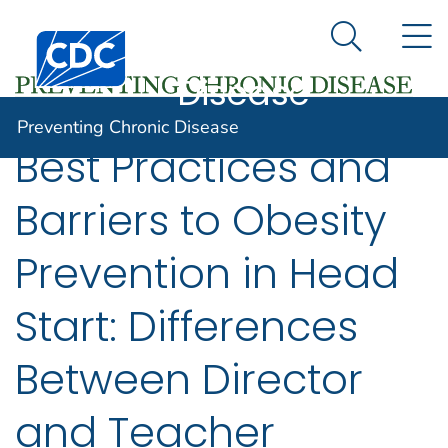
Preventing
An official website of the United States government
N
Here's how you know
Centers for Disease Control and Prevention. CDC twen
Chronic
Search Me
Disease
Preventing Chronic Disease
Best Practices and
Barriers to Obesity
Prevention in Head
Start: Differences
Between Director
and Teacher