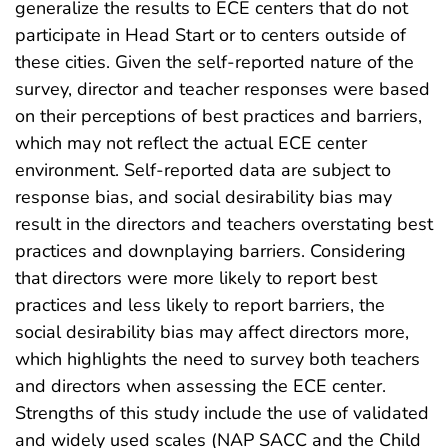
generalize the results to ECE centers that do not
participate in Head Start or to centers outside of
these cities. Given the self-reported nature of the
survey, director and teacher responses were based
on their perceptions of best practices and barriers,
which may not reflect the actual ECE center
environment. Self-reported data are subject to
response bias, and social desirability bias may
result in the directors and teachers overstating best
practices and downplaying barriers. Considering
that directors were more likely to report best
practices and less likely to report barriers, the
social desirability bias may affect directors more,
which highlights the need to survey both teachers
and directors when assessing the ECE center.
Strengths of this study include the use of validated
and widely used scales (NAP SACC and the Child