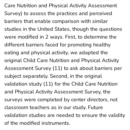
Care Nutrition and Physical Activity Assessment
Survey) to assess the practices and perceived
barriers that enable comparison with similar
studies in the United States, though the questions
were modified in 2 ways. First, to determine the
different barriers faced for promoting healthy
eating and physical activity, we adapted the
original Child Care Nutrition and Physical Activity
Assessment Survey (11) to ask about barriers per
subject separately. Second, in the original
validation study (11) for the Child Care Nutrition
and Physical Activity Assessment Survey, the
surveys were completed by center directors, not
classroom teachers as in our study. Future
validation studies are needed to ensure the validity
of the modified instruments.