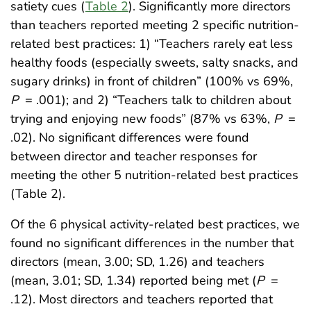
satiety cues (
Table 2
). Significantly more directors
than teachers reported meeting 2 specific nutrition-
related best practices: 1) “Teachers rarely eat less
healthy foods (especially sweets, salty snacks, and
sugary drinks) in front of children” (100% vs 69%,
P
= .001); and 2) “Teachers talk to children about
trying and enjoying new foods” (87% vs 63%,
P
=
.02). No significant differences were found
between director and teacher responses for
meeting the other 5 nutrition-related best practices
(Table 2).
Of the 6 physical activity-related best practices, we
found no significant differences in the number that
directors (mean, 3.00; SD, 1.26) and teachers
(mean, 3.01; SD, 1.34) reported being met (
P
=
.12). Most directors and teachers reported that