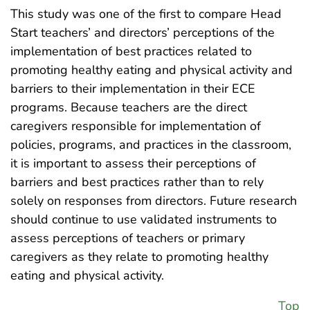
This study was one of the first to compare Head
Start teachers’ and directors’ perceptions of the
implementation of best practices related to
promoting healthy eating and physical activity and
barriers to their implementation in their ECE
programs. Because teachers are the direct
caregivers responsible for implementation of
policies, programs, and practices in the classroom,
it is important to assess their perceptions of
barriers and best practices rather than to rely
solely on responses from directors. Future research
should continue to use validated instruments to
assess perceptions of teachers or primary
caregivers as they relate to promoting healthy
eating and physical activity.
Top