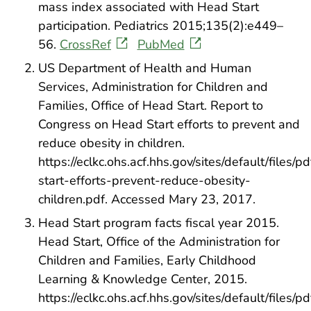
mass index associated with Head Start
participation. Pediatrics 2015;135(2):e449–
56.
CrossRef
PubMed
US Department of Health and Human
Services, Administration for Children and
Families, Office of Head Start. Report to
Congress on Head Start efforts to prevent and
reduce obesity in children.
https://eclkc.ohs.acf.hhs.gov/sites/default/files/p
start-efforts-prevent-reduce-obesity-
children.pdf. Accessed Mary 23, 2017.
Head Start program facts fiscal year 2015.
Head Start, Office of the Administration for
Children and Families, Early Childhood
Learning & Knowledge Center, 2015.
https://eclkc.ohs.acf.hhs.gov/sites/default/files/p