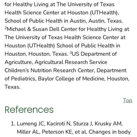
for Healthy Living at The University of Texas
Health Science Center at Houston (UTHealth),
School of Public Health in Austin, Austin, Texas.
Michael & Susan Dell Center for Healthy Living at
2
The University of Texas Health Science Center at
Houston (UTHealth) School of Public Health in
Houston, Houston, Texas.
US Department of
3
Agriculture, Agricultural Research Service
Children’s Nutrition Research Center, Department
of Pediatrics, Baylor College of Medicine, Houston,
Texas.
Top
References
Lumeng JC, Kaciroti N, Sturza J, Krusky AM,
Miller AL, Peterson KE, et al. Changes in body