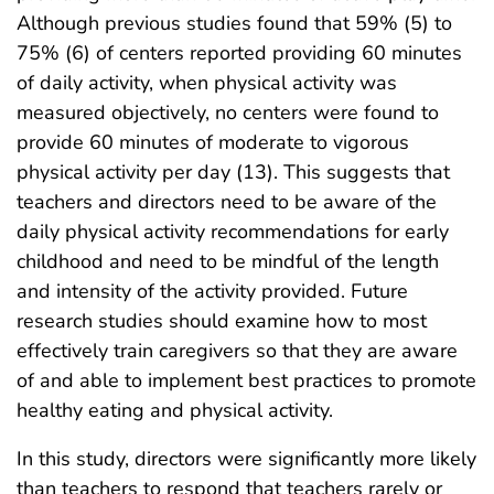
Although previous studies found that 59% (5) to
75% (6) of centers reported providing 60 minutes
of daily activity, when physical activity was
measured objectively, no centers were found to
provide 60 minutes of moderate to vigorous
physical activity per day (13). This suggests that
teachers and directors need to be aware of the
daily physical activity recommendations for early
childhood and need to be mindful of the length
and intensity of the activity provided. Future
research studies should examine how to most
effectively train caregivers so that they are aware
of and able to implement best practices to promote
healthy eating and physical activity.
In this study, directors were significantly more likely
than teachers to respond that teachers rarely or