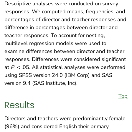
Descriptive analyses were conducted on survey
responses. We computed means, frequencies, and
percentages of director and teacher responses and
difference in percentages between director and
teacher responses. To account for nesting,
multilevel regression models were used to
examine differences between director and teacher
responses. Differences were considered significant
at
P
< .05. All statistical analyses were performed
using SPSS version 24.0 (IBM Corp) and SAS
version 9.4 (SAS Institute, Inc).
Top
Results
Directors and teachers were predominantly female
(96%) and considered English their primary