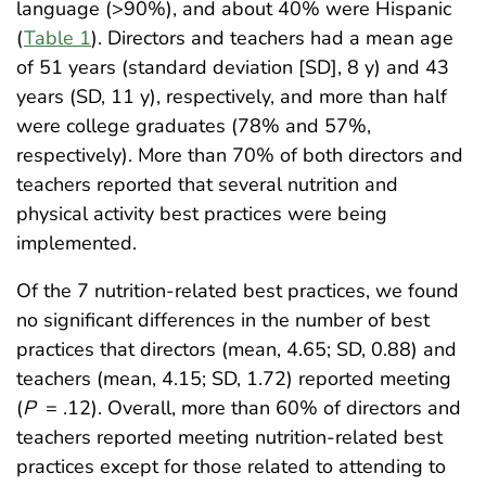
language (>90%), and about 40% were Hispanic
(
Table 1
). Directors and teachers had a mean age
of 51 years (standard deviation [SD], 8 y) and 43
years (SD, 11 y), respectively, and more than half
were college graduates (78% and 57%,
respectively). More than 70% of both directors and
teachers reported that several nutrition and
physical activity best practices were being
implemented.
Of the 7 nutrition-related best practices, we found
no significant differences in the number of best
practices that directors (mean, 4.65; SD, 0.88) and
teachers (mean, 4.15; SD, 1.72) reported meeting
(
P
= .12). Overall, more than 60% of directors and
teachers reported meeting nutrition-related best
practices except for those related to attending to