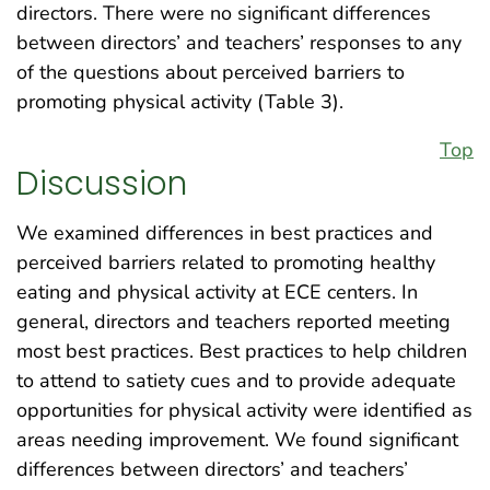
directors. There were no significant differences
between directors’ and teachers’ responses to any
of the questions about perceived barriers to
promoting physical activity (Table 3).
Top
Discussion
We examined differences in best practices and
perceived barriers related to promoting healthy
eating and physical activity at ECE centers. In
general, directors and teachers reported meeting
most best practices. Best practices to help children
to attend to satiety cues and to provide adequate
opportunities for physical activity were identified as
areas needing improvement. We found significant
differences between directors’ and teachers’