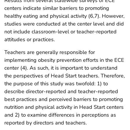
Results from several statewide surveys of ECE
centers indicate similar barriers to promoting
healthy eating and physical activity (6,7). However,
studies were conducted at the center level and did
not include classroom-level or teacher-reported
attitudes or practices.
Teachers are generally responsible for
implementing obesity prevention efforts in the ECE
center (4). As such, it is important to understand
the perspectives of Head Start teachers. Therefore,
the purpose of this study was twofold: 1) to
describe director-reported and teacher-reported
best practices and perceived barriers to promoting
nutrition and physical activity in Head Start centers
and 2) to examine differences in perceptions as
reported by directors and teachers.