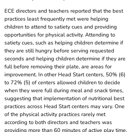
ECE directors and teachers reported that the best
practices least frequently met were helping
children to attend to satiety cues and providing
opportunities for physical activity. Attending to
satiety cues, such as helping children determine if
they are still hungry before serving requested
seconds and helping children determine if they are
full before removing their plate, are areas for
improvement. In other Head Start centers, 50% (6)
to 72% (5) of centers allowed children to decide
when they were full during meal and snack times,
suggesting that implementation of nutritional best
practices across Head Start centers may vary. One
of the physical activity practices rarely met
according to both directors and teachers was
providing more than 60 minutes of active play time.