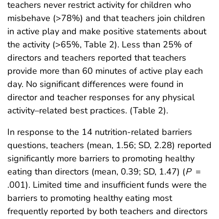
teachers never restrict activity for children who
misbehave (>78%) and that teachers join children
in active play and make positive statements about
the activity (>65%, Table 2). Less than 25% of
directors and teachers reported that teachers
provide more than 60 minutes of active play each
day. No significant differences were found in
director and teacher responses for any physical
activity–related best practices. (Table 2).
In response to the 14 nutrition-related barriers
questions, teachers (mean, 1.56; SD, 2.28) reported
significantly more barriers to promoting healthy
eating than directors (mean, 0.39; SD, 1.47) (
P
=
.001). Limited time and insufficient funds were the
barriers to promoting healthy eating most
frequently reported by both teachers and directors