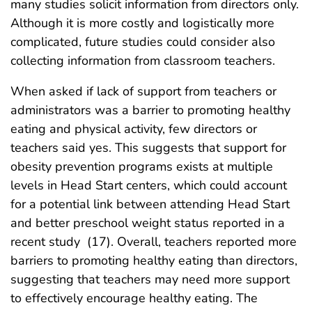
many studies solicit information from directors only.
Although it is more costly and logistically more
complicated, future studies could consider also
collecting information from classroom teachers.
When asked if lack of support from teachers or
administrators was a barrier to promoting healthy
eating and physical activity, few directors or
teachers said yes. This suggests that support for
obesity prevention programs exists at multiple
levels in Head Start centers, which could account
for a potential link between attending Head Start
and better preschool weight status reported in a
recent study
(17). Overall, teachers reported more
barriers to promoting healthy eating than directors,
suggesting that teachers may need more support
to effectively encourage healthy eating. The