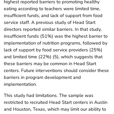
highest reported barriers to promoting healthy
eating according to teachers were limited time,
insufficient funds, and lack of support from food
service staff. A previous study of Head Start
directors reported similar barriers. In that study,
insufficient funds (51%) was the highest barrier to
implementation of nutrition programs, followed by
lack of support by food service providers (25%)
and limited time (22%) (5), which suggests that
these barriers may be common in Head Start
centers. Future interventions should consider these
barriers in program development and
implementation.
This study had limitations. The sample was
restricted to recruited Head Start centers in Austin
and Houston, Texas, which may limit our ability to