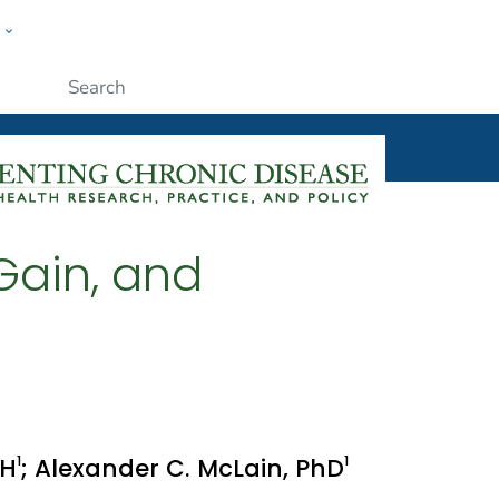
w
ople
Submit
Gain, and
1
1
PH
; Alexander C. McLain, PhD