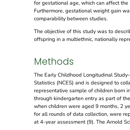
for gestational age, which can affect the
Furthermore, gestational weight gain was 
comparability between studies.
The objective of this study was to descri
offspring in a multiethnic, nationally re
Methods
The Early Childhood Longitudinal Study–B
Statistics (NCES) and is designed to coll
representative sample of children born i
through kindergarten entry as part of th
when children were aged 9 months, 2 yea
for all rounds of data collection, were 
at 4-year assessment (9). The Arnold Sch