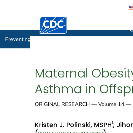
Centers for Disease Control and Preventi
Preventin
Preventing Chronic Disease
Maternal Obesit
Asthma in Offsp
ORIGINAL RESEARCH — Volume 14 — 
1
Kristen J. Polinski, MSPH
; Jiho
(
)