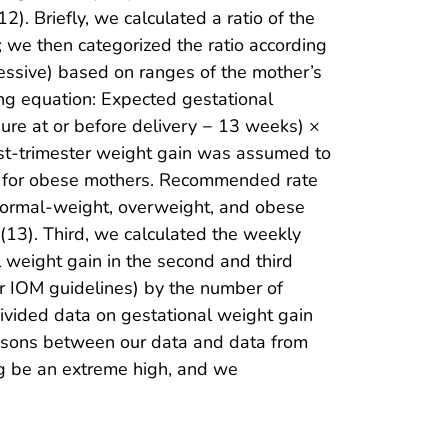
. Briefly, we calculated a ratio of the
 we then categorized the ratio according
essive) based on ranges of the mother’s
ng equation: Expected gestational
ure at or before delivery − 13 weeks) ×
rst-trimester weight gain was assumed to
kg for obese mothers. Recommended rate
 normal-weight, overweight, and obese
(13). Third, we calculated the weekly
l weight gain in the second and third
per IOM guidelines) by the number of
divided data on gestational weight gain
risons between our data and data from
kg be an extreme high, and we