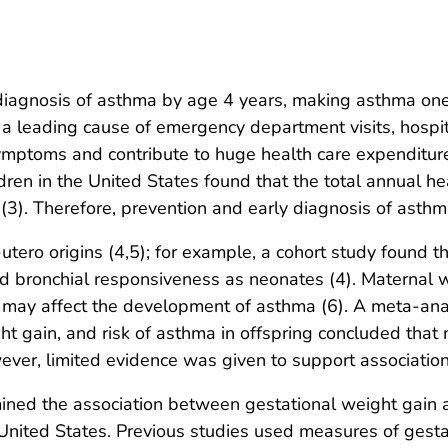
diagnosis of asthma by age 4 years, making asthma one
a leading cause of emergency department visits, hospit
ptoms and contribute to huge health care expenditures
dren in the United States found that the total annual h
(3). Therefore, prevention and early diagnosis of asthma
tero origins (4,5); for example, a cohort study found t
d bronchial responsiveness as neonates (4). Maternal 
 may affect the development of asthma (6). A meta-ana
 gain, and risk of asthma in offspring concluded that m
ever, limited evidence was given to support association
ned the association between gestational weight gain an
 United States. Previous studies used measures of gesta