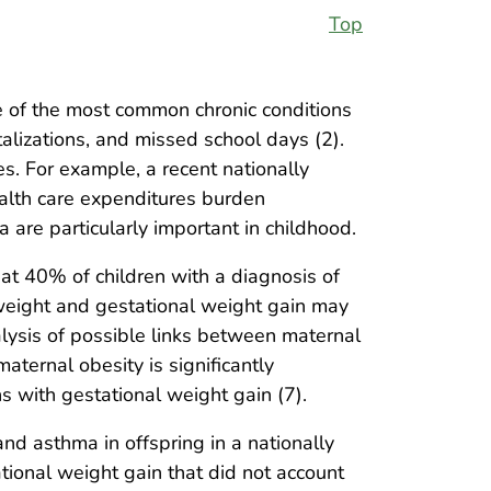
Top
 of the most common chronic conditions
alizations, and missed school days (2).
. For example, a recent nationally
ealth care expenditures burden
 are particularly important in childhood.
hat 40% of children with a diagnosis of
weight and gestational weight gain may
lysis of possible links between maternal
aternal obesity is significantly
s with gestational weight gain (7).
d asthma in offspring in a nationally
tional weight gain that did not account