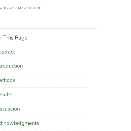
nic Dis 2017;14:170196. DOI:
 This Page
stract
troduction
ethods
sults
scussion
cknowledgments