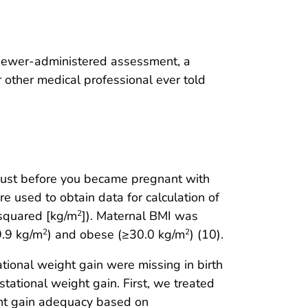
viewer-administered assessment, a
r other medical professional ever told
just before you became pregnant with
e used to obtain data for calculation of
 squared [kg/m
]). Maternal BMI was
2
9.9 kg/m
) and obese (≥30.0 kg/m
) (10).
2
2
ational weight gain were missing in birth
tational weight gain. First, we treated
ght gain adequacy based on