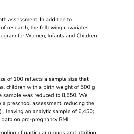
nth assessment. In addition to
of research, the following covariates:
n Program for Women, Infants and Children
ze of 100 reflects a sample size that
, children with a birth weight of 500 g
the sample was reduced to 8,550. We
 a preschool assessment, reducing the
, leaving an analytic sample of 6,450;
g data on pre-pregnancy BMI.
pling of particular groups and attrition