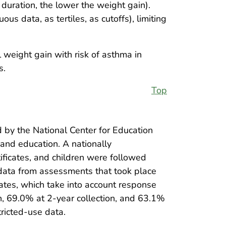
 duration, the lower the weight gain).
s data, as tertiles, as cutoffs), limiting
 weight gain with risk of asthma in
s.
Top
 by the National Center for Education
 and education. A nationally
ificates, and children were followed
 data from assessments that took place
ates, which take into account response
n, 69.0% at 2-year collection, and 63.1%
ricted-use data.