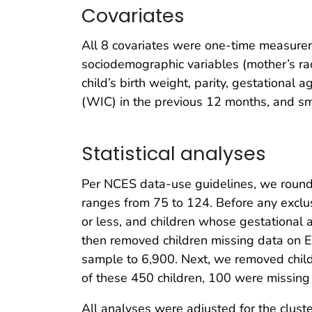
Covariates
All 8 covariates were one-time measureme
sociodemographic variables (mother’s race
child’s birth weight, parity, gestational
(WIC) in the previous 12 months, and s
Statistical analyses
Per NCES data-use guidelines, we rounded
ranges from 75 to 124. Before any exclus
or less, and children whose gestationa
then removed children missing data on 
sample to 6,900. Next, we removed child
of these 450 children, 100 were missin
All analyses were adjusted for the clust