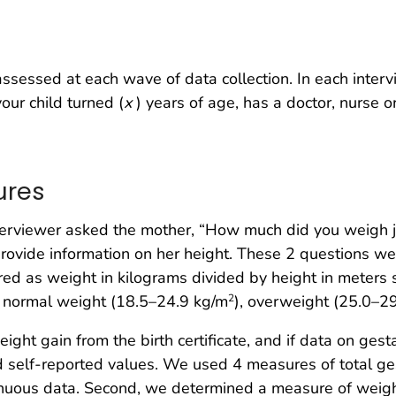
sessed at each wave of data collection. In each inter
our child turned (
x
) years of age, has a doctor, nurse o
ures
nterviewer asked the mother, “How much did you weigh 
rovide information on her height. These 2 questions wer
d as weight in kilograms divided by height in meters
, normal weight (18.5–24.9 kg/m
), overweight (25.0–2
2
ght gain from the birth certificate, and if data on gest
ed self-reported values. We used 4 measures of total ges
tinuous data. Second, we determined a measure of wei