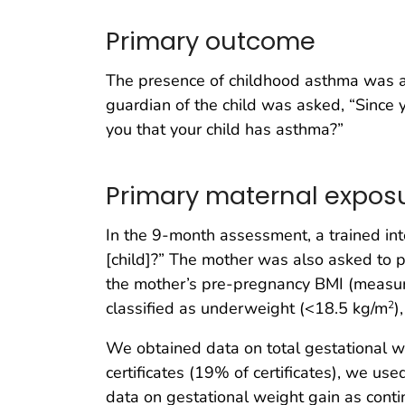
Primary outcome
The presence of childhood asthma was as
guardian of the child was asked, “Since y
you that your child has asthma?”
Primary maternal expos
In the 9-month assessment, a trained i
[child]?” The mother was also asked to p
the mother’s pre-pregnancy BMI (measure
classified as underweight (<18.5 kg/m
)
2
We obtained data on total gestational wei
certificates (19% of certificates), we us
data on gestational weight gain as con