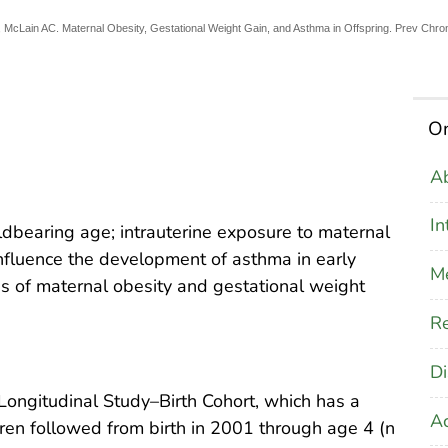
, McLain AC. Maternal Obesity, Gestational Weight Gain, and Asthma in Offspring. Prev Chro
On
Ab
In
bearing age; intrauterine exposure to maternal
influence the development of asthma in early
M
s of maternal obesity and gestational weight
Re
Di
ongitudinal Study–Birth Cohort, which has a
A
dren followed from birth in 2001 through age 4 (n