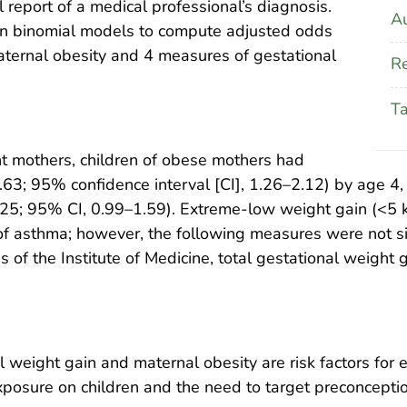
report of a medical professional’s diagnosis.
Au
on binomial models to compute adjusted odds
aternal obesity and 4 measures of gestational
Re
T
t mothers, children of obese mothers had
.63; 95% confidence interval [CI], 1.26–2.12) by age 4,
1.25; 95% CI, 0.99–1.59). Extreme-low weight gain (<5
of asthma; however, the following measures were not si
of the Institute of Medicine, total gestational weight g
weight gain and maternal obesity are risk factors for 
xposure on children and the need to target preconception