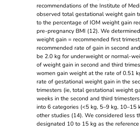
recommendations of the Institute of Medi
observed total gestational weight gain t
to the percentage of IOM weight gain re
pre-pregnancy BMI (12). We determined e
weight gain = recommended first trimeste
recommended rate of gain in second and 
be 2.0 kg for underweight or normal-we
of weight gain in second and third trim
women gain weight at the rate of 0.51 kg
rate of gestational weight gain in the se
trimesters (ie, total gestational weight 
weeks in the second and third trimesters
into 6 categories (<5 kg, 5–9 kg, 10–1
other studies (14). We considered less 
designated 10 to 15 kg as the reference 