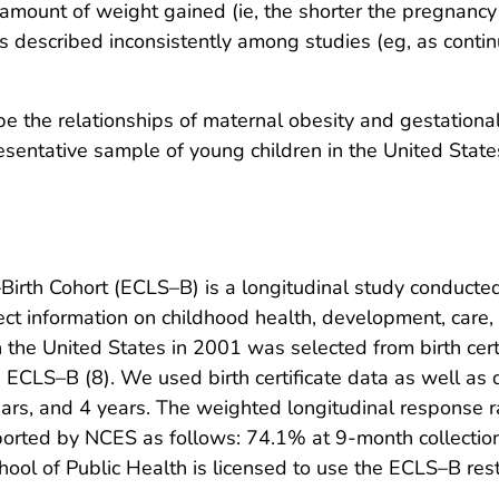
 amount of weight gained (ie, the shorter the pregnancy
described inconsistently among studies (eg, as continuou
be the relationships of maternal obesity and gestational
presentative sample of young children in the United State
irth Cohort (ECLS–B) is a longitudinal study conducted
ect information on childhood health, development, care,
n the United States in 2001 was selected from birth cert
e ECLS–B (8). We used birth certificate data as well as
rs, and 4 years. The weighted longitudinal response r
reported by NCES as follows: 74.1% at 9-month collectio
ool of Public Health is licensed to use the ECLS–B rest