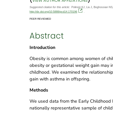
VIEW AUTHOR AFFILIATIONS
Suggested citation for this article:
Polinski KJ, Liu J, Boghossian NS
http://dx.doi.org/10.5888/pcd14.170196
.
PEER REVIEWED
Abstract
Introduction
Obesity is common among women of child
obesity or gestational weight gain may 
childhood. We examined the relationship
gain with asthma in offspring.
Methods
We used data from the Early Childhood L
nationally representative sample of chil