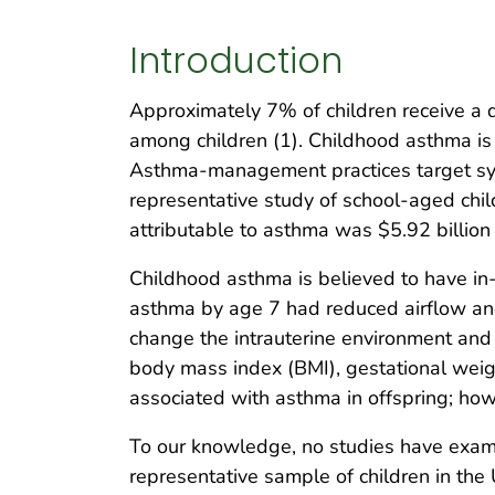
Introduction
Approximately 7% of children receive a 
among children (1). Childhood asthma is 
Asthma-management practices target sym
representative study of school-aged chil
attributable to asthma was $5.92 billion 
Childhood asthma is believed to have in-u
asthma by age 7 had reduced airflow an
change the intrauterine environment and
body mass index (BMI), gestational weight
associated with asthma in offspring; how
To our knowledge, no studies have exami
representative sample of children in the