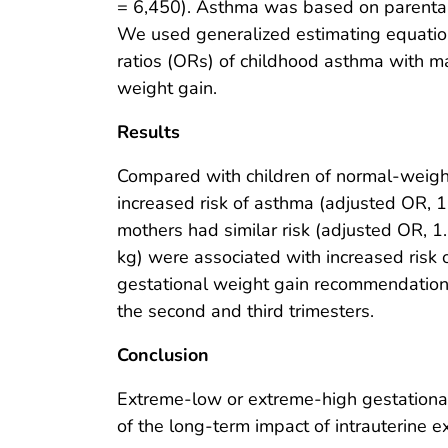
= 6,450). Asthma was based on parental 
We used generalized estimating equati
ratios (ORs) of childhood asthma with m
weight gain.
Results
Compared with children of normal-weigh
increased risk of asthma (adjusted OR, 1
mothers had similar risk (adjusted OR, 
kg) were associated with increased risk 
gestational weight gain recommendations 
the second and third trimesters.
Conclusion
Extreme-low or extreme-high gestational 
of the long-term impact of intrauterine e