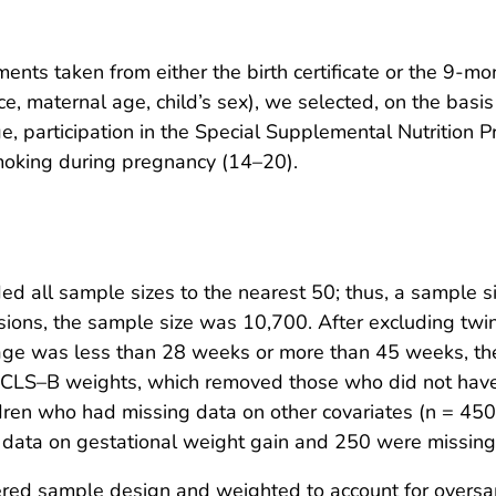
nts taken from either the birth certificate or the 9-mo
, maternal age, child’s sex), we selected, on the basis 
 age, participation in the Special Supplemental Nutritio
moking during pregnancy (14–20).
 all sample sizes to the nearest 50; thus, a sample si
ions, the sample size was 10,700. After excluding twins
l age was less than 28 weeks or more than 45 weeks, 
ECLS–B weights, which removed those who did not have
ren who had missing data on other covariates (n = 450) 
g data on gestational weight gain and 250 were missin
ered sample design and weighted to account for oversam