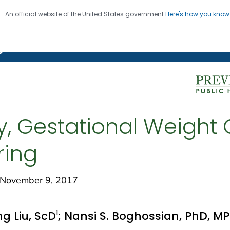
An official website of the United States government
Here's how you kno
on. CDC twenty four seven. Saving Lives, Protecting Pe
g Chronic Disease
y, Gestational Weight 
ring
November 9, 2017
1
ng Liu, ScD
; Nansi S. Boghossian, PhD, M