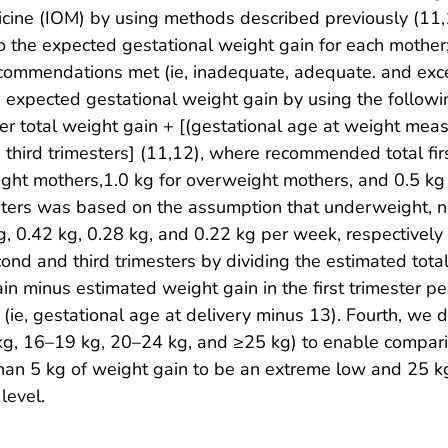
cine (IOM) by using methods described previously (11,12)
o the expected gestational weight gain for each mother;
commendations met (ie, inadequate, adequate. and exc
xpected gestational weight gain by using the followi
r total weight gain + [(gestational age at weight meas
third trimesters] (11,12), where recommended total fi
ight mothers,1.0 kg for overweight mothers, and 0.5 
esters was based on the assumption that underweight,
, 0.42 kg, 0.28 kg, and 0.22 kg per week, respectively 
cond and third trimesters by dividing the estimated tota
gain minus estimated weight gain in the first trimester 
 (ie, gestational age at delivery minus 13). Fourth, we 
5 kg, 16–19 kg, 20–24 kg, and ≥25 kg) to enable compa
than 5 kg of weight gain to be an extreme low and 25 
level.