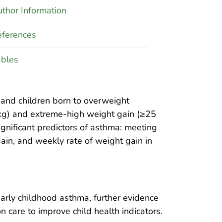
thor Information
ferences
ables
 and children born to overweight
 kg) and extreme-high weight gain (≥25
gnificant predictors of asthma: meeting
ain, and weekly rate of weight gain in
early childhood asthma, further evidence
 care to improve child health indicators.