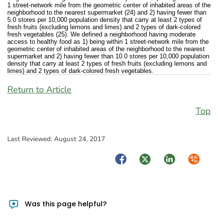
1 street-network mile from the geometric center of inhabited areas of the
neighborhood to the nearest supermarket (24) and 2) having fewer than
5.0 stores per 10,000 population density that carry at least 2 types of
fresh fruits (excluding lemons and limes) and 2 types of dark-colored
fresh vegetables (25). We defined a neighborhood having moderate
access to healthy food as 1) being within 1 street-network mile from the
geometric center of inhabited areas of the neighborhood to the nearest
supermarket and 2) having fewer than 10.0 stores per 10,000 population
density that carry at least 2 types of fresh fruits (excluding lemons and
limes) and 2 types of dark-colored fresh vegetables.
Return to Article
Top
Last Reviewed:
August 24, 2017
Facebook
Twitter
LinkedIn
Syndica
Was this page helpful?