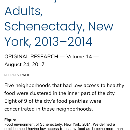
Adults,
Schenectady, New
York, 2013–2014
ORIGINAL RESEARCH — Volume 14 —
August 24, 2017
PEER REVIEWED
Five neighborhoods that had low access to healthy
food were clustered in the inner part of the city.
Eight of 9 of the city’s food pantries were
concentrated in these neighborhoods.
Figure.
Food environment of Schenectady, New York, 2014. We defined a
neighborhood having low access to healthy food as 1) being more than