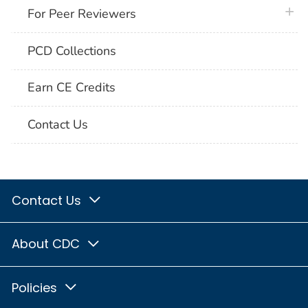
plus 
For Peer Reviewers
PCD Collections
Earn CE Credits
Contact Us
Contact Us
About CDC
Policies