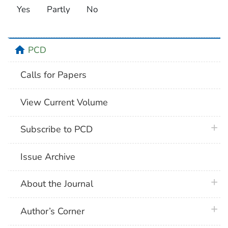
Yes
Partly
No
home
PCD
Calls for Papers
View Current Volume
plus 
Subscribe to PCD
Issue Archive
plus 
About the Journal
plus 
Author’s Corner