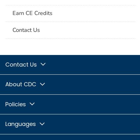
Earn CE Credits
Contact Us
Contact Us
About CDC
Policies
Languages