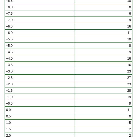
–8.5
10
–8.0
8
–7.5
6
–7.0
9
–6.5
16
–6.0
11
–5.5
10
–5.0
8
–4.5
9
–4.0
16
–3.5
16
–3.0
23
–2.5
27
–2.0
23
–1.5
28
–1.0
19
–0.5
9
0.0
11
0.5
0
1.0
5
1.5
2
2.0
2