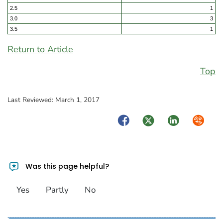
2.5
1
3.0
3
3.5
1
Return to Article
Top
Last Reviewed:
March 1, 2017
Facebook
Twitter
LinkedIn
Syndica
Was this page helpful?
Yes
Partly
No