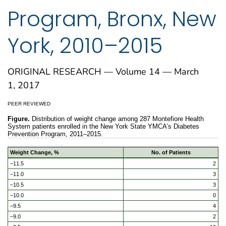
Program, Bronx, New
York, 2010–2015
ORIGINAL RESEARCH — Volume 14 — March
1, 2017
PEER REVIEWED
Figure.
Distribution of weight change among 287 Montefiore Health
System patients enrolled in the New York State YMCA’s Diabetes
Prevention Program, 2011–2015.
Weight Change, %
No. of Patients
−11.5
2
–11.0
3
–10.5
3
–10.0
0
–9.5
4
–9.0
2