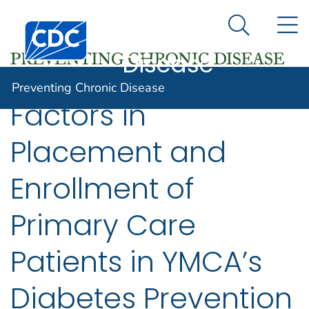
Preventing
An official website of the United States government
N
Here's how you know
Centers for Disease Control and Prevention. CDC twen
Chronic
Search Me
Disease
Preventing Chronic Disease
Factors in
Placement and
Enrollment of
Primary Care
Patients in YMCA’s
Diabetes Prevention