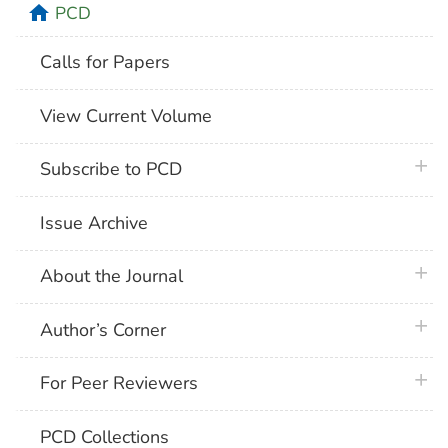
home
PCD
Calls for Papers
View Current Volume
plus 
Subscribe to PCD
Issue Archive
plus 
About the Journal
plus 
Author’s Corner
plus 
For Peer Reviewers
PCD Collections