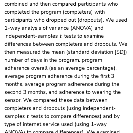
combined and then compared participants who
completed the program (completers) with
participants who dropped out (dropouts). We used
1-way analysis of variance (ANOVA) and
independent-samples
t
tests to examine
differences between completers and dropouts. We
then measured the mean (standard deviation [SD])
number of days in the program, program
adherence overall (as an average percentage),
average program adherence during the first 3
months, average program adherence during the
second 3 months, and adherence to wearing the
sensor. We compared these data between
completers and dropouts (using independent-
samples
t
tests to compare differences) and by
type of internet service used (using 1-way
ANOVA) to compare differences). We examined