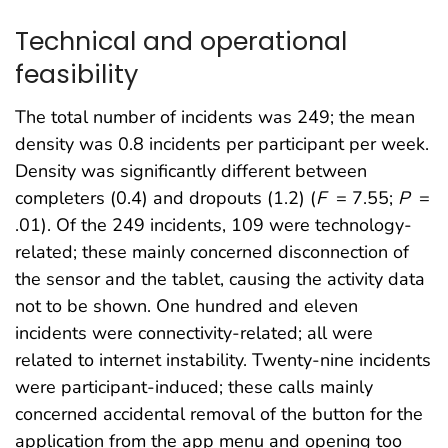
Technical and operational
feasibility
The total number of incidents was 249; the mean
density was 0.8 incidents per participant per week.
Density was significantly different between
completers (0.4) and dropouts (1.2) (
F
= 7.55;
P
=
.01). Of the 249 incidents, 109 were technology-
related; these mainly concerned disconnection of
the sensor and the tablet, causing the activity data
not to be shown. One hundred and eleven
incidents were connectivity-related; all were
related to internet instability. Twenty-nine incidents
were participant-induced; these calls mainly
concerned accidental removal of the button for the
application from the app menu and opening too