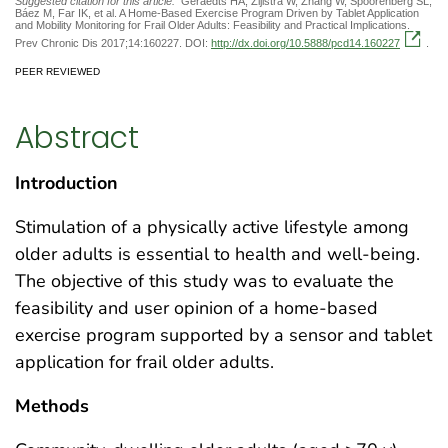
Suggested citation for this article:
Geraedts HA, Zijlstra W, Zhang W, Spoorenberg SL,
Báez M, Far IK, et al. A Home-Based Exercise Program Driven by Tablet Application
and Mobility Monitoring for Frail Older Adults: Feasibility and Practical Implications.
Prev Chronic Dis 2017;14:160227. DOI:
http://dx.doi.org/10.5888/pcd14.160227
.
PEER REVIEWED
Abstract
Introduction
Stimulation of a physically active lifestyle among
older adults is essential to health and well-being.
The objective of this study was to evaluate the
feasibility and user opinion of a home-based
exercise program supported by a sensor and tablet
application for frail older adults.
Methods