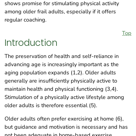
shows promise for stimulating physical activity
among older frail adults, especially if it offers
regular coaching.
Top
Introduction
The preservation of health and self-reliance in
advancing age is increasingly important as the
aging population expands (1,2). Older adults
generally are insufficiently physically active to
maintain health and physical functioning (3,4).
Stimulation of a physically active lifestyle among
older adults is therefore essential (5).
Older adults often prefer exercising at home (6),
but guidance and motivation is necessary and has
not been adequate in home-based exercise