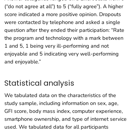
(“do not agree at all”) to 5 (“fully agree”). A higher
score indicated a more positive opinion. Dropouts
were contacted by telephone and asked a single
question after they ended their participation: “Rate
the program and technology with a mark between
1 and 5, 1 being very ill-performing and not
enjoyable and 5 indicating very well-performing
and enjoyable.”
Statistical analysis
We tabulated data on the characteristics of the
study sample, including information on sex, age,
GFI score, body mass index, computer experience,
smartphone ownership, and type of internet service
used. We tabulated data for all participants