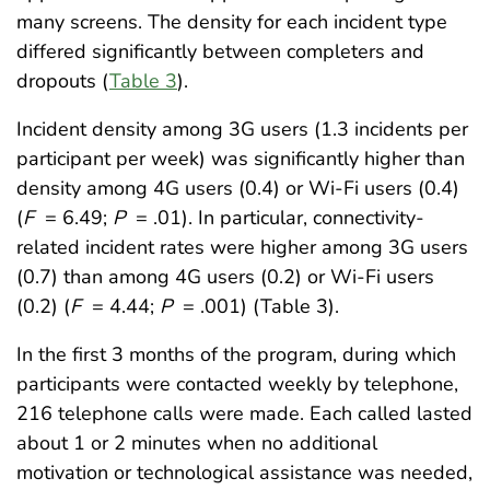
many screens. The density for each incident type
differed significantly between completers and
dropouts (
Table 3
).
Incident density among 3G users (1.3 incidents per
participant per week) was significantly higher than
density among 4G users (0.4) or Wi-Fi users (0.4)
(
F
= 6.49;
P
= .01). In particular, connectivity-
related incident rates were higher among 3G users
(0.7) than among 4G users (0.2) or Wi-Fi users
(0.2) (
F
= 4.44;
P
= .001) (Table 3).
In the first 3 months of the program, during which
participants were contacted weekly by telephone,
216 telephone calls were made. Each called lasted
about 1 or 2 minutes when no additional
motivation or technological assistance was needed,