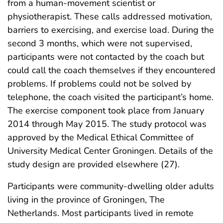
from a human-movement scientist or
physiotherapist. These calls addressed motivation,
barriers to exercising, and exercise load. During the
second 3 months, which were not supervised,
participants were not contacted by the coach but
could call the coach themselves if they encountered
problems. If problems could not be solved by
telephone, the coach visited the participant’s home.
The exercise component took place from January
2014 through May 2015. The study protocol was
approved by the Medical Ethical Committee of
University Medical Center Groningen. Details of the
study design are provided elsewhere (27).
Participants were community-dwelling older adults
living in the province of Groningen, The
Netherlands. Most participants lived in remote