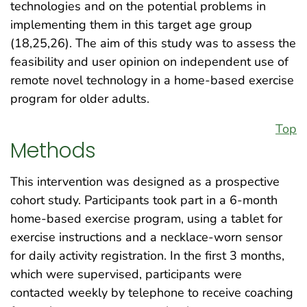
technologies and on the potential problems in
implementing them in this target age group
(18,25,26). The aim of this study was to assess the
feasibility and user opinion on independent use of
remote novel technology in a home-based exercise
program for older adults.
Top
Methods
This intervention was designed as a prospective
cohort study. Participants took part in a 6-month
home-based exercise program, using a tablet for
exercise instructions and a necklace-worn sensor
for daily activity registration. In the first 3 months,
which were supervised, participants were
contacted weekly by telephone to receive coaching