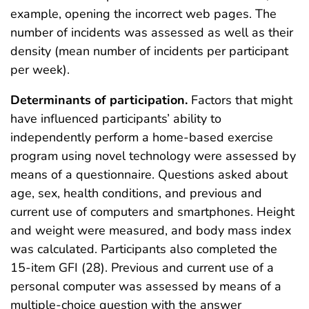
example, opening the incorrect web pages. The
number of incidents was assessed as well as their
density (mean number of incidents per participant
per week).
Determinants of participation.
Factors that might
have influenced participants’ ability to
independently perform a home-based exercise
program using novel technology were assessed by
means of a questionnaire. Questions asked about
age, sex, health conditions, and previous and
current use of computers and smartphones. Height
and weight were measured, and body mass index
was calculated. Participants also completed the
15-item GFI (28). Previous and current use of a
personal computer was assessed by means of a
multiple-choice question with the answer