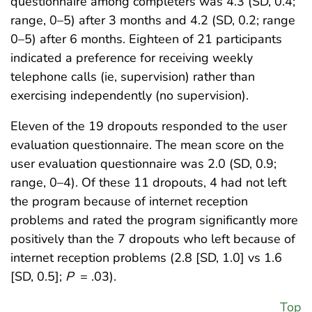
questionnaire among completers was 4.3 (SD, 0.4;
range, 0–5) after 3 months and 4.2 (SD, 0.2; range
0–5) after 6 months. Eighteen of 21 participants
indicated a preference for receiving weekly
telephone calls (ie, supervision) rather than
exercising independently (no supervision).
Eleven of the 19 dropouts responded to the user
evaluation questionnaire. The mean score on the
user evaluation questionnaire was 2.0 (SD, 0.9;
range, 0–4). Of these 11 dropouts, 4 had not left
the program because of internet reception
problems and rated the program significantly more
positively than the 7 dropouts who left because of
internet reception problems (2.8 [SD, 1.0] vs 1.6
[SD, 0.5];
P
= .03).
Top