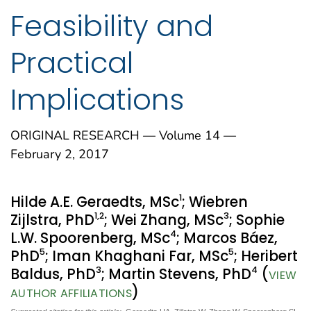
Feasibility and
Practical
Implications
ORIGINAL RESEARCH — Volume 14 —
February 2, 2017
1
Hilde A.E. Geraedts, MSc
; Wiebren
1
,2
3
Zijlstra, PhD
; Wei Zhang, MSc
; Sophie
4
L.W. Spoorenberg, MSc
; Marcos Báez,
5
5
PhD
; Iman Khaghani Far, MSc
; Heribert
3
4
Baldus, PhD
; Martin Stevens, PhD
(
VIEW
)
AUTHOR AFFILIATIONS