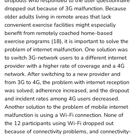
dropouts who responded to the user questionnaire
dropped out because of 3G malfunction. Because
older adults living in remote areas that lack
convenient exercise facilities might especially
benefit from remotely coached home-based
exercise programs (18), it is important to solve the
problem of internet malfunction. One solution was
to switch 3G-network users to a different internet
provider with a higher rate of coverage and a 4G
network. After switching to a new provider and
from 3G to 4G, the problem with internet reception
was solved; adherence increased, and the dropout
and incident rates among 4G users decreased.
Another solution to the problem of mobile internet
malfunction is using a Wi-Fi connection. None of
the 12 participants using Wi-Fi dropped out
because of connectivity problems, and connectivity-