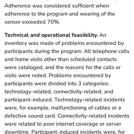
Adherence was considered sufficient when
adherence to the program and wearing of the
sensor exceeded 70%.
Technical and operational feasibility.
An
inventory was made of problems encountered by
participants during the program. All telephone calls
and home visits other than scheduled contacts
were cataloged, and the reasons for the calls or
visits were noted. Problems encountered by
participants were divided into 3 categories:
technology-related, connectivity-related, and
participant-induced. Technology-related incidents
were, for example, malfunctioning of cables or a
defective sound card. Connectivity-related incidents
were related to poor internet coverage or server
downtime. Participant-induced incidents were, for