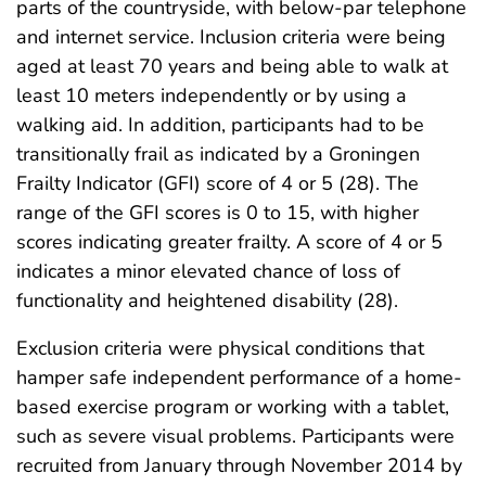
parts of the countryside, with below-par telephone
and internet service. Inclusion criteria were being
aged at least 70 years and being able to walk at
least 10 meters independently or by using a
walking aid. In addition, participants had to be
transitionally frail as indicated by a Groningen
Frailty Indicator (GFI) score of 4 or 5 (28). The
range of the GFI scores is 0 to 15, with higher
scores indicating greater frailty. A score of 4 or 5
indicates a minor elevated chance of loss of
functionality and heightened disability (28).
Exclusion criteria were physical conditions that
hamper safe independent performance of a home-
based exercise program or working with a tablet,
such as severe visual problems. Participants were
recruited from January through November 2014 by