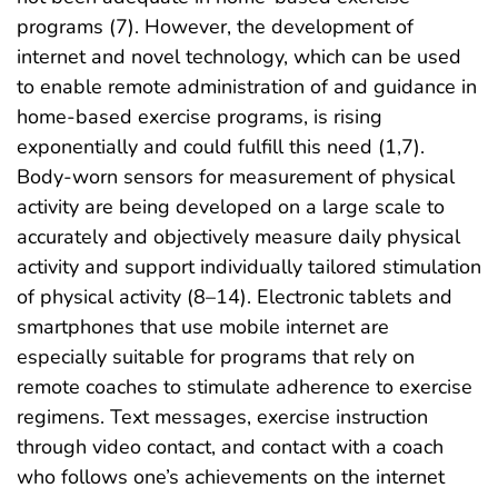
programs (7). However, the development of
internet and novel technology, which can be used
to enable remote administration of and guidance in
home-based exercise programs, is rising
exponentially and could fulfill this need (1,7).
Body-worn sensors for measurement of physical
activity are being developed on a large scale to
accurately and objectively measure daily physical
activity and support individually tailored stimulation
of physical activity (8–14). Electronic tablets and
smartphones that use mobile internet are
especially suitable for programs that rely on
remote coaches to stimulate adherence to exercise
regimens. Text messages, exercise instruction
through video contact, and contact with a coach
who follows one’s achievements on the internet