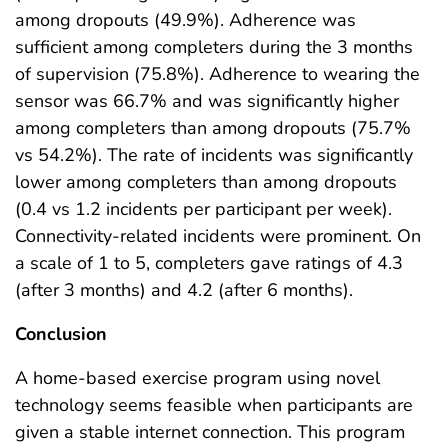
among dropouts (49.9%). Adherence was
sufficient among completers during the 3 months
of supervision (75.8%). Adherence to wearing the
sensor was 66.7% and was significantly higher
among completers than among dropouts (75.7%
vs 54.2%). The rate of incidents was significantly
lower among completers than among dropouts
(0.4 vs 1.2 incidents per participant per week).
Connectivity-related incidents were prominent. On
a scale of 1 to 5, completers gave ratings of 4.3
(after 3 months) and 4.2 (after 6 months).
Conclusion
A home-based exercise program using novel
technology seems feasible when participants are
given a stable internet connection. This program