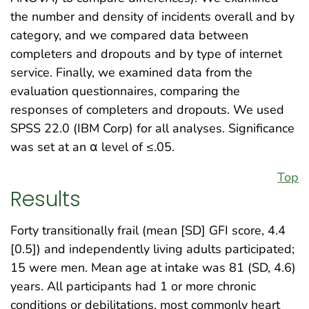
the number and density of incidents overall and by
category, and we compared data between
completers and dropouts and by type of internet
service. Finally, we examined data from the
evaluation questionnaires, comparing the
responses of completers and dropouts. We used
SPSS 22.0 (IBM Corp) for all analyses. Significance
was set at an α level of ≤.05.
Top
Results
Forty transitionally frail (mean [SD] GFI score, 4.4
[0.5]) and independently living adults participated;
15 were men. Mean age at intake was 81 (SD, 4.6)
years. All participants had 1 or more chronic
conditions or debilitations, most commonly heart