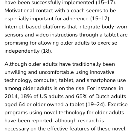
have been successfully implemented (15–17).
Motivational contact with a coach seems to be
especially important for adherence (15–17).
Internet-based platforms that integrate body-worn
sensors and video instructions through a tablet are
promising for allowing older adults to exercise
independently (18).
Although older adults have traditionally been
unwilling and uncomfortable using innovative
technology, computer, tablet, and smartphone use
among older adults is on the rise. For instance, in
2014, 18% of US adults and 65% of Dutch adults
aged 64 or older owned a tablet (19–24). Exercise
programs using novel technology for older adults
have been reported, although research is
necessary on the effective features of these novel