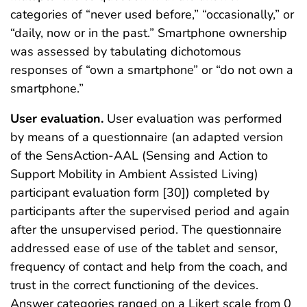
categories of “never used before,” “occasionally,” or
“daily, now or in the past.” Smartphone ownership
was assessed by tabulating dichotomous
responses of “own a smartphone” or “do not own a
smartphone.”
User evaluation.
User evaluation was performed
by means of a questionnaire (an adapted version
of the SensAction-AAL (Sensing and Action to
Support Mobility in Ambient Assisted Living)
participant evaluation form [30]) completed by
participants after the supervised period and again
after the unsupervised period. The questionnaire
addressed ease of use of the tablet and sensor,
frequency of contact and help from the coach, and
trust in the correct functioning of the devices.
Answer categories ranged on a Likert scale from 0