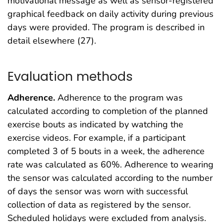
motivational message as well as sensor-registered
graphical feedback on daily activity during previous
days were provided. The program is described in
detail elsewhere (27).
Evaluation methods
Adherence.
Adherence to the program was
calculated according to completion of the planned
exercise bouts as indicated by watching the
exercise videos. For example, if a participant
completed 3 of 5 bouts in a week, the adherence
rate was calculated as 60%. Adherence to wearing
the sensor was calculated according to the number
of days the sensor was worn with successful
collection of data as registered by the sensor.
Scheduled holidays were excluded from analysis.