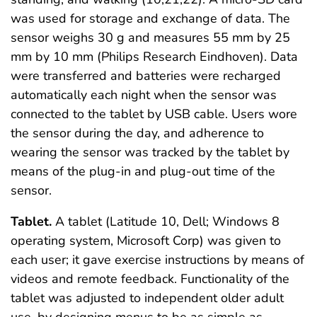
was used for storage and exchange of data. The
sensor weighs 30 g and measures 55 mm by 25
mm by 10 mm (Philips Research Eindhoven). Data
were transferred and batteries were recharged
automatically each night when the sensor was
connected to the tablet by USB cable. Users wore
the sensor during the day, and adherence to
wearing the sensor was tracked by the tablet by
means of the plug-in and plug-out time of the
sensor.
Tablet.
A tablet (Latitude 10, Dell; Windows 8
operating system, Microsoft Corp) was given to
each user; it gave exercise instructions by means of
videos and remote feedback. Functionality of the
tablet was adjusted to independent older adult
use, by designing menus to be as simple as