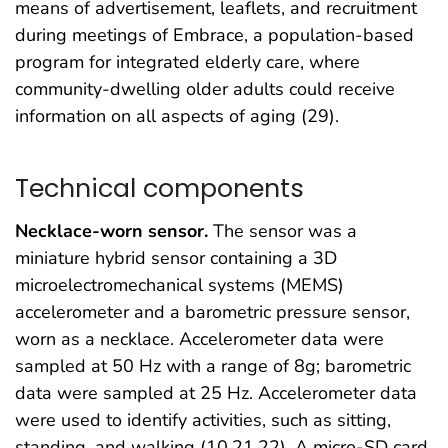
means of advertisement, leaflets, and recruitment
during meetings of Embrace, a population-based
program for integrated elderly care, where
community-dwelling older adults could receive
information on all aspects of aging (29).
Technical components
Necklace-worn sensor.
The sensor was a
miniature hybrid sensor containing a 3D
microelectromechanical systems (MEMS)
accelerometer and a barometric pressure sensor,
worn as a necklace. Accelerometer data were
sampled at 50 Hz with a range of 8g; barometric
data were sampled at 25 Hz. Accelerometer data
were used to identify activities, such as sitting,
standing, and walking (10,21,22). A micro-SD card