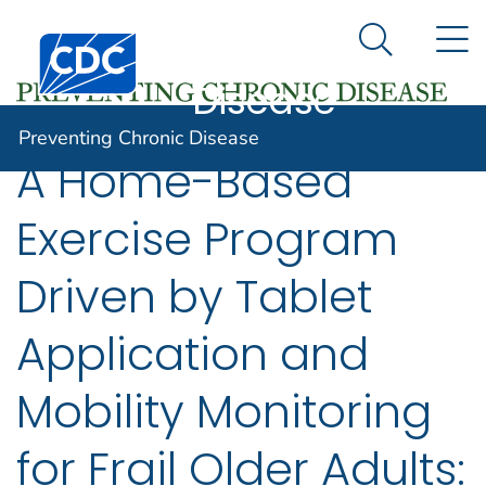
Preventing
An official website of the United States government
N
Here's how you know
Centers for Disease Control and Prevention. CDC twen
Chronic
Search Me
Disease
Preventing Chronic Disease
A Home-Based
Exercise Program
Driven by Tablet
Application and
Mobility Monitoring
for Frail Older Adults: