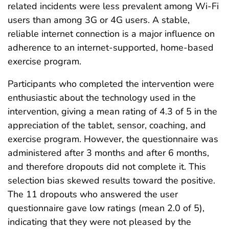
related incidents were less prevalent among Wi-Fi
users than among 3G or 4G users. A stable,
reliable internet connection is a major influence on
adherence to an internet-supported, home-based
exercise program.
Participants who completed the intervention were
enthusiastic about the technology used in the
intervention, giving a mean rating of 4.3 of 5 in the
appreciation of the tablet, sensor, coaching, and
exercise program. However, the questionnaire was
administered after 3 months and after 6 months,
and therefore dropouts did not complete it. This
selection bias skewed results toward the positive.
The 11 dropouts who answered the user
questionnaire gave low ratings (mean 2.0 of 5),
indicating that they were not pleased by the