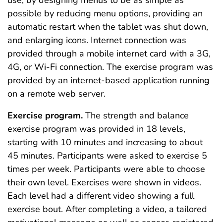
possible by reducing menu options, providing an
automatic restart when the tablet was shut down,
and enlarging icons. Internet connection was
provided through a mobile internet card with a 3G,
4G, or Wi-Fi connection. The exercise program was
provided by an internet-based application running
on a remote web server.
Exercise program.
The strength and balance
exercise program was provided in 18 levels,
starting with 10 minutes and increasing to about
45 minutes. Participants were asked to exercise 5
times per week. Participants were able to choose
their own level. Exercises were shown in videos.
Each level had a different video showing a full
exercise bout. After completing a video, a tailored