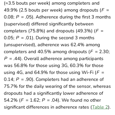
(≈3.5 bouts per week) among completers and
49.9% (2.5 bouts per week) among dropouts (
F
=
0.08;
P
= .05). Adherence during the first 3 months
(supervised) differed significantly between
completers (75.8%) and dropouts (49.3%) (
F
=
0.05;
P
= .01). During the second 3 months
(unsupervised), adherence was 62.4% among
completers and 40.5% among dropouts (
F
= 2.30;
P
= .44). Overall adherence among participants
was 56.8% for those using 3G, 60.3% for those
using 4G, and 64.9% for those using Wi-Fi (
F
=
0.14;
P
= .90). Completers had an adherence of
75.7% for the daily wearing of the sensor, whereas
dropouts had a significantly lower adherence of
54.2% (
F
= 1.62;
P
= .04). We found no other
significant differences in adherence rates (
Table 2
).