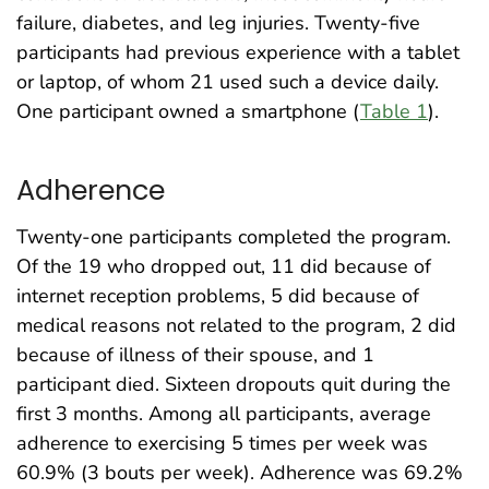
failure, diabetes, and leg injuries. Twenty-five
participants had previous experience with a tablet
or laptop, of whom 21 used such a device daily.
One participant owned a smartphone (
Table 1
).
Adherence
Twenty-one participants completed the program.
Of the 19 who dropped out, 11 did because of
internet reception problems, 5 did because of
medical reasons not related to the program, 2 did
because of illness of their spouse, and 1
participant died. Sixteen dropouts quit during the
first 3 months. Among all participants, average
adherence to exercising 5 times per week was
60.9% (3 bouts per week). Adherence was 69.2%