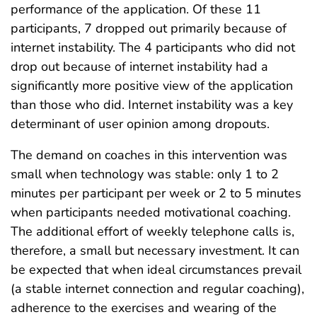
performance of the application. Of these 11
participants, 7 dropped out primarily because of
internet instability. The 4 participants who did not
drop out because of internet instability had a
significantly more positive view of the application
than those who did. Internet instability was a key
determinant of user opinion among dropouts.
The demand on coaches in this intervention was
small when technology was stable: only 1 to 2
minutes per participant per week or 2 to 5 minutes
when participants needed motivational coaching.
The additional effort of weekly telephone calls is,
therefore, a small but necessary investment. It can
be expected that when ideal circumstances prevail
(a stable internet connection and regular coaching),
adherence to the exercises and wearing of the