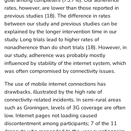
rates, however, are lower than those reported in
previous studies (18). The difference in rates
between our study and previous studies can be
explained by the longer intervention time in our
study. Long trials lead to higher rates of
nonadherence than do short trials (18). However, in
our study, adherence was probably mostly
influenced by stability of the internet system, which
was often compromised by connectivity issues.
The use of mobile internet connections has
drawbacks, illustrated by the high rate of
connectivity-related incidents. In semi-rural areas
such as Groningen, levels of 3G coverage are often
low. Internet pages not loading caused
discontentment among participants; 7 of the 11