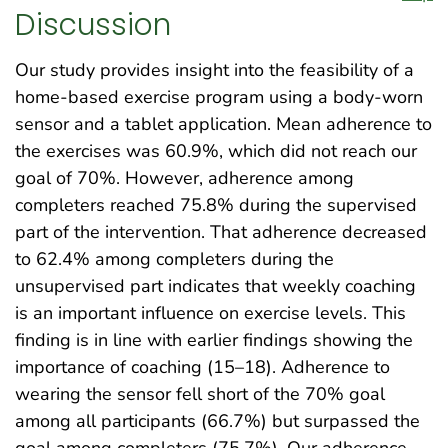
Discussion
Our study provides insight into the feasibility of a
home-based exercise program using a body-worn
sensor and a tablet application. Mean adherence to
the exercises was 60.9%, which did not reach our
goal of 70%. However, adherence among
completers reached 75.8% during the supervised
part of the intervention. That adherence decreased
to 62.4% among completers during the
unsupervised part indicates that weekly coaching
is an important influence on exercise levels. This
finding is in line with earlier findings showing the
importance of coaching (15–18). Adherence to
wearing the sensor fell short of the 70% goal
among all participants (66.7%) but surpassed the
goal among completers (75.7%). Our adherence