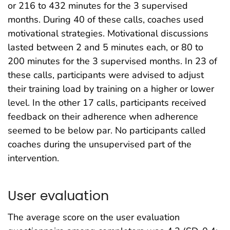
or 216 to 432 minutes for the 3 supervised
months. During 40 of these calls, coaches used
motivational strategies. Motivational discussions
lasted between 2 and 5 minutes each, or 80 to
200 minutes for the 3 supervised months. In 23 of
these calls, participants were advised to adjust
their training load by training on a higher or lower
level. In the other 17 calls, participants received
feedback on their adherence when adherence
seemed to be below par. No participants called
coaches during the unsupervised part of the
intervention.
User evaluation
The average score on the user evaluation