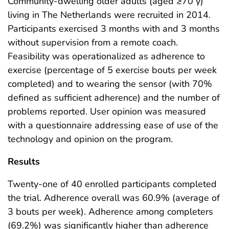
Community-dwelling older adults (aged ≥70 y)
living in The Netherlands were recruited in 2014.
Participants exercised 3 months with and 3 months
without supervision from a remote coach.
Feasibility was operationalized as adherence to
exercise (percentage of 5 exercise bouts per week
completed) and to wearing the sensor (with 70%
defined as sufficient adherence) and the number of
problems reported. User opinion was measured
with a questionnaire addressing ease of use of the
technology and opinion on the program.
Results
Twenty-one of 40 enrolled participants completed
the trial. Adherence overall was 60.9% (average of
3 bouts per week). Adherence among completers
(69.2%) was significantly higher than adherence