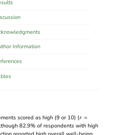
sults
scussion
cknowledgments
thor Information
ferences
ables
ements scored as high (9 or 10) (
r
=
Although 82.9% of respondents with high
faction reported high overall well-being.