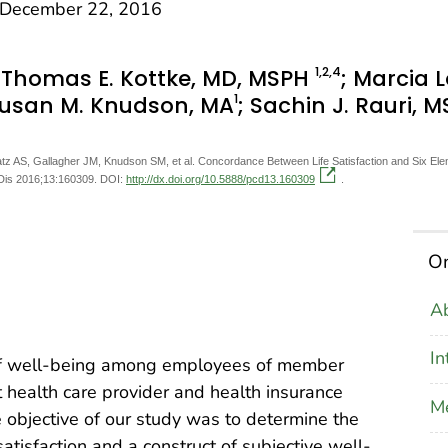
December 22, 2016
1
,2
,4
; Thomas E. Kottke, MD, MSPH
; Marcia 
1
Susan M. Knudson, MA
; Sachin J. Rauri, M
tz AS, Gallagher JM, Knudson SM, et al. Concordance Between Life Satisfaction and Six E
 Dis 2016;13:160309. DOI:
http://dx.doi.org/10.5888/pcd13.160309
.
On
Ab
In
of well-being among employees of member
 health care provider and health insurance
M
objective of our study was to determine the
tisfaction and a construct of subjective well-