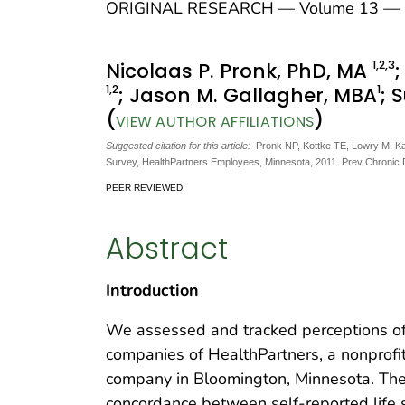
ORIGINAL RESEARCH — Volume 13 — 
1
,2
,3
Nicolaas P. Pronk, PhD, MA
1
,2
1
; Jason M. Gallagher, MBA
; 
(
)
VIEW AUTHOR AFFILIATIONS
Suggested citation for this article:
Pronk NP, Kottke TE, Lowry M, Ka
Survey, HealthPartners Employees, Minnesota, 2011. Prev Chronic
PEER REVIEWED
Abstract
Introduction
We assessed and tracked perceptions 
companies of HealthPartners, a nonprofit
company in Bloomington, Minnesota. The 
concordance between self-reported life sa