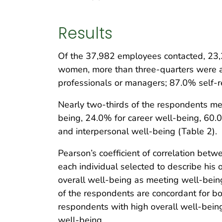
Results
Of the 37,982 employees contacted, 23,
women, more than three-quarters were a
professionals or managers; 87.0% self-r
Nearly two-thirds of the respondents met 
being, 24.0% for career well-being, 60.
and interpersonal well-being (Table 2).
Pearson’s coefficient of correlation bet
each individual selected to describe his or
overall well-being as meeting well-being 
of the respondents are concordant for bo
respondents with high overall well-being h
well-being.