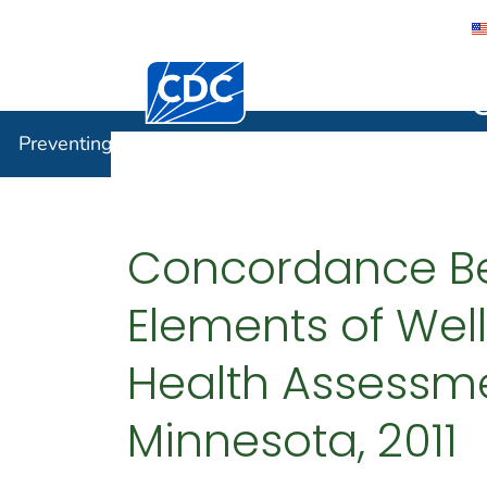
Centers for Disease Control and Preventi
Preventin
Preventing Chronic Disease
Concordance Bet
Elements of We
Health Assessme
Minnesota, 2011