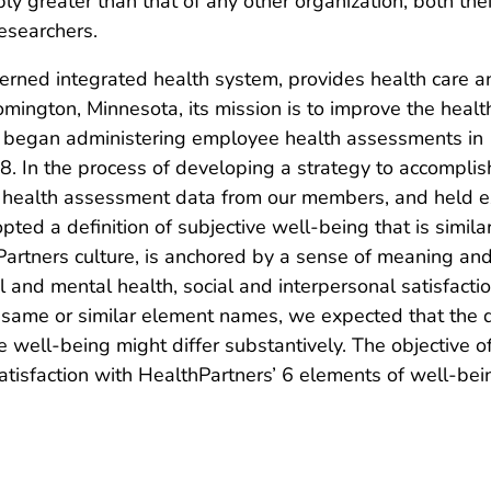
 greater than that of any other organization, both thei
researchers.
ned integrated health system, provides health care and
ington, Minnesota, its mission is to improve the healt
s began administering employee health assessments in 
 In the process of developing a strategy to accomplish
 health assessment data from our members, and held ex
pted a definition of subjective well-being that is simil
thPartners culture, is anchored by a sense of meaning a
and mental health, social and interpersonal satisfaction,
 same or similar element names, we expected that the q
e well-being might differ substantively. The objective 
atisfaction with HealthPartners’ 6 elements of well-bei