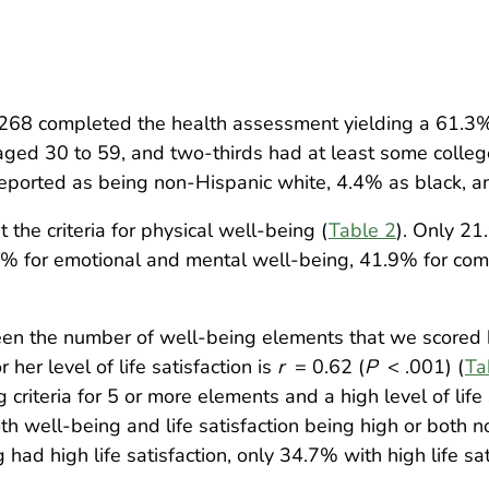
268 completed the health assessment yielding a 61.3%
ged 30 to 59, and two-thirds had at least some colleg
eported as being non-Hispanic white, 4.4% as black, a
the criteria for physical well-being (
Table 2
). Only 21
0% for emotional and mental well-being, 41.9% for com
ween the number of well-being elements that we scored h
 her level of life satisfaction is
r
= 0.62 (
P
< .001) (
Ta
criteria for 5 or more elements and a high level of life 
th well-being and life satisfaction being high or both 
ad high life satisfaction, only 34.7% with high life sati