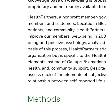
knowledge base on well-being is probably
proprietary and not readily available to 
HealthPartners, a nonprofit member-gover
members and customers. Located in Bloom
patients, and community. HealthPartner
improve our members’ well-being in 2008.
being and positive psychology, analyzed
basis of this process, HealthPartners ado
organization but is specific to the Heal
elements instead of Gallup’s 5: emotional 
health, and, community support. Despite
assess each of the elements of subjectiv
relationship between self-reported life s
Methods