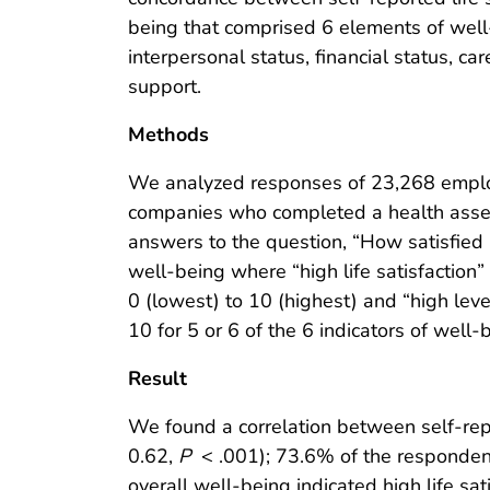
being that comprised 6 elements of well
interpersonal status, financial status, c
support.
Methods
We analyzed responses of 23,268 employ
companies who completed a health ass
answers to the question, “How satisfied ar
well-being where “high life satisfaction”
0 (lowest) to 10 (highest) and “high leve
10 for 5 or 6 of the 6 indicators of well-
Result
We found a correlation between self-repo
0.62,
P
< .001); 73.6% of the responden
overall well-being indicated high life sat