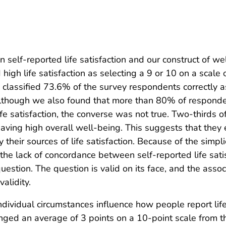
n self-reported life satisfaction and our construct of w
igh life satisfaction as selecting a 9 or 10 on a scale 
lassified 73.6% of the survey respondents correctly as 
 Although we also found that more than 80% of respond
ife satisfaction, the converse was not true. Two-thirds o
r having high overall well-being. This suggests that the
y their sources of life satisfaction. Because of the simpl
 the lack of concordance between self-reported life satisf
question. The question is valid on its face, and the ass
alidity.
ndividual circumstances influence how people report lif
ed an average of 3 points on a 10-point scale from the 