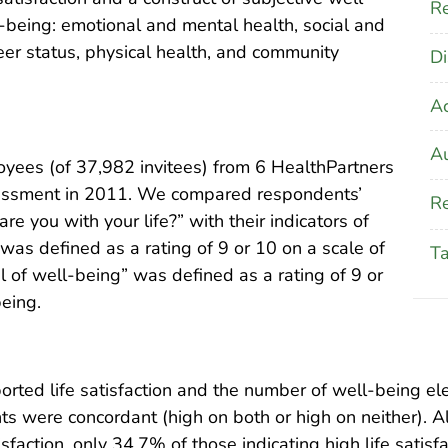
Re
-being: emotional and mental health, social and
areer status, physical health, and community
Di
A
Au
ees (of 37,982 invitees) from 6 HealthPartners
essment in 2011. We compared respondents’
Re
e you with your life?” with their indicators of
 was defined as a rating of 9 or 10 on a scale of
T
l of well-being” was defined as a rating of 9 or
being.
rted life satisfaction and the number of well-being el
ts were concordant (high on both or high on neither). 
isfaction, only 34.7% of those indicating high life satis