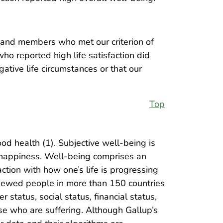
, and members who met our criterion of
ho reported high life satisfaction did
ative life circumstances or that our
Top
od health (1). Subjective well-being is
f happiness. Well-being comprises an
ction with how one’s life is progressing
viewed people in more than 150 countries
 status, social status, financial status,
se who are suffering. Although Gallup’s