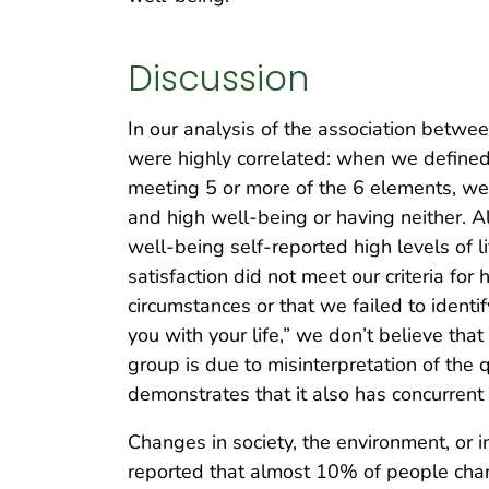
Discussion
In our analysis of the association betwee
were highly correlated: when we defined h
meeting 5 or more of the 6 elements, we c
and high well-being or having neither.
well-being self-reported high levels of l
satisfaction did not meet our criteria fo
circumstances or that we failed to identif
you with your life,” we don’t believe that
group is due to misinterpretation of the 
demonstrates that it also has concurrent v
Changes in society, the environment, or i
reported that almost 10% of people chang