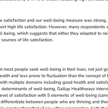
ife satisfaction and our well-being measure was strong
port high life satisfaction. However, many respondents w
ell-being, which suggests that either they adapted to neg
sources of life satisfaction.
most people seek well-being in their lives, not just go
ealth and less prone to fluctuation than the concept o
with multiple domains including good health and satisfa
he determinants of well-being, Gallup Healthways inter
evel of satisfaction with 5 elements of well-being (career
 differentiate between people who are thriving and tho