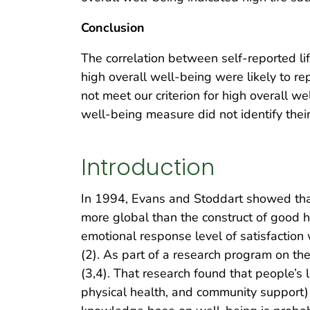
Conclusion
The correlation between self-reported l
high overall well-being were likely to re
not meet our criterion for high overall w
well-being measure did not identify their 
Introduction
In 1994, Evans and Stoddart showed that 
more global than the construct of good h
emotional response level of satisfaction 
(2). As part of a research program on t
(3,4). That research found that people’s l
physical health, and community support)