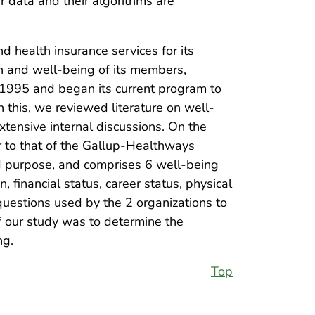
r data and their algorithms are
 health insurance services for its
h and well-being of its members,
1995 and began its current program to
 this, we reviewed literature on well-
tensive internal discussions. On the
ar to that of the Gallup-Healthways
nd purpose, and comprises 6 well-being
 financial status, career status, physical
uestions used by the 2 organizations to
of our study was to determine the
ng.
Top