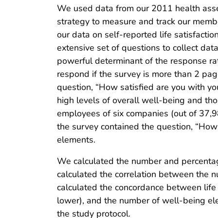
We used data from our 2011 health asse
strategy to measure and track our memb
our data on self-reported life satisfact
extensive set of questions to collect dat
powerful determinant of the response rat
respond if the survey is more than 2 pag
question, “How satisfied are you with y
high levels of overall well-being and th
employees of six companies (out of 37,
the survey contained the question, “How 
elements.
We calculated the number and percentage
calculated the correlation between the n
calculated the concordance between life s
lower), and the number of well-being el
the study protocol.