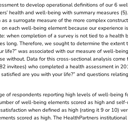
ssment to develop operational definitions of our 6 we
ers’ health and well-being with summary measures (5).
ion as a surrogate measure of the more complex construc
a on each well-being element because our experience is 
e: when completion of a survey is not tied to a health b
es long. Therefore, we sought to determine the extent 
our life?” was associated with our measure of well-bei
ose without. Data for this cross-sectional analysis com
982 invitees) who completed a health assessment in 20
satisfied are you with your life?” and questions relatin
 of respondents reporting high levels of well-being f
umber of well-being elements scored as high and self-rep
atisfaction when defined as high (rating it 9 or 10) ver
ements scored as high. The HealthPartners institution