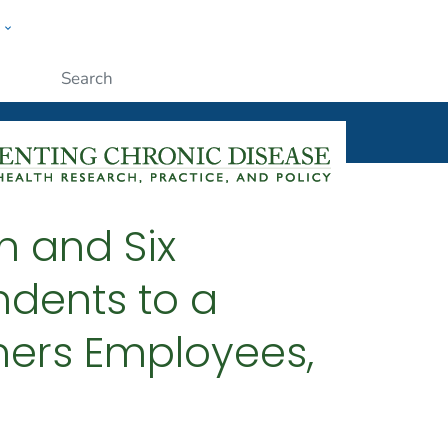
w
ople
Submit
n and Six
dents to a
ners Employees,