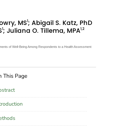
1
Lowry, MS
; Abigail S. Katz, PhD
1
1
,2
S
; Juliana O. Tillema, MPA
lements of Well-Being Among Respondents to a Health Assessment
 This Page
stract
troduction
ethods