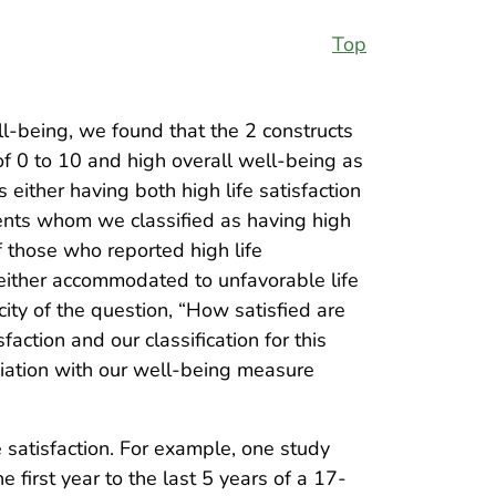
Top
ell-being, we found that the 2 constructs
of 0 to 10 and high overall well-being as
either having both high life satisfaction
ents whom we classified as having high
f those who reported high life
y either accommodated to unfavorable life
icity of the question, “How satisfied are
action and our classification for this
ociation with our well-being measure
e satisfaction. For example, one study
first year to the last 5 years of a 17-