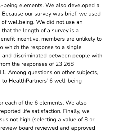
ll-being elements. We also developed a
 Because our survey was brief, we used
t of wellbeing. We did not use an
that the length of a survey is a
enefit incentive, members are unlikely to
to which the response to a single
ng and discriminated between people with
e from the responses of 23,268
11. Among questions on other subjects,
g to HealthPartners’ 6 well-being
or each of the 6 elements. We also
orted life satisfaction. Finally, we
sus not high (selecting a value of 8 or
al review board reviewed and approved