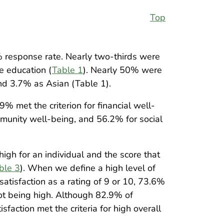
Top
 response rate. Nearly two-thirds were
e education (
Table 1
). Nearly 50% were
nd 3.7% as Asian (Table 1).
.9% met the criterion for financial well-
munity well-being, and 56.2% for social
igh for an individual and the score that
ble 3
). When we define a high level of
satisfaction as a rating of 9 or 10, 73.6%
not being high. Although 82.9% of
sfaction met the criteria for high overall