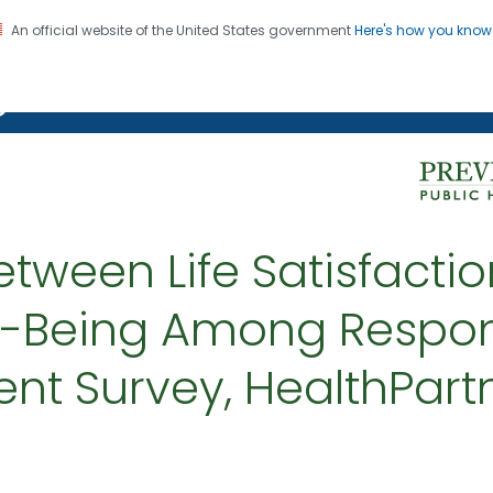
An official website of the United States government
Here's how you kno
on. CDC twenty four seven. Saving Lives, Protecting Pe
g Chronic Disease
ween Life Satisfactio
ll-Being Among Respon
nt Survey, HealthPart