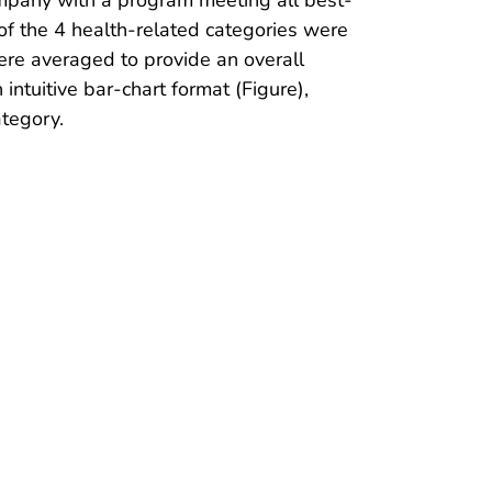
 of the 4 health-related categories were
ere averaged to provide an overall
tuitive bar-chart format (Figure),
tegory.