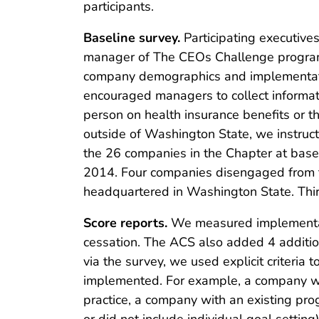
participants.
Baseline survey.
Participating executiv
manager of The CEOs Challenge program.
company demographics and implementati
encouraged managers to collect informat
person on health insurance benefits or t
outside of Washington State, we instruc
the 26 companies in the Chapter at bas
2014. Four companies disengaged from t
headquartered in Washington State. Th
Score reports.
We measured implementatio
cessation. The ACS also added 4 addition
via the survey, we used explicit criteria 
implemented. For example, a company wit
practice, a company with an existing pro
or did not include individual goal setti