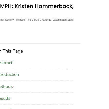
n, MPH; Kristen Hammerback,
cer Society Program, The CEOs Challenge, Washington State,
 This Page
stract
troduction
ethods
sults