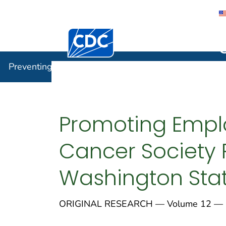
Centers for Disease Control and Preventi
Preventin
Preventing Chronic Disease
Promoting Empl
Cancer Society 
Washington Stat
ORIGINAL RESEARCH — Volume 12 — 