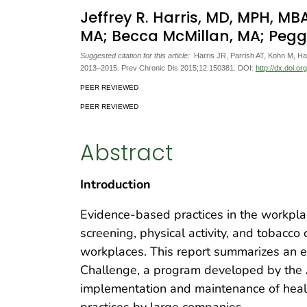
Jeffrey R. Harris, MD, MPH, 
MA; Becca McMillan, MA; Pegg
Suggested citation for this article:
Harris JR, Parrish AT, Kohn M, 
2013–2015. Prev Chronic Dis 2015;12:150381. DOI:
http://dx.doi.o
PEER REVIEWED
PEER REVIEWED
Abstract
Introduction
Evidence-based practices in the workplac
screening, physical activity, and tobacco
workplaces. This report summarizes an ev
Challenge, a program developed by the 
implementation and maintenance of hea