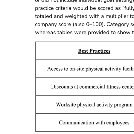
practice criteria would be scored as “ful
totaled and weighted with a multiplier t
company score (also 0–100). Category sc
whereas tables were provided to show th