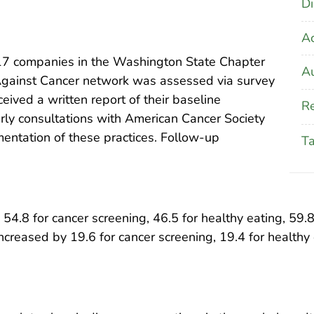
Di
A
17 companies in the Washington State Chapter
Au
Against Cancer network was assessed via survey
ived a written report of their baseline
Re
rly consultations with American Cancer Society
mentation of these practices. Follow-up
T
4.8 for cancer screening, 46.5 for healthy eating, 59.8 f
ncreased by 19.6 for cancer screening, 19.4 for healthy e