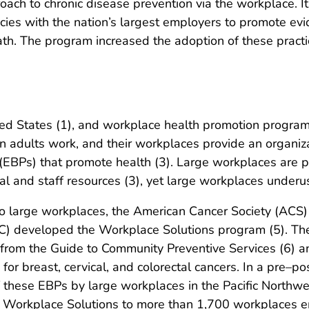
ch to chronic disease prevention via the workplace. It 
cies with the nation’s largest employers to promote ev
h. The program increased the adoption of these pract
ed States (1), and workplace health promotion programs
 adults work, and their workplaces provide an organizati
EBPs) that promote health (3). Large workplaces are pa
ial and staff resources (3), yet large workplaces underu
 large workplaces, the American Cancer Society (ACS) 
C) developed the Workplace Solutions program (5). T
 from the Guide to Community Preventive Services (6) a
 for breast, cervical, and colorectal cancers. In a pre–
f these EBPs by large workplaces in the Pacific Northw
ed Workplace Solutions to more than 1,700 workplaces e