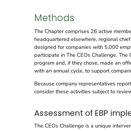
Methods
The Chapter comprises 26 active member
headquartered elsewhere, regional chief
designed for companies with 5,000 emplo
participate in The CEOs Challenge. The 
program and, if they chose, made an off
with an annual cycle, to support compani
Because company representatives reported
consider these activities subject to revi
Assessment of EBP impl
The CEOs Challenge is a unique intervent