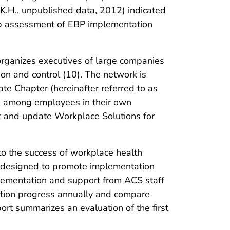
K.H., unpublished data, 2012) indicated
w-up assessment of EBP implementation
rganizes executives of large companies
on and control (10). The network is
e Chapter (hereinafter referred to as
on among employees in their own
t and update Workplace Solutions for
o the success of workplace health
 designed to promote implementation
ementation and support from ACS staff
ation progress annually and compare
ort summarizes an evaluation of the first