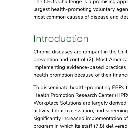
The CEOs Challenge is a promising approa
largest health-promoting voluntary agen
most common causes of disease and deat
Introduction
Chronic diseases are rampant in the Unit
prevention and control (2). Most American
implementing evidence-based practices (
health promotion because of their financ
To disseminate health-promoting EBPs to
Health Promotion Research Center (HPR
Workplace Solutions are largely derived
activity, tobacco cessation, and screening
significantly increased implementation o
program in which its staff (7,8) deliver