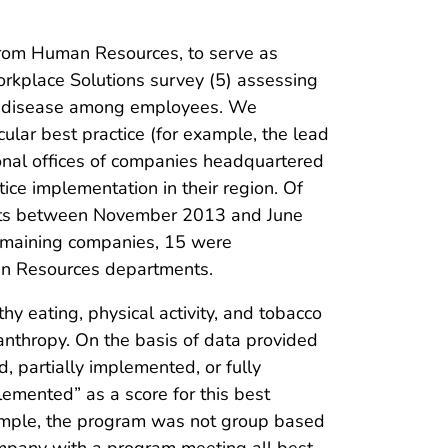
from Human Resources, to serve as
kplace Solutions survey (5) assessing
ic disease among employees. We
lar best practice (for example, the lead
ional offices of companies headquartered
ce implementation in their region. Of
ments between November 2013 and June
remaining companies, 15 were
an Resources departments.
 eating, physical activity, and tobacco
lanthropy. On the basis of data provided
d, partially implemented, or fully
emented” as a score for this best
example, the program was not group based
company with a program meeting all best-