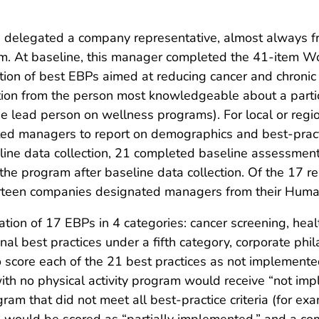
es delegated a company representative, almost always 
 At baseline, this manager completed the 41-item Wor
on of best EBPs aimed at reducing cancer and chron
ion from the person most knowledgeable about a particu
he lead person on wellness programs). For local or reg
ted managers to report on demographics and best-practi
eline data collection, 21 completed baseline assess
he program after baseline data collection. Of the 17 
irteen companies designated managers from their Hum
n of 17 EBPs in 4 categories: cancer screening, healthy
al best practices under a fifth category, corporate phi
to score each of the 21 best practices as not implemente
h no physical activity program would receive “not impl
gram that did not meet all best-practice criteria (for 
ng) would be scored as “partially implemented,” and a 