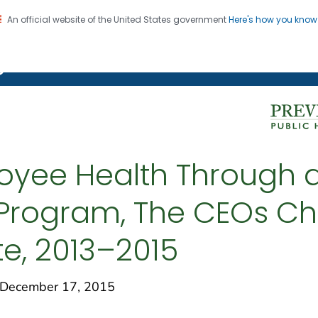
An official website of the United States government
Here's how you kno
on. CDC twenty four seven. Saving Lives, Protecting Pe
g Chronic Disease
oyee Health Through 
Program, The CEOs Ch
e, 2013–2015
December 17, 2015