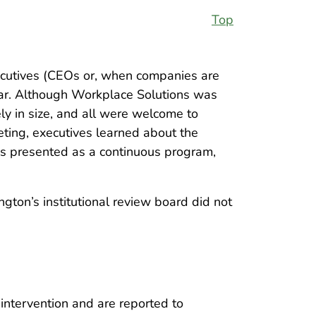
Top
cutives (CEOs or, when companies are
ear. Although Workplace Solutions was
y in size, and all were welcome to
ting, executives learned about the
as presented as a continuous program,
gton’s institutional review board did not
intervention and are reported to