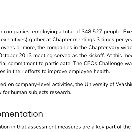
 companies, employing a total of 348,527 people. Exe
 executives) gather at Chapter meetings 3 times per y
yees or more, the companies in the Chapter vary widel
October 2013 meeting served as the kickoff. At this mee
icial commitment to participate. The CEOs Challenge w
es in their efforts to improve employee health.
 on company-level activities, the University of Washin
ew for human subjects research.
ementation
ion in that assessment measures are a key part of the 