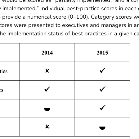
ly implemented.” Individual best-practice scores in each
o provide a numerical score (0–100). Category scores w
ores were presented to executives and managers in an in
e implementation status of best practices in a given ca