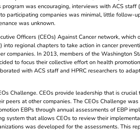
is program was encouraging, interviews with ACS staff (
ery to participating companies was minimal, little follo
ntenance was unknown.
utive Officers (CEOs) Against Cancer network, which o
nto regional chapters to take action in cancer preventi
er companies. In 2013, members of the Washington Stat
ided to focus their collective effort on health promoti
aborated with ACS staff and HPRC researchers to adap
 Challenge. CEOs provide leadership that is crucial t
eir peers at other companies. The CEOs Challenge was
romotion EBPs through annual assessments of EBP impl
ing system that allows CEOs to review their implement
rganizations was developed for the assessments. This rep