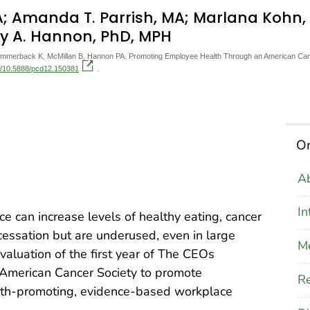
MBA; Amanda T. Parrish, MA; Marlana Koh
y A. Hannon, PhD, MPH
Hammerback K, McMillan B, Hannon PA. Promoting Employee Health Through an American Can
rg/10.5888/pcd12.150381
.
On
Ab
In
e can increase levels of healthy eating, cancer
 cessation but are underused, even in large
M
aluation of the first year of The CEOs
American Cancer Society to promote
Re
lth-promoting, evidence-based workplace