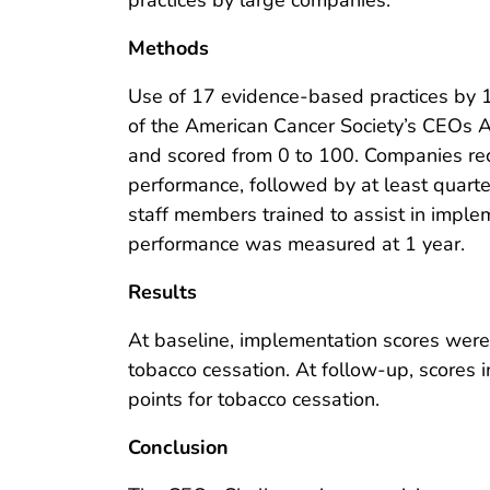
practices by large companies.
Methods
Use of 17 evidence-based practices by 
of the American Cancer Society’s CEOs 
and scored from 0 to 100. Companies rece
performance, followed by at least quarte
staff members trained to assist in imple
performance was measured at 1 year.
Results
At baseline, implementation scores were 5
tobacco cessation. At follow-up, scores i
points for tobacco cessation.
Conclusion