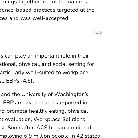
brings together one of the nation’s
idence-based practices targeted at the
ices and was well-accepted.
Top
 can play an important role in their
onal, physical, and social setting for
rticularly well-suited to workplace
se EBPs (4,5).
and the University of Washington’s
he EBPs measured and supported in
nd promote healthy eating, physical
post evaluation, Workplace Solutions
est. Soon after, ACS began a national
mploying 6.9 million people in 42 states