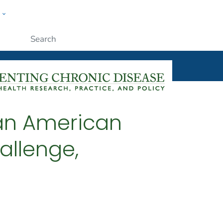
w
ople
Submit
an American
allenge,