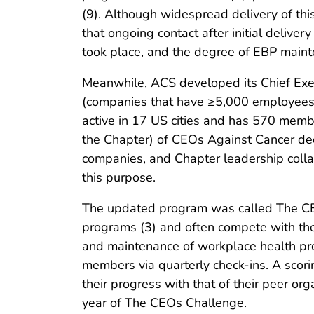
(9). Although widespread delivery of th
that ongoing contact after initial deliv
took place, and the degree of EBP mai
Meanwhile, ACS developed its Chief Exec
(companies that have ≥5,000 employees) i
active in 17 US cities and has 570 memb
the Chapter) of CEOs Against Cancer dec
companies, and Chapter leadership coll
this purpose.
The updated program was called The CEOs
programs (3) and often compete with th
and maintenance of workplace health p
members via quarterly check-ins. A scor
their progress with that of their peer o
year of The CEOs Challenge.