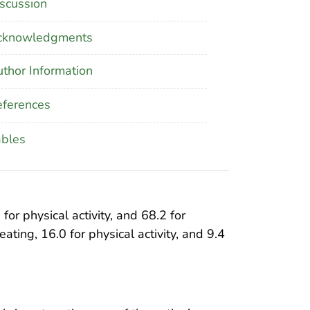
scussion
cknowledgments
thor Information
ferences
ables
or physical activity, and 68.2 for
ating, 16.0 for physical activity, and 9.4