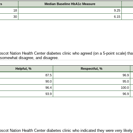
ts
Median Baseline HbA1c Measure
18
9.25
30
6.15
ot Nation Health Center diabetes clinic who agreed (on a 5-point scale) that
 somewhat disagree, and disagree.
Helpful, %
Respectful, %
87.5
96.9
90.0
95.0
96.4
100.0
93.9
96.9
ot Nation Health Center diabetes clinic who indicated they were very likely o