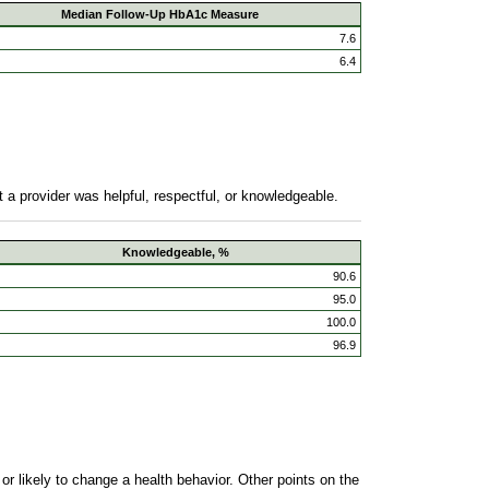
Median Follow-Up HbA1c Measure
7.6
6.4
 a provider was helpful, respectful, or knowledgeable.
Knowledgeable, %
90.6
95.0
100.0
96.9
r likely to change a health behavior. Other points on the