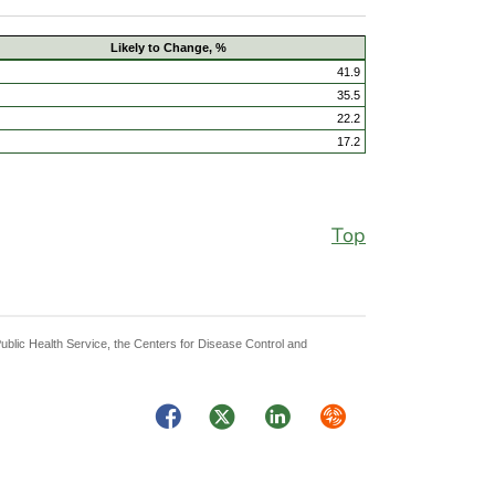
Likely to Change, %
41.9
35.5
22.2
17.2
Top
Public Health Service, the Centers for Disease Control and
Facebook
Twitter
LinkedIn
Syndicate