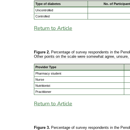
Type of diabetes
No. of Participan
Uncontrolled
Controlled
Return to Article
Figure 2.
Percentage of survey respondents in the Penobsc
Other points on the scale were somewhat agree, unsure,
Provider Type
Pharmacy student
Nurse
Nutritionist
Practitioner
Return to Article
Figure 3.
Percentage of survey respondents in the Penobsc