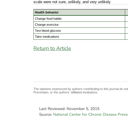
scale were not sure, unlikely, and very unlikely.
Health behavior
Change food habits
Change exercise
Test blood glucose
Take medications
Return to Article
The opinions expressed by authors contributing to this journal do no
Prevention, or the authors’ affiliated institutions.
Last Reviewed:
November 5, 2015
Source:
National Center for Chronic Disease Prev