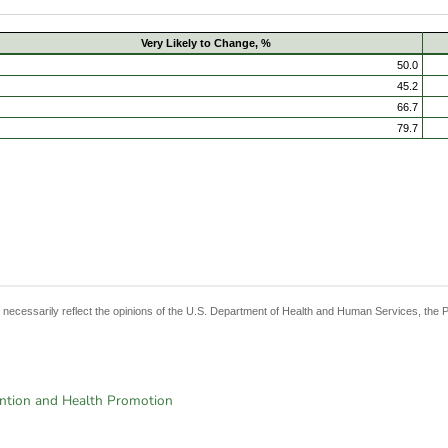
Very Likely to Change, %
50.0
45.2
66.7
79.7
t necessarily reflect the opinions of the U.S. Department of Health and Human Services, the 
ention and Health Promotion