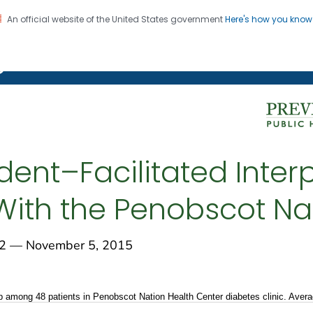
An official website of the United States government
Here's how you kno
on. CDC twenty four seven. Saving Lives, Protecting Pe
g Chronic Disease
ent–Facilitated Interp
 With the Penobscot Na
 — November 5, 2015
 among 48 patients in Penobscot Nation Health Center diabetes clinic. Ave