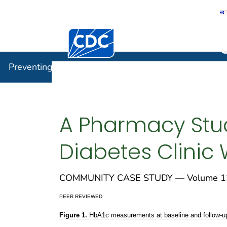
Centers for Disease Control and Preventi
Preventin
Preventing Chronic Disease
A Pharmacy Stud
Diabetes Clinic
COMMUNITY CASE STUDY — Volume 12
PEER REVIEWED
Figure 1.
HbA1c measurements at baseline and follow-up