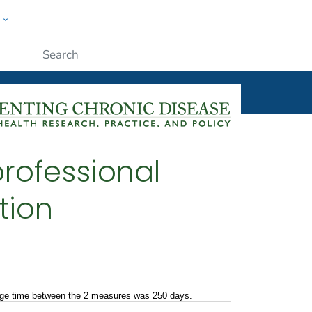
w
ople
Submit
rofessional
tion
rage time between the 2 measures was 250 days.