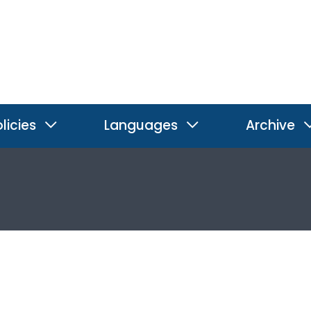
licies
Languages
Archive