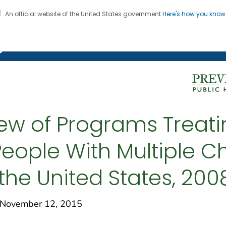
An official website of the United States government
Here's how you kno
on. CDC twenty four seven. Saving Lives, Protecting Pe
g Chronic Disease
ew of Programs Treat
eople With Multiple C
n the United States, 20
November 12, 2015