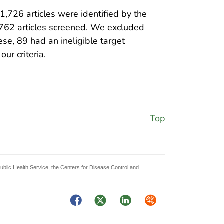
f 1,726 articles were identified by the
1,762 articles screened. We excluded
hese, 89 had an ineligible target
ur criteria.
Top
Public Health Service, the Centers for Disease Control and
Facebook
Twitter
LinkedIn
Syndicate