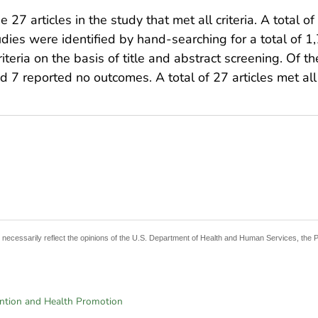
 27 articles in the study that met all criteria. A total o
tudies were identified by hand-searching for a total of 
riteria on the basis of title and abstract screening. Of t
 7 reported no outcomes. A total of 27 articles met all o
t necessarily reflect the opinions of the U.S. Department of Health and Human Services, the 
ention and Health Promotion