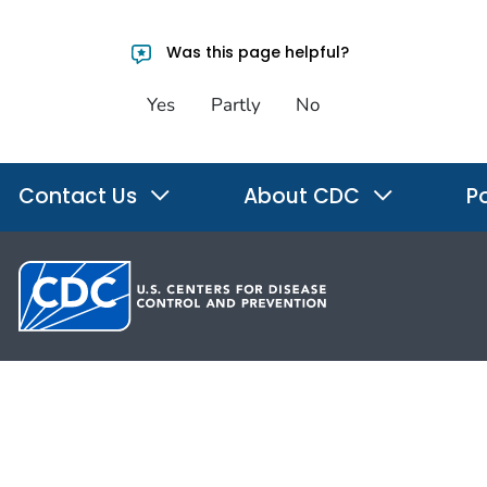
Was this page helpful?
Yes
Partly
No
Contact Us
About CDC
Po