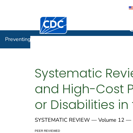
Centers for Disease Control and Preventi
Preventin
Preventing Chronic Disease
Systematic Revi
and High-Cost P
or Disabilities i
SYSTEMATIC REVIEW — Volume 12 — 
PEER REVIEWED