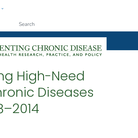
w
ople
Submit
ing High-Need
hronic Diseases
08–2014