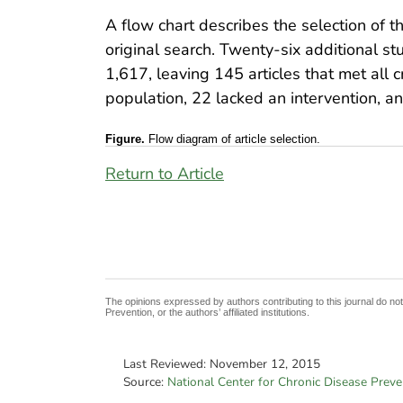
A flow chart describes the selection of the
original search. Twenty-six additional s
1,617, leaving 145 articles that met all c
population, 22 lacked an intervention, and
Figure.
Flow diagram of article selection.
Return to Article
The opinions expressed by authors contributing to this journal do no
Prevention, or the authors’ affiliated institutions.
Last Reviewed:
November 12, 2015
Source:
National Center for Chronic Disease Prev