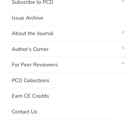
plus 
Subscribe to PCD
Issue Archive
plus 
About the Journal
plus 
Author’s Corner
plus 
For Peer Reviewers
PCD Collections
Earn CE Credits
Contact Us