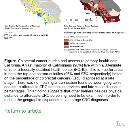
Figure.
Colorectal cancer burden and access to primary health care,
California. A vast majority of Californians (96%) live within a 30-minute
drive of a federally qualified health center (FQHC). This is true for areas
in both the top and bottom quintiles (96% and 93% respectively) based
on the percentage of colorectal cancers (CRC) diagnosed at a late
stage. There was no meaningful connection found between geographic
access to affordable CRC screening services and late-stage diagnosis
percentages. This finding suggests that other barriers besides physical
distance to affordable CRC screening need to be examined in order to
reduce the geographic disparities in late-stage CRC diagnoses.
Return to article
Top