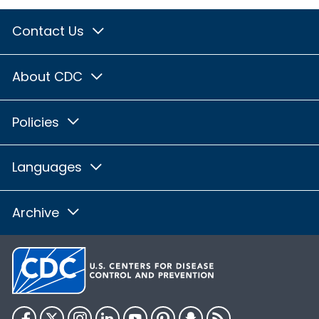
Contact Us
About CDC
Policies
Languages
Archive