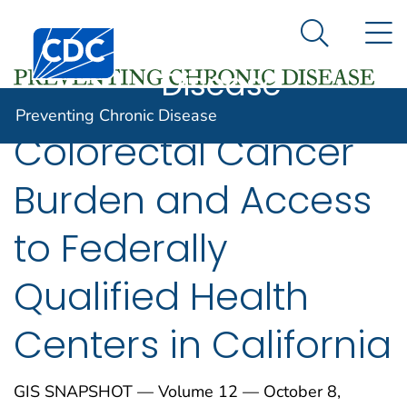
Preventing
An official website of the United States government
N
Here's how you know
Centers for Disease Control and Prevention. CDC twen
Chronic
Search Me
Disease
Preventing Chronic Disease
Colorectal Cancer
Burden and Access
to Federally
Qualified Health
Centers in California
GIS SNAPSHOT — Volume 12 — October 8,