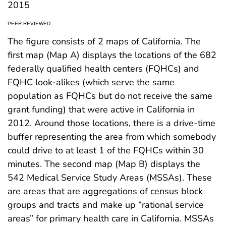
2015
PEER REVIEWED
The figure consists of 2 maps of California. The
first map (Map A) displays the locations of the 682
federally qualified health centers (FQHCs) and
FQHC look-alikes (which serve the same
population as FQHCs but do not receive the same
grant funding) that were active in California in
2012. Around those locations, there is a drive-time
buffer representing the area from which somebody
could drive to at least 1 of the FQHCs within 30
minutes. The second map (Map B) displays the
542 Medical Service Study Areas (MSSAs). These
are areas that are aggregations of census block
groups and tracts and make up “rational service
areas” for primary health care in California. MSSAs