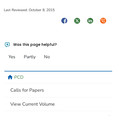
Last Reviewed:
October 8, 2015
Facebook
Twitter
LinkedIn
Syndica
Was this page helpful?
Yes
Partly
No
home
PCD
Calls for Papers
View Current Volume