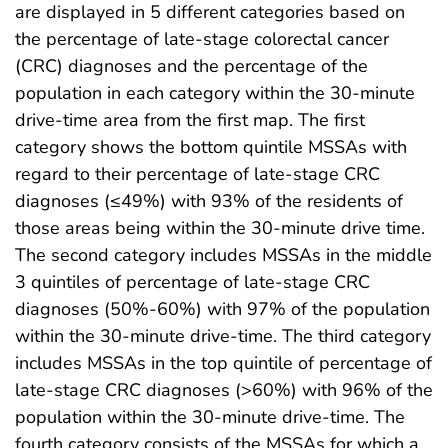
are displayed in 5 different categories based on
the percentage of late-stage colorectal cancer
(CRC) diagnoses and the percentage of the
population in each category within the 30-minute
drive-time area from the first map. The first
category shows the bottom quintile MSSAs with
regard to their percentage of late-stage CRC
diagnoses (≤49%) with 93% of the residents of
those areas being within the 30-minute drive time.
The second category includes MSSAs in the middle
3 quintiles of percentage of late-stage CRC
diagnoses (50%-60%) with 97% of the population
within the 30-minute drive-time. The third category
includes MSSAs in the top quintile of percentage of
late-stage CRC diagnoses (>60%) with 96% of the
population within the 30-minute drive-time. The
fourth category consists of the MSSAs for which a