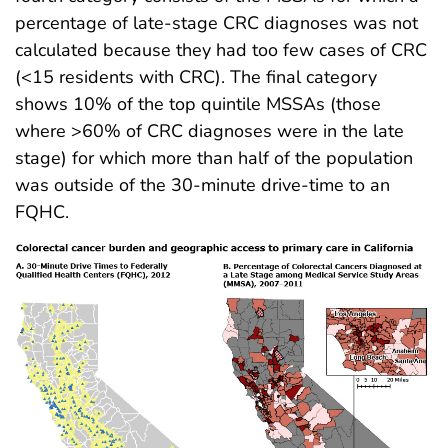
percentage of late-stage CRC diagnoses was not
calculated because they had too few cases of CRC
(<15 residents with CRC). The final category
shows 10% of the top quintile MSSAs (those
where >60% of CRC diagnoses were in the late
stage) for which more than half of the population
was outside of the 30-minute drive-time to an
FQHC.