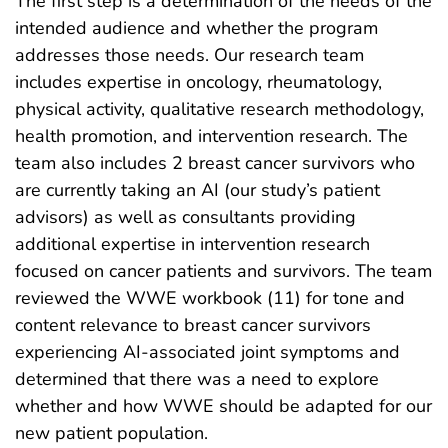
The first step is a determination of the needs of the
intended audience and whether the program
addresses those needs. Our research team
includes expertise in oncology, rheumatology,
physical activity, qualitative research methodology,
health promotion, and intervention research. The
team also includes 2 breast cancer survivors who
are currently taking an AI (our study’s patient
advisors) as well as consultants providing
additional expertise in intervention research
focused on cancer patients and survivors. The team
reviewed the WWE workbook (11) for tone and
content relevance to breast cancer survivors
experiencing AI-associated joint symptoms and
determined that there was a need to explore
whether and how WWE should be adapted for our
new patient population.