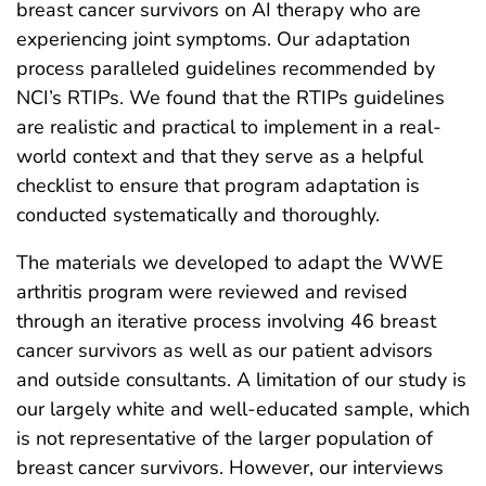
breast cancer survivors on AI therapy who are
experiencing joint symptoms. Our adaptation
process paralleled guidelines recommended by
NCI’s RTIPs. We found that the RTIPs guidelines
are realistic and practical to implement in a real-
world context and that they serve as a helpful
checklist to ensure that program adaptation is
conducted systematically and thoroughly.
The materials we developed to adapt the WWE
arthritis program were reviewed and revised
through an iterative process involving 46 breast
cancer survivors as well as our patient advisors
and outside consultants. A limitation of our study is
our largely white and well-educated sample, which
is not representative of the larger population of
breast cancer survivors. However, our interviews