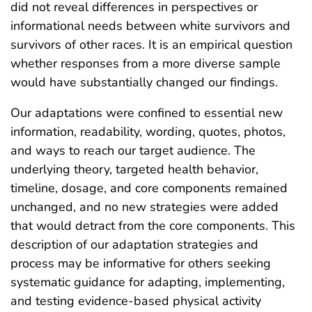
did not reveal differences in perspectives or
informational needs between white survivors and
survivors of other races. It is an empirical question
whether responses from a more diverse sample
would have substantially changed our findings.
Our adaptations were confined to essential new
information, readability, wording, quotes, photos,
and ways to reach our target audience. The
underlying theory, targeted health behavior,
timeline, dosage, and core components remained
unchanged, and no new strategies were added
that would detract from the core components. This
description of our adaptation strategies and
process may be informative for others seeking
systematic guidance for adapting, implementing,
and testing evidence-based physical activity