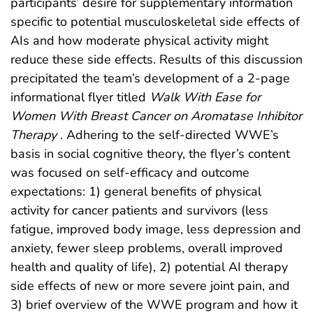
participants’ desire for supplementary information
specific to potential musculoskeletal side effects of
AIs and how moderate physical activity might
reduce these side effects. Results of this discussion
precipitated the team’s development of a 2-page
informational flyer titled
Walk With Ease for
Women With Breast Cancer on Aromatase Inhibitor
Therapy
. Adhering to the self-directed WWE’s
basis in social cognitive theory, the flyer’s content
was focused on self-efficacy and outcome
expectations: 1) general benefits of physical
activity for cancer patients and survivors (less
fatigue, improved body image, less depression and
anxiety, fewer sleep problems, overall improved
health and quality of life), 2) potential AI therapy
side effects of new or more severe joint pain, and
3) brief overview of the WWE program and how it