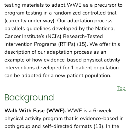
testing materials to adapt WWE as a precursor to
program testing in a randomized controlled trial
(currently under way). Our adaptation process
parallels guidelines developed by the National
Cancer Institute’s (NCI’s) Research-Tested
Intervention Programs (RTIPs) (15). We offer this
description of our adaptation process as an
example of how evidence-based physical activity
interventions developed for 1 patient population
can be adapted for a new patient population.
Top
Background
Walk With Ease (WWE).
WWE is a 6-week
physical activity program that is evidence-based in
both group and self-directed formats (13). In the