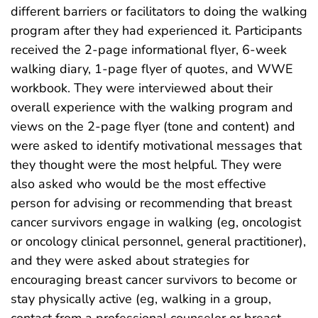
different barriers or facilitators to doing the walking
program after they had experienced it. Participants
received the 2-page informational flyer, 6-week
walking diary, 1-page flyer of quotes, and WWE
workbook. They were interviewed about their
overall experience with the walking program and
views on the 2-page flyer (tone and content) and
were asked to identify motivational messages that
they thought were the most helpful. They were
also asked who would be the most effective
person for advising or recommending that breast
cancer survivors engage in walking (eg, oncologist
or oncology clinical personnel, general practitioner),
and they were asked about strategies for
encouraging breast cancer survivors to become or
stay physically active (eg, walking in a group,