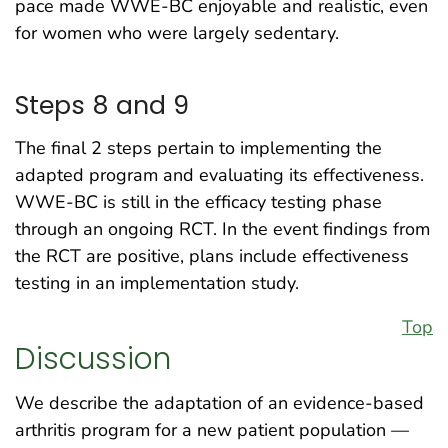
pace made WWE-BC enjoyable and realistic, even
for women who were largely sedentary.
Steps 8 and 9
The final 2 steps pertain to implementing the
adapted program and evaluating its effectiveness.
WWE-BC is still in the efficacy testing phase
through an ongoing RCT. In the event findings from
the RCT are positive, plans include effectiveness
testing in an implementation study.
Top
Discussion
We describe the adaptation of an evidence-based
arthritis program for a new patient population —