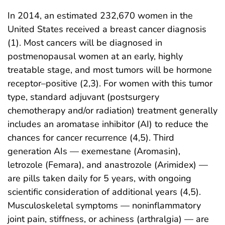
In 2014, an estimated 232,670 women in the
United States received a breast cancer diagnosis
(1). Most cancers will be diagnosed in
postmenopausal women at an early, highly
treatable stage, and most tumors will be hormone
receptor–positive (2,3). For women with this tumor
type, standard adjuvant (postsurgery
chemotherapy and/or radiation) treatment generally
includes an aromatase inhibitor (AI) to reduce the
chances for cancer recurrence (4,5). Third
generation AIs — exemestane (Aromasin),
letrozole (Femara), and anastrozole (Arimidex) —
are pills taken daily for 5 years, with ongoing
scientific consideration of additional years (4,5).
Musculoskeletal symptoms — noninflammatory
joint pain, stiffness, or achiness (arthralgia) — are