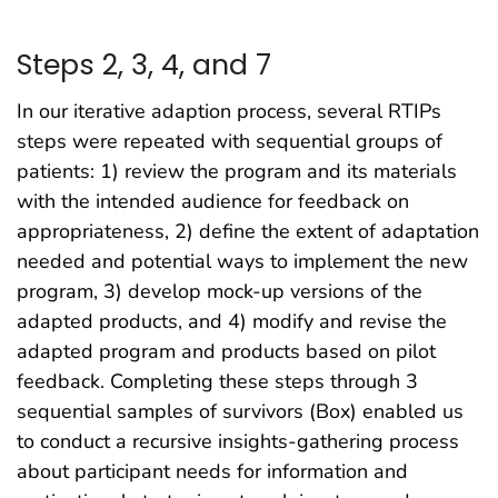
Steps 2, 3, 4, and 7
In our iterative adaption process, several RTIPs
steps were repeated with sequential groups of
patients: 1) review the program and its materials
with the intended audience for feedback on
appropriateness, 2) define the extent of adaptation
needed and potential ways to implement the new
program, 3) develop mock-up versions of the
adapted products, and 4) modify and revise the
adapted program and products based on pilot
feedback. Completing these steps through 3
sequential samples of survivors (Box) enabled us
to conduct a recursive insights-gathering process
about participant needs for information and