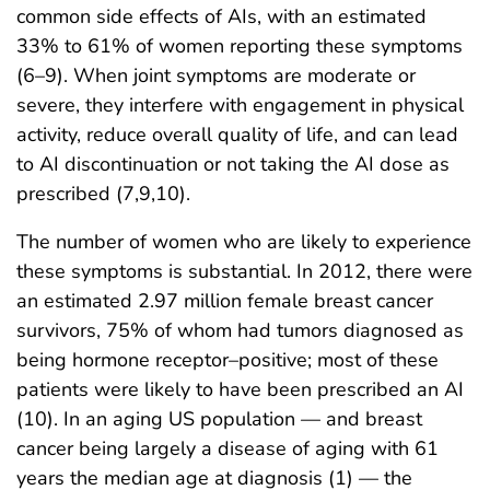
common side effects of AIs, with an estimated
33% to 61% of women reporting these symptoms
(6–9). When joint symptoms are moderate or
severe, they interfere with engagement in physical
activity, reduce overall quality of life, and can lead
to AI discontinuation or not taking the AI dose as
prescribed (7,9,10).
The number of women who are likely to experience
these symptoms is substantial. In 2012, there were
an estimated 2.97 million female breast cancer
survivors, 75% of whom had tumors diagnosed as
being hormone receptor–positive; most of these
patients were likely to have been prescribed an AI
(10). In an aging US population — and breast
cancer being largely a disease of aging with 61
years the median age at diagnosis (1) — the