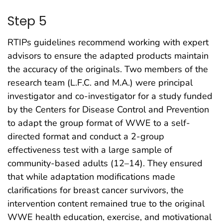
Step 5
RTIPs guidelines recommend working with expert
advisors to ensure the adapted products maintain
the accuracy of the originals. Two members of the
research team (L.F.C. and M.A.) were principal
investigator and co-investigator for a study funded
by the Centers for Disease Control and Prevention
to adapt the group format of WWE to a self-
directed format and conduct a 2-group
effectiveness test with a large sample of
community-based adults (12–14). They ensured
that while adaptation modifications made
clarifications for breast cancer survivors, the
intervention content remained true to the original
WWE health education, exercise, and motivational