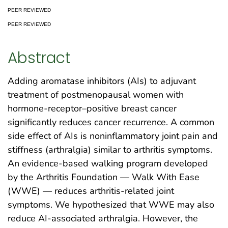
PEER REVIEWED
PEER REVIEWED
Abstract
Adding aromatase inhibitors (AIs) to adjuvant
treatment of postmenopausal women with
hormone-receptor–positive breast cancer
significantly reduces cancer recurrence. A common
side effect of AIs is noninflammatory joint pain and
stiffness (arthralgia) similar to arthritis symptoms.
An evidence-based walking program developed
by the Arthritis Foundation — Walk With Ease
(WWE) — reduces arthritis-related joint
symptoms. We hypothesized that WWE may also
reduce AI-associated arthralgia. However, the