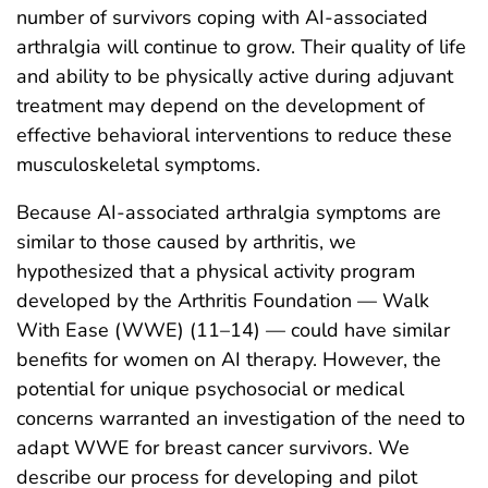
number of survivors coping with AI-associated
arthralgia will continue to grow. Their quality of life
and ability to be physically active during adjuvant
treatment may depend on the development of
effective behavioral interventions to reduce these
musculoskeletal symptoms.
Because AI-associated arthralgia symptoms are
similar to those caused by arthritis, we
hypothesized that a physical activity program
developed by the Arthritis Foundation — Walk
With Ease (WWE) (11–14) — could have similar
benefits for women on AI therapy. However, the
potential for unique psychosocial or medical
concerns warranted an investigation of the need to
adapt WWE for breast cancer survivors. We
describe our process for developing and pilot