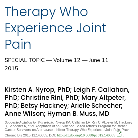
Therapy Who
Experience Joint
Pain
SPECIAL TOPIC — Volume 12 — June 11,
2015
Kirsten A. Nyrop, PhD; Leigh F. Callahan,
PhD; Christine Rini, PhD; Mary Altpeter,
PhD; Betsy Hackney; Arielle Schecher;
Anne Wilson; Hyman B. Muss, MD
Suggested citation for this article:
Nyrop KA, Callahan LF, Rini C, Altpeter M, Hackney
B, Schecher A, et al. Adaptation of an Evidence-Based Arthritis Program for Breast
Cancer Survivors on Aromatase Inhibitor Therapy Who Experience Joint Pain. Prev
Chronic Dis 2015;12:140535. DOI:
http://dx.doi.org/10.5888/pcd12.140535
.