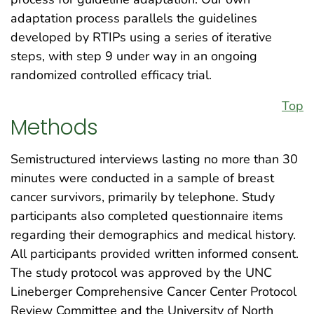
adaptation process parallels the guidelines
developed by RTIPs using a series of iterative
steps, with step 9 under way in an ongoing
randomized controlled efficacy trial.
Top
Methods
Semistructured interviews lasting no more than 30
minutes were conducted in a sample of breast
cancer survivors, primarily by telephone. Study
participants also completed questionnaire items
regarding their demographics and medical history.
All participants provided written informed consent.
The study protocol was approved by the UNC
Lineberger Comprehensive Cancer Center Protocol
Review Committee and the University of North