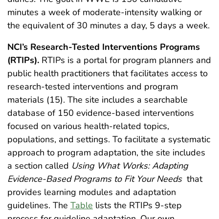
minutes a week of moderate-intensity walking or
the equivalent of 30 minutes a day, 5 days a week.
NCI’s Research-Tested Interventions Programs
(RTIPs).
RTIPs is a portal for program planners and
public health practitioners that facilitates access to
research-tested interventions and program
materials (15). The site includes a searchable
database of 150 evidence-based interventions
focused on various health-related topics,
populations, and settings. To facilitate a systematic
approach to program adaptation, the site includes
a section called
Using What Works: Adapting
Evidence-Based Programs to Fit Your Needs
that
provides learning modules and adaptation
guidelines. The
Table
lists the RTIPs 9-step
process for guideline adaptation. Our own