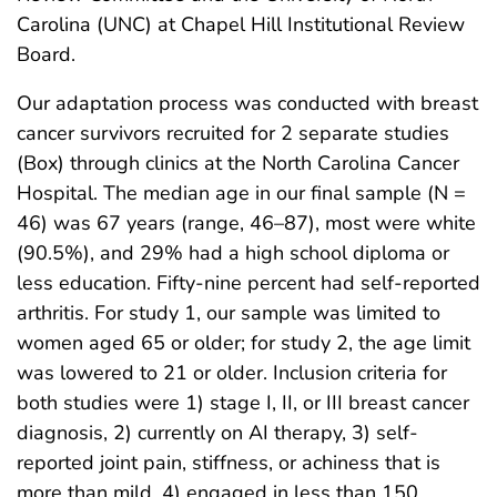
Carolina (UNC) at Chapel Hill Institutional Review
Board.
Our adaptation process was conducted with breast
cancer survivors recruited for 2 separate studies
(Box) through clinics at the North Carolina Cancer
Hospital. The median age in our final sample (N =
46) was 67 years (range, 46–87), most were white
(90.5%), and 29% had a high school diploma or
less education. Fifty-nine percent had self-reported
arthritis. For study 1, our sample was limited to
women aged 65 or older; for study 2, the age limit
was lowered to 21 or older. Inclusion criteria for
both studies were 1) stage I, II, or III breast cancer
diagnosis, 2) currently on AI therapy, 3) self-
reported joint pain, stiffness, or achiness that is
more than mild, 4) engaged in less than 150