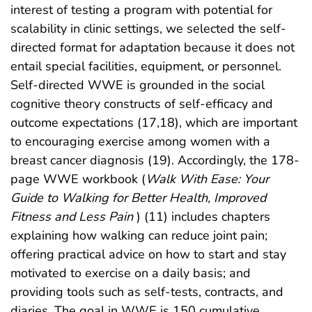
interest of testing a program with potential for
scalability in clinic settings, we selected the self-
directed format for adaptation because it does not
entail special facilities, equipment, or personnel.
Self-directed WWE is grounded in the social
cognitive theory constructs of self-efficacy and
outcome expectations (17,18), which are important
to encouraging exercise among women with a
breast cancer diagnosis (19). Accordingly, the 178-
page WWE workbook (
Walk With Ease: Your
Guide to Walking for Better Health, Improved
Fitness and Less Pain
) (11) includes chapters
explaining how walking can reduce joint pain;
offering practical advice on how to start and stay
motivated to exercise on a daily basis; and
providing tools such as self-tests, contracts, and
diaries. The goal in WWE is 150 cumulative