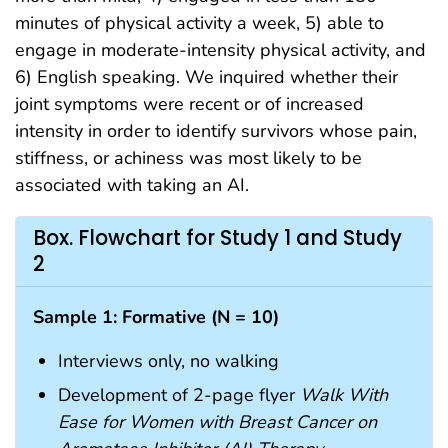
minutes of physical activity a week, 5) able to
engage in moderate-intensity physical activity, and
6) English speaking. We inquired whether their
joint symptoms were recent or of increased
intensity in order to identify survivors whose pain,
stiffness, or achiness was most likely to be
associated with taking an AI.
Box. Flowchart for Study 1 and Study
2
Sample 1: Formative (N = 10)
Interviews only, no walking
Development of 2-page flyer
Walk With
Ease for Women with Breast Cancer on