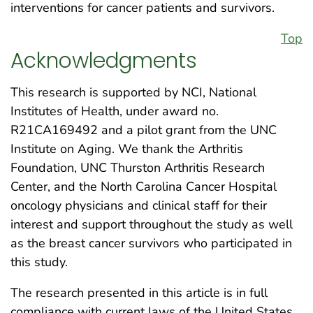
interventions for cancer patients and survivors.
Top
Acknowledgments
This research is supported by NCI, National
Institutes of Health, under award no.
R21CA169492 and a pilot grant from the UNC
Institute on Aging. We thank the Arthritis
Foundation, UNC Thurston Arthritis Research
Center, and the North Carolina Cancer Hospital
oncology physicians and clinical staff for their
interest and support throughout the study as well
as the breast cancer survivors who participated in
this study.
The research presented in this article is in full
compliance with current laws of the United States