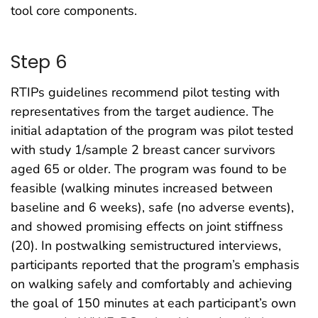
tool core components.
Step 6
RTIPs guidelines recommend pilot testing with
representatives from the target audience. The
initial adaptation of the program was pilot tested
with study 1/sample 2 breast cancer survivors
aged 65 or older. The program was found to be
feasible (walking minutes increased between
baseline and 6 weeks), safe (no adverse events),
and showed promising effects on joint stiffness
(20). In postwalking semistructured interviews,
participants reported that the program’s emphasis
on walking safely and comfortably and achieving
the goal of 150 minutes at each participant’s own