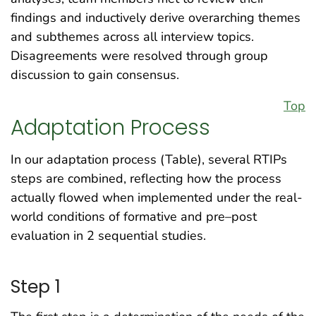
findings and inductively derive overarching themes
and subthemes across all interview topics.
Disagreements were resolved through group
discussion to gain consensus.
Top
Adaptation Process
In our adaptation process (Table), several RTIPs
steps are combined, reflecting how the process
actually flowed when implemented under the real-
world conditions of formative and pre–post
evaluation in 2 sequential studies.
Step 1