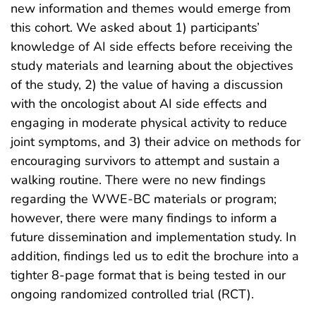
new information and themes would emerge from
this cohort. We asked about 1) participants’
knowledge of AI side effects before receiving the
study materials and learning about the objectives
of the study, 2) the value of having a discussion
with the oncologist about AI side effects and
engaging in moderate physical activity to reduce
joint symptoms, and 3) their advice on methods for
encouraging survivors to attempt and sustain a
walking routine. There were no new findings
regarding the WWE-BC materials or program;
however, there were many findings to inform a
future dissemination and implementation study. In
addition, findings led us to edit the brochure into a
tighter 8-page format that is being tested in our
ongoing randomized controlled trial (RCT).