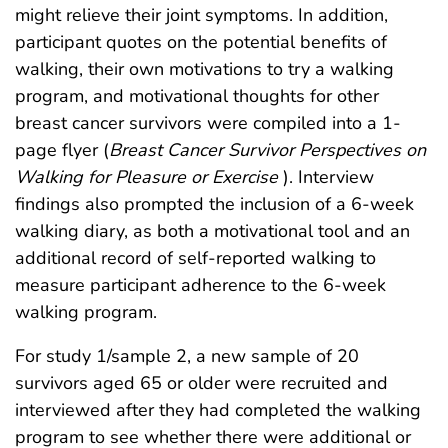
might relieve their joint symptoms. In addition,
participant quotes on the potential benefits of
walking, their own motivations to try a walking
program, and motivational thoughts for other
breast cancer survivors were compiled into a 1-
page flyer (
Breast Cancer Survivor Perspectives on
Walking for Pleasure or Exercise
). Interview
findings also prompted the inclusion of a 6-week
walking diary, as both a motivational tool and an
additional record of self-reported walking to
measure participant adherence to the 6-week
walking program.
For study 1/sample 2, a new sample of 20
survivors aged 65 or older were recruited and
interviewed after they had completed the walking
program to see whether there were additional or