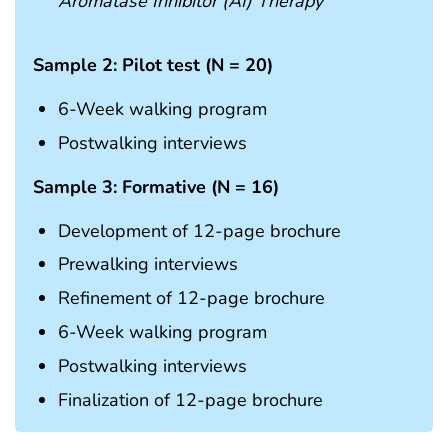
Aromatase Inhibitor (AI) Therapy
Sample 2: Pilot test (N = 20)
6-Week walking program
Postwalking interviews
Sample 3: Formative (N = 16)
Development of 12-page brochure
Prewalking interviews
Refinement of 12-page brochure
6-Week walking program
Postwalking interviews
Finalization of 12-page brochure