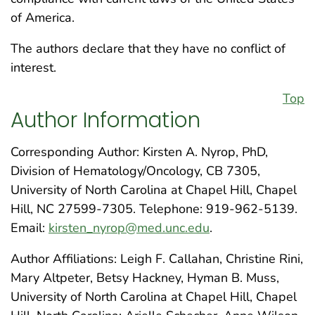
of America.
The authors declare that they have no conflict of
interest.
Top
Author Information
Corresponding Author: Kirsten A. Nyrop, PhD,
Division of Hematology/Oncology, CB 7305,
University of North Carolina at Chapel Hill, Chapel
Hill, NC 27599-7305. Telephone: 919-962-5139.
Email:
kirsten_nyrop@med.unc.edu
.
Author Affiliations: Leigh F. Callahan, Christine Rini,
Mary Altpeter, Betsy Hackney, Hyman B. Muss,
University of North Carolina at Chapel Hill, Chapel