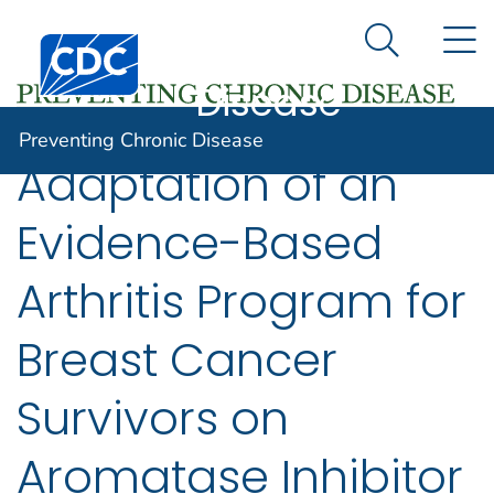
Preventing
An official website of the United States government
N
Here's how you know
Centers for Disease Control and Prevention. CDC twen
Chronic
Search Me
Disease
Preventing Chronic Disease
Adaptation of an
Evidence-Based
Arthritis Program for
Breast Cancer
Survivors on
Aromatase Inhibitor