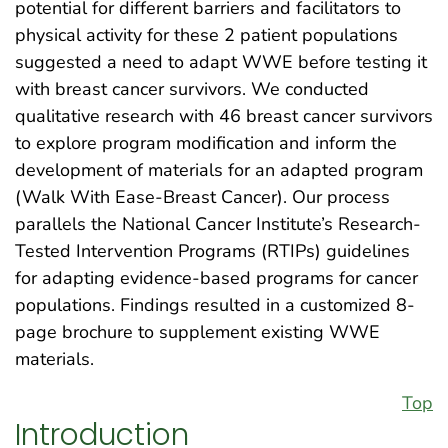
potential for different barriers and facilitators to
physical activity for these 2 patient populations
suggested a need to adapt WWE before testing it
with breast cancer survivors. We conducted
qualitative research with 46 breast cancer survivors
to explore program modification and inform the
development of materials for an adapted program
(Walk With Ease-Breast Cancer). Our process
parallels the National Cancer Institute’s Research-
Tested Intervention Programs (RTIPs) guidelines
for adapting evidence-based programs for cancer
populations. Findings resulted in a customized 8-
page brochure to supplement existing WWE
materials.
Top
Introduction