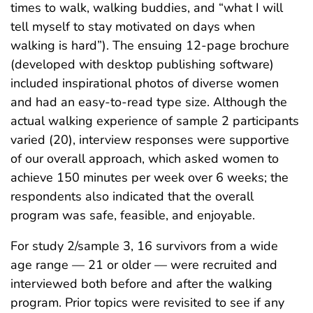
times to walk, walking buddies, and “what I will
tell myself to stay motivated on days when
walking is hard”). The ensuing 12-page brochure
(developed with desktop publishing software)
included inspirational photos of diverse women
and had an easy-to-read type size. Although the
actual walking experience of sample 2 participants
varied (20), interview responses were supportive
of our overall approach, which asked women to
achieve 150 minutes per week over 6 weeks; the
respondents also indicated that the overall
program was safe, feasible, and enjoyable.
For study 2/sample 3, 16 survivors from a wide
age range — 21 or older — were recruited and
interviewed both before and after the walking
program. Prior topics were revisited to see if any