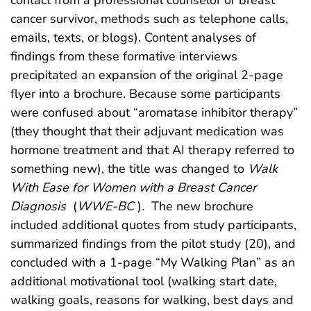
contact from a professional counselor or breast
cancer survivor, methods such as telephone calls,
emails, texts, or blogs). Content analyses of
findings from these formative interviews
precipitated an expansion of the original 2-page
flyer into a brochure. Because some participants
were confused about “aromatase inhibitor therapy”
(they thought that their adjuvant medication was
hormone treatment and that AI therapy referred to
something new), the title was changed to
Walk
With Ease for Women with a Breast Cancer
Diagnosis
(
WWE-BC
)
.
The new brochure
included additional quotes from study participants,
summarized findings from the pilot study (20), and
concluded with a 1-page “My Walking Plan” as an
additional motivational tool (walking start date,
walking goals, reasons for walking, best days and