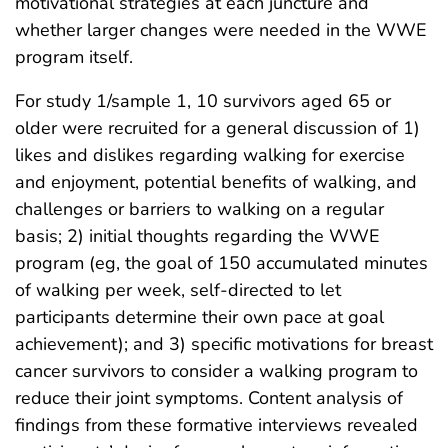
motivational strategies at each juncture and
whether larger changes were needed in the WWE
program itself.
For study 1/sample 1, 10 survivors aged 65 or
older were recruited for a general discussion of 1)
likes and dislikes regarding walking for exercise
and enjoyment, potential benefits of walking, and
challenges or barriers to walking on a regular
basis; 2) initial thoughts regarding the WWE
program (eg, the goal of 150 accumulated minutes
of walking per week, self-directed to let
participants determine their own pace at goal
achievement); and 3) specific motivations for breast
cancer survivors to consider a walking program to
reduce their joint symptoms. Content analysis of
findings from these formative interviews revealed