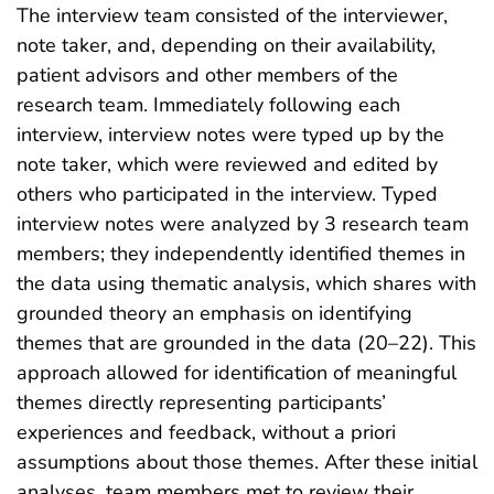
The interview team consisted of the interviewer,
note taker, and, depending on their availability,
patient advisors and other members of the
research team. Immediately following each
interview, interview notes were typed up by the
note taker, which were reviewed and edited by
others who participated in the interview. Typed
interview notes were analyzed by 3 research team
members; they independently identified themes in
the data using thematic analysis, which shares with
grounded theory an emphasis on identifying
themes that are grounded in the data (20–22). This
approach allowed for identification of meaningful
themes directly representing participants’
experiences and feedback, without a priori
assumptions about those themes. After these initial
analyses, team members met to review their