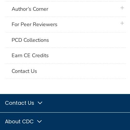
plus 
Author’s Corner
plus 
For Peer Reviewers
PCD Collections
Earn CE Credits
Contact Us
Contact Us
About CDC