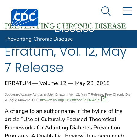
Preventing
An official website of the United States government
N
Here's how you know
Centers for Disease Control and Prevention. CDC twen
Chronic
Search Me
Disease
Preventing Chronic Disease
Erratum, Vol. 12, May
7 Release
ERRATUM — Volume 12 — May 28, 2015
Suggested citation for this article:
Erratum, Vol. 12, May 7 Release. Prev Chronic Dis
2015;12:140421e. DOI:
http://dx.doi.org/10.5888/pcd12.140421e
.
A change to an author name in the byline of the
article “Use of Culturally Focused Theoretical
Frameworks for Adapting Diabetes Prevention
Programs: A Qualitative Review” has been made.