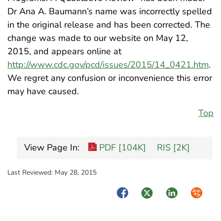
Dr Ana A. Baumann’s name was incorrectly spelled
in the original release and has been corrected. The
change was made to our website on May 12,
2015, and appears online at
http://www.cdc.gov/pcd/issues/2015/14_0421.htm
.
We regret any confusion or inconvenience this error
may have caused.
Top
View Page In:
PDF [104K]
RIS [2K]
Last Reviewed:
May 28, 2015
Facebook
Twitter
LinkedIn
Syndica