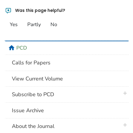
Was this page helpful?
Yes
Partly
No
home
PCD
Calls for Papers
View Current Volume
plus 
Subscribe to PCD
Issue Archive
plus 
About the Journal