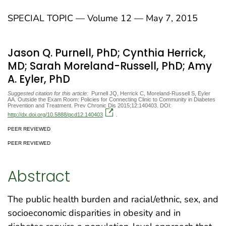
SPECIAL TOPIC — Volume 12 — May 7, 2015
Jason Q. Purnell, PhD; Cynthia Herrick,
MD; Sarah Moreland-Russell, PhD; Amy
A. Eyler, PhD
Suggested citation for this article:
Purnell JQ, Herrick C, Moreland-Russell S, Eyler
AA. Outside the Exam Room: Policies for Connecting Clinic to Community in Diabetes
Prevention and Treatment. Prev Chronic Dis 2015;12:140403. DOI:
http://dx.doi.org/10.5888/pcd12.140403
.
PEER REVIEWED
PEER REVIEWED
Abstract
The public health burden and racial/ethnic, sex, and
socioeconomic disparities in obesity and in