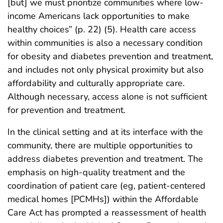
[but] we must prioritize communities where low-
income Americans lack opportunities to make
healthy choices” (p. 22) (5). Health care access
within communities is also a necessary condition
for obesity and diabetes prevention and treatment,
and includes not only physical proximity but also
affordability and culturally appropriate care.
Although necessary, access alone is not sufficient
for prevention and treatment.
In the clinical setting and at its interface with the
community, there are multiple opportunities to
address diabetes prevention and treatment. The
emphasis on high-quality treatment and the
coordination of patient care (eg, patient-centered
medical homes [PCMHs]) within the Affordable
Care Act has prompted a reassessment of health