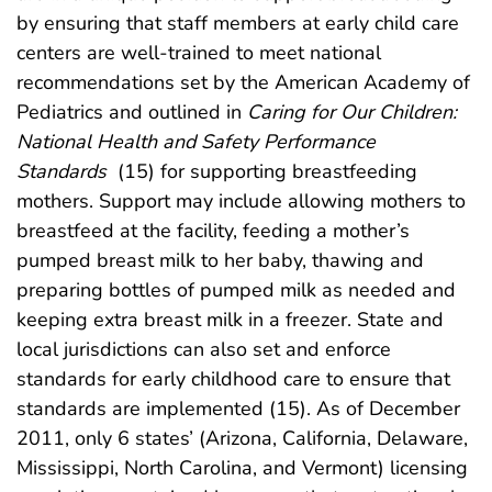
by ensuring that staff members at early child care
centers are well-trained to meet national
recommendations set by the American Academy of
Pediatrics and outlined in
Caring for Our Children:
National Health and Safety Performance
Standards
(15) for supporting breastfeeding
mothers. Support may include allowing mothers to
breastfeed at the facility, feeding a mother’s
pumped breast milk to her baby, thawing and
preparing bottles of pumped milk as needed and
keeping extra breast milk in a freezer. State and
local jurisdictions can also set and enforce
standards for early childhood care to ensure that
standards are implemented (15). As of December
2011, only 6 states’ (Arizona, California, Delaware,
Mississippi, North Carolina, and Vermont) licensing