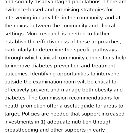
and socially disadvantaged populations. There are
evidence-based and promising strategies for
intervening in early life, in the community, and at
the nexus between the community and clinical
settings. More research is needed to further
establish the effectiveness of these approaches,
particularly to determine the specific pathways
through which clinical–community connections help
to improve diabetes prevention and treatment
outcomes. Identifying opportunities to intervene
outside the examination room will be critical to
effectively prevent and manage both obesity and
diabetes. The Commission recommendations for
health promotion offer a useful guide for areas to
target. Policies are needed that support increased
investments in 1) adequate nutrition through
breastfeeding and other supports in early