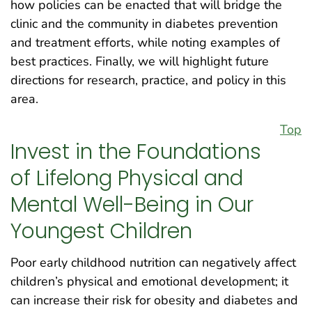
how policies can be enacted that will bridge the
clinic and the community in diabetes prevention
and treatment efforts, while noting examples of
best practices. Finally, we will highlight future
directions for research, practice, and policy in this
area.
Top
Invest in the Foundations
of Lifelong Physical and
Mental Well-Being in Our
Youngest Children
Poor early childhood nutrition can negatively affect
children’s physical and emotional development; it
can increase their risk for obesity and diabetes and