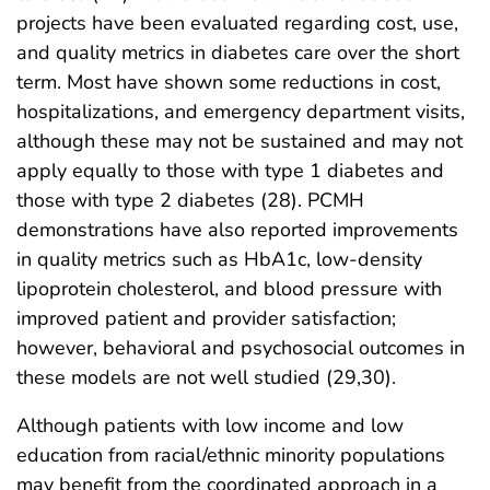
projects have been evaluated regarding cost, use,
and quality metrics in diabetes care over the short
term. Most have shown some reductions in cost,
hospitalizations, and emergency department visits,
although these may not be sustained and may not
apply equally to those with type 1 diabetes and
those with type 2 diabetes (28). PCMH
demonstrations have also reported improvements
in quality metrics such as HbA1c, low-density
lipoprotein cholesterol, and blood pressure with
improved patient and provider satisfaction;
however, behavioral and psychosocial outcomes in
these models are not well studied (29,30).
Although patients with low income and low
education from racial/ethnic minority populations
may benefit from the coordinated approach in a