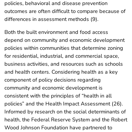
policies, behavioral and disease prevention
outcomes are often difficult to compare because of
differences in assessment methods (9).
Both the built environment and food access
depend on community and economic development
policies within communities that determine zoning
for residential, industrial, and commercial space,
business activities, and resources such as schools
and health centers. Considering health as a key
component of policy decisions regarding
community and economic development is
consistent with the principles of “health in all
policies” and the Health Impact Assessment (26).
Informed by research on the social determinants of
health, the Federal Reserve System and the Robert
Wood Johnson Foundation have partnered to