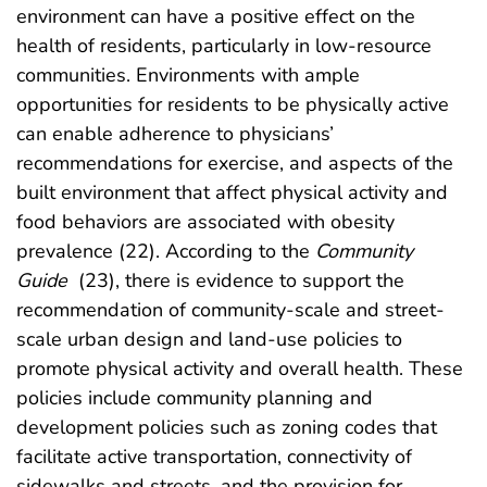
environment can have a positive effect on the
health of residents, particularly in low-resource
communities. Environments with ample
opportunities for residents to be physically active
can enable adherence to physicians’
recommendations for exercise, and aspects of the
built environment that affect physical activity and
food behaviors are associated with obesity
prevalence (22). According to the
Community
Guide
(23), there is evidence to support the
recommendation of community-scale and street-
scale urban design and land-use policies to
promote physical activity and overall health. These
policies include community planning and
development policies such as zoning codes that
facilitate active transportation, connectivity of
sidewalks and streets, and the provision for