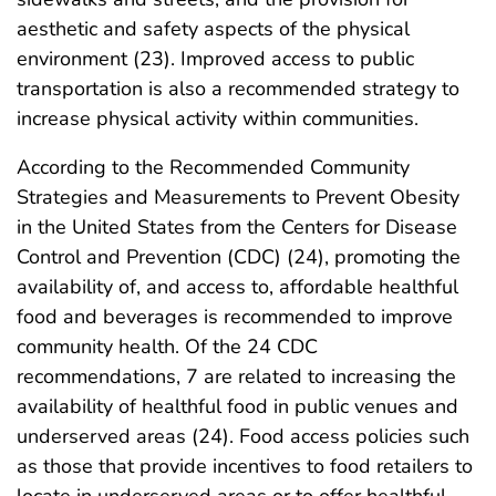
aesthetic and safety aspects of the physical
environment (23). Improved access to public
transportation is also a recommended strategy to
increase physical activity within communities.
According to the Recommended Community
Strategies and Measurements to Prevent Obesity
in the United States from the Centers for Disease
Control and Prevention (CDC) (24), promoting the
availability of, and access to, affordable healthful
food and beverages is recommended to improve
community health. Of the 24 CDC
recommendations, 7 are related to increasing the
availability of healthful food in public venues and
underserved areas (24). Food access policies such
as those that provide incentives to food retailers to
locate in underserved areas or to offer healthful