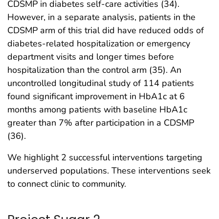
CDSMP in diabetes self-care activities (34).
However, in a separate analysis, patients in the
CDSMP arm of this trial did have reduced odds of
diabetes-related hospitalization or emergency
department visits and longer times before
hospitalization than the control arm (35). An
uncontrolled longitudinal study of 114 patients
found significant improvement in HbA1c at 6
months among patients with baseline HbA1c
greater than 7% after participation in a CDSMP
(36).
We highlight 2 successful interventions targeting
underserved populations. These interventions seek
to connect clinic to community.