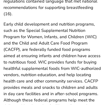
regulations contained language that met national
recommendations for supporting breastfeeding
(16).
Early child development and nutrition programs,
such as the Special Supplemental Nutrition
Program for Women, Infants, and Children (WIC)
and the Child and Adult Care Food Program
(CACFP), are federally funded food programs
aimed at ensuring infants and children have access
to nutritious food. WIC provides funds for buying
healthful supplemental foods from WIC-authorized
vendors, nutrition education, and help locating
health care and other community services. CACFP
provides meals and snacks to children and adults
in day care facilities and in after-school programs.
Although these federal programs help meet the