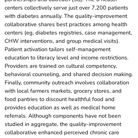
centers collectively serve just over 7,200 patients
with diabetes annually. The quality-improvement
collaborative shares best practices among health
centers (eg, diabetes registries, case management,
CHW interventions, and group medical visits).
Patient activation tailors self-management
education to literacy level and income restrictions.
Providers are trained on cultural competency,
behavioral counseling, and shared decision making.
Finally, community outreach involves collaboration
with local farmers markets, grocery stores, and
food pantries to discount healthful food and
provides education as well as medical home
referrals. Although components have not been
studied in aggregate, the quality-improvement
collaborative enhanced perceived chronic care