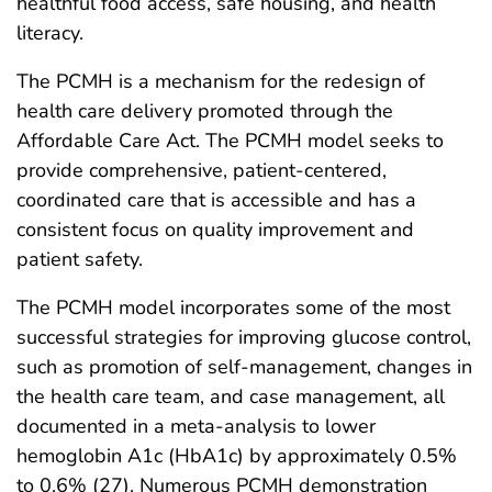
healthful food access, safe housing, and health
literacy.
The PCMH is a mechanism for the redesign of
health care delivery promoted through the
Affordable Care Act. The PCMH model seeks to
provide comprehensive, patient-centered,
coordinated care that is accessible and has a
consistent focus on quality improvement and
patient safety.
The PCMH model incorporates some of the most
successful strategies for improving glucose control,
such as promotion of self-management, changes in
the health care team, and case management, all
documented in a meta-analysis to lower
hemoglobin A1c (HbA1c) by approximately 0.5%
to 0.6% (27). Numerous PCMH demonstration