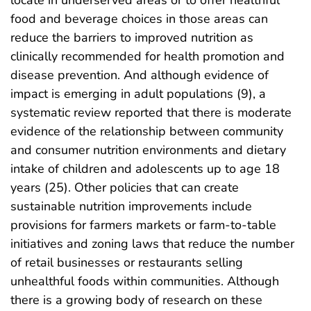
food and beverage choices in those areas can
reduce the barriers to improved nutrition as
clinically recommended for health promotion and
disease prevention. And although evidence of
impact is emerging in adult populations (9), a
systematic review reported that there is moderate
evidence of the relationship between community
and consumer nutrition environments and dietary
intake of children and adolescents up to age 18
years (25). Other policies that can create
sustainable nutrition improvements include
provisions for farmers markets or farm-to-table
initiatives and zoning laws that reduce the number
of retail businesses or restaurants selling
unhealthful foods within communities. Although
there is a growing body of research on these