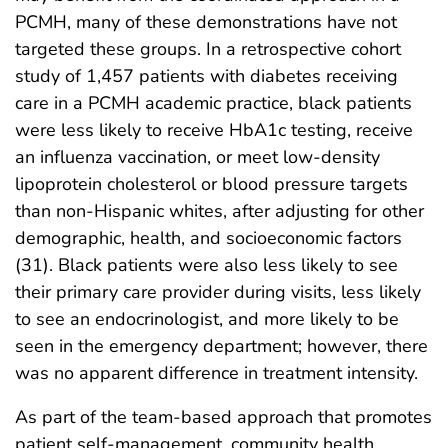
PCMH, many of these demonstrations have not
targeted these groups. In a retrospective cohort
study of 1,457 patients with diabetes receiving
care in a PCMH academic practice, black patients
were less likely to receive HbA1c testing, receive
an influenza vaccination, or meet low-density
lipoprotein cholesterol or blood pressure targets
than non-Hispanic whites, after adjusting for other
demographic, health, and socioeconomic factors
(31). Black patients were also less likely to see
their primary care provider during visits, less likely
to see an endocrinologist, and more likely to be
seen in the emergency department; however, there
was no apparent difference in treatment intensity.
As part of the team-based approach that promotes
patient self-management, community health