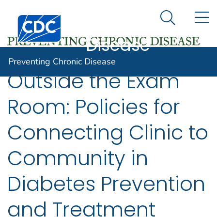
Preventing
An official website of the United States government
N
Here's how you know
Centers for Disease Control and Prevention. CDC twen
Chronic
Search Me
Disease
Preventing Chronic Disease
Outside the Exam
Room: Policies for
Connecting Clinic to
Community in
Diabetes Prevention
and Treatment