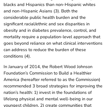
blacks and Hispanics than non-Hispanic whites
and non-Hispanic Asians (3). Both the
considerable public health burden and the
significant racial/ethnic and sex disparities in
obesity and in diabetes prevalence, control, and
mortality require a population-level approach that
goes beyond reliance on what clinical interventions
can address to reduce the burden of these
conditions (4).
In January of 2014, the Robert Wood Johnson
Foundation’s Commission to Build a Healthier
America (hereafter referred to as the Commission)
recommended 3 broad strategies for improving the
nation’s health: 1) invest in the foundations of
lifelong physical and mental well-being in our
youngest children, 2) create communities that