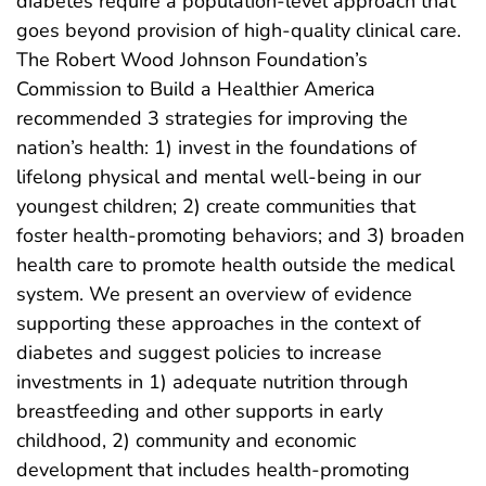
diabetes require a population-level approach that
goes beyond provision of high-quality clinical care.
The Robert Wood Johnson Foundation’s
Commission to Build a Healthier America
recommended 3 strategies for improving the
nation’s health: 1) invest in the foundations of
lifelong physical and mental well-being in our
youngest children; 2) create communities that
foster health-promoting behaviors; and 3) broaden
health care to promote health outside the medical
system. We present an overview of evidence
supporting these approaches in the context of
diabetes and suggest policies to increase
investments in 1) adequate nutrition through
breastfeeding and other supports in early
childhood, 2) community and economic
development that includes health-promoting