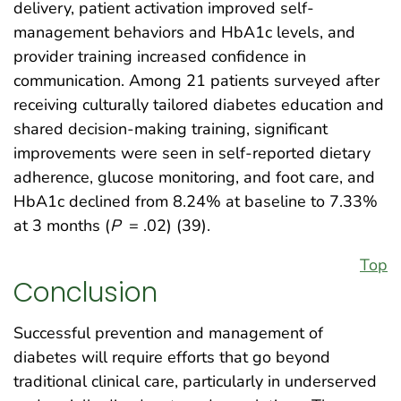
delivery, patient activation improved self-
management behaviors and HbA1c levels, and
provider training increased confidence in
communication. Among 21 patients surveyed after
receiving culturally tailored diabetes education and
shared decision-making training, significant
improvements were seen in self-reported dietary
adherence, glucose monitoring, and foot care, and
HbA1c declined from 8.24% at baseline to 7.33%
at 3 months (
P
= .02) (39).
Top
Conclusion
Successful prevention and management of
diabetes will require efforts that go beyond
traditional clinical care, particularly in underserved