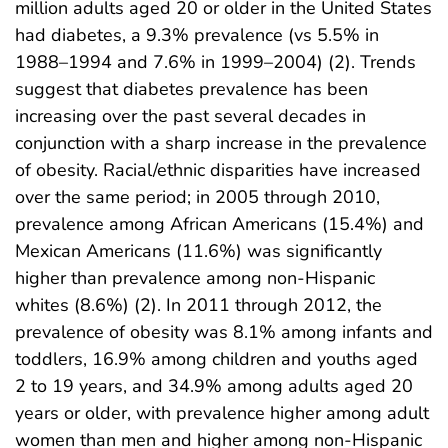
million adults aged 20 or older in the United States
had diabetes, a 9.3% prevalence (vs 5.5% in
1988–1994 and 7.6% in 1999–2004) (2). Trends
suggest that diabetes prevalence has been
increasing over the past several decades in
conjunction with a sharp increase in the prevalence
of obesity. Racial/ethnic disparities have increased
over the same period; in 2005 through 2010,
prevalence among African Americans (15.4%) and
Mexican Americans (11.6%) was significantly
higher than prevalence among non-Hispanic
whites (8.6%) (2). In 2011 through 2012, the
prevalence of obesity was 8.1% among infants and
toddlers, 16.9% among children and youths aged
2 to 19 years, and 34.9% among adults aged 20
years or older, with prevalence higher among adult
women than men and higher among non-Hispanic