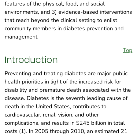
features of the physical, food, and social
environments, and 3) evidence-based interventions
that reach beyond the clinical setting to enlist
community members in diabetes prevention and
management.
Top
Introduction
Preventing and treating diabetes are major public
health priorities in light of the increased risk for
disability and premature death associated with the
disease. Diabetes is the seventh leading cause of
death in the United States, contributes to
cardiovascular, renal, vision, and other
complications, and results in $245 billion in total
costs (1). In 2005 through 2010, an estimated 21