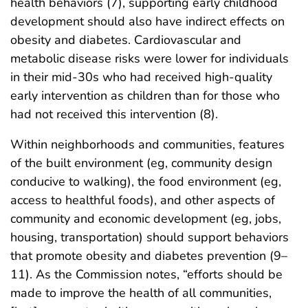
health behaviors (7), supporting early childhood
development should also have indirect effects on
obesity and diabetes. Cardiovascular and
metabolic disease risks were lower for individuals
in their mid-30s who had received high-quality
early intervention as children than for those who
had not received this intervention (8).
Within neighborhoods and communities, features
of the built environment (eg, community design
conducive to walking), the food environment (eg,
access to healthful foods), and other aspects of
community and economic development (eg, jobs,
housing, transportation) should support behaviors
that promote obesity and diabetes prevention (9–
11). As the Commission notes, “efforts should be
made to improve the health of all communities,