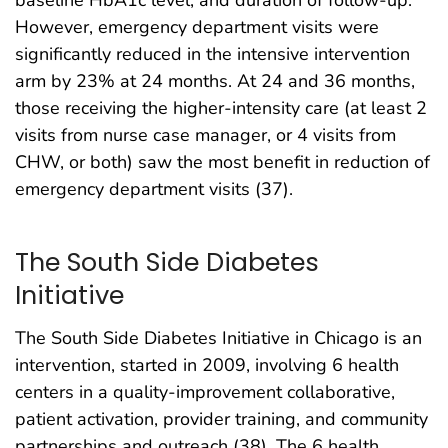
baseline HbA1c level, and duration of follow-up.
However, emergency department visits were
significantly reduced in the intensive intervention
arm by 23% at 24 months. At 24 and 36 months,
those receiving the higher-intensity care (at least 2
visits from nurse case manager, or 4 visits from
CHW, or both) saw the most benefit in reduction of
emergency department visits (37).
The South Side Diabetes
Initiative
The South Side Diabetes Initiative in Chicago is an
intervention, started in 2009, involving 6 health
centers in a quality-improvement collaborative,
patient activation, provider training, and community
partnerships and outreach (38). The 6 health