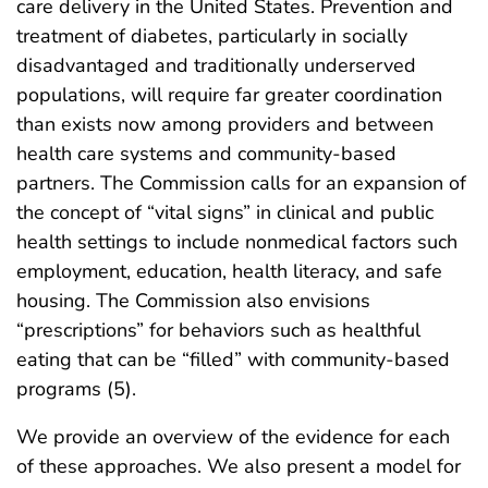
care delivery in the United States. Prevention and
treatment of diabetes, particularly in socially
disadvantaged and traditionally underserved
populations, will require far greater coordination
than exists now among providers and between
health care systems and community-based
partners. The Commission calls for an expansion of
the concept of “vital signs” in clinical and public
health settings to include nonmedical factors such
employment, education, health literacy, and safe
housing. The Commission also envisions
“prescriptions” for behaviors such as healthful
eating that can be “filled” with community-based
programs (5).
We provide an overview of the evidence for each
of these approaches. We also present a model for