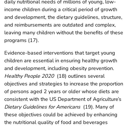
daily nutritional needs of millions of young, low-
income children during a critical period of growth
and development, the dietary guidelines, structure,
and reimbursements are outdated and complex,
leaving many children without the benefits of these
programs (17).
Evidence-based interventions that target young
children are essential in ensuring healthy growth
and development, including obesity prevention.
Healthy People 2020
(18) outlines several
objectives and strategies to increase the proportion
of persons aged 2 years or older whose diets are
consistent with the US Department of Agriculture’s
Dietary Guidelines for Americans
(19). Many of
these objectives could be achieved by enhancing
the nutritional quality of food and beverages