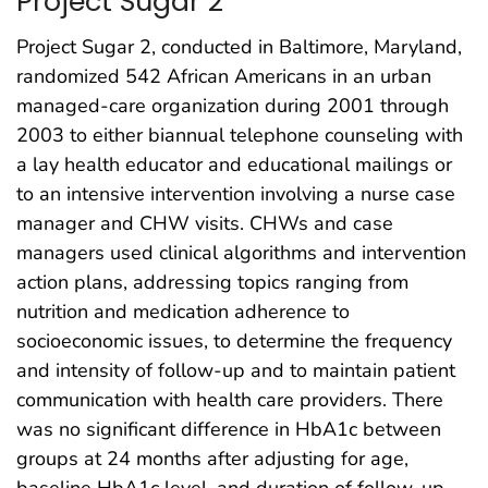
Project Sugar 2
Project Sugar 2, conducted in Baltimore, Maryland,
randomized 542 African Americans in an urban
managed-care organization during 2001 through
2003 to either biannual telephone counseling with
a lay health educator and educational mailings or
to an intensive intervention involving a nurse case
manager and CHW visits. CHWs and case
managers used clinical algorithms and intervention
action plans, addressing topics ranging from
nutrition and medication adherence to
socioeconomic issues, to determine the frequency
and intensity of follow-up and to maintain patient
communication with health care providers. There
was no significant difference in HbA1c between
groups at 24 months after adjusting for age,