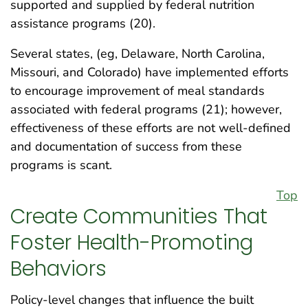
supported and supplied by federal nutrition
assistance programs (20).
Several states, (eg, Delaware, North Carolina,
Missouri, and Colorado) have implemented efforts
to encourage improvement of meal standards
associated with federal programs (21); however,
effectiveness of these efforts are not well-defined
and documentation of success from these
programs is scant.
Top
Create Communities That
Foster Health-Promoting
Behaviors
Policy-level changes that influence the built