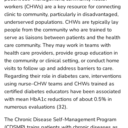
workers (CHWs) are a key resource for connecting
clinic to community, particularly in disadvantaged,
underserved populations. CHWs are typically lay
people from the community who are trained to
serve as liaisons between patients and the health
care community. They may work in teams with
health care providers, provide group education in
the community or clinical setting, or conduct home
visits to follow up and address barriers to care.
Regarding their role in diabetes care, interventions
using nurse–CHW teams and CHWs trained as
certified diabetes educators have been associated
with mean HbA1c reductions of about 0.5% in
numerous evaluations (32).
The Chronic Disease Self-Management Program
(CDSMP) trains patients with chronic diseases as