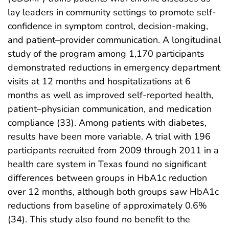
lay leaders in community settings to promote self-
confidence in symptom control, decision-making,
and patient–provider communication. A longitudinal
study of the program among 1,170 participants
demonstrated reductions in emergency department
visits at 12 months and hospitalizations at 6
months as well as improved self-reported health,
patient–physician communication, and medication
compliance (33). Among patients with diabetes,
results have been more variable. A trial with 196
participants recruited from 2009 through 2011 in a
health care system in Texas found no significant
differences between groups in HbA1c reduction
over 12 months, although both groups saw HbA1c
reductions from baseline of approximately 0.6%
(34). This study also found no benefit to the