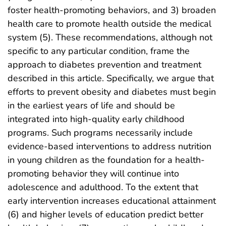
foster health-promoting behaviors, and 3) broaden
health care to promote health outside the medical
system (5). These recommendations, although not
specific to any particular condition, frame the
approach to diabetes prevention and treatment
described in this article. Specifically, we argue that
efforts to prevent obesity and diabetes must begin
in the earliest years of life and should be
integrated into high-quality early childhood
programs. Such programs necessarily include
evidence-based interventions to address nutrition
in young children as the foundation for a health-
promoting behavior they will continue into
adolescence and adulthood. To the extent that
early intervention increases educational attainment
(6) and higher levels of education predict better