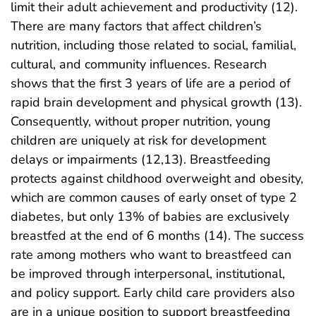
limit their adult achievement and productivity (12).
There are many factors that affect children’s
nutrition, including those related to social, familial,
cultural, and community influences. Research
shows that the first 3 years of life are a period of
rapid brain development and physical growth (13).
Consequently, without proper nutrition, young
children are uniquely at risk for development
delays or impairments (12,13). Breastfeeding
protects against childhood overweight and obesity,
which are common causes of early onset of type 2
diabetes, but only 13% of babies are exclusively
breastfed at the end of 6 months (14). The success
rate among mothers who want to breastfeed can
be improved through interpersonal, institutional,
and policy support. Early child care providers also
are in a unique position to support breastfeeding