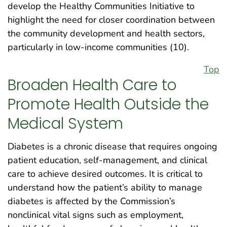
develop the Healthy Communities Initiative to
highlight the need for closer coordination between
the community development and health sectors,
particularly in low-income communities (10).
Top
Broaden Health Care to
Promote Health Outside the
Medical System
Diabetes is a chronic disease that requires ongoing
patient education, self-management, and clinical
care to achieve desired outcomes. It is critical to
understand how the patient’s ability to manage
diabetes is affected by the Commission’s
nonclinical vital signs such as employment,