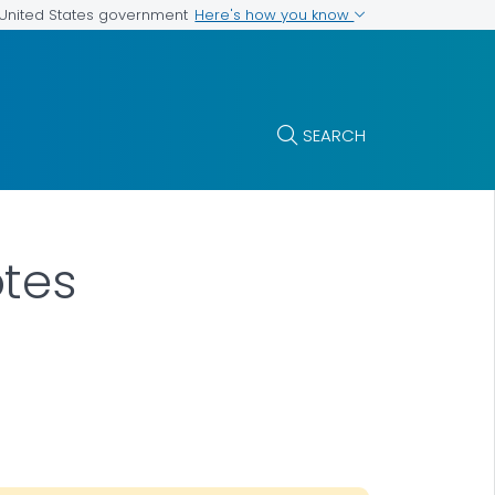
Here's how you know
e United States government
SEARCH
tes