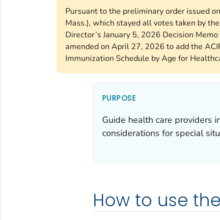
Pursuant to the preliminary order issued o
Mass.), which stayed all votes taken by t
Director’s January 5, 2026 Decision Memo 
amended on April 27, 2026 to add the ACI
Immunization Schedule by Age for Healthca
PURPOSE
Guide health care providers 
considerations for special situ
How to use th