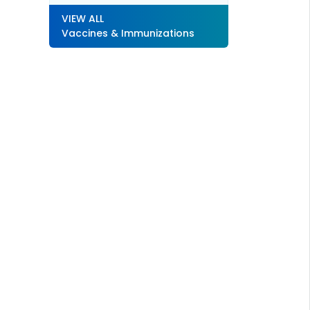
VIEW ALL
Vaccines & Immunizations