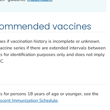
ecommended vaccines
 if vaccination history is incomplete or unknown.
vaccine series if there are extended intervals between
s for identification purposes only and does not imply
C.
 for persons 18 years of age or younger, see the
cent Immunization Schedule
.