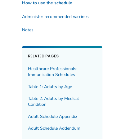
How to use the schedule
Administer recommended vaccines
Notes
RELATED PAGES
Healthcare Professionals:
Immunization Schedules
Table 1: Adults by Age
Table 2: Adults by Medical
Condition
Adult Schedule Appendix
Adult Schedule Addendum