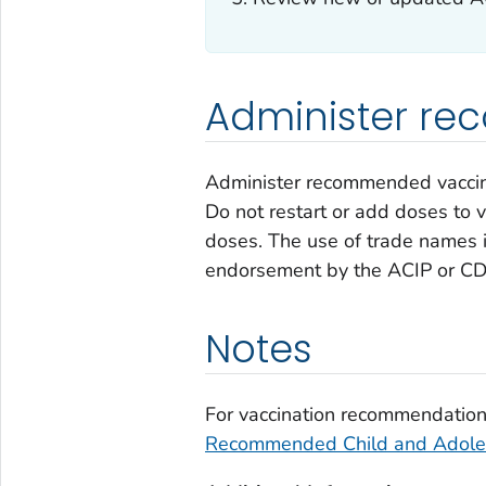
Administer r
Administer recommended vaccines
Do not restart or add doses to 
doses. The use of trade names i
endorsement by the ACIP or CD
Notes
For vaccination recommendations
Recommended Child and Adoles