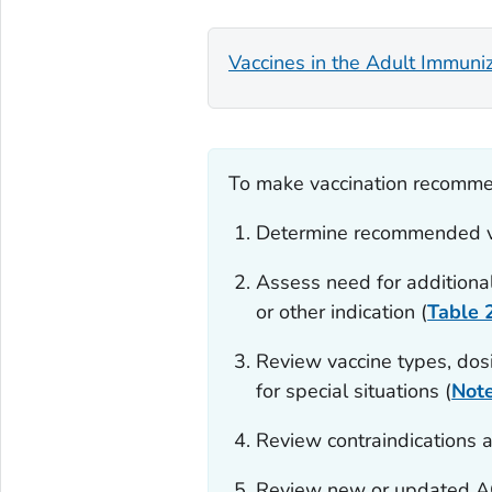
Vaccines in the Adult Immuni
To make vaccination recommen
Determine recommended v
Assess need for additiona
or other indication (
Table 
Review vaccine types, dosi
for special situations (
Not
Review contraindications a
Review new or updated AC