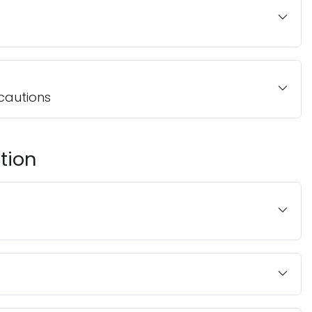
cautions
tion