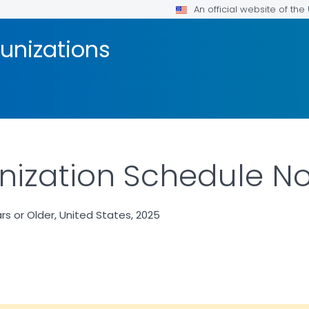
An official website of th
unizations
ization Schedule No
 or Older, United States, 2025
LS.