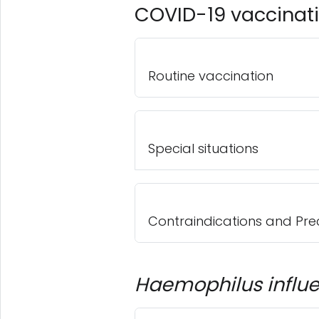
COVID-19 vaccinat
Routine vaccination
Special situations
Contraindications and Pre
Haemophilus influ