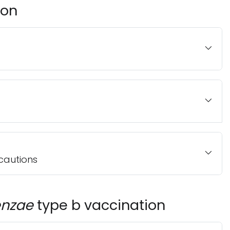
ion
cautions
enzae
type b vaccination