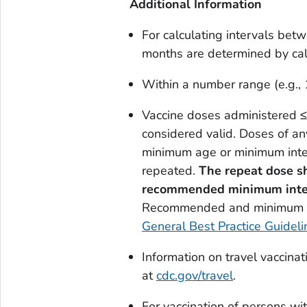
Additional Information
For calculating intervals bet
months are determined by ca
Within a number range (e.g., 
Vaccine doses administered ≤
considered valid. Doses of an
minimum age or minimum inter
repeated.
The repeat
dose sh
recommended
minimum
int
Recommended and minimum ag
General Best Practice Guideli
Information on travel vaccina
at
cdc.gov/travel
.
For vaccination of persons wi