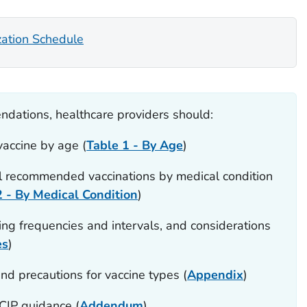
zation Schedule
dations, healthcare providers should:
accine by age (
Table 1 - By Age
)
l recommended vaccinations by medical condition
2 - By Medical Condition
)
ng frequencies and intervals, and considerations
es
)
nd precautions for vaccine types (
Appendix
)
IP guidance (
Addendum
)