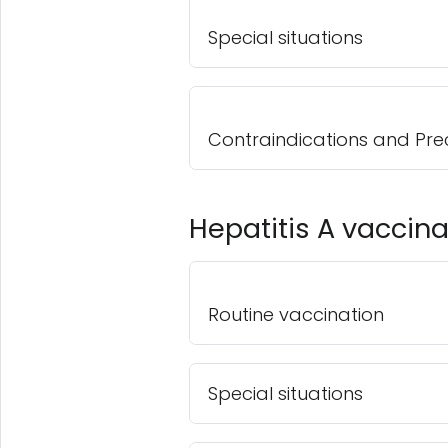
Special situations
Contraindications and Pre
Hepatitis A vaccina
Routine vaccination
Special situations