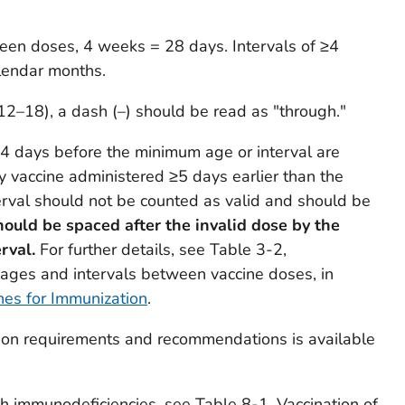
ween doses, 4 weeks = 28 days. Intervals of ≥4
lendar months.
12–18), a dash (–) should be read as "through."
4 days before the minimum age or interval are
y vaccine administered ≥5 days earlier than the
val should not be counted as valid and should be
ould be spaced after the invalid dose by the
erval.
For further details, see Table 3-2,
es and intervals between vaccine doses, in
nes for Immunization
.
tion requirements and recommendations is available
th immunodeficiencies, see Table 8-1, Vaccination of