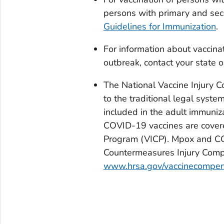
persons with primary and sec
Guidelines for Immunization
.
For information about vaccina
outbreak, contact your state o
The National Vaccine Injury C
to the traditional legal system
included in the adult immuni
COVID-19 vaccines are covere
Program (VICP). Mpox and CO
Countermeasures Injury Compe
www.hrsa.gov/vaccinecompen