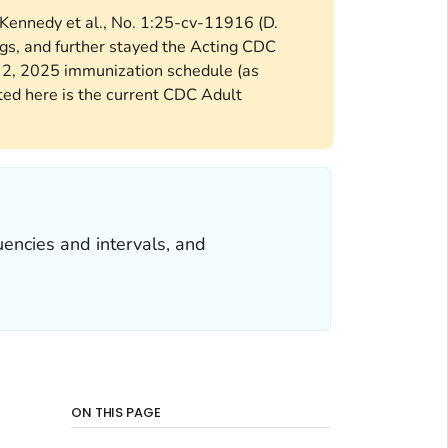
 Kennedy et al., No. 1:25-cv-11916 (D.
gs, and further stayed the Acting CDC
y 2, 2025 immunization schedule (as
d here is the current CDC Adult
encies and intervals, and
ON THIS PAGE