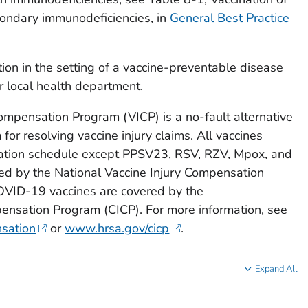
ondary immunodeficiencies, in
General Best Practice
tion in the setting of a vaccine-preventable disease
r local health department.
ompensation Program (VICP) is a no-fault alternative
 for resolving vaccine injury claims. All vaccines
zation schedule except PPSV23, RSV, RZV, Mpox, and
d by the National Vaccine Injury Compensation
VID-19 vaccines are covered by the
nsation Program (CICP). For more information, see
sation
or
www.hrsa.gov/cicp
.
Expand All