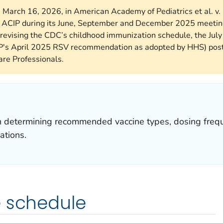
n March 16, 2026, in American Academy of Pediatrics et al. v.
he ACIP during its June, September and December 2025 meetin
revising the CDC’s childhood immunization schedule, the Jul
P's April 2025 RSV recommendation as adopted by HHS) poste
re Professionals.
in determining recommended vaccine types, dosing frequ
ations.
e schedule