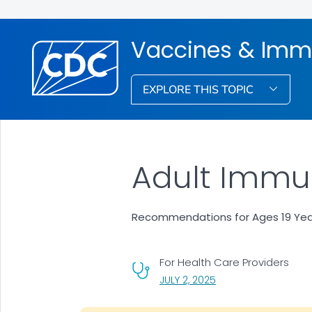
Vaccines & Imm
EXPLORE THIS TOPIC
Adult Immun
Recommendations for Ages 19 Years
For Health Care Providers
, VISIT LINK FOR DETAI
JULY 2, 2025