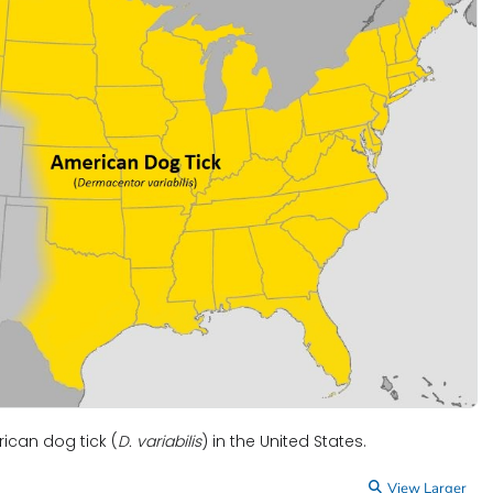
ican dog tick (
D. variabilis
) in the United States.
View Larger