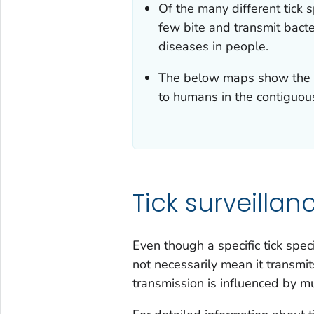
Of the many different tick 
few bite and transmit bacte
diseases in people.
The below maps show the ge
to humans in the contiguou
Tick surveillan
Even though a specific tick speci
not necessarily mean it transmit
transmission is influenced by m