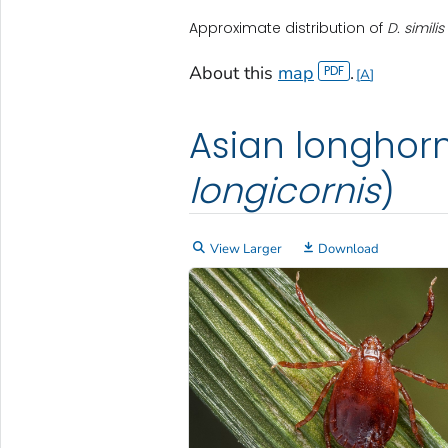
Approximate distribution of
D. similis
About this
map
.
A
Asian longhorn
longicornis
)
View Larger
Download