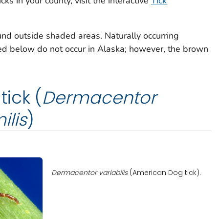
cks in your county, visit the interactive
Tick
und outside shaded areas. Naturally occurring
bed below do not occur in Alaska; however, the brown
ick (
Dermacentor
ilis
)
Dermacentor variabilis
(American Dog tick).