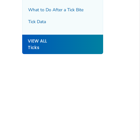
What to Do After a Tick Bite
Tick Data
VIEW ALL
Ticks