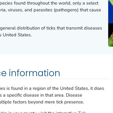
species found throughout the world, only a select
ria, viruses, and parasites (pathogens) that cause
neral distribution of ticks that transmit diseases
s United States.
ce information
es is found in a region of the United States, it does
s a specific disease in that area. Disease
ultiple factors beyond mere tick presence.