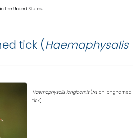
in the United States.
ed tick (
Haemaphysalis
Haemaphysalis longicornis
(Asian longhorned
tick).