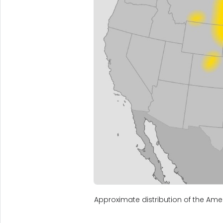
Approximate distribution of the Amer