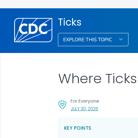
Ticks
EXPLORE THIS TOPIC
Where Ticks
For Everyone
, VISIT LINK FOR DETA
JULY 30, 2025
KEY POINTS