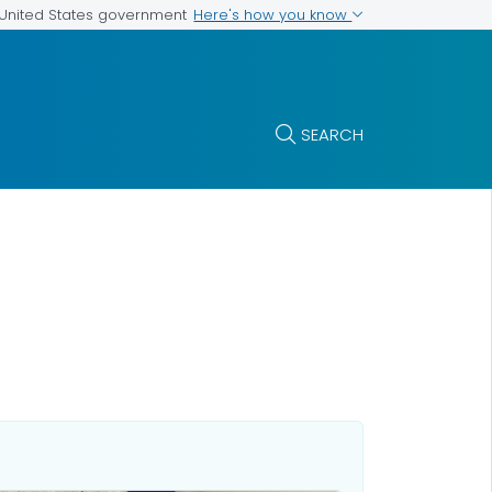
Here's how you know
e United States government
SEARCH