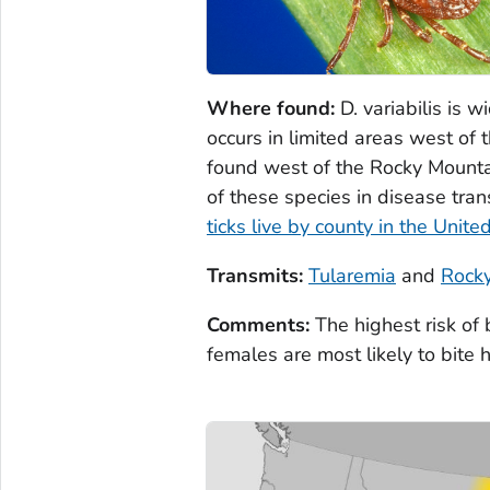
Where found:
D. variabilis
is w
occurs in limited areas west o
found west of the Rocky Mounta
of these species in disease tra
ticks live by county in the Unite
Transmits:
Tularemia
and
Rocky
Comments:
The highest risk of
females are most likely to bite