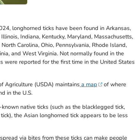
2024, longhorned ticks have been found in Arkansas,
Illinois, Indiana, Kentucky, Maryland, Massachusetts,
 North Carolina, Ohio, Pennsylvania, Rhode Island,
inia, and West Virginia. Not normally found in the
 were reported for the first time in the United States
f Agriculture (USDA) maintains
a map
of where
d in the U.S.
known native ticks (such as the blacklegged tick,
tick), the Asian longhorned tick appears to be less
 spread via bites from these ticks can make people