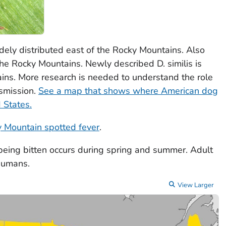
idely distributed east of the Rocky Mountains. Also
f the Rocky Mountains. Newly described
D. similis
is
ins. More research is needed to understand the role
nsmission.
See a map that shows where American dog
d States.
 Mountain spotted fever
.
 being bitten occurs during spring and summer. Adult
 humans.
View Larger