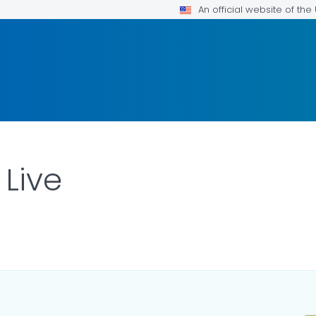
An official website of th
 Live
ILS.