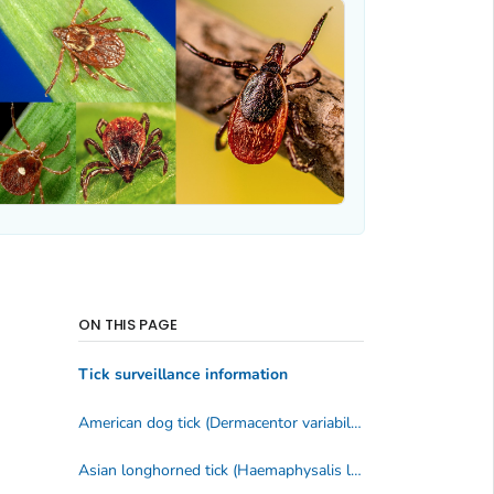
ON THIS PAGE
Tick surveillance information
American dog tick (
Dermacentor variabilis, D. similis
)
Asian longhorned tick (
Haemaphysalis longicornis
)