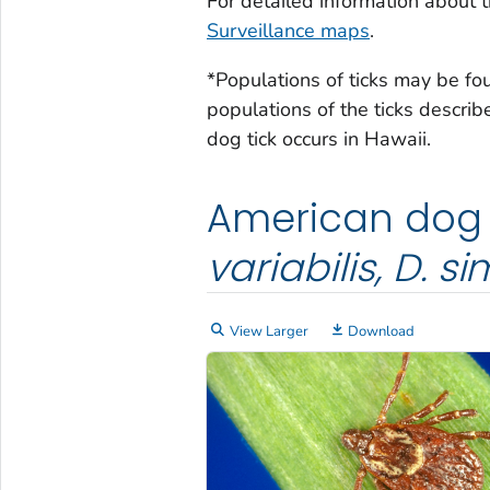
For detailed information about ti
Surveillance maps
.
*Populations of ticks may be fo
populations of the ticks descri
dog tick occurs in Hawaii.
American dog t
variabilis, D. sim
View Larger
Download