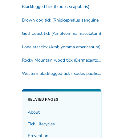
Blacklegged tick (
Ixodes scapularis
)
Brown dog tick (
Rhipicephalus sanguineus
)
Gulf Coast tick (
Amblyomma maculatum
)
Lone star tick (
Amblyomma americanum
)
Rocky Mountain wood tick (
Dermacentor andersoni
)
Western blacklegged tick (
Ixodes pacificus
)
RELATED PAGES
About
Tick Lifecycles
Prevention