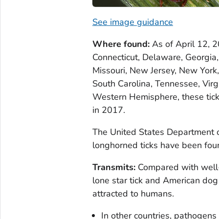
See image guidance
Where found:
As of April 12, 
Connecticut, Delaware, Georgia, 
Missouri, New Jersey, New York,
South Carolina, Tennessee, Virg
Western Hemisphere, these ticks
in 2017.
The United States Department o
longhorned ticks have been foun
Transmits:
Compared with well-
lone star tick and American dog 
attracted to humans.
In other countries, pathogens