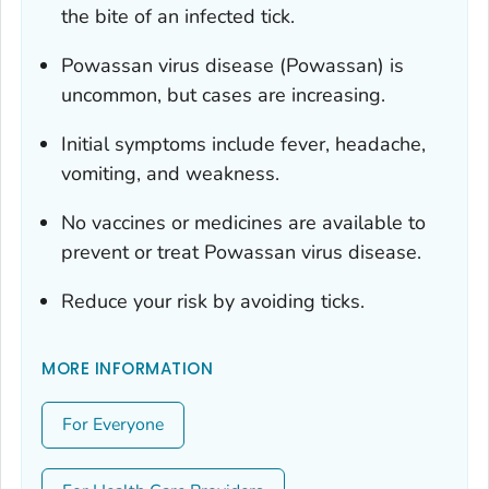
the bite of an infected tick.
Powassan virus disease (Powassan) is
uncommon, but cases are increasing.
Initial symptoms include fever, headache,
vomiting, and weakness.
No vaccines or medicines are available to
prevent or treat Powassan virus disease.
Reduce your risk by avoiding ticks.
MORE INFORMATION
For Everyone