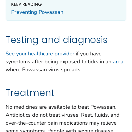
KEEP READING
Preventing Powassan
Testing and diagnosis
See your healthcare provider
if you have
symptoms after being exposed to ticks in an
area
where Powassan virus spreads.
Treatment
No medicines are available to treat Powassan.
Antibiotics do not treat viruses. Rest, fluids, and
over-the-counter pain medications may relieve
some symptoms. People with severe disease