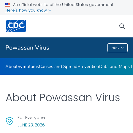
An official website of the United States government
Here's how you know
Public Health
sea
Related Topics
Powassan Virus
MENU
Powassan Virus
About
Symptoms
Causes and Spread
Prevention
Data and Maps 
About Powassan Virus
For Everyone
, VISIT LINK FOR DETAILS.
JUNE 23, 2026