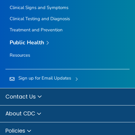
Clinical Signs and Symptoms
Clinical Testing and Diagnosis
Treatment and Prevention
Public Health
Resources
Sign up for Email Updates
Contact Us
About CDC
Policies