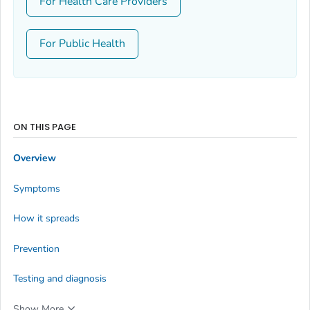
For Health Care Providers
For Public Health
ON THIS PAGE
Overview
Symptoms
How it spreads
Prevention
Testing and diagnosis
Show More