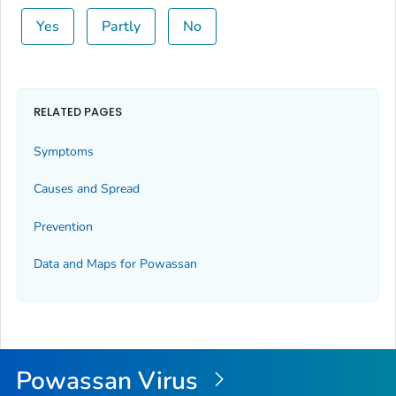
Yes
Partly
No
RELATED PAGES
Symptoms
Causes and Spread
Prevention
Data and Maps for Powassan
Powassan Virus