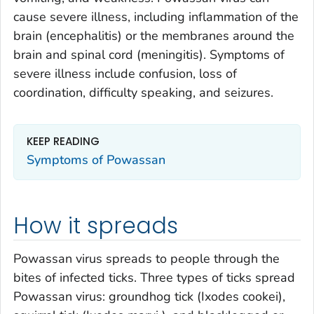
cause severe illness, including inflammation of the
brain (encephalitis) or the membranes around the
brain and spinal cord (meningitis). Symptoms of
severe illness include confusion, loss of
coordination, difficulty speaking, and seizures.
KEEP READING
Symptoms of Powassan
How it spreads
Powassan virus spreads to people through the
bites of infected ticks. Three types of ticks spread
Powassan virus: groundhog tick (
Ixodes cookei
),