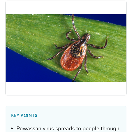
KEY POINTS
Powassan virus spreads to people through