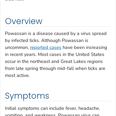
Overview
Powassan is a disease caused by a virus spread
by infected ticks. Although Powassan is
uncommon,
reported cases
have been increasing
in recent years. Most cases in the United States
occur in the northeast and Great Lakes regions
from late spring through mid-fall when ticks are
most active.
Symptoms
Initial symptoms can include fever, headache,
vomiting, and weakness. Powassan virus can