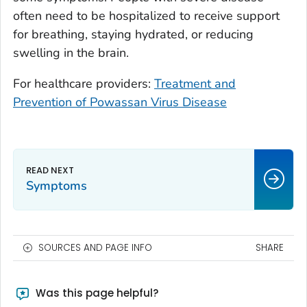
often need to be hospitalized to receive support
for breathing, staying hydrated, or reducing
swelling in the brain.
For healthcare providers:
Treatment and
Prevention of Powassan Virus Disease
Symptoms
SOURCES AND PAGE INFO
SHARE
Was this page helpful?