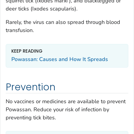
squirrel tick (
Ixodes marxi
), and blacklegged or
deer ticks (
Ixodes scapularis
).
Rarely, the virus can also spread through blood
transfusion.
KEEP READING
Powassan: Causes and How It Spreads
Prevention
No vaccines or medicines are available to prevent
Powassan. Reduce your risk of infection by
preventing tick bites.