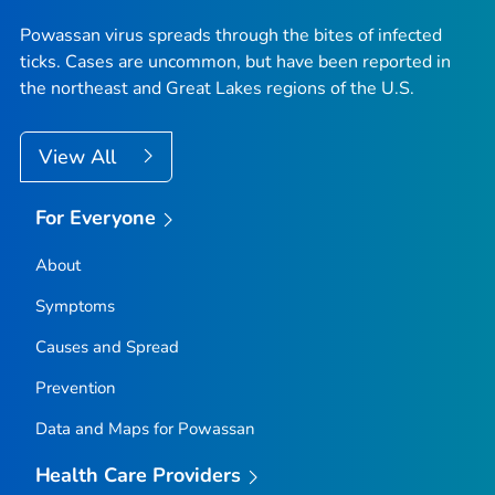
Powassan virus spreads through the bites of infected
ticks. Cases are uncommon, but have been reported in
the northeast and Great Lakes regions of the U.S.
View All
For Everyone
About
Symptoms
Causes and Spread
Prevention
Data and Maps for Powassan
Health Care Providers