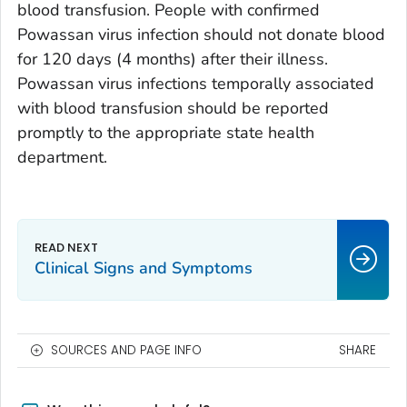
blood transfusion. People with confirmed
Powassan virus infection should not donate blood
for 120 days (4 months) after their illness.
Powassan virus infections temporally associated
with blood transfusion should be reported
promptly to the appropriate state health
department.
Clinical Signs and Symptoms
SOURCES AND PAGE INFO
SHARE