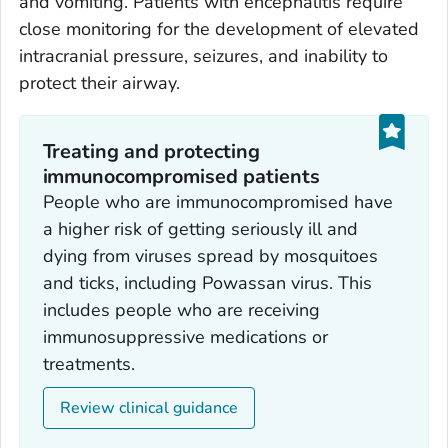
and vomiting. Patients with encephalitis require
close monitoring for the development of elevated
intracranial pressure, seizures, and inability to
protect their airway.
Treating and protecting
immunocompromised patients
People who are immunocompromised have
a higher risk of getting seriously ill and
dying from viruses spread by mosquitoes
and ticks, including Powassan virus. This
includes people who are receiving
immunosuppressive medications or
treatments.
Review clinical guidance