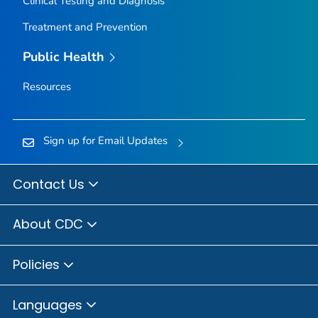
Clinical Testing and Diagnosis
Treatment and Prevention
Public Health
Resources
Sign up for Email Updates
Contact Us
About CDC
Policies
Languages