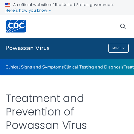
An official website of the United States government
Here's how you know
Public Health
sea
Related Topics
Powassan Virus
MENU
Powassan Virus
Clinical Signs and Symptoms
Clinical Testing and Diagnosis
Trea
Treatment and
Prevention of
Powassan Virus