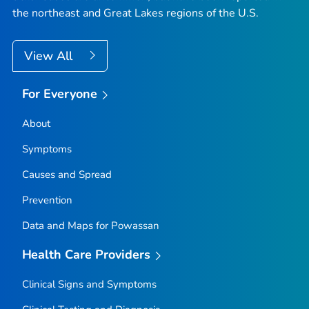
the northeast and Great Lakes regions of the U.S.
View All
For Everyone
About
Symptoms
Causes and Spread
Prevention
Data and Maps for Powassan
Health Care Providers
Clinical Signs and Symptoms