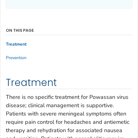
ON THIS PAGE
Treatment
Prevention
Treatment
There is no specific treatment for Powassan virus
disease; clinical management is supportive.
Patients with severe meningeal symptoms often
require pain control for headaches and antiemetic
therapy and rehydration for associated nausea