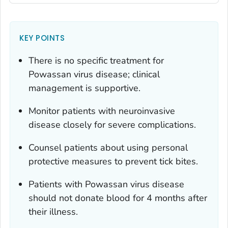
KEY POINTS
There is no specific treatment for
Powassan virus disease; clinical
management is supportive.
Monitor patients with neuroinvasive
disease closely for severe complications.
Counsel patients about using personal
protective measures to prevent tick bites.
Patients with Powassan virus disease
should not donate blood for 4 months after
their illness.