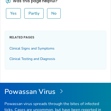
Was this page helpful?
Yes
Partly
No
RELATED PAGES
Clinical Signs and Symptoms
Clinical Testing and Diagnosis
Powassan Virus
Powassan virus spreads through the bites of infected
ticks. Cases are uncommon, but have been reported in