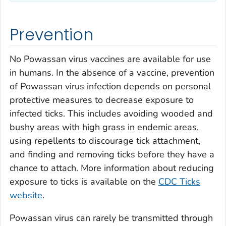
Prevention
No Powassan virus vaccines are available for use
in humans. In the absence of a vaccine, prevention
of Powassan virus infection depends on personal
protective measures to decrease exposure to
infected ticks. This includes avoiding wooded and
bushy areas with high grass in endemic areas,
using repellents to discourage tick attachment,
and finding and removing ticks before they have a
chance to attach. More information about reducing
exposure to ticks is available on the
CDC Ticks
website
.
Powassan virus can rarely be transmitted through