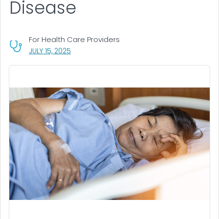
Disease
For Health Care Providers
, VISIT LINK FOR DETAILS.
JULY 15, 2025