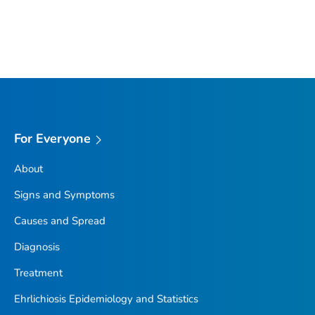
For Everyone
About
Signs and Symptoms
Causes and Spread
Diagnosis
Treatment
Ehrlichiosis Epidemiology and Statistics