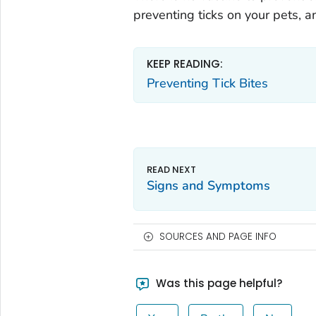
preventing ticks on your pets, a
KEEP READING:
Preventing Tick Bites
Signs and Symptoms
SOURCES AND PAGE INFO
Was this page helpful?