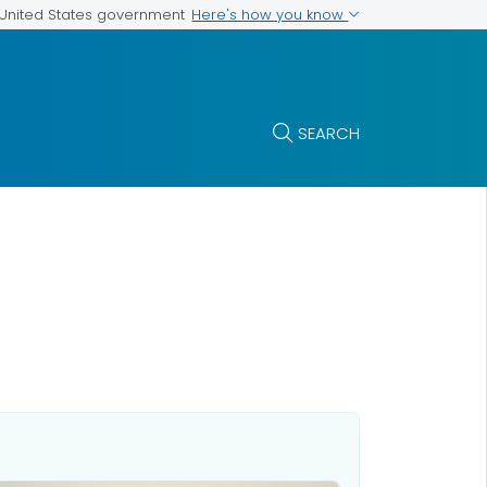
Here's how you know
e United States government
SEARCH