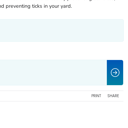
nd preventing ticks in your yard.
PRINT
SHARE