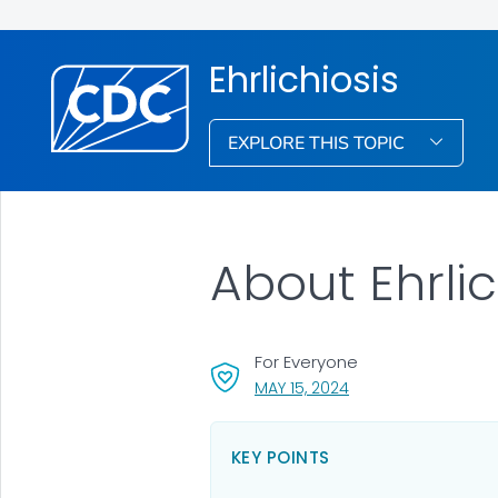
Ehrlichiosis
EXPLORE THIS TOPIC
About Ehrlic
For Everyone
, VISIT LINK FOR DETA
MAY 15, 2024
KEY POINTS