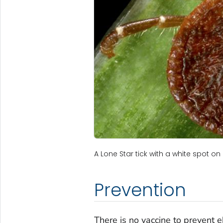
A Lone Star tick with a white spot on 
Prevention
There is no vaccine to prevent eh