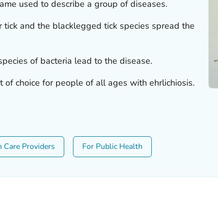
 name used to describe a group of diseases.
ar tick and the blacklegged tick species spread the
species of bacteria lead to the disease.
 of choice for people of all ages with ehrlichiosis.
h Care Providers
For Public Health