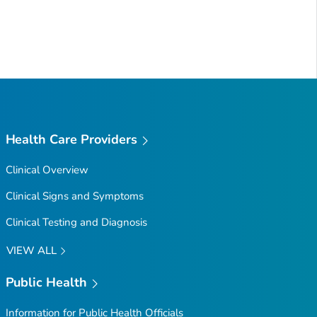
Health Care Providers
Clinical Overview
Clinical Signs and Symptoms
Clinical Testing and Diagnosis
VIEW ALL
Public Health
Information for Public Health Officials