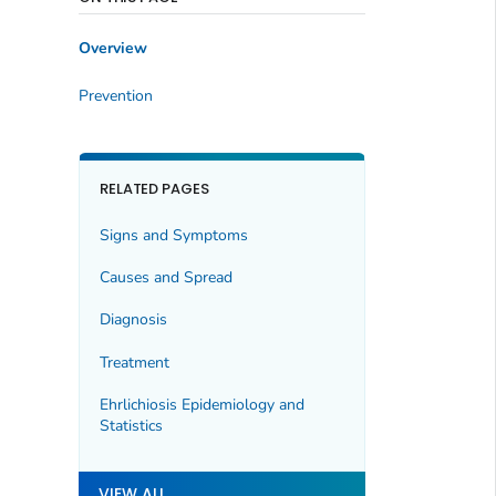
Overview
Prevention
RELATED PAGES
Signs and Symptoms
Causes and Spread
Diagnosis
Treatment
Ehrlichiosis Epidemiology and
Statistics
VIEW ALL