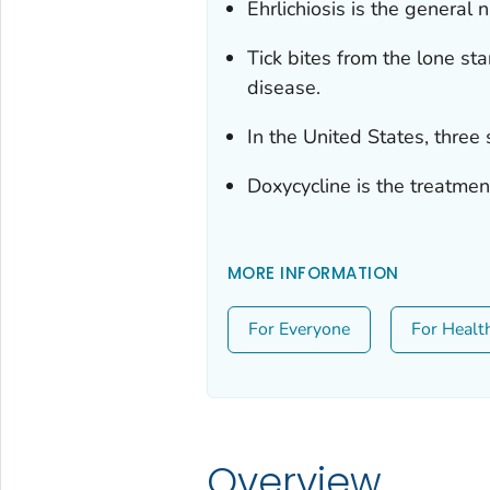
Ehrlichiosis is the general
Tick bites from the lone st
disease.
In the United States, three 
Doxycycline is the treatment
MORE INFORMATION
For Everyone
For Healt
Overview