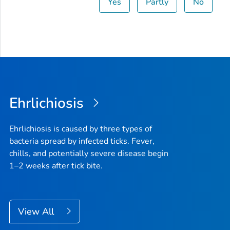
Yes
Partly
No
Ehrlichiosis
Ehrlichiosis is caused by three types of
bacteria spread by infected ticks. Fever,
chills, and potentially severe disease begin
1–2 weeks after tick bite.
View All