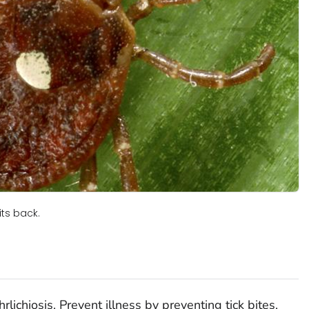
its back.
rlichiosis. Prevent illness by preventing tick bites,