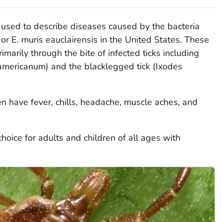
e used to describe diseases caused by the bacteria
, or
E. muris eauclairensis
in the United States. These
imarily through the bite of infected ticks including
mericanum
) and the blacklegged tick (
Ixodes
ten have fever, chills, headache, muscle aches, and
choice for adults and children of all ages with