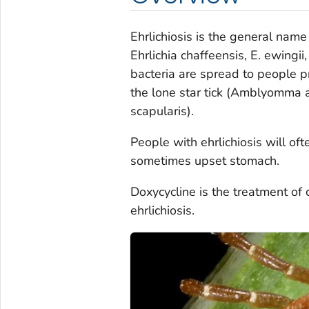
Ehrlichiosis is the general nam
Ehrlichia chaffeensis
,
E. ewingii
bacteria are spread to people pr
the lone star tick (
Amblyomma a
scapularis
).
People with ehrlichiosis will of
sometimes upset stomach.
Doxycycline is the treatment of 
ehrlichiosis.