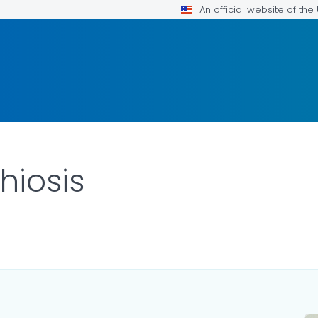
An official website of th
hiosis
ILS.