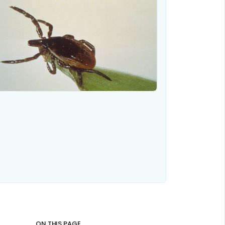
ON THIS PAGE