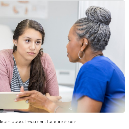
learn about treatment for ehrlichiosis.