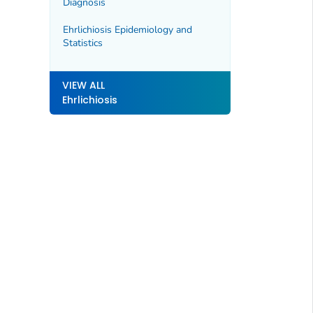
Diagnosis
Ehrlichiosis Epidemiology and
Statistics
VIEW ALL
Ehrlichiosis