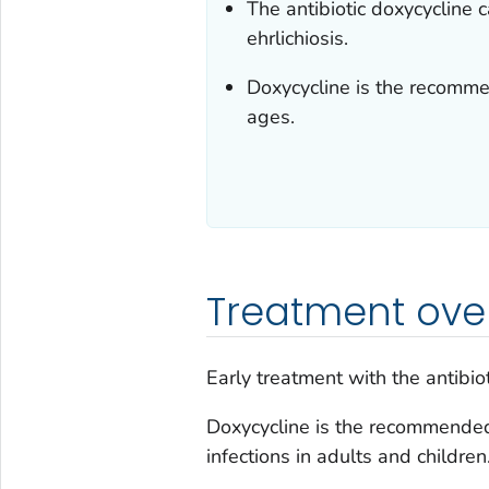
The antibiotic doxycycline 
ehrlichiosis.
Doxycycline is the recommen
ages.
Treatment ove
Early treatment with the antibio
Doxycycline is the recommended t
infections in adults and children