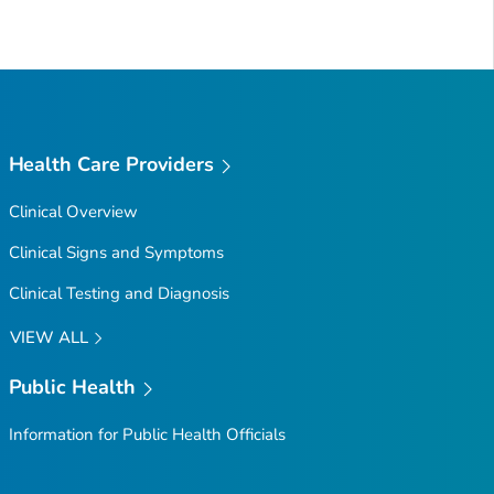
Health Care Providers
Clinical Overview
Clinical Signs and Symptoms
Clinical Testing and Diagnosis
VIEW ALL
Public Health
Information for Public Health Officials