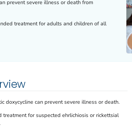
can prevent severe illness or death from
ded treatment for adults and children of all
rview
tic doxycycline can prevent severe illness or death.
reatment for suspected ehrlichiosis or rickettsial
.