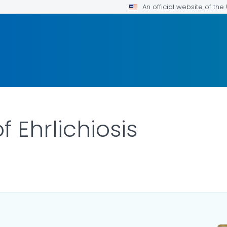
An official website of th
 Ehrlichiosis
ILS.