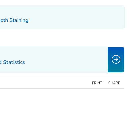
oth Staining
 Statistics
PRINT
SHARE