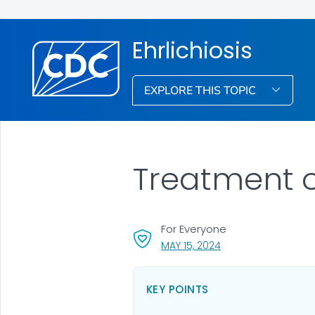
Ehrlichiosis
EXPLORE THIS TOPIC
Treatment of
For Everyone
, VISIT LINK FOR DETA
MAY 15, 2024
KEY POINTS