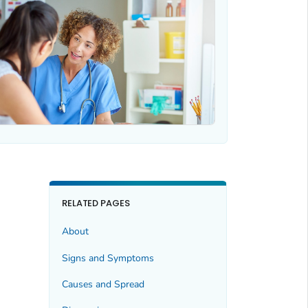
RELATED PAGES
About
Signs and Symptoms
Causes and Spread