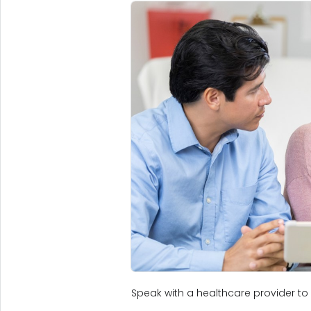
Speak with a healthcare provider to 