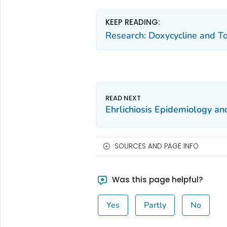
KEEP READING:
Research: Doxycycline and To
Ehrlichiosis Epidemiology and
SOURCES AND PAGE INFO
Was this page helpful?
Yes
Partly
No