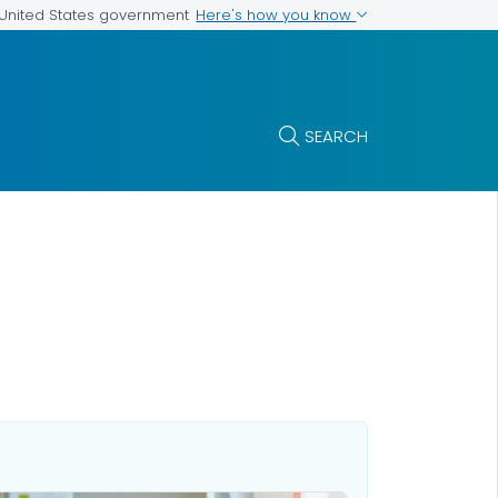
Here's how you know
e United States government
SEARCH