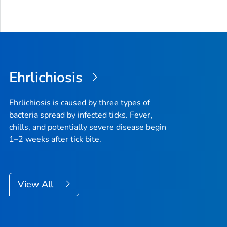
Ehrlichiosis
Ehrlichiosis is caused by three types of
bacteria spread by infected ticks. Fever,
chills, and potentially severe disease begin
1–2 weeks after tick bite.
View All