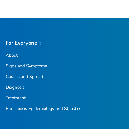
For Everyone
About
Signs and Symptoms
Causes and Spread
Diagnosis
Treatment
Ehrlichiosis Epidemiology and Statistics