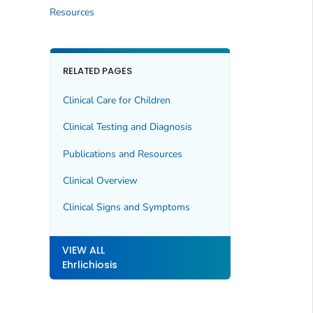
Resources
RELATED PAGES
Clinical Care for Children
Clinical Testing and Diagnosis
Publications and Resources
Clinical Overview
Clinical Signs and Symptoms
VIEW ALL
Ehrlichiosis