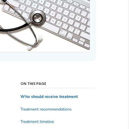
ON THIS PAGE
Who should receive treatment
Treatment recommendations
Treatment timeline