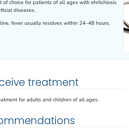
 of choice for patients of all ages with ehrlichiosis
ettsial diseases.
ine, fever usually resolves within 24–48 hours.
ceive treatment
reatment for adults and children of all ages.
commendations