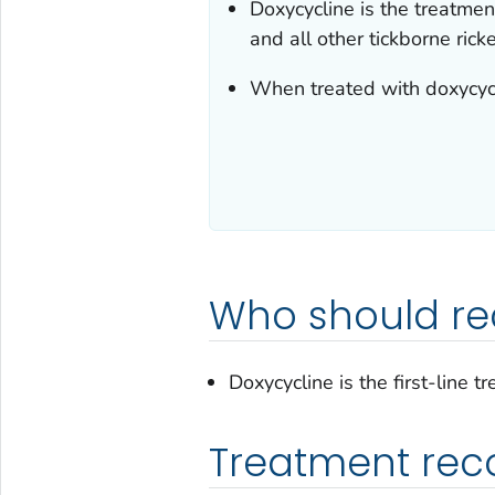
Doxycycline is the treatment
and all other tickborne rick
When treated with doxycycl
Who should re
Doxycycline is the first-line t
Treatment re