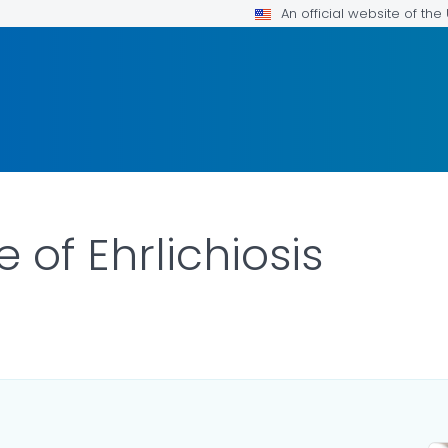
An official website of th
e of Ehrlichiosis
ILS.