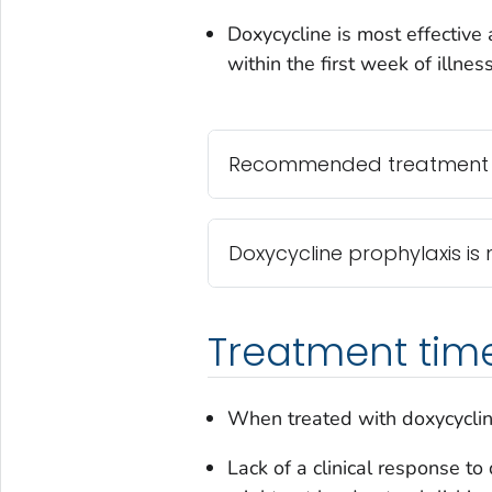
Doxycycline is most effective 
within the first week of illness
Recommended treatment an
Doxycycline prophylaxis 
Treatment time
When treated with doxycyclin
Lack of a clinical response to