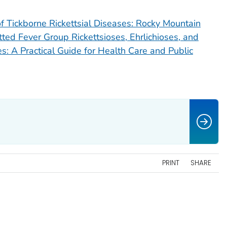
 Tickborne Rickettsial Diseases: Rocky Mountain
ted Fever Group Rickettsioses, Ehrlichioses, and
: A Practical Guide for Health Care and Public
PRINT
SHARE