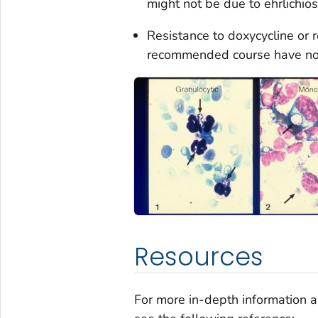
might not be due to ehrlichios
Resistance to doxycycline or 
recommended course have no
Resources
For more in-depth information 