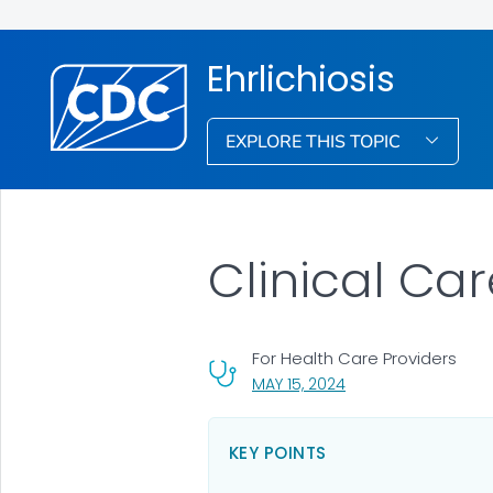
Ehrlichiosis
EXPLORE THIS TOPIC
Clinical Car
For Health Care Providers
, VISIT LINK FOR DETA
MAY 15, 2024
KEY POINTS