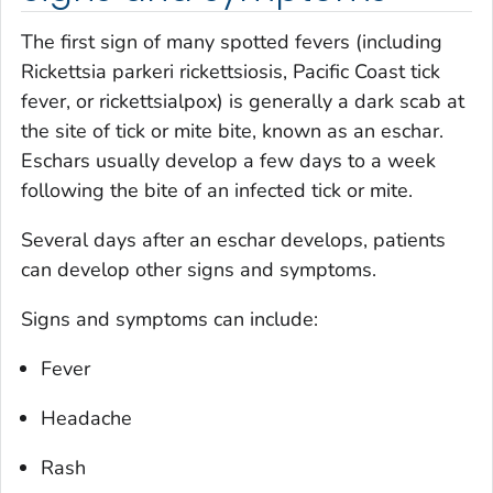
The first sign of many spotted fevers (including
Rickettsia parkeri
rickettsiosis, Pacific Coast tick
fever, or rickettsialpox) is generally a dark scab at
the site of tick or mite bite, known as an eschar.
Eschars usually develop a few days to a week
following the bite of an infected tick or mite.
Several days after an eschar develops, patients
can develop other signs and symptoms.
Signs and symptoms can include:
Fever
Headache
Rash