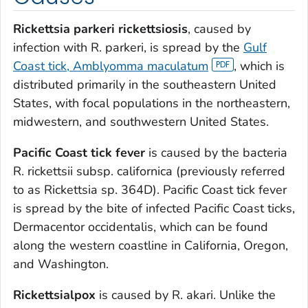
Rickettsia parkeri
rickettsiosis
, caused by
infection with
R. parkeri
, is spread by the
Gulf
Coast tick,
Amblyomma maculatum
, which is
distributed primarily in the southeastern United
States, with focal populations in the northeastern,
midwestern, and southwestern United States.
Pacific Coast tick fever
is caused by the bacteria
R. rickettsii
subsp.
californica
(previously referred
to as
Rickettsia
sp. 364D). Pacific Coast tick fever
is spread by the bite of infected Pacific Coast ticks,
Dermacentor occidentalis
, which can be found
along the western coastline in California, Oregon,
and Washington.
Rickettsialpox
is caused by
R. akari
. Unlike the