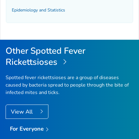
Epidemiology and Statistics
Other Spotted Fever
Rickettsioses
Spotted fever rickettsioses are a group of diseases
caused by bacteria spread to people through the bite of
infected mites and ticks.
View All
For Everyone