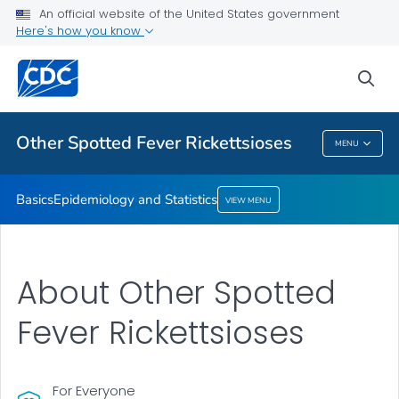
An official website of the United States government
Here's how you know
Public Health
sea
Related Topics
Other Spotted Fever Rickettsioses
MENU
Other Spotted Fever Rickettsioses
Basics
Epidemiology and Statistics
VIEW MENU
About Other Spotted
Fever Rickettsioses
For Everyone