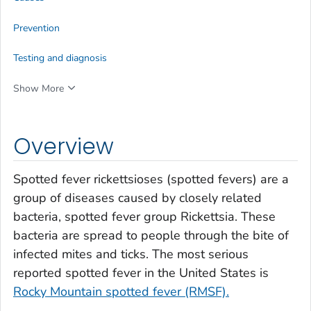
Prevention
Testing and diagnosis
Show More
Overview
Spotted fever rickettsioses (spotted fevers) are a
group of diseases caused by closely related
bacteria, spotted fever group
Rickettsia
.
These
bacteria are spread to people through the bite of
infected mites and ticks. The most serious
reported spotted fever in the United States is
Rocky Mountain spotted fever (RMSF).