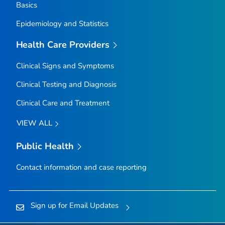
Basics
Epidemiology and Statistics
Health Care Providers
Clinical Signs and Symptoms
Clinical Testing and Diagnosis
Clinical Care and Treatment
VIEW ALL
Public Health
Contact information and case reporting
Sign up for Email Updates