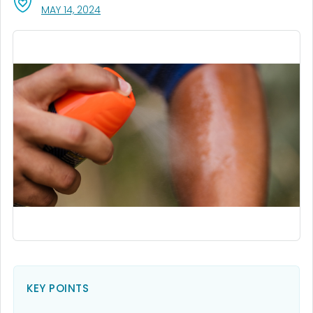
, VISIT LINK FOR DETAILS.
MAY 14, 2024
KEY POINTS