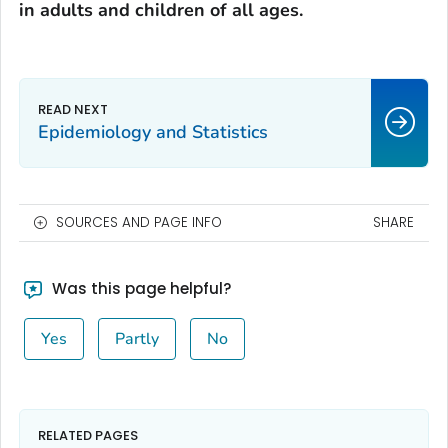
in adults and children of all ages.
Epidemiology and Statistics
SOURCES AND PAGE INFO
SHARE
Was this page helpful?
Yes
Partly
No
RELATED PAGES