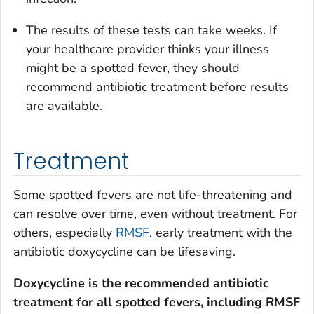
The results of these tests can take weeks. If
your healthcare provider thinks your illness
might be a spotted fever, they should
recommend antibiotic treatment before results
are available.
Treatment
Some spotted fevers are not life-threatening and
can resolve over time, even without treatment. For
others, especially
RMSF
, early treatment with the
antibiotic doxycycline can be lifesaving.
Doxycycline is the recommended antibiotic
treatment for all spotted fevers, including RMSF