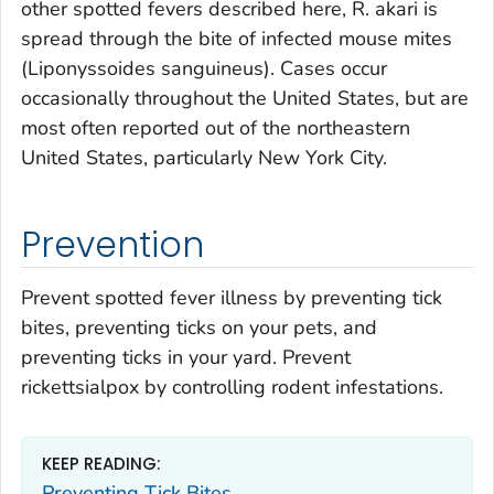
other spotted fevers described here,
R. akari
is
spread through the bite of infected mouse mites
(
Liponyssoides sanguineus)
. Cases occur
occasionally throughout the United States, but are
most often reported out of the northeastern
United States, particularly New York City.
Prevention
Prevent spotted fever illness by preventing tick
bites, preventing ticks on your pets, and
preventing ticks in your yard. Prevent
rickettsialpox by controlling rodent infestations.
KEEP READING:
Preventing Tick Bites