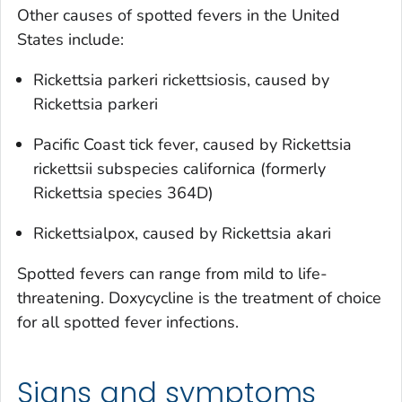
Other causes of spotted fevers in the United
States include:
Rickettsia parkeri
rickettsiosis, caused by
Rickettsia parkeri
Pacific Coast tick fever, caused by
Rickettsia
rickettsii
subspecies
californica
(formerly
Rickettsia
species 364D)
Rickettsialpox, caused by
Rickettsia akari
Spotted fevers can range from mild to life-
threatening. Doxycycline is the treatment of choice
for all spotted fever infections.
Signs and symptoms