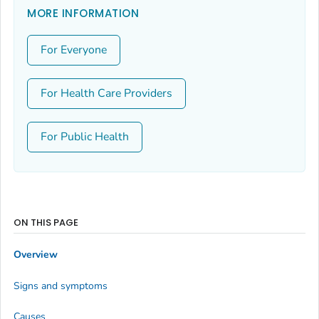
MORE INFORMATION
For Everyone
For Health Care Providers
For Public Health
ON THIS PAGE
Overview
Signs and symptoms
Causes