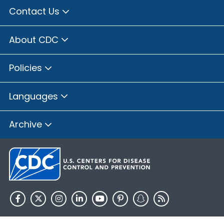
Contact Us
About CDC
Policies
Languages
Archive