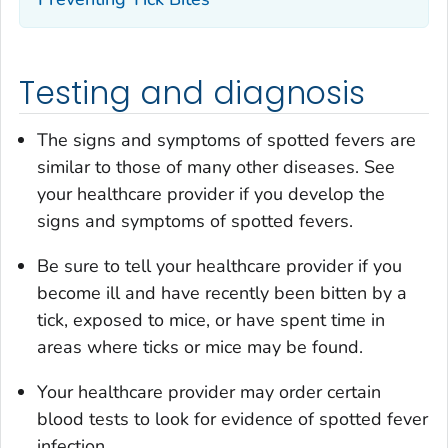
Testing and diagnosis
The signs and symptoms of spotted fevers are
similar to those of many other diseases. See
your healthcare provider if you develop the
signs and symptoms of spotted fevers.
Be sure to tell your healthcare provider if you
become ill and have recently been bitten by a
tick, exposed to mice, or have spent time in
areas where ticks or mice may be found.
Your healthcare provider may order certain
blood tests to look for evidence of spotted fever
infection.