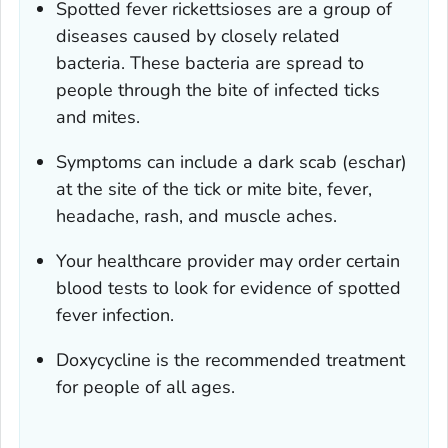
Spotted fever rickettsioses are a group of
diseases caused by closely related
bacteria. These bacteria are spread to
people through the bite of infected ticks
and mites.
Symptoms can include a dark scab (eschar)
at the site of the tick or mite bite, fever,
headache, rash, and muscle aches.
Your healthcare provider may order certain
blood tests to look for evidence of spotted
fever infection.
Doxycycline is the recommended treatment
for people of all ages.