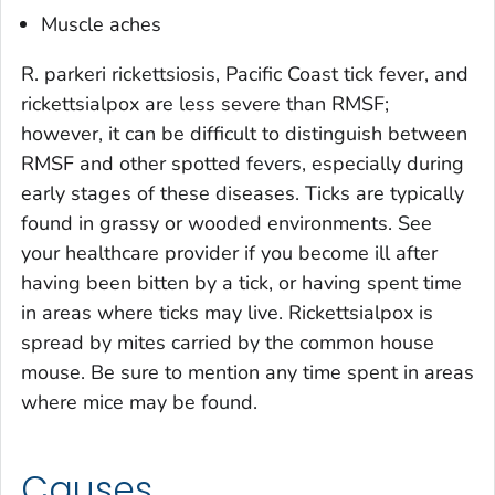
Muscle aches
R. parkeri
rickettsiosis, Pacific Coast tick fever, and
rickettsialpox are less severe than RMSF;
however, it can be difficult to distinguish between
RMSF and other spotted fevers, especially during
early stages of these diseases. Ticks are typically
found in grassy or wooded environments. See
your healthcare provider if you become ill after
having been bitten by a tick, or having spent time
in areas where ticks may live. Rickettsialpox is
spread by mites carried by the common house
mouse. Be sure to mention any time spent in areas
where mice may be found.
Causes