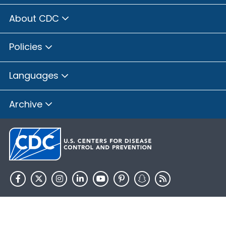
About CDC
Policies
Languages
Archive
HHS.gov
USA.gov