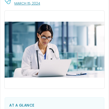
, VISIT LINK FOR DETAILS.
MARCH 15, 2024
AT A GLANCE