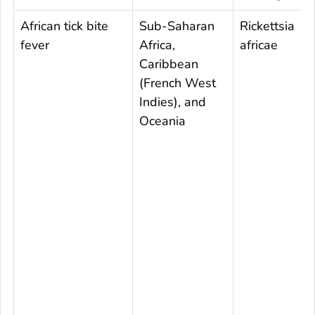
African tick bite
Sub-Saharan
Rickettsia
fever
Africa,
africae
Caribbean
(French West
Indies), and
Oceania