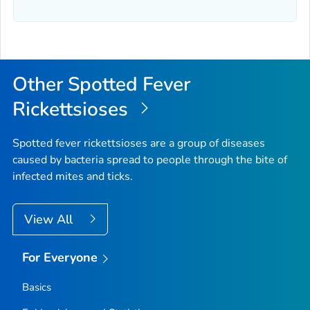
Other Spotted Fever
Rickettsioses
Spotted fever rickettsioses are a group of diseases
caused by bacteria spread to people through the bite of
infected mites and ticks.
View All
For Everyone
Basics