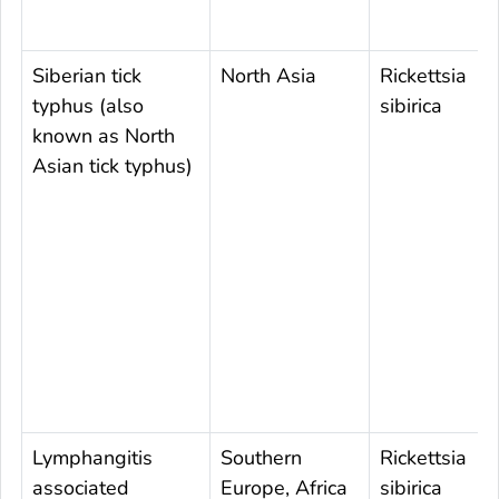
Siberian tick
North Asia
Rickettsia
typhus (also
sibirica
known as North
Asian tick typhus)
Lymphangitis
Southern
Rickettsia
associated
Europe, Africa
sibirica