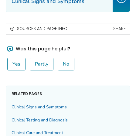
Clinical Signs and Symptoms
SOURCES AND PAGE INFO
SHARE
Was this page helpful?
Yes
Partly
No
RELATED PAGES
Clinical Signs and Symptoms
Clinical Testing and Diagnosis
Clinical Care and Treatment