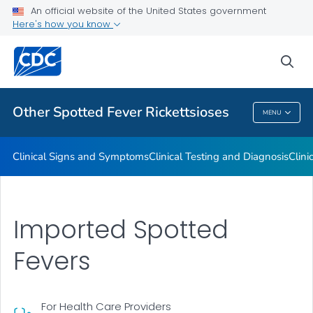
An official website of the United States government
Here's how you know
Public Health
sea
Related Topics
Other Spotted Fever Rickettsioses
MENU
Other Spotted Fever Rickettsioses
Clinical Signs and Symptoms
Clinical Testing and Diagnosis
Clini
Imported Spotted
Fevers
For Health Care Providers