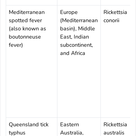
Mediterranean
Europe
Rickettsia
spotted fever
(Mediterranean
conorii
(also known as
basin), Middle
boutonneuse
East, Indian
fever)
subcontinent,
and Africa
Queensland tick
Eastern
Rickettsia
typhus
Australia,
australis