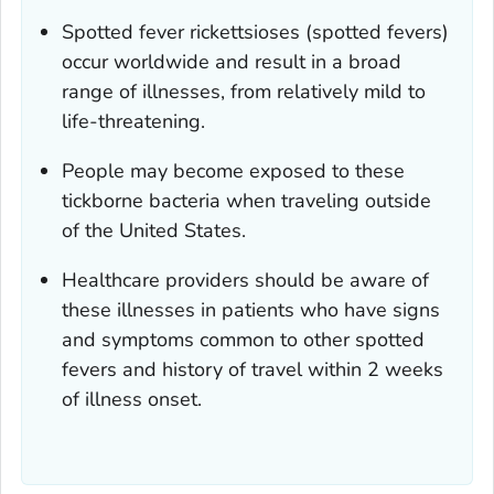
Spotted fever rickettsioses (spotted fevers)
occur worldwide and result in a broad
range of illnesses, from relatively mild to
life-threatening.
People may become exposed to these
tickborne bacteria when traveling outside
of the United States.
Healthcare providers should be aware of
these illnesses in patients who have signs
and symptoms common to other spotted
fevers and history of travel within 2 weeks
of illness onset.