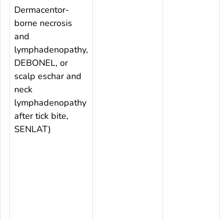
Dermacentor
-
borne necrosis
and
lymphadenopathy,
DEBONEL, or
scalp eschar and
neck
lymphadenopathy
after tick bite,
SENLAT)