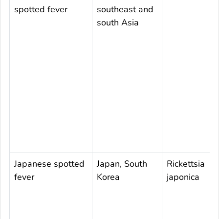
spotted fever
southeast and
south Asia
Japanese spotted
Japan, South
Rickettsia
fever
Korea
japonica