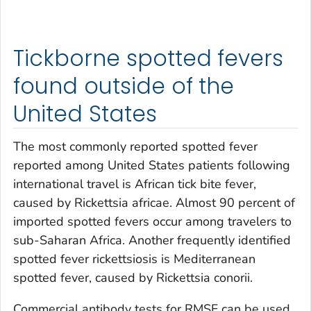
Tickborne spotted fevers
found outside of the
United States
The most commonly reported spotted fever
reported among United States patients following
international travel is African tick bite fever,
caused by
Rickettsia africae
. Almost 90 percent of
imported spotted fevers occur among travelers to
sub-Saharan Africa. Another frequently identified
spotted fever rickettsiosis is Mediterranean
spotted fever, caused by
Rickettsia conorii
.
Commercial antibody tests for RMSF can be used