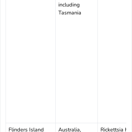
including
Tasmania
Flinders Island
Australia,
Rickettsia ho