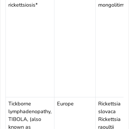
rickettsiosis*
mongolitimo
Tickborne
Europe
Rickettsia
lymphadenopathy,
slovaca
TIBOLA, (also
Rickettsia
known as
raoultii