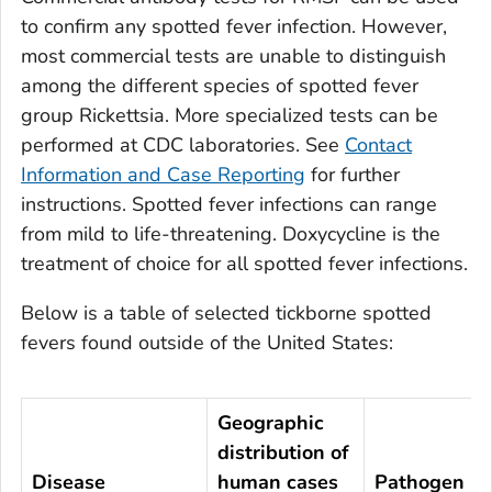
to confirm any spotted fever infection. However,
most commercial tests are unable to distinguish
among the different species of spotted fever
group
Rickettsia
. More specialized tests can be
performed at CDC laboratories. See
Contact
Information and Case Reporting
for further
instructions. Spotted fever infections can range
from mild to life-threatening. Doxycycline is the
treatment of choice for all spotted fever infections.
Below is a table of selected tickborne spotted
fevers found outside of the United States:
Geographic
distribution of
Disease
human cases
Pathogen