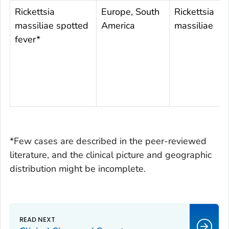
Rickettsia
Europe, South
Rickettsia
massiliae
spotted
America
massiliae
fever*
*Few cases are described in the peer-reviewed
literature, and the clinical picture and geographic
distribution might be incomplete.