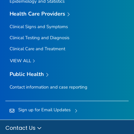
Epidemiology and Statistics
Health Care Providers
Clinical Signs and Symptoms
Clinical Testing and Diagnosis
Clinical Care and Treatment
VIEW ALL
Public Health
Contact information and case reporting
Sign up for Email Updates
Contact Us