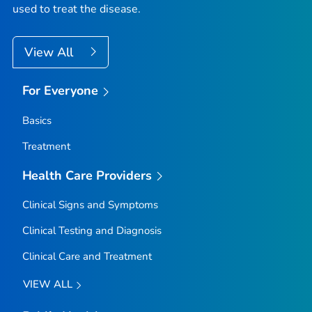
used to treat the disease.
View All
For Everyone
Basics
Treatment
Health Care Providers
Clinical Signs and Symptoms
Clinical Testing and Diagnosis
Clinical Care and Treatment
VIEW ALL