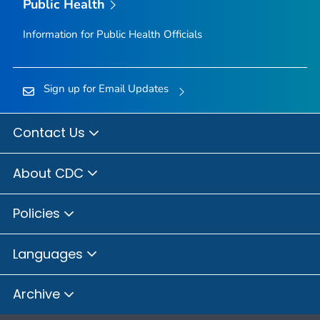
Public Health
Information for Public Health Officials
Sign up for Email Updates
Contact Us
About CDC
Policies
Languages
Archive