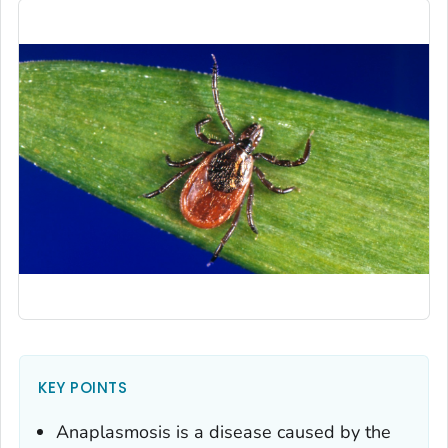
KEY POINTS
Anaplasmosis is a disease caused by the