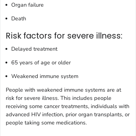
Organ failure
Death
Risk factors for severe illness:
Delayed treatment
65 years of age or older
Weakened immune system
People with weakened immune systems are at
risk for severe illness. This includes people
receiving some cancer treatments, individuals with
advanced HIV infection, prior organ transplants, or
people taking some medications.