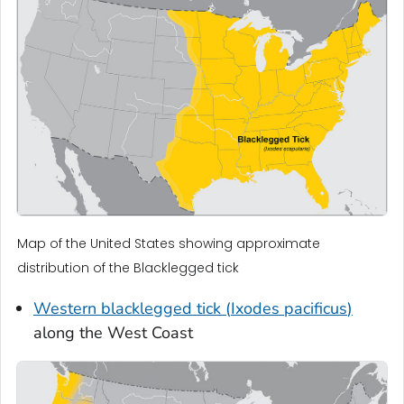
Map of the United States showing approximate
distribution of the Blacklegged tick
Western blacklegged tick (
Ixodes pacificus
)
along the West Coast