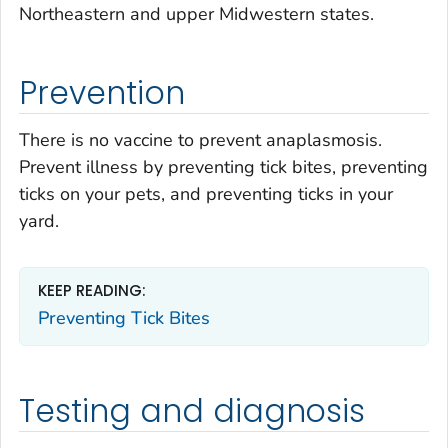
Northeastern and upper Midwestern states.
Prevention
There is no vaccine to prevent anaplasmosis.
Prevent illness by preventing tick bites, preventing
ticks on your pets, and preventing ticks in your
yard.
KEEP READING:
Preventing Tick Bites
Testing and diagnosis