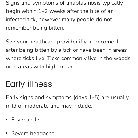
Signs and symptoms of anaplasmosis typically
begin within 1–2 weeks after the bite of an
infected tick, however many people do not
remember being bitten.
See your healthcare provider if you become ill
after being bitten by a tick or have been in areas
where ticks live. Ticks commonly live in the woods
or in areas with high brush.
Early illness
Early signs and symptoms (days 1-5) are usually
mild or moderate and may include:
Fever, chills
Severe headache