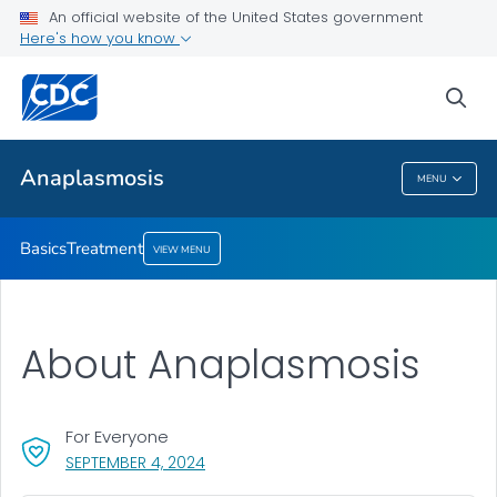
An official website of the United States government
Here's how you know
Public Health
sea
Related Topics
Anaplasmosis
MENU
Anaplasmosis
Basics
Treatment
VIEW MENU
About Anaplasmosis
For Everyone
, VISIT LINK FOR DETAILS.
SEPTEMBER 4, 2024