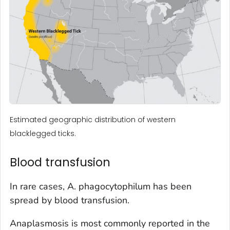
Estimated geographic distribution of western
blacklegged ticks.
Blood transfusion
In rare cases,
A. phagocytophilum
has been
spread by blood transfusion.
Anaplasmosis is most commonly reported in the