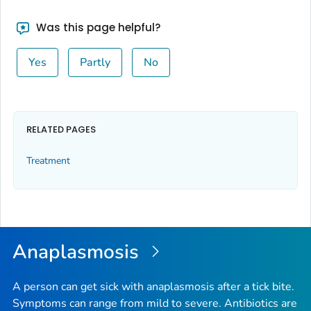
Was this page helpful?
Yes
Partly
No
RELATED PAGES
Treatment
Anaplasmosis
A person can get sick with anaplasmosis after a tick bite.
Symptoms can range from mild to severe. Antibiotics are