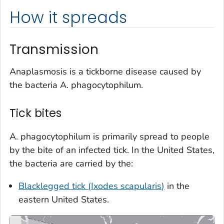
How it spreads
Transmission
Anaplasmosis is a tickborne disease caused by
the bacteria
A. phagocytophilum.
Tick bites
A. phagocytophilum
is primarily spread to people
by the bite of an infected tick. In the United States,
the bacteria are carried by the:
Blacklegged tick (
Ixodes scapularis
)
in the
eastern United States.