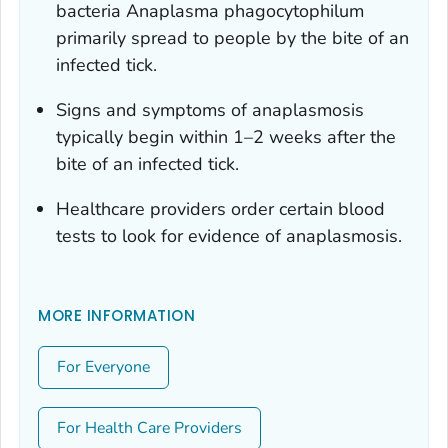
bacteria
Anaplasma phagocytophilum
primarily spread to people by the bite of an
infected tick.
Signs and symptoms of anaplasmosis
typically begin within 1–2 weeks after the
bite of an infected tick.
Healthcare providers order certain blood
tests to look for evidence of anaplasmosis.
MORE INFORMATION
For Everyone
For Health Care Providers