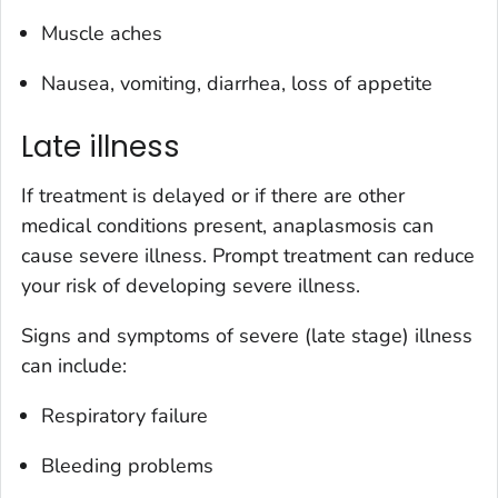
Muscle aches
Nausea, vomiting, diarrhea, loss of appetite
Late illness
If treatment is delayed or if there are other
medical conditions present, anaplasmosis can
cause severe illness. Prompt treatment can reduce
your risk of developing severe illness.
Signs and symptoms of severe (late stage) illness
can include:
Respiratory failure
Bleeding problems