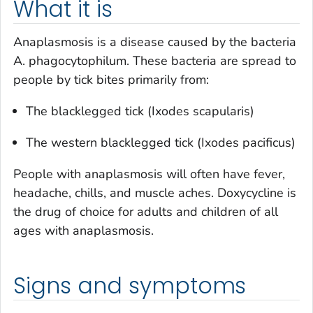
What it is
Anaplasmosis is a disease caused by the bacteria
A. phagocytophilum
. These bacteria are spread to
people by tick bites primarily from:
The blacklegged tick (
Ixodes scapularis
)
The western blacklegged tick (
Ixodes pacificus
)
People with anaplasmosis will often have fever,
headache, chills, and muscle aches. Doxycycline is
the drug of choice for adults and children of all
ages with anaplasmosis.
Signs and symptoms