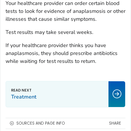
Your healthcare provider can order certain blood
tests to look for evidence of anaplasmosis or other
illnesses that cause similar symptoms.
Test results may take several weeks.
If your healthcare provider thinks you have
anaplasmosis, they should prescribe antibiotics
while waiting for test results to return.
Treatment
SOURCES AND PAGE INFO
SHARE