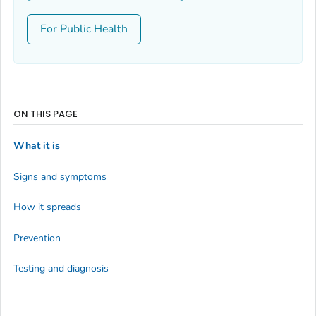
For Public Health
ON THIS PAGE
What it is
Signs and symptoms
How it spreads
Prevention
Testing and diagnosis